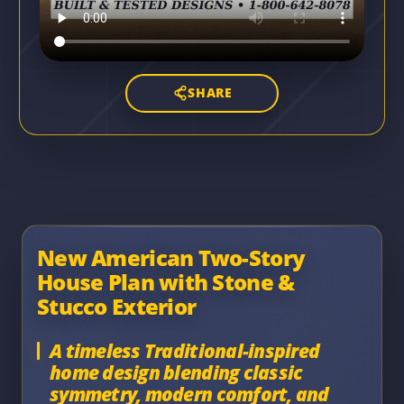
SHARE
New American Two-Story
House Plan with Stone &
Stucco Exterior
A timeless Traditional-inspired
home design blending classic
symmetry, modern comfort, and