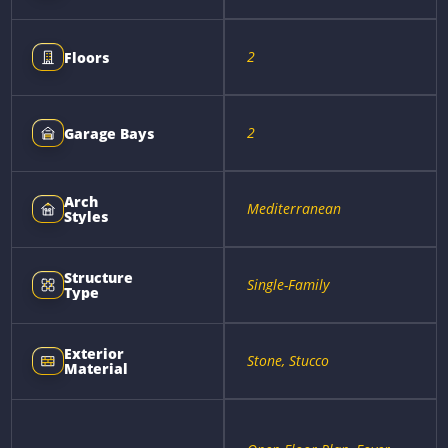
2
Floors
2
Garage Bays
Arch
Mediterranean
Styles
Structure
Single-Family
Type
Exterior
Stone, Stucco
Material