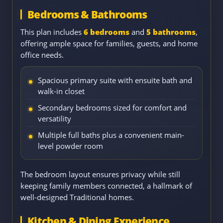
Bedrooms & Bathrooms
This plan includes
6 bedrooms
and
5 bathrooms
,
offering ample space for families, guests, and home
office needs.
Spacious primary suite with ensuite bath and
walk-in closet
Secondary bedrooms sized for comfort and
versatility
Multiple full baths plus a convenient main-
level powder room
The bedroom layout ensures privacy while still
keeping family members connected, a hallmark of
well-designed Traditional homes.
Kitchen & Dining Experience