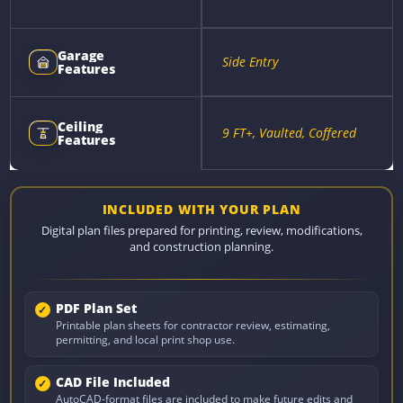
Garage
Side Entry
Features
Ceiling
9 FT+, Vaulted, Coffered
Features
INCLUDED WITH YOUR PLAN
Digital plan files prepared for printing, review, modifications,
and construction planning.
PDF Plan Set
Printable plan sheets for contractor review, estimating,
permitting, and local print shop use.
CAD File Included
AutoCAD-format files are included to make future edits and