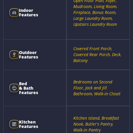
Open Floor Plan, Foyer,
Mudroom, Living Room,
Indoor
Fireplace, Bonus Room,
Features
Large Laundry Room,
Upstairs Laundry Room
Covered Front Porch,
Outdoor
Covered Rear Porch, Deck,
Features
Balcony
Bedrooms on Second
Bed
Floor, Jack and Jill
& Bath
Features
Bathroom, Walk-in Closet
Kitchen Island, Breakfast
Kitchen
Nook, Butler's Pantry,
Features
Walk-in Pantry