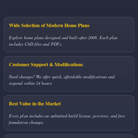
Wide Selection of Modern Home Plans
Explore home plans designed and built after 2008. Each plan
includes CAD files and PDFs.
Customer Support & Modifications
Need changes? We offer quick, affordable modifications and
respond within 24 hours.
Best Value in the Market
Every plan includes an unlimited-build license, previews, and free
foundation changes.