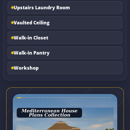
Upstairs Laundry Room
Vaulted Ceiling
Walk-in Closet
Walk-in Pantry
Workshop