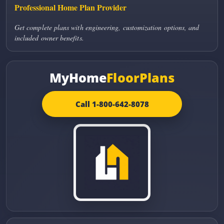
Professional Home Plan Provider
Get complete plans with engineering, customization options, and
included owner benefits.
MyHome
FloorPlans
Call 1-800-642-8078