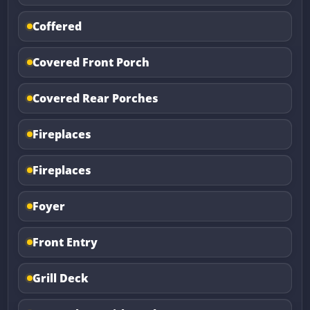
Coffered
Covered Front Porch
Covered Rear Porches
Fireplaces
Fireplaces
Foyer
Front Entry
Grill Deck