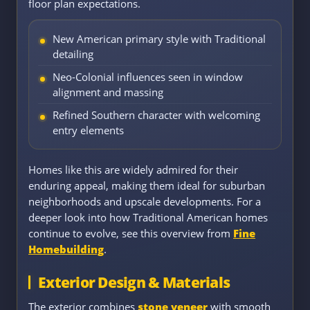
floor plan expectations.
New American primary style with Traditional
detailing
Neo-Colonial influences seen in window
alignment and massing
Refined Southern character with welcoming
entry elements
Homes like this are widely admired for their
enduring appeal, making them ideal for suburban
neighborhoods and upscale developments. For a
deeper look into how Traditional American homes
continue to evolve, see this overview from
Fine
Homebuilding
.
Exterior Design & Materials
The exterior combines
stone veneer
with smooth