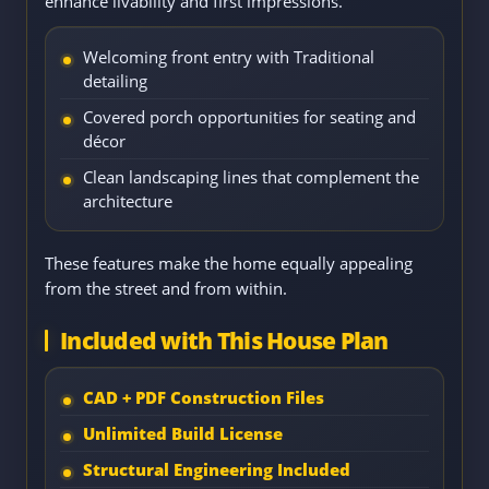
enhance livability and first impressions.
Welcoming front entry with Traditional
detailing
Covered porch opportunities for seating and
décor
Clean landscaping lines that complement the
architecture
These features make the home equally appealing
from the street and from within.
Included with This House Plan
CAD + PDF Construction Files
Unlimited Build License
Structural Engineering Included