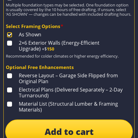
Multiple foundation types may be selected. One foundation option
is usually covered by the 10 hours of free drafting. If unsure, select
‘AS SHOWN’ — changes can be handled with included drafting hours.
Select Framing Options
*
As Shown
2×6 Exterior Walls (Energy-Efficient
Upgrade)
+$
150
Recommended for colder climates or higher energy efficiency.
Optional Free Enhancements
Reverse Layout – Garage Side Flipped from
Original Plan
Electrical Plans (Delivered Separately – 2-Day
Turnaround)
Material List (Structural Lumber & Framing
Materials)
Add to cart