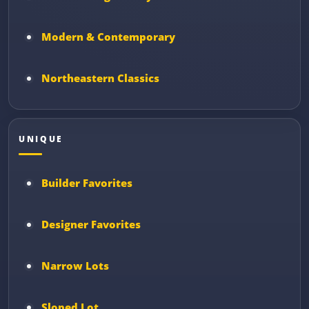
Modern & Contemporary
Northeastern Classics
UNIQUE
Builder Favorites
Designer Favorites
Narrow Lots
Sloped Lot