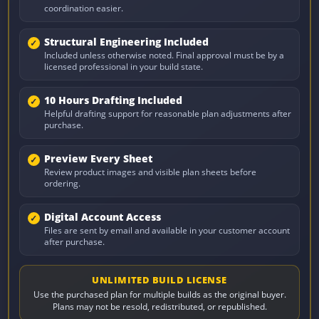
coordination easier.
Structural Engineering Included
Included unless otherwise noted. Final approval must be by a
licensed professional in your build state.
10 Hours Drafting Included
Helpful drafting support for reasonable plan adjustments after
purchase.
Preview Every Sheet
Review product images and visible plan sheets before
ordering.
Digital Account Access
Files are sent by email and available in your customer account
after purchase.
UNLIMITED BUILD LICENSE
Use the purchased plan for multiple builds as the original buyer.
Plans may not be resold, redistributed, or republished.