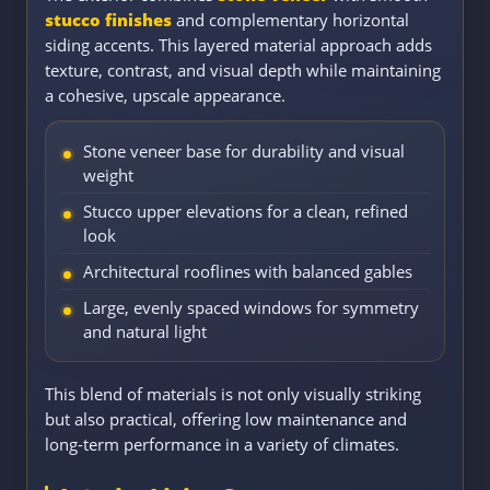
stucco finishes
and complementary horizontal
siding accents. This layered material approach adds
texture, contrast, and visual depth while maintaining
a cohesive, upscale appearance.
Stone veneer base for durability and visual
weight
Stucco upper elevations for a clean, refined
look
Architectural rooflines with balanced gables
Large, evenly spaced windows for symmetry
and natural light
This blend of materials is not only visually striking
but also practical, offering low maintenance and
long-term performance in a variety of climates.