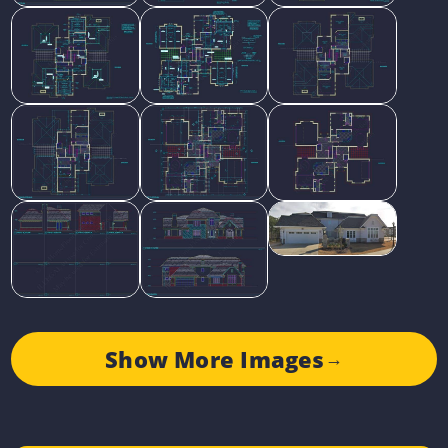
Show More Images
→