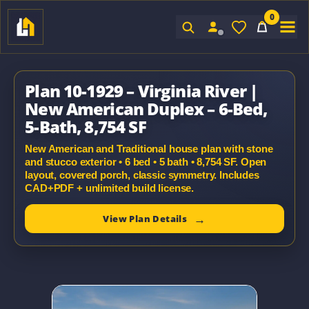
0
Sign In
Plan 10-1929 – Virginia River |
New American Duplex – 6-Bed,
5-Bath, 8,754 SF
New American and Traditional house plan with stone
and stucco exterior • 6 bed • 5 bath • 8,754 SF. Open
layout, covered porch, classic symmetry. Includes
CAD+PDF + unlimited build license.
View Plan Details