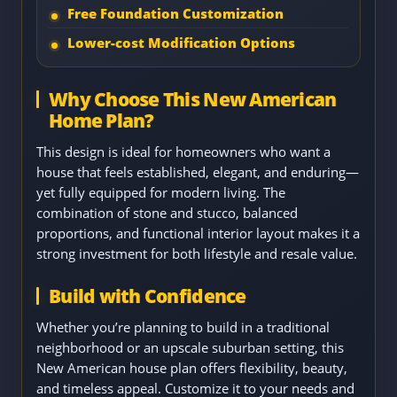
Free Foundation Customization
Lower-cost Modification Options
Why Choose This New American
Home Plan?
This design is ideal for homeowners who want a
house that feels established, elegant, and enduring—
yet fully equipped for modern living. The
combination of stone and stucco, balanced
proportions, and functional interior layout makes it a
strong investment for both lifestyle and resale value.
Build with Confidence
Whether you’re planning to build in a traditional
neighborhood or an upscale suburban setting, this
New American house plan offers flexibility, beauty,
and timeless appeal. Customize it to your needs and