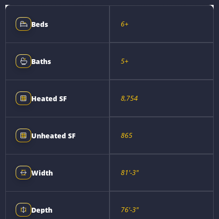
6+
Beds
5+
Baths
8,754
Heated SF
865
Unheated SF
81'-3"
Width
76'-3"
Depth