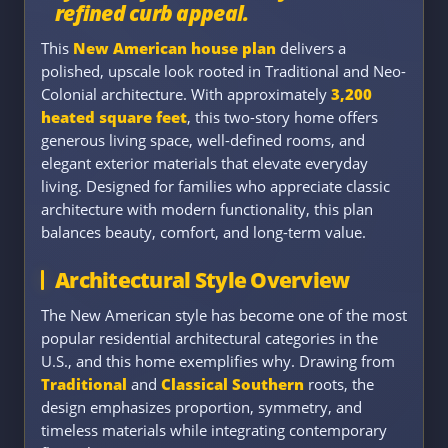
refined curb appeal.
This
New American house plan
delivers a
polished, upscale look rooted in Traditional and Neo-
Colonial architecture. With approximately
3,200
heated square feet
, this two-story home offers
generous living space, well-defined rooms, and
elegant exterior materials that elevate everyday
living. Designed for families who appreciate classic
architecture with modern functionality, this plan
balances beauty, comfort, and long-term value.
Architectural Style Overview
The New American style has become one of the most
popular residential architectural categories in the
U.S., and this home exemplifies why. Drawing from
Traditional
and
Classical Southern
roots, the
design emphasizes proportion, symmetry, and
timeless materials while integrating contemporary