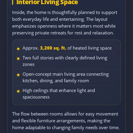
Interior Living Space
Inside, the home is thoughtfully planned to support
both everyday life and entertaining. The layout
emphasizes openness where it matters most while
preserving private retreats for rest and relaxation.
Approx.
3,200 sq. ft.
of heated living space
Two full stories with clearly defined living
zones
Open-concept main living area connecting
kitchen, dining, and family room
High ceilings that enhance light and
spaciousness
The flow between rooms allows for easy movement
and flexible furniture arrangements, making the
home adaptable to changing family needs over time.