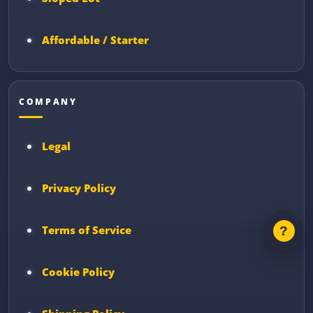
Affordable / Starter
COMPANY
Legal
Privacy Policy
Terms of Service
Cookie Policy