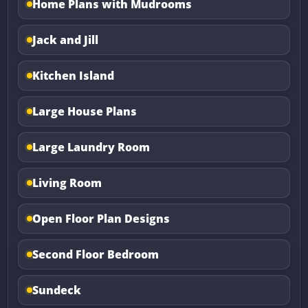
Home Plans with Mudrooms
Jack and Jill
Kitchen Island
Large House Plans
Large Laundry Room
Living Room
Open Floor Plan Designs
Second Floor Bedroom
Sundeck