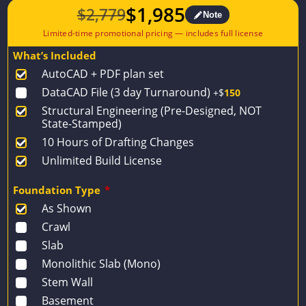
$
1,985
$
2,779
Note
Original
Current
price
price
What’s Included
was:
is:
AutoCAD + PDF plan set
$2,779.
$1,985.
DataCAD File (3 day Turnaround)
+$
150
Structural Engineering (Pre-Designed, NOT
State-Stamped)
10 Hours of Drafting Changes
Unlimited Build License
Foundation Type
*
As Shown
Crawl
Slab
Monolithic Slab (Mono)
Stem Wall
Basement