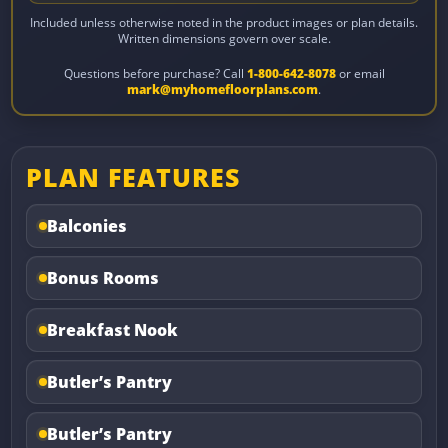
Included unless otherwise noted in the product images or plan details.
Written dimensions govern over scale.
Questions before purchase? Call
1-800-642-8078
or email
mark@myhomefloorplans.com
.
PLAN FEATURES
Balconies
Bonus Rooms
Breakfast Nook
Butler’s Pantry
Butler’s Pantry