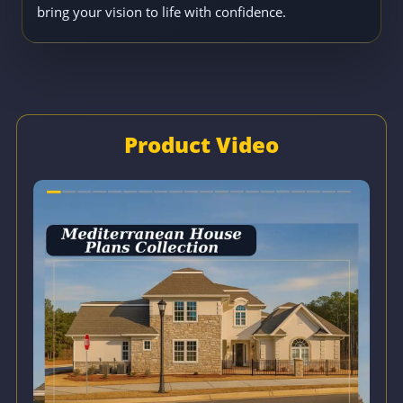
bring your vision to life with confidence.
Product Video