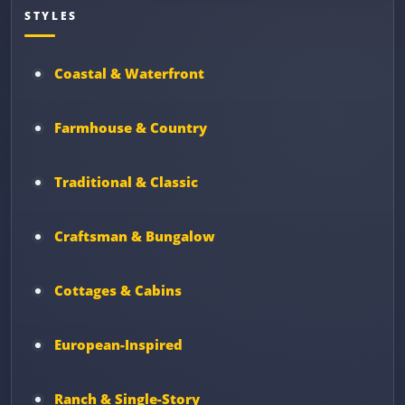
STYLES
Coastal & Waterfront
Farmhouse & Country
Traditional & Classic
Craftsman & Bungalow
Cottages & Cabins
European-Inspired
Ranch & Single-Story