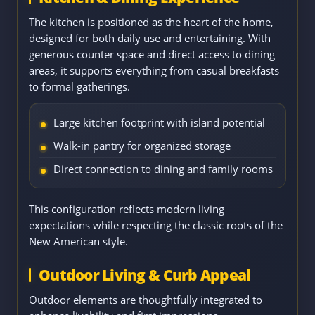
The kitchen is positioned as the heart of the home,
designed for both daily use and entertaining. With
generous counter space and direct access to dining
areas, it supports everything from casual breakfasts
to formal gatherings.
Large kitchen footprint with island potential
Walk-in pantry for organized storage
Direct connection to dining and family rooms
This configuration reflects modern living
expectations while respecting the classic roots of the
New American style.
Outdoor Living & Curb Appeal
Outdoor elements are thoughtfully integrated to