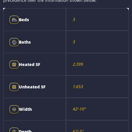
precedence over the information shown below.
3
Beds
3
Baths
2,399
Heated SF
1,653
Unheated SF
42'-10"
Width
62'-5"
Depth