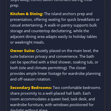
prep.
Kitchen & Dining:
The island anchors prep and
presentation, offering seating for quick breakfasts or
casual entertaining. A walk-in pantry supports bulk
storage and countertop decluttering, while the
adjacent dining area adapts easily to holiday tables
or weeknight meals.
Owner Suite:
Quietly placed on the main level, the
suite balances privacy and convenience. The bath
can be specified with a tiled shower, soaking tub, or
both (site and climate permitting). The closet
provides ample linear footage for wardrobe planning
and off-season rotation.
Secondary Bedrooms:
Two comfortable bedrooms
share proximity to a well-placed hall bath. Each
room accommodates a queen bed, task desk, and
wardrobe furniture, with windows positioned for
daylight without glare.