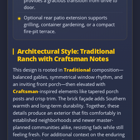
provides a gracious transition from drive to
door.
Optional rear patio extension supports
grilling, container gardening, or a compact
fire-pit terrace.
Architectural Style: Traditional
Ranch with Craftsman Notes
This design is rooted in
Traditional
composition—
balanced gables, symmetrical window rhythm, and
an inviting front porch—then elevated with
Craftsman
-inspired elements like tapered porch
posts and crisp trim. The brick façade adds Southern
warmth and long-term durability. Together, these
details produce an exterior that fits comfortably in
established neighborhoods and newer master-
planned communities alike, resisting fads while still
feeling fresh. For additional context on the enduring