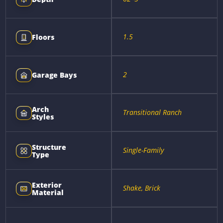
1.5
Floors
2
Garage Bays
Arch
Transitional Ranch
Styles
Structure
Single-Family
Type
Exterior
Shake, Brick
Material