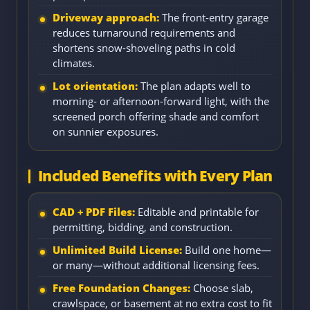
Driveway approach:
The front-entry garage
reduces turnaround requirements and
shortens snow-shoveling paths in cold
climates.
Lot orientation:
The plan adapts well to
morning- or afternoon-forward light, with the
screened porch offering shade and comfort
on sunnier exposures.
Included Benefits with Every Plan
CAD + PDF Files:
Editable and printable for
permitting, bidding, and construction.
Unlimited Build License:
Build one home—
or many—without additional licensing fees.
Free Foundation Changes:
Choose slab,
crawlspace, or basement at no extra cost to fit