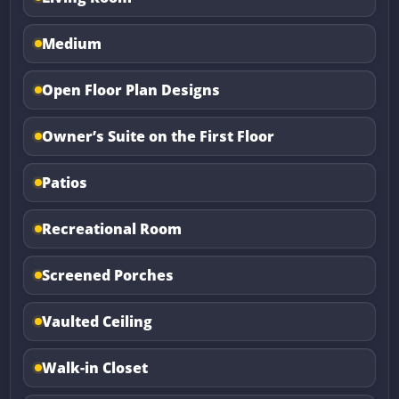
Medium
Open Floor Plan Designs
Owner’s Suite on the First Floor
Patios
Recreational Room
Screened Porches
Vaulted Ceiling
Walk-in Closet