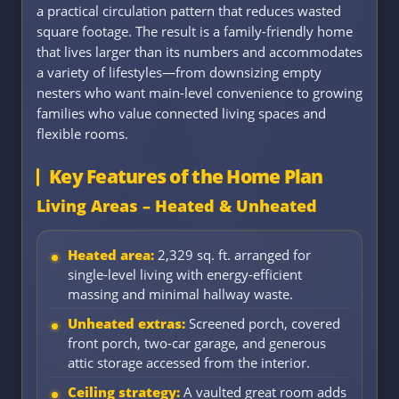
a practical circulation pattern that reduces wasted
square footage. The result is a family-friendly home
that lives larger than its numbers and accommodates
a variety of lifestyles—from downsizing empty
nesters who want main-level convenience to growing
families who value connected living spaces and
flexible rooms.
Key Features of the Home Plan
Living Areas – Heated & Unheated
Heated area:
2,329 sq. ft. arranged for
single-level living with energy-efficient
massing and minimal hallway waste.
Unheated extras:
Screened porch, covered
front porch, two-car garage, and generous
attic storage accessed from the interior.
Ceiling strategy:
A vaulted great room adds