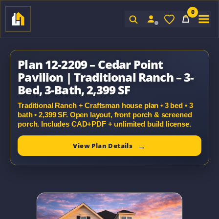
0
Sign In
Plan 12-2209 – Cedar Point
Pavilion | Traditional Ranch – 3-
Bed, 3-Bath, 2,399 SF
Traditional Ranch + Craftsman house plan • 3 bed • 3
bath • 2,399 SF. Open layout, front porch & screened
porch. Includes CAD+PDF + unlimited build license.
View Plan Details