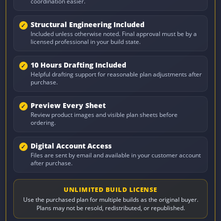
coordination easier.
Structural Engineering Included
Included unless otherwise noted. Final approval must be by a
licensed professional in your build state.
10 Hours Drafting Included
Helpful drafting support for reasonable plan adjustments after
purchase.
Preview Every Sheet
Review product images and visible plan sheets before
ordering.
Digital Account Access
Files are sent by email and available in your customer account
after purchase.
UNLIMITED BUILD LICENSE
Use the purchased plan for multiple builds as the original buyer.
Plans may not be resold, redistributed, or republished.