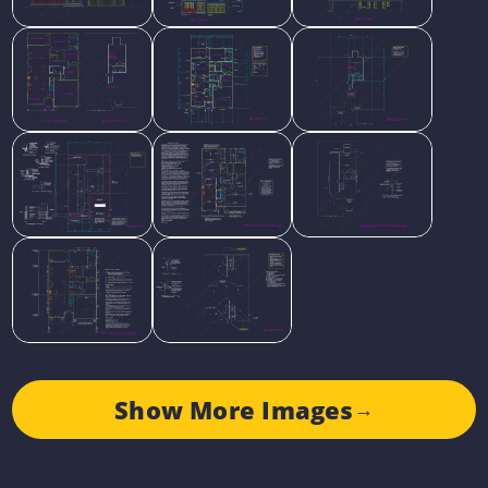
Show More Images
→