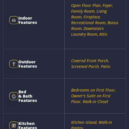
Open Floor Plan, Foyer,
Family Room, Living
Room, Fireplace,
Indoor
Features
Recreational Room, Bonus
Room, Downstairs
Laundry Room, Attic
Covered Front Porch,
Outdoor
Features
Screened Porch, Patio
Bedrooms on First Floor,
Bed
Owner's Suite on First
& Bath
Features
Floor, Walk-in Closet
Kitchen Island, Walk-in
Kitchen
Features
Pantry