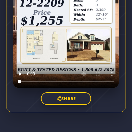
SHARE