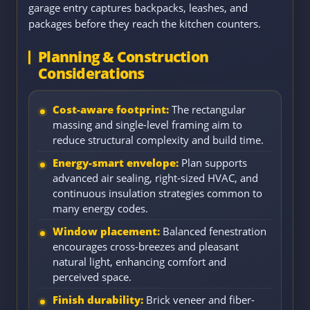
garage entry captures backpacks, leashes, and
packages before they reach the kitchen counters.
Planning & Construction
Considerations
Cost-aware footprint:
The rectangular
massing and single-level framing aim to
reduce structural complexity and build time.
Energy-smart envelope:
Plan supports
advanced air sealing, right-sized HVAC, and
continuous insulation strategies common to
many energy codes.
Window placement:
Balanced fenestration
encourages cross-breezes and pleasant
natural light, enhancing comfort and
perceived space.
Finish durability:
Brick veneer and fiber-