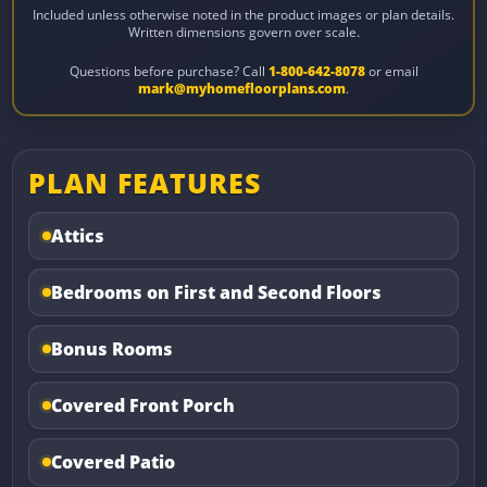
Included unless otherwise noted in the product images or plan details.
Written dimensions govern over scale.
Questions before purchase? Call
1-800-642-8078
or email
mark@myhomefloorplans.com
.
PLAN FEATURES
Attics
Bedrooms on First and Second Floors
Bonus Rooms
Covered Front Porch
Covered Patio