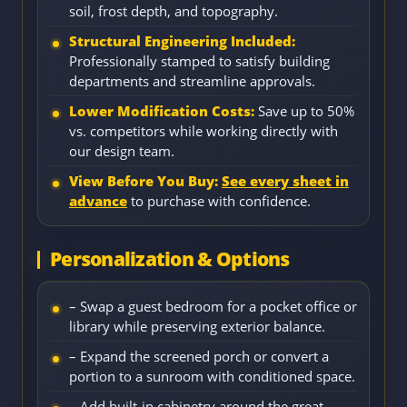
soil, frost depth, and topography.
Structural Engineering Included:
Professionally stamped to satisfy building
departments and streamline approvals.
Lower Modification Costs:
Save up to 50%
vs. competitors while working directly with
our design team.
View Before You Buy:
See every sheet in
advance
to purchase with confidence.
Personalization & Options
– Swap a guest bedroom for a pocket office or
library while preserving exterior balance.
– Expand the screened porch or convert a
portion to a sunroom with conditioned space.
– Add built-in cabinetry around the great