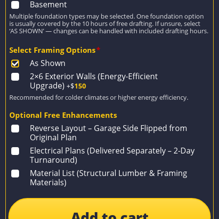
Basement
Multiple foundation types may be selected. One foundation option
is usually covered by the 10 hours of free drafting. If unsure, select
‘AS SHOWN’ — changes can be handled with included drafting hours.
Select Framing Options
*
As Shown
2×6 Exterior Walls (Energy-Efficient
Upgrade)
+$
150
Recommended for colder climates or higher energy efficiency.
Optional Free Enhancements
Reverse Layout – Garage Side Flipped from
Original Plan
Electrical Plans (Delivered Separately – 2-Day
Turnaround)
Material List (Structural Lumber & Framing
Materials)
Add to cart