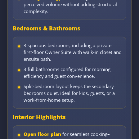
perceived volume without adding structural
complexity.
Bedrooms & Bathrooms
3 spacious bedrooms, including a private
first-floor Owner Suite with walk-in closet and
ensuite bath.
3 full bathrooms configured for morning
efficiency and guest convenience.
Split-bedroom layout keeps the secondary
bedrooms quiet, ideal for kids, guests, or a
work-from-home setup.
Interior Highlights
Open floor plan
for seamless cooking–