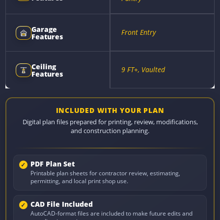
Garage
Front Entry
Features
Ceiling
9 FT+, Vaulted
Features
INCLUDED WITH YOUR PLAN
Digital plan files prepared for printing, review, modifications,
and construction planning.
PDF Plan Set
Printable plan sheets for contractor review, estimating,
permitting, and local print shop use.
CAD File Included
AutoCAD-format files are included to make future edits and