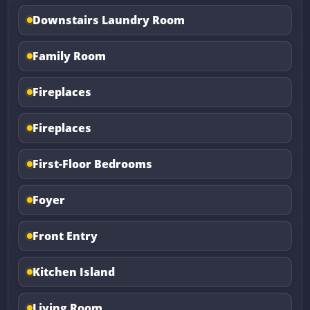
Downstairs Laundry Room
Family Room
Fireplaces
Fireplaces
First-Floor Bedrooms
Foyer
Front Entry
Kitchen Island
Living Room