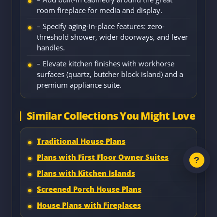
room fireplace for media and display.
– Specify aging-in-place features: zero-
threshold shower, wider doorways, and lever
handles.
– Elevate kitchen finishes with workhorse
surfaces (quartz, butcher block island) and a
premium appliance suite.
Similar Collections You Might Love
Traditional House Plans
Plans with First Floor Owner Suites
Plans with Kitchen Islands
Screened Porch House Plans
House Plans with Fireplaces