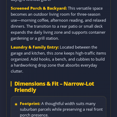
Screened Porch & Backyard:
This versatile space
becomes an outdoor living room for three-season
use—morning coffee, afternoon reading, and relaxed
dinners. The transition to a rear patio or small deck
expands the daily living zone and supports container
gardening or a grill station.
Laundry & Family Entry:
Located between the
garage and kitchen, this zone keeps high-traffic items
organized. Add hooks, a bench, and cubbies to build
a hardworking drop zone that absorbs everyday
clutter.
Dimensions & Fit – Narrow-Lot
Friendly
Footprint:
A thoughtful width suits many
suburban parcels while preserving a real front
porch presence.