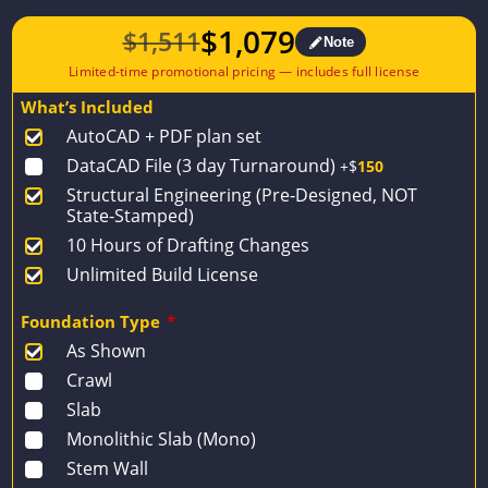
$
1,079
$
1,511
Note
Original
Current
price
price
What’s Included
was:
is:
AutoCAD + PDF plan set
$1,511.
$1,079.
DataCAD File (3 day Turnaround)
+$
150
Structural Engineering (Pre-Designed, NOT
State-Stamped)
10 Hours of Drafting Changes
Unlimited Build License
Foundation Type
*
As Shown
Crawl
Slab
Monolithic Slab (Mono)
Stem Wall