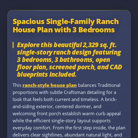
Spacious Single-Family Ranch
House Plan with 3 Bedrooms
Explore this beautiful 2,329 sq. ft.
single-story ranch design featuring
3 bedrooms, 3 bathrooms, open
floor plan, screened porch, and CAD
blueprints included.
This
ranch-style house plan
balances Traditional
proportions with subtle Craftsman detailing for a
look that feels both current and timeless. A brick-
and-siding exterior, centered dormer, and
welcoming front porch establish warm curb appeal
while the efficient single-story layout supports
everyday comfort. From the first step inside, the plan
delivers clear sightlines, abundant natural light, and