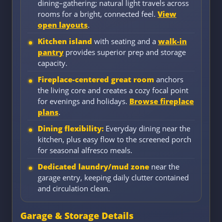
dining–gathering; natural light travels across
rooms for a bright, connected feel.
View
open layouts
.
Kitchen island
with seating and a
walk-in
pantry
provides superior prep and storage
capacity.
Fireplace-centered great room
anchors
the living core and creates a cozy focal point
for evenings and holidays.
Browse fireplace
plans
.
Dining flexibility:
Everyday dining near the
kitchen, plus easy flow to the screened porch
for seasonal alfresco meals.
Dedicated laundry/mud zone
near the
garage entry, keeping daily clutter contained
and circulation clean.
Garage & Storage Details