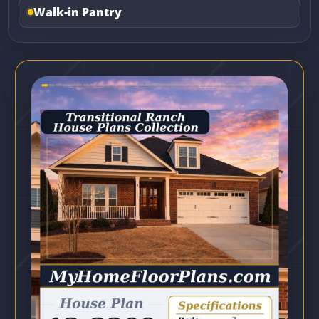
Walk-in Pantry