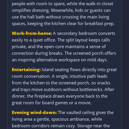
people with room to spare, while the walk-in closet
simplifies dressing. Meanwhile, kids or guests can
use the hall bath without crossing the main living
spaces, keeping the kitchen clear for breakfast prep.
Work-from-home:
A secondary bedroom converts
easily to a quiet office. The split layout keeps calls
private, and the open core maintains a sense of
connection during breaks. The screened porch offers
an inspiring alternative workspace on mild days.
Entertaining:
Island seating flows directly into great
room conversation. A single, intuitive path leads
from the kitchen to the screened porch, so snacks
and trays move outdoors without bottlenecks. After
dinner, the fireplace draws everyone back to the
great room for board games or a movie.
Evening wind-down:
The vaulted ceiling gives the
living area a gentle, spacious ambiance, while
bedroom corridors remain cozy. Storage near the