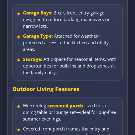
Garage Bays:
2-car, front-entry garage
designed to reduce backing maneuvers on
narrow lots.
Garage Type:
Attached for weather-
protected access to the kitchen and utility
areas.
Storage:
Attic space for seasonal items, with
opportunities for built-ins and drop zones at
the family entry.
Outdoor Living Features
Welcoming
screened porch
sized for a
dining table or lounge set—ideal for bug-free
summer evenings.
Covered front porch frames the entry and