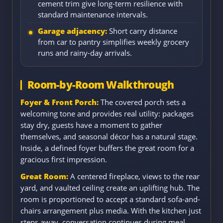
cement trim give long-term resilience with
standard maintenance intervals.
Garage adjacency:
Short carry distance
from car to pantry simplifies weekly grocery
runs and rainy-day arrivals.
Room-by-Room Walkthrough
Foyer & Front Porch:
The covered porch sets a
welcoming tone and provides real utility: packages
stay dry, guests have a moment to gather
themselves, and seasonal décor has a natural stage.
Inside, a defined foyer buffers the great room for a
gracious first impression.
Great Room:
A centered fireplace, views to the rear
yard, and vaulted ceiling create an uplifting hub. The
room is proportioned to accept a standard sofa-and-
chairs arrangement plus media. With the kitchen just
steps away, conversation continues during meal