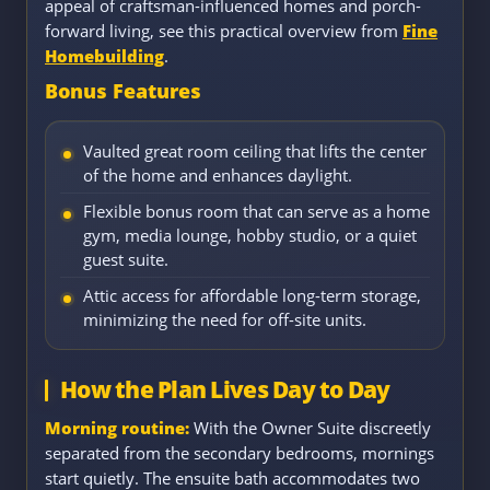
appeal of craftsman-influenced homes and porch-
forward living, see this practical overview from
Fine
Homebuilding
.
Bonus Features
Vaulted great room ceiling that lifts the center
of the home and enhances daylight.
Flexible bonus room that can serve as a home
gym, media lounge, hobby studio, or a quiet
guest suite.
Attic access for affordable long-term storage,
minimizing the need for off-site units.
How the Plan Lives Day to Day
Morning routine:
With the Owner Suite discreetly
separated from the secondary bedrooms, mornings
start quietly. The ensuite bath accommodates two