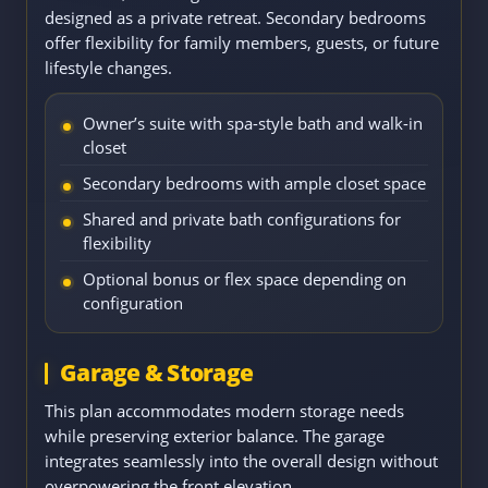
designed as a private retreat. Secondary bedrooms
offer flexibility for family members, guests, or future
lifestyle changes.
Owner’s suite with spa-style bath and walk-in
closet
Secondary bedrooms with ample closet space
Shared and private bath configurations for
flexibility
Optional bonus or flex space depending on
configuration
Garage & Storage
This plan accommodates modern storage needs
while preserving exterior balance. The garage
integrates seamlessly into the overall design without
overpowering the front elevation.