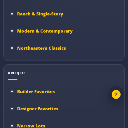
Ranch & Single-Story
Modern & Contemporary
Northeastern Classics
UNIQUE
Builder Favorites
Designer Favorites
Narrow Lots