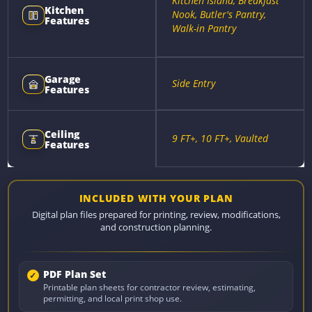
Kitchen Island, Breakfast
Kitchen
Nook, Butler's Pantry,
Features
Walk-in Pantry
Garage
Side Entry
Features
Ceiling
9 FT+, 10 FT+, Vaulted
Features
INCLUDED WITH YOUR PLAN
Digital plan files prepared for printing, review, modifications,
and construction planning.
PDF Plan Set
Printable plan sheets for contractor review, estimating,
permitting, and local print shop use.