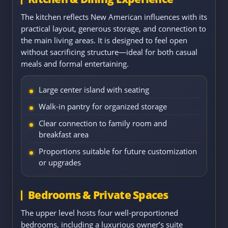
The kitchen reflects New American influences with its
practical layout, generous storage, and connection to
the main living areas. It is designed to feel open
without sacrificing structure—ideal for both casual
meals and formal entertaining.
Large center island with seating
Walk-in pantry for organized storage
Clear connection to family room and
breakfast area
Proportions suitable for future customization
or upgrades
Bedrooms & Private Spaces
The upper level hosts four well-proportioned
bedrooms, including a luxurious owner’s suite