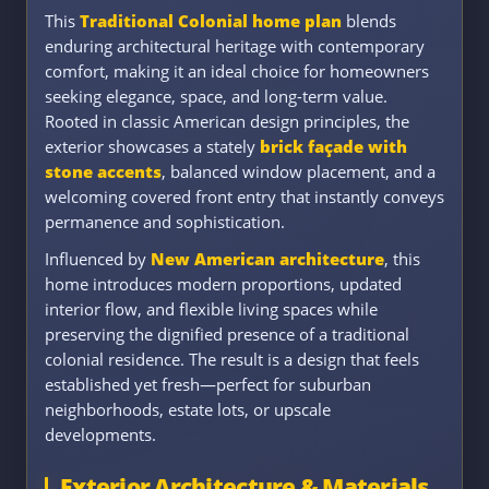
This
Traditional Colonial home plan
blends
enduring architectural heritage with contemporary
comfort, making it an ideal choice for homeowners
seeking elegance, space, and long-term value.
Rooted in classic American design principles, the
exterior showcases a stately
brick façade with
stone accents
, balanced window placement, and a
welcoming covered front entry that instantly conveys
permanence and sophistication.
Influenced by
New American architecture
, this
home introduces modern proportions, updated
interior flow, and flexible living spaces while
preserving the dignified presence of a traditional
colonial residence. The result is a design that feels
established yet fresh—perfect for suburban
neighborhoods, estate lots, or upscale
developments.
Exterior Architecture & Materials