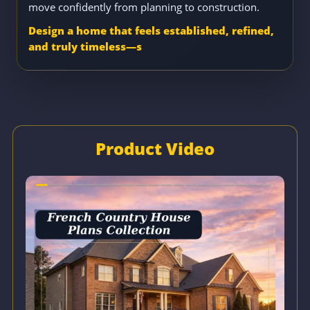
move confidently from planning to construction.
Design a home that feels established, refined,
and truly timeless—s
Product Video