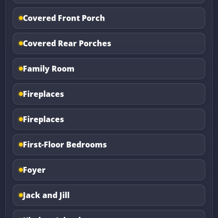
Covered Front Porch
Covered Rear Porches
Family Room
Fireplaces
Fireplaces
First-Floor Bedrooms
Foyer
Jack and Jill