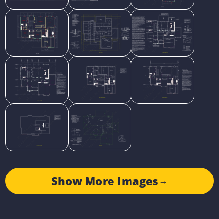
Show More Images
→