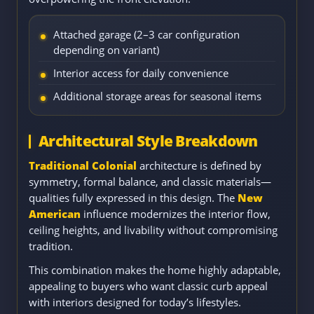
Attached garage (2–3 car configuration
depending on variant)
Interior access for daily convenience
Additional storage areas for seasonal items
Architectural Style Breakdown
Traditional Colonial
architecture is defined by
symmetry, formal balance, and classic materials—
qualities fully expressed in this design. The
New
American
influence modernizes the interior flow,
ceiling heights, and livability without compromising
tradition.
This combination makes the home highly adaptable,
appealing to buyers who want classic curb appeal
with interiors designed for today’s lifestyles.