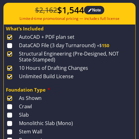
$
1,544
$
2,162
Note
Original
Current
price
price
What’s Included
was:
is:
AutoCAD + PDF plan set
$2,162.
$1,544.
DataCAD File (3 day Turnaround)
+$
150
Structural Engineering (Pre-Designed, NOT
State-Stamped)
10 Hours of Drafting Changes
Unlimited Build License
Foundation Type
*
As Shown
Crawl
Slab
Monolithic Slab (Mono)
Stem Wall