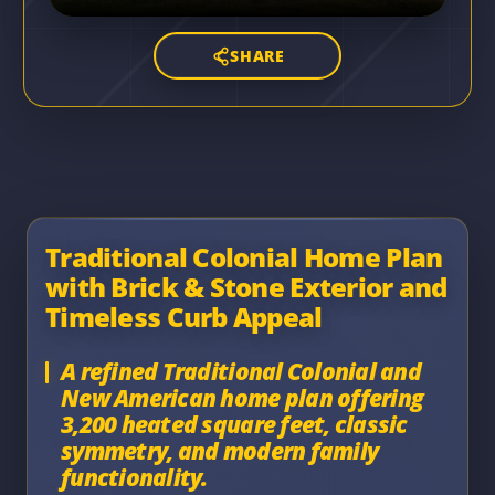
SHARE
Traditional Colonial Home Plan
with Brick & Stone Exterior and
Timeless Curb Appeal
A refined Traditional Colonial and
New American home plan offering
3,200 heated square feet, classic
symmetry, and modern family
functionality.