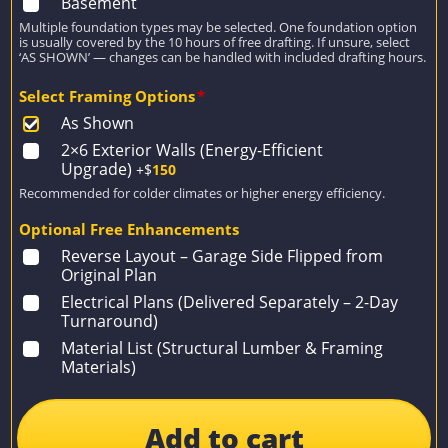
Basement
Multiple foundation types may be selected. One foundation option
is usually covered by the 10 hours of free drafting. If unsure, select
‘AS SHOWN’ — changes can be handled with included drafting hours.
Select Framing Options
*
As Shown
2×6 Exterior Walls (Energy-Efficient
Upgrade)
+$
150
Recommended for colder climates or higher energy efficiency.
Optional Free Enhancements
Reverse Layout – Garage Side Flipped from
Original Plan
Electrical Plans (Delivered Separately – 2-Day
Turnaround)
Material List (Structural Lumber & Framing
Materials)
Add to cart