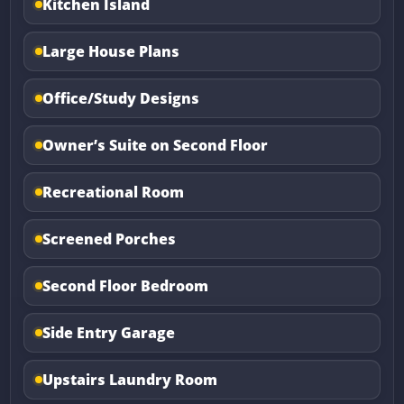
Kitchen Island
Large House Plans
Office/Study Designs
Owner’s Suite on Second Floor
Recreational Room
Screened Porches
Second Floor Bedroom
Side Entry Garage
Upstairs Laundry Room