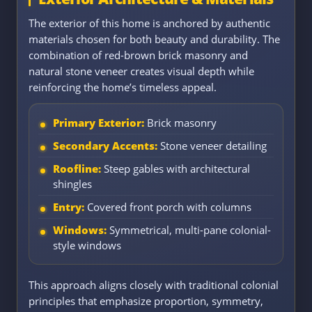
The exterior of this home is anchored by authentic
materials chosen for both beauty and durability. The
combination of red-brown brick masonry and
natural stone veneer creates visual depth while
reinforcing the home’s timeless appeal.
Primary Exterior:
Brick masonry
Secondary Accents:
Stone veneer detailing
Roofline:
Steep gables with architectural
shingles
Entry:
Covered front porch with columns
Windows:
Symmetrical, multi-pane colonial-
style windows
This approach aligns closely with traditional colonial
principles that emphasize proportion, symmetry,