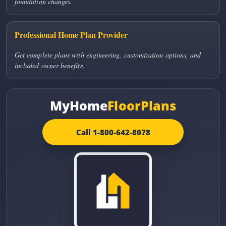
foundation changes.
Professional Home Plan Provider
Get complete plans with engineering, customization options, and
included owner benefits.
MyHome
FloorPlans
Call 1-800-642-8078