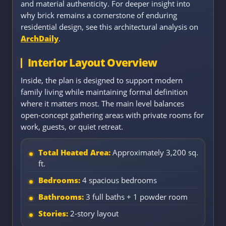
and material authenticity. For deeper insight into
why brick remains a cornerstone of enduring
residential design, see this architectural analysis on
ArchDaily
.
Interior Layout Overview
Inside, the plan is designed to support modern
family living while maintaining formal definition
where it matters most. The main level balances
open-concept gathering areas with private rooms for
work, guests, or quiet retreat.
Total Heated Area:
Approximately 3,200 sq.
ft.
Bedrooms:
4 spacious bedrooms
Bathrooms:
3 full baths + 1 powder room
Stories:
2-story layout