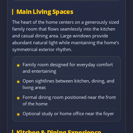
Main Living Spaces
The heart of the home centers on a generously sized
family room that flows seamlessly into the kitchen
and casual dining area. Large windows provide
abundant natural light while maintaining the home’s
symmetrical exterior rhythm.
Family room designed for everyday comfort
and entertaining
Open sightlines between kitchen, dining, and
living areas
Formal dining room positioned near the front
of the home
Optional study or home office near the foyer
Kitchen & Dining Experience