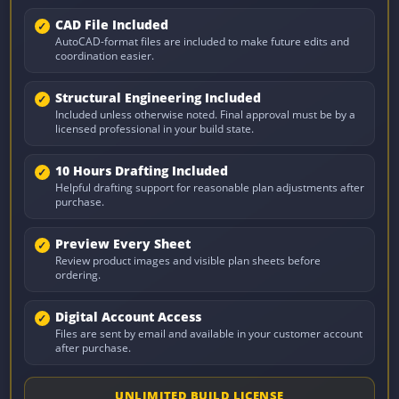
CAD File Included
AutoCAD-format files are included to make future edits and
coordination easier.
Structural Engineering Included
Included unless otherwise noted. Final approval must be by a
licensed professional in your build state.
10 Hours Drafting Included
Helpful drafting support for reasonable plan adjustments after
purchase.
Preview Every Sheet
Review product images and visible plan sheets before
ordering.
Digital Account Access
Files are sent by email and available in your customer account
after purchase.
UNLIMITED BUILD LICENSE