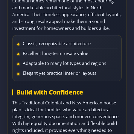
Colonial homes remain one of the most enduring
and marketable architectural styles in North
America. Their timeless appearance, efficient layouts,
and strong resale appeal make them a sound
investment for homeowners and builders alike.
Classic, recognizable architecture
Excellent long-term resale value
Adaptable to many lot types and regions
Elegant yet practical interior layouts
Build with Confidence
This Traditional Colonial and New American house
plan is ideal for families who value architectural
integrity, generous space, and modern convenience.
With high-quality documentation and flexible build
rights included, it provides everything needed to