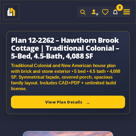
0
Sign In
Plan 12-2262 – Hawthorn Brook
Cottage | Traditional Colonial –
5-Bed, 4.5-Bath, 4,088 SF
Traditional Colonial and New American house plan
with brick and stone exterior • 5 bed • 4.5 bath • 4,088
SF. Symmetrical façade, covered porch, spacious
family layout. Includes CAD+PDF + unlimited build
license.
View Plan Details