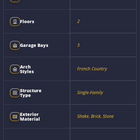
2
Floors
3
Garage Bays
Arch
French Country
Styles
Structure
Single-Family
Type
Exterior
Shake, Brick, Stone
Material