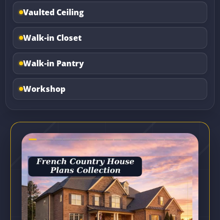
Vaulted Ceiling
Walk-in Closet
Walk-in Pantry
Workshop