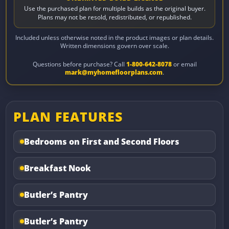
Use the purchased plan for multiple builds as the original buyer.
Plans may not be resold, redistributed, or republished.
Included unless otherwise noted in the product images or plan details.
Written dimensions govern over scale.
Questions before purchase? Call
1-800-642-8078
or email
mark@myhomefloorplans.com
.
PLAN FEATURES
Bedrooms on First and Second Floors
Breakfast Nook
Butler’s Pantry
Butler’s Pantry