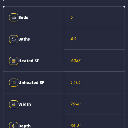
5
Beds
4.5
Baths
4,088
Heated SF
1,104
Unheated SF
75'-4"
Width
66'-8"
Depth