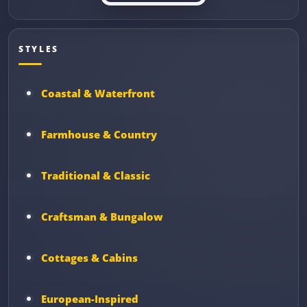
STYLES
Coastal & Waterfront
Farmhouse & Country
Traditional & Classic
Craftsman & Bungalow
Cottages & Cabins
European-Inspired