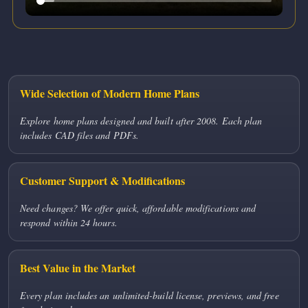
Wide Selection of Modern Home Plans
Explore home plans designed and built after 2008. Each plan
includes CAD files and PDFs.
Customer Support & Modifications
Need changes? We offer quick, affordable modifications and
respond within 24 hours.
Best Value in the Market
Every plan includes an unlimited-build license, previews, and free