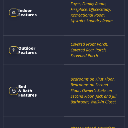
Foyer, Family Room,
Fireplace, Office/Study,
Indoor
Features
Recreational Room,
Upstairs Laundry Room
Covered Front Porch,
Outdoor
Covered Rear Porch,
Features
Screened Porch
Bedrooms on First Floor,
Bedrooms on Second
Bed
Floor, Owner's Suite on
& Bath
Features
Second Floor, Jack and Jill
Bathroom, Walk-in Closet