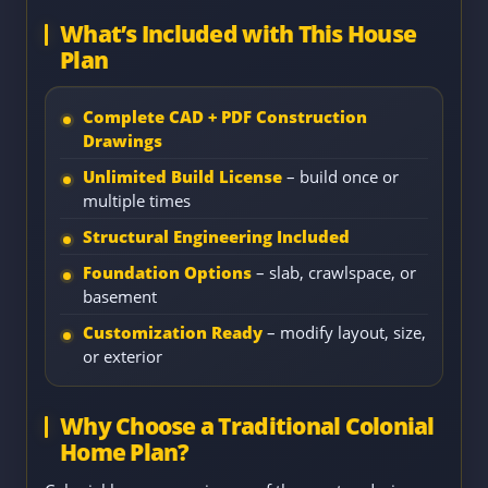
What’s Included with This House
Plan
Complete CAD + PDF Construction
Drawings
Unlimited Build License
– build once or
multiple times
Structural Engineering Included
Foundation Options
– slab, crawlspace, or
basement
Customization Ready
– modify layout, size,
or exterior
Why Choose a Traditional Colonial
Home Plan?