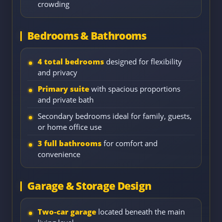
crowding
Bedrooms & Bathrooms
4 total bedrooms
designed for flexibility
and privacy
Primary suite
with spacious proportions
and private bath
Secondary bedrooms ideal for family, guests,
or home office use
3 full bathrooms
for comfort and
convenience
Garage & Storage Design
Two-car garage
located beneath the main