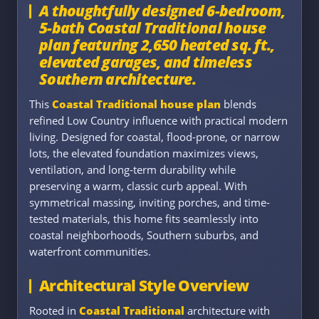
A thoughtfully designed 6-bedroom,
5-bath Coastal Traditional house
plan featuring 2,650 heated sq. ft.,
elevated garages, and timeless
Southern architecture.
This
Coastal Traditional house plan
blends
refined Low Country influence with practical modern
living. Designed for coastal, flood-prone, or narrow
lots, the elevated foundation maximizes views,
ventilation, and long-term durability while
preserving a warm, classic curb appeal. With
symmetrical massing, inviting porches, and time-
tested materials, this home fits seamlessly into
coastal neighborhoods, Southern suburbs, and
waterfront communities.
Architectural Style Overview
Rooted in
Coastal Traditional
architecture with