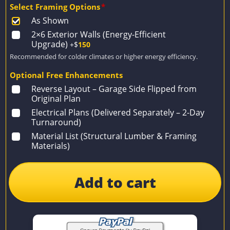
Select Framing Options
*
As Shown
2×6 Exterior Walls (Energy-Efficient
Upgrade)
+$
150
Recommended for colder climates or higher energy efficiency.
Optional Free Enhancements
Reverse Layout – Garage Side Flipped from
Original Plan
Electrical Plans (Delivered Separately – 2-Day
Turnaround)
Material List (Structural Lumber & Framing
Materials)
Add to cart