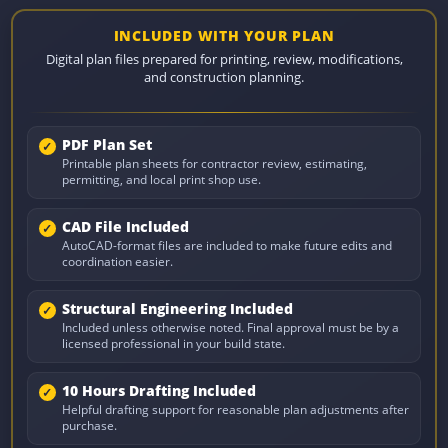
INCLUDED WITH YOUR PLAN
Digital plan files prepared for printing, review, modifications,
and construction planning.
PDF Plan Set
Printable plan sheets for contractor review, estimating,
permitting, and local print shop use.
CAD File Included
AutoCAD-format files are included to make future edits and
coordination easier.
Structural Engineering Included
Included unless otherwise noted. Final approval must be by a
licensed professional in your build state.
10 Hours Drafting Included
Helpful drafting support for reasonable plan adjustments after
purchase.