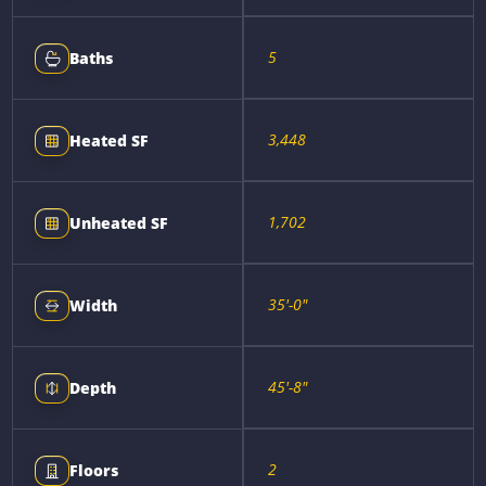
5
Baths
3,448
Heated SF
1,702
Unheated SF
35'-0"
Width
45'-8"
Depth
2
Floors