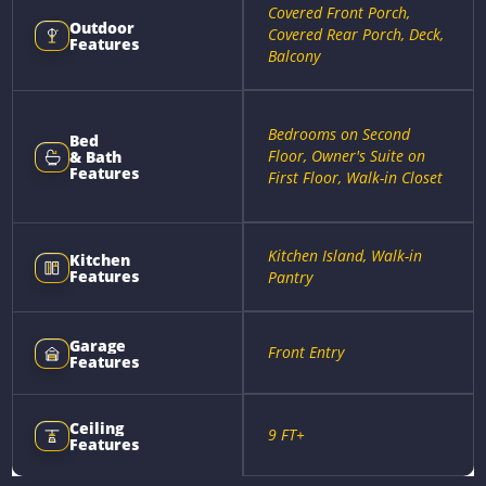
Covered Front Porch,
Outdoor
Covered Rear Porch, Deck,
Features
Balcony
Bedrooms on Second
Bed
Floor, Owner's Suite on
& Bath
Features
First Floor, Walk-in Closet
Kitchen Island, Walk-in
Kitchen
Features
Pantry
Garage
Front Entry
Features
Ceiling
9 FT+
Features