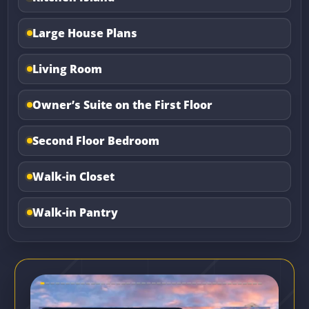
Large House Plans
Living Room
Owner’s Suite on the First Floor
Second Floor Bedroom
Walk-in Closet
Walk-in Pantry