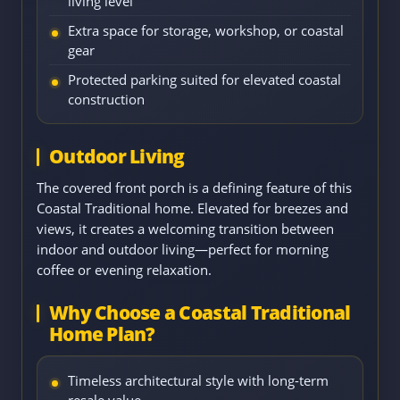
living level
Extra space for storage, workshop, or coastal
gear
Protected parking suited for elevated coastal
construction
Outdoor Living
The covered front porch is a defining feature of this
Coastal Traditional home. Elevated for breezes and
views, it creates a welcoming transition between
indoor and outdoor living—perfect for morning
coffee or evening relaxation.
Why Choose a Coastal Traditional
Home Plan?
Timeless architectural style with long-term