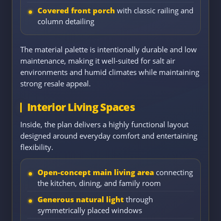
Covered front porch
with classic railing and
column detailing
The material palette is intentionally durable and low
maintenance, making it well-suited for salt air
environments and humid climates while maintaining
strong resale appeal.
Interior Living Spaces
Inside, the plan delivers a highly functional layout
designed around everyday comfort and entertaining
flexibility.
Open-concept main living area
connecting
the kitchen, dining, and family room
Generous natural light
through
symmetrically placed windows