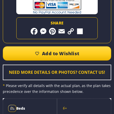
SHARE
F
M
P
E
C
S
a
e
i
m
o
h
c
s
n
a
p
a
e
s
t
i
y
r
b
e
e
l
L
e
o
n
r
i
o
g
e
n
k
e
s
k
r
t
NEED MORE DETAILS OR PHOTOS? CONTACT US!
*
Please verify all details with the actual plan, as the plan takes
precedence over the information shown below.
6+
Beds