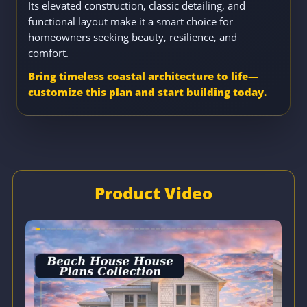
Its elevated construction, classic detailing, and
functional layout make it a smart choice for
homeowners seeking beauty, resilience, and
comfort.
Bring timeless coastal architecture to life—
customize this plan and start building today.
Product Video