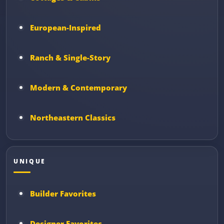
European-Inspired
Ranch & Single-Story
Modern & Contemporary
Northeastern Classics
UNIQUE
Builder Favorites
Designer Favorites