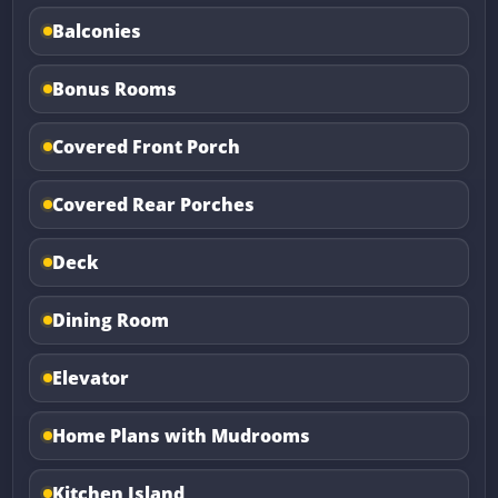
Balconies
Bonus Rooms
Covered Front Porch
Covered Rear Porches
Deck
Dining Room
Elevator
Home Plans with Mudrooms
Kitchen Island