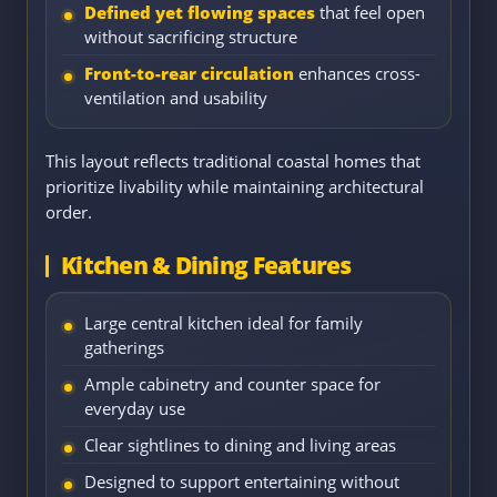
Defined yet flowing spaces
that feel open
without sacrificing structure
Front-to-rear circulation
enhances cross-
ventilation and usability
This layout reflects traditional coastal homes that
prioritize livability while maintaining architectural
order.
Kitchen & Dining Features
Large central kitchen ideal for family
gatherings
Ample cabinetry and counter space for
everyday use
Clear sightlines to dining and living areas
Designed to support entertaining without