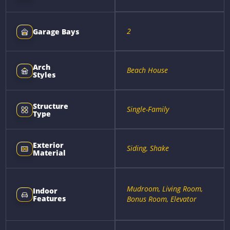
2
Garage Bays
Arch
Beach House
Styles
Structure
Single-Family
Type
Exterior
Siding, Shake
Material
Mudroom, Living Room,
Indoor
Features
Bonus Room, Elevator