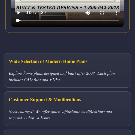
Wide Selection of Modern Home Plans
Explore home plans designed and built after 2008. Each plan
includes CAD files and PDFs.
Customer Support & Modifications
Need changes? We offer quick, affordable modifications and
respond within 24 hours.