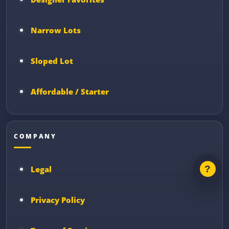
Narrow Lots
Sloped Lot
Affordable / Starter
COMPANY
Legal
Privacy Policy