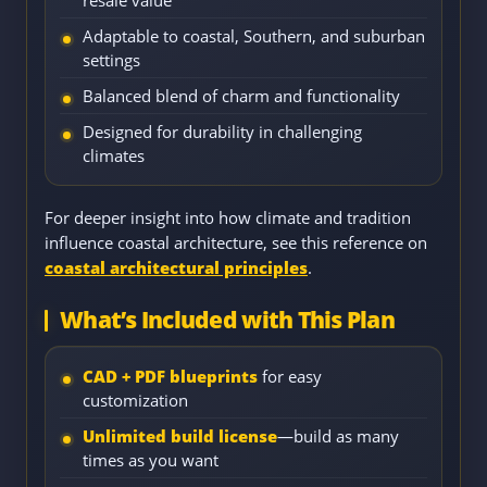
resale value
Adaptable to coastal, Southern, and suburban
settings
Balanced blend of charm and functionality
Designed for durability in challenging
climates
For deeper insight into how climate and tradition
influence coastal architecture, see this reference on
coastal architectural principles
.
What’s Included with This Plan
CAD + PDF blueprints
for easy
customization
Unlimited build license
—build as many
times as you want