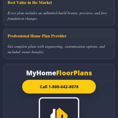
Best Value in the Market
Every plan includes an unlimited-build license, previews, and free
foundation changes.
Professional Home Plan Provider
Get complete plans with engineering, customization options, and
included owner benefits.
MyHome
FloorPlans
Call 1-800-642-8078