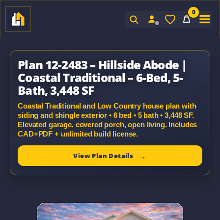
0
Sign In
Plan 12-2483 – Hillside Abode |
Coastal Traditional – 6-Bed, 5-
Bath, 3,448 SF
Coastal Traditional and Low Country house plan with
siding and shingle exterior • 6 bed • 5 bath • 3,448 SF.
Elevated garage, covered porch, open living. Includes
CAD+PDF + unlimited build license.
View Plan Details