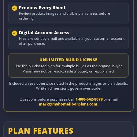
Preview Every Sheet
Review product images and visible plan sheets before
ordering.
Digital Account Access
Files are sent by email and available in your customer account
after purchase.
UNLIMITED BUILD LICENSE
Use the purchased plan for multiple builds as the original buyer.
Plans may not be resold, redistributed, or republished.
Included unless otherwise noted in the product images or plan details.
Written dimensions govern over scale.
Questions before purchase? Call
1-800-642-8078
or email
mark@myhomefloorplans.com
.
PLAN FEATURES