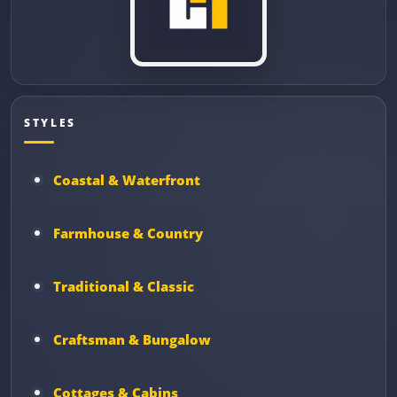
STYLES
Coastal & Waterfront
Farmhouse & Country
Traditional & Classic
Craftsman & Bungalow
Cottages & Cabins