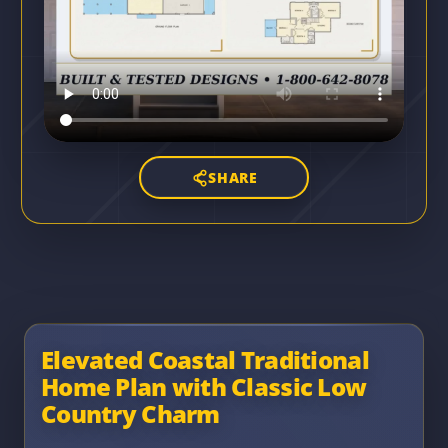
SHARE
Elevated Coastal Traditional
Home Plan with Classic Low
Country Charm