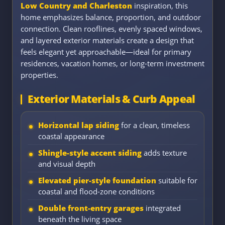
Low Country and Charleston
inspiration, this
home emphasizes balance, proportion, and outdoor
connection. Clean rooflines, evenly spaced windows,
and layered exterior materials create a design that
feels elegant yet approachable—ideal for primary
residences, vacation homes, or long-term investment
properties.
Exterior Materials & Curb Appeal
Horizontal lap siding
for a clean, timeless
coastal appearance
Shingle-style accent siding
adds texture
and visual depth
Elevated pier-style foundation
suitable for
coastal and flood-zone conditions
Double front-entry garages
integrated
beneath the living space