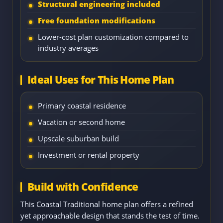
Structural engineering included
Free foundation modifications
Lower-cost plan customization compared to
industry averages
Ideal Uses for This Home Plan
Primary coastal residence
Vacation or second home
Upscale suburban build
Investment or rental property
Build with Confidence
This Coastal Traditional home plan offers a refined
yet approachable design that stands the test of time.