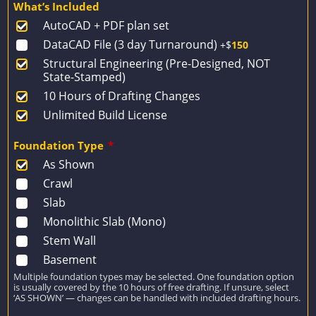
What’s Included
was:
is:
AutoCAD + PDF plan set
$1,915.
$1,368.
DataCAD File (3 day Turnaround)
+$
150
Structural Engineering (Pre-Designed, NOT
State-Stamped)
10 Hours of Drafting Changes
Unlimited Build License
Foundation Type
*
As Shown
Crawl
Slab
Monolithic Slab (Mono)
Stem Wall
Basement
Multiple foundation types may be selected. One foundation option
is usually covered by the 10 hours of free drafting. If unsure, select
‘AS SHOWN’ — changes can be handled with included drafting hours.