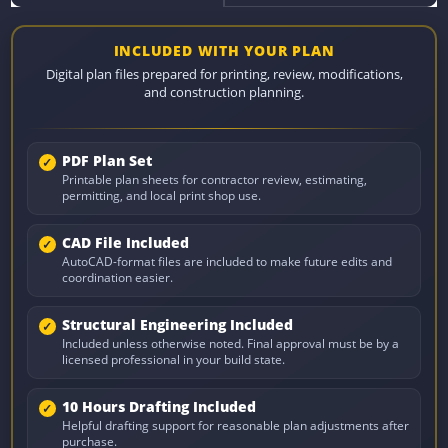
INCLUDED WITH YOUR PLAN
Digital plan files prepared for printing, review, modifications,
and construction planning.
PDF Plan Set
Printable plan sheets for contractor review, estimating,
permitting, and local print shop use.
CAD File Included
AutoCAD-format files are included to make future edits and
coordination easier.
Structural Engineering Included
Included unless otherwise noted. Final approval must be by a
licensed professional in your build state.
10 Hours Drafting Included
Helpful drafting support for reasonable plan adjustments after
purchase.