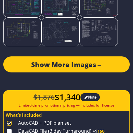
Show More Images
→
$
1,340
$
1,876
Note
Original
Current
price
price
What’s Included
was:
is:
AutoCAD + PDF plan set
$1,876.
$1,340.
DataCAD File (3 day Turnaround)
+$
150