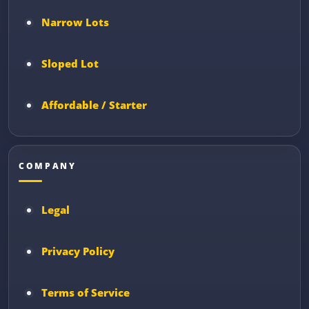
Narrow Lots
Sloped Lot
Affordable / Starter
COMPANY
Legal
Privacy Policy
Terms of Service