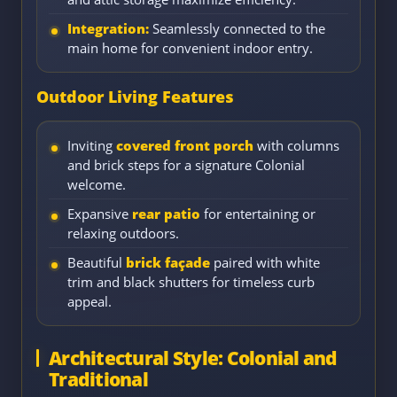
Integration:
Seamlessly connected to the
main home for convenient indoor entry.
Outdoor Living Features
Inviting
covered front porch
with columns
and brick steps for a signature Colonial
welcome.
Expansive
rear patio
for entertaining or
relaxing outdoors.
Beautiful
brick façade
paired with white
trim and black shutters for timeless curb
appeal.
Architectural Style: Colonial and
Traditional