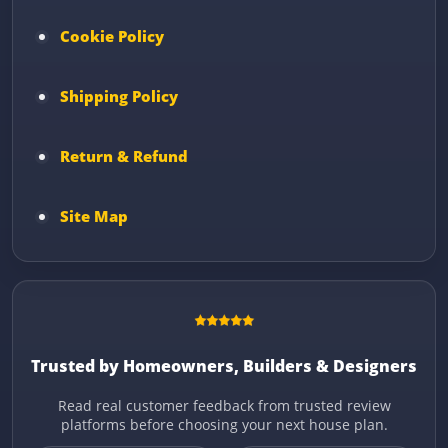
Cookie Policy
Shipping Policy
Return & Refund
Site Map
Trusted by Homeowners, Builders & Designers
Read real customer feedback from trusted review
platforms before choosing your next house plan.