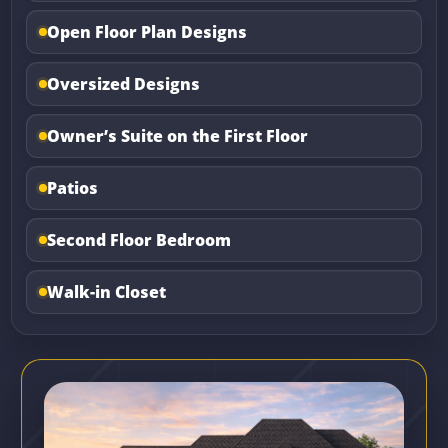
Open Floor Plan Designs
Oversized Designs
Owner’s Suite on the First Floor
Patios
Second Floor Bedroom
Walk-in Closet