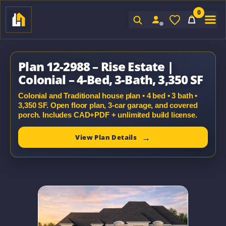
0
Sign In
Plan 12-2988 – Rise Estate |
Colonial – 4-Bed, 3-Bath, 3,350 SF
Colonial and Traditional house plan • 4 bed • 3 bath •
3,350 SF. Open floor plan, 3-car garage, and covered
porch. Includes CAD+PDF + unlimited build license.
View Plan Details