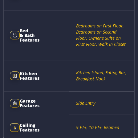
Bedrooms on First Floor,
Bed
Bedrooms on Second
& Bath
Floor, Owner's Suite on
Features
First Floor, Walk-in Closet
Kitchen Island, Eating Bar,
Kitchen
Features
Breakfast Nook
Garage
Side Entry
Features
Ceiling
9 FT+, 10 FT+, Beamed
Features