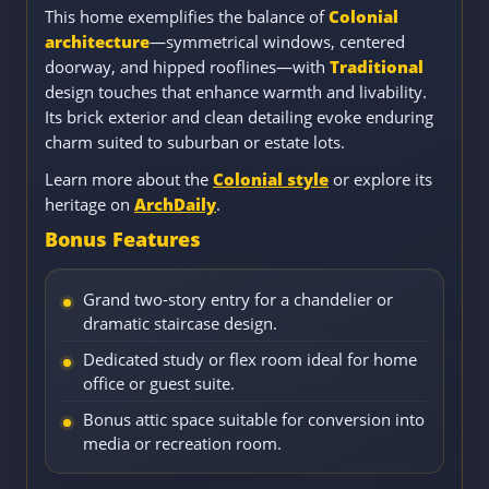
This home exemplifies the balance of
Colonial
architecture
—symmetrical windows, centered
doorway, and hipped rooflines—with
Traditional
design touches that enhance warmth and livability.
Its brick exterior and clean detailing evoke enduring
charm suited to suburban or estate lots.
Learn more about the
Colonial style
or explore its
heritage on
ArchDaily
.
Bonus Features
Grand two-story entry for a chandelier or
dramatic staircase design.
Dedicated study or flex room ideal for home
office or guest suite.
Bonus attic space suitable for conversion into
media or recreation room.