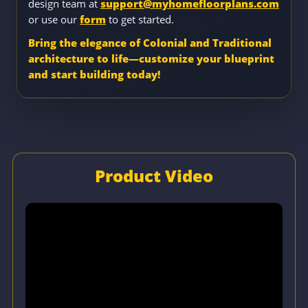
design team at
support@myhomefloorplans.com
or use our
form
to get started.
Bring the elegance of Colonial and Traditional
architecture to life—customize your blueprint
and start building today!
Product Video