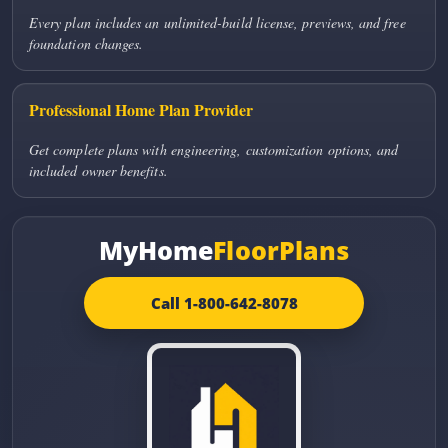
Every plan includes an unlimited-build license, previews, and free
foundation changes.
Professional Home Plan Provider
Get complete plans with engineering, customization options, and
included owner benefits.
MyHome
FloorPlans
Call 1-800-642-8078