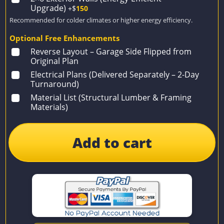
Upgrade)
+$
150
Recommended for colder climates or higher energy efficiency.
Optional Free Enhancements
Reverse Layout – Garage Side Flipped from
Original Plan
Electrical Plans (Delivered Separately – 2-Day
Turnaround)
Material List (Structural Lumber & Framing
Materials)
Add to cart