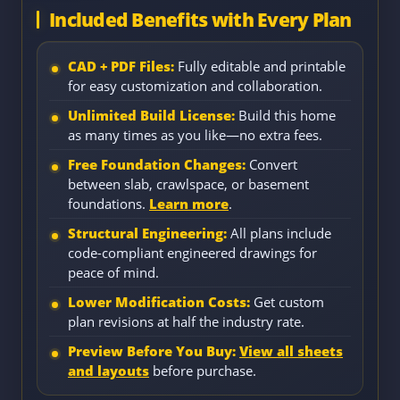
Included Benefits with Every Plan
CAD + PDF Files:
Fully editable and printable
for easy customization and collaboration.
Unlimited Build License:
Build this home
as many times as you like—no extra fees.
Free Foundation Changes:
Convert
between slab, crawlspace, or basement
foundations.
Learn more
.
Structural Engineering:
All plans include
code-compliant engineered drawings for
peace of mind.
Lower Modification Costs:
Get custom
plan revisions at half the industry rate.
Preview Before You Buy:
View all sheets
and layouts
before purchase.