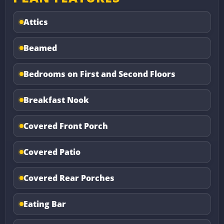
Attics
Beamed
Bedrooms on First and Second Floors
Breakfast Nook
Covered Front Porch
Covered Patio
Covered Rear Porches
Eating Bar