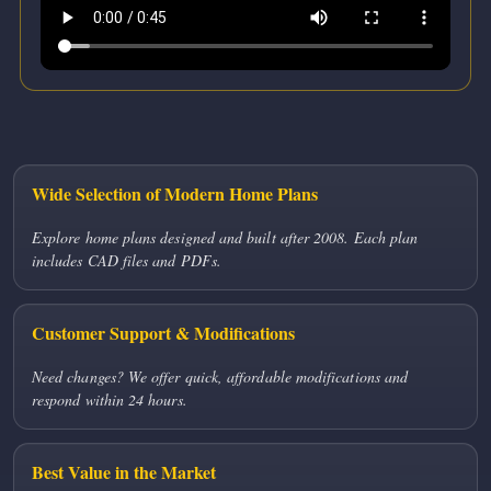
Wide Selection of Modern Home Plans
Explore home plans designed and built after 2008. Each plan
includes CAD files and PDFs.
Customer Support & Modifications
Need changes? We offer quick, affordable modifications and
respond within 24 hours.
Best Value in the Market