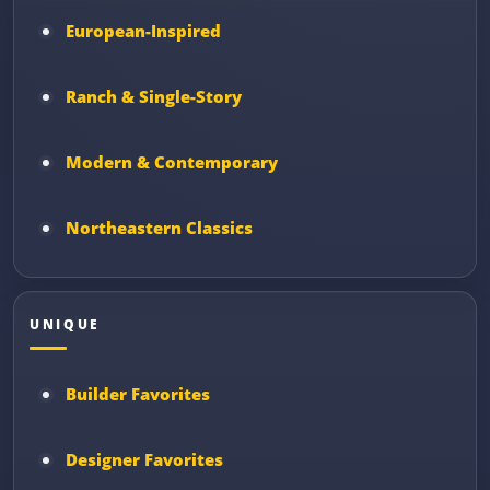
European-Inspired
Ranch & Single-Story
Modern & Contemporary
Northeastern Classics
UNIQUE
Builder Favorites
Designer Favorites