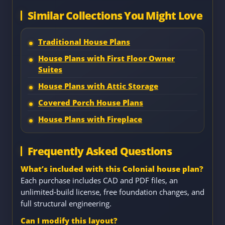
Similar Collections You Might Love
Traditional House Plans
House Plans with First Floor Owner
Suites
House Plans with Attic Storage
Covered Porch House Plans
House Plans with Fireplace
Frequently Asked Questions
What’s included with this Colonial house plan?
Each purchase includes CAD and PDF files, an
unlimited-build license, free foundation changes, and
full structural engineering.
Can I modify this layout?