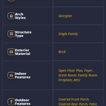
Arch
Georgian
Styles
Structure
Single-Family
Type
Exterior
Brick
Material
Open Floor Plan, Foyer,
Indoor
Great Room, Family Room,
Features
Fireplace, Attic
Covered Front Porch,
Outdoor
Features
Covered Rear Porch, Patio