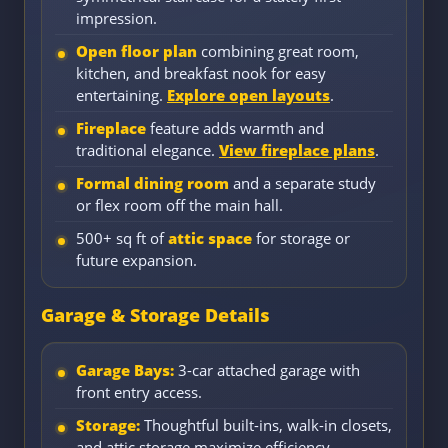
impression.
Open floor plan
combining great room,
kitchen, and breakfast nook for easy
entertaining.
Explore open layouts
.
Fireplace
feature adds warmth and
traditional elegance.
View fireplace plans
.
Formal dining room
and a separate study
or flex room off the main hall.
500+ sq ft of
attic space
for storage or
future expansion.
Garage & Storage Details
Garage Bays:
3-car attached garage with
front entry access.
Storage:
Thoughtful built-ins, walk-in closets,
and attic storage maximize efficiency.