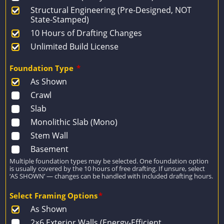
Structural Engineering (Pre-Designed, NOT
State-Stamped)
10 Hours of Drafting Changes
Unlimited Build License
Foundation Type
*
As Shown
Crawl
Slab
Monolithic Slab (Mono)
Stem Wall
Basement
Multiple foundation types may be selected. One foundation option
is usually covered by the 10 hours of free drafting. If unsure, select
‘AS SHOWN’ — changes can be handled with included drafting hours.
Select Framing Options
*
As Shown
2×6 Exterior Walls (Energy-Efficient