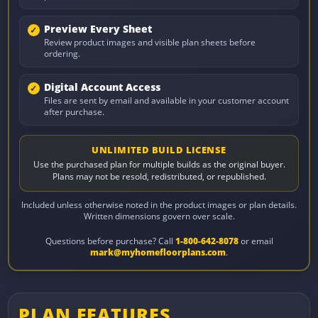
Preview Every Sheet
Review product images and visible plan sheets before
ordering.
Digital Account Access
Files are sent by email and available in your customer account
after purchase.
UNLIMITED BUILD LICENSE
Use the purchased plan for multiple builds as the original buyer.
Plans may not be resold, redistributed, or republished.
Included unless otherwise noted in the product images or plan details.
Written dimensions govern over scale.
Questions before purchase? Call
1-800-642-8078
or email
mark@myhomefloorplans.com
.
PLAN FEATURES