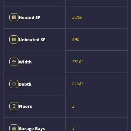
3,350
Heated SF
690
Unheated SF
75'-0"
Width
61'-8"
Depth
2
Floors
3
Garage Bays