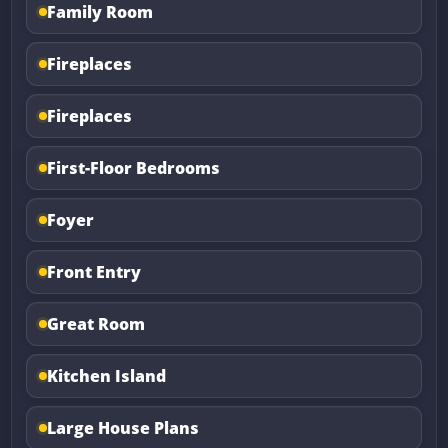
Family Room
Fireplaces
Fireplaces
First-Floor Bedrooms
Foyer
Front Entry
Great Room
Kitchen Island
Large House Plans