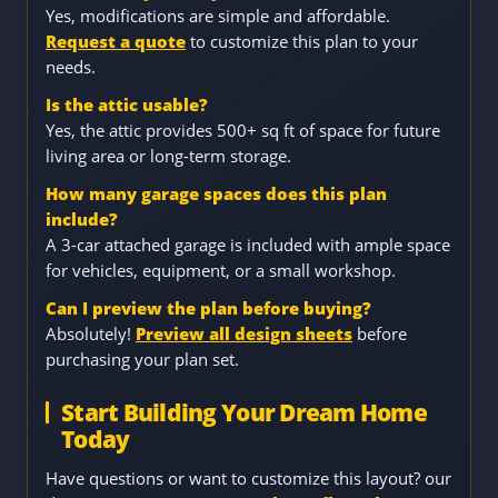
Yes, modifications are simple and affordable.
Request a quote
to customize this plan to your
needs.
Is the attic usable?
Yes, the attic provides 500+ sq ft of space for future
living area or long-term storage.
How many garage spaces does this plan
include?
A 3-car attached garage is included with ample space
for vehicles, equipment, or a small workshop.
Can I preview the plan before buying?
Absolutely!
Preview all design sheets
before
purchasing your plan set.
Start Building Your Dream Home
Today
Have questions or want to customize this layout? our