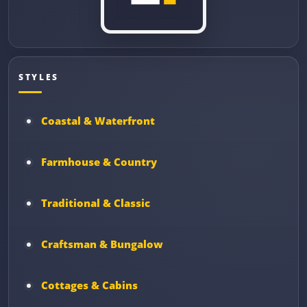
STYLES
Coastal & Waterfront
Farmhouse & Country
Traditional & Classic
Craftsman & Bungalow
Cottages & Cabins