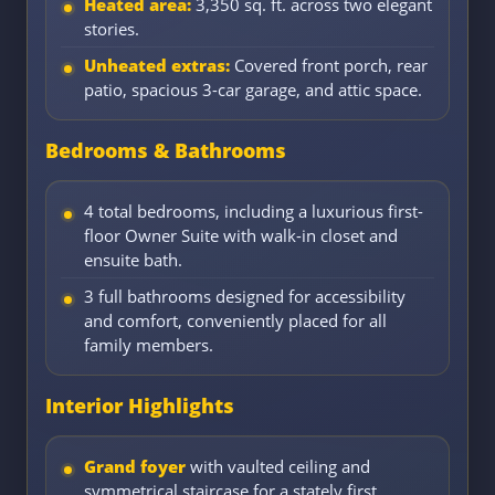
Heated area:
3,350 sq. ft. across two elegant
stories.
Unheated extras:
Covered front porch, rear
patio, spacious 3-car garage, and attic space.
Bedrooms & Bathrooms
4 total bedrooms, including a luxurious first-
floor Owner Suite with walk-in closet and
ensuite bath.
3 full bathrooms designed for accessibility
and comfort, conveniently placed for all
family members.
Interior Highlights
Grand foyer
with vaulted ceiling and
symmetrical staircase for a stately first