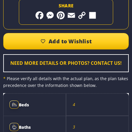
SHARE
F
M
P
E
C
S
a
e
i
m
o
h
c
s
n
a
p
a
e
s
t
i
y
r
b
e
e
l
L
e
o
n
r
i
o
g
e
n
k
e
s
k
r
t
NEED MORE DETAILS OR PHOTOS? CONTACT US!
*
Please verify all details with the actual plan, as the plan takes
precedence over the information shown below.
4
Beds
3
Baths