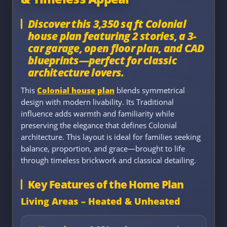
Discover this 3,350 sq ft Colonial
house plan featuring 2 stories, a 3-
car garage, open floor plan, and CAD
blueprints—perfect for classic
architecture lovers.
This
Colonial house plan
blends symmetrical
design with modern livability. Its Traditional
influence adds warmth and familiarity while
preserving the elegance that defines Colonial
architecture. This layout is ideal for families seeking
balance, proportion, and grace—brought to life
through timeless brickwork and classical detailing.
Key Features of the Home Plan
Living Areas – Heated & Unheated