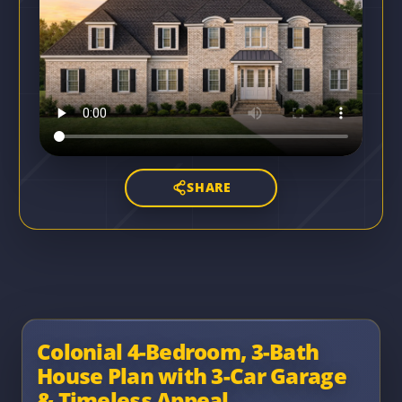
SHARE
Colonial 4-Bedroom, 3-Bath
House Plan with 3-Car Garage
& Timeless Appeal