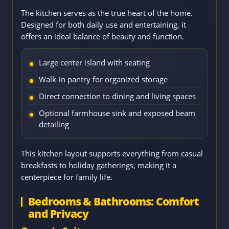
The kitchen serves as the true heart of the home.
Designed for both daily use and entertaining, it
offers an ideal balance of beauty and function.
Large center island with seating
Walk-in pantry for organized storage
Direct connection to dining and living spaces
Optional farmhouse sink and exposed beam
detailing
This kitchen layout supports everything from casual
breakfasts to holiday gatherings, making it a
centerpiece for family life.
Bedrooms & Bathrooms: Comfort
and Privacy