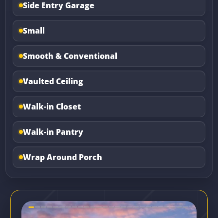
Side Entry Garage
Small
Smooth & Conventional
Vaulted Ceiling
Walk-in Closet
Walk-in Pantry
Wrap Around Porch