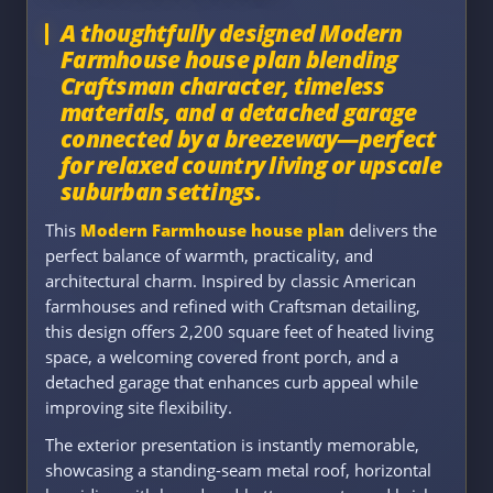
A thoughtfully designed Modern
Farmhouse house plan blending
Craftsman character, timeless
materials, and a detached garage
connected by a breezeway—perfect
for relaxed country living or upscale
suburban settings.
This
Modern Farmhouse house plan
delivers the
perfect balance of warmth, practicality, and
architectural charm. Inspired by classic American
farmhouses and refined with Craftsman detailing,
this design offers 2,200 square feet of heated living
space, a welcoming covered front porch, and a
detached garage that enhances curb appeal while
improving site flexibility.
The exterior presentation is instantly memorable,
showcasing a standing-seam metal roof, horizontal