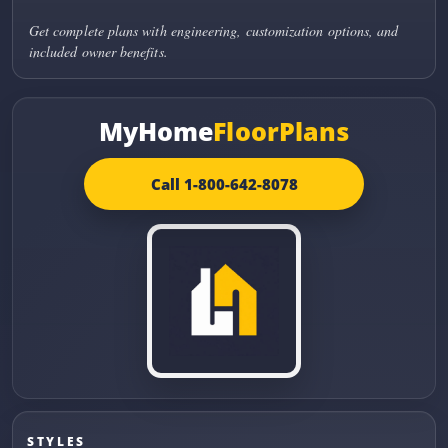
Get complete plans with engineering, customization options, and
included owner benefits.
MyHome
FloorPlans
Call 1-800-642-8078
STYLES