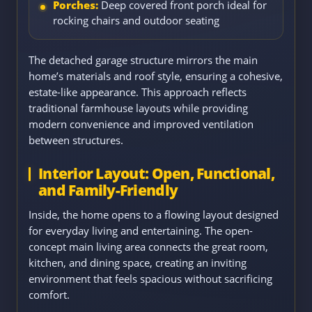
Porches:
Deep covered front porch ideal for
rocking chairs and outdoor seating
The detached garage structure mirrors the main
home’s materials and roof style, ensuring a cohesive,
estate-like appearance. This approach reflects
traditional farmhouse layouts while providing
modern convenience and improved ventilation
between structures.
Interior Layout: Open, Functional,
and Family-Friendly
Inside, the home opens to a flowing layout designed
for everyday living and entertaining. The open-
concept main living area connects the great room,
kitchen, and dining space, creating an inviting
environment that feels spacious without sacrificing
comfort.