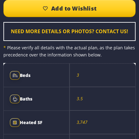
b
e
e
l
L
e
o
n
r
i
o
g
e
n
k
e
s
k
r
t
NEED MORE DETAILS OR PHOTOS? CONTACT US!
*
Please verify all details with the actual plan, as the plan takes
precedence over the information shown below.
3
Beds
3.5
Baths
3,747
Heated SF