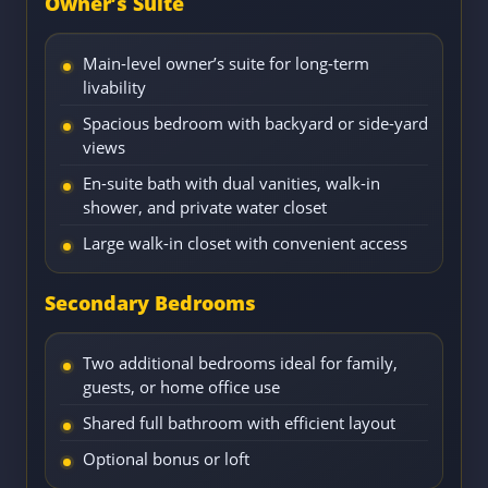
Owner’s Suite
Main-level owner’s suite for long-term
livability
Spacious bedroom with backyard or side-yard
views
En-suite bath with dual vanities, walk-in
shower, and private water closet
Large walk-in closet with convenient access
Secondary Bedrooms
Two additional bedrooms ideal for family,
guests, or home office use
Shared full bathroom with efficient layout
Optional bonus or loft