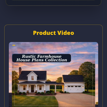
Product Video