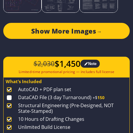
Show More Images
→
$
1,450
$
2,030
Note
Original
Current
price
price
What’s Included
was:
is:
AutoCAD + PDF plan set
$2,030.
$1,450.
DataCAD File (3 day Turnaround)
+$
150
Structural Engineering (Pre-Designed, NOT
State-Stamped)
10 Hours of Drafting Changes
Unlimited Build License