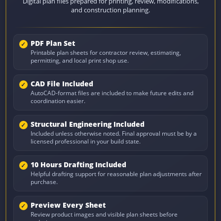
Digital plan files prepared for printing, review, modifications,
and construction planning.
PDF Plan Set
Printable plan sheets for contractor review, estimating,
permitting, and local print shop use.
CAD File Included
AutoCAD-format files are included to make future edits and
coordination easier.
Structural Engineering Included
Included unless otherwise noted. Final approval must be by a
licensed professional in your build state.
10 Hours Drafting Included
Helpful drafting support for reasonable plan adjustments after
purchase.
Preview Every Sheet
Review product images and visible plan sheets before