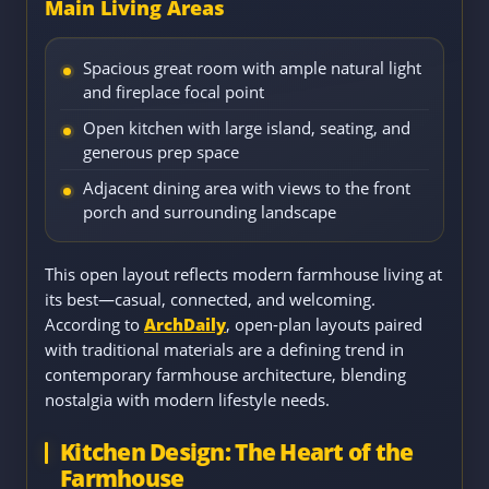
Main Living Areas
Spacious great room with ample natural light
and fireplace focal point
Open kitchen with large island, seating, and
generous prep space
Adjacent dining area with views to the front
porch and surrounding landscape
This open layout reflects modern farmhouse living at
its best—casual, connected, and welcoming.
According to
ArchDaily
, open-plan layouts paired
with traditional materials are a defining trend in
contemporary farmhouse architecture, blending
nostalgia with modern lifestyle needs.
Kitchen Design: The Heart of the
Farmhouse