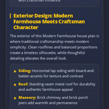
with Craftsman influence
Exterior Design: Modern
Farmhouse Meets Craftsman
Character
The exterior of this Modern Farmhouse house plan is
where traditional craftsmanship meets modern
simplicity. Clean rooflines and balanced proportions
create a timeless silhouette, while thoughtful
detailing elevates the overall look.
Siding:
Horizontal lap siding with board-and-
batten accents for texture and contrast
Roof:
Standing-seam metal roof for durability
and authentic farmhouse appeal
Masonry:
Brick chimney and brick porch
piers add warmth and permanence