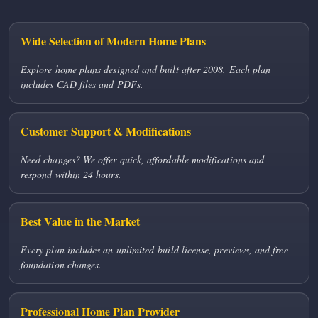
Wide Selection of Modern Home Plans
Explore home plans designed and built after 2008. Each plan
includes CAD files and PDFs.
Customer Support & Modifications
Need changes? We offer quick, affordable modifications and
respond within 24 hours.
Best Value in the Market
Every plan includes an unlimited-build license, previews, and free
foundation changes.
Professional Home Plan Provider