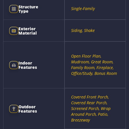
Structure
Single-Family
Type
Exterior
Siding, Shake
Material
Open Floor Plan,
Mudroom, Great Room,
Indoor
Features
Family Room, Fireplace,
Office/Study, Bonus Room
Covered Front Porch,
Covered Rear Porch,
Outdoor
Screened Porch, Wrap
Features
Around Porch, Patio,
Breezeway