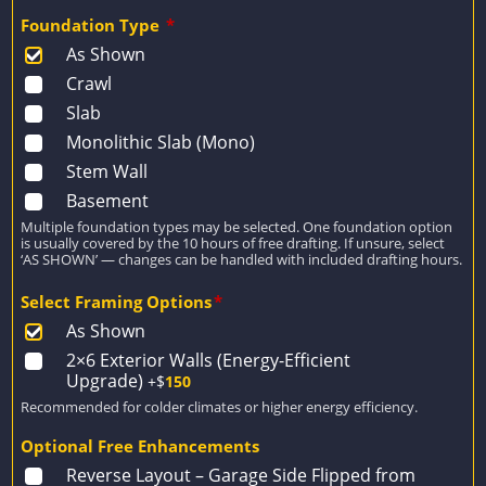
Foundation Type
*
As Shown
Crawl
Slab
Monolithic Slab (Mono)
Stem Wall
Basement
Multiple foundation types may be selected. One foundation option
is usually covered by the 10 hours of free drafting. If unsure, select
‘AS SHOWN’ — changes can be handled with included drafting hours.
Select Framing Options
*
As Shown
2×6 Exterior Walls (Energy-Efficient
Upgrade)
+$
150
Recommended for colder climates or higher energy efficiency.
Optional Free Enhancements
Reverse Layout – Garage Side Flipped from