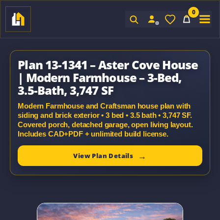
0
Sign In
Plan 13-1341 – Aster Cove House
| Modern Farmhouse – 3-Bed,
3.5-Bath, 3,747 SF
Modern Farmhouse and Craftsman house plan with
siding and brick exterior • 3 bed • 3.5 bath • 3,747 SF.
Covered porch, detached garage, open living layout.
Includes CAD+PDF + unlimited build license.
View Plan Details