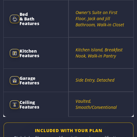
Owner's Suite on First
Bed
Floor, Jack and Jill
& Bath
Features
Bathroom, Walk-in Closet
Kitchen Island, Breakfast
Kitchen
Features
Nook, Walk-in Pantry
Garage
Side Entry, Detached
Features
Vaulted,
Ceiling
Features
Smooth/Conventional
INCLUDED WITH YOUR PLAN