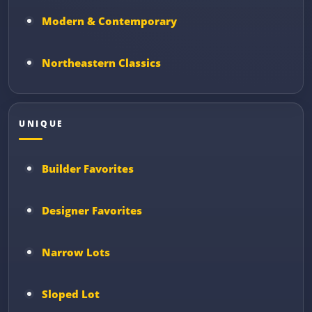
Modern & Contemporary
Northeastern Classics
UNIQUE
Builder Favorites
Designer Favorites
Narrow Lots
Sloped Lot