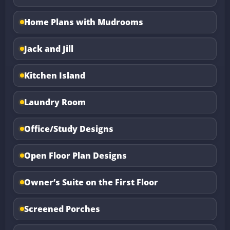
Home Plans with Mudrooms
Jack and Jill
Kitchen Island
Laundry Room
Office/Study Designs
Open Floor Plan Designs
Owner’s Suite on the First Floor
Screened Porches