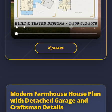
SHARE
Modern Farmhouse House Plan
with Detached Garage and
Craftsman Details