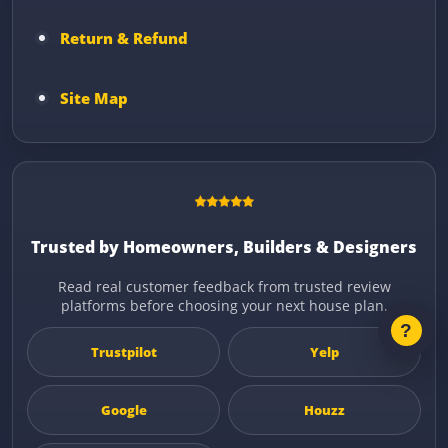
Return & Refund
Site Map
Trusted by Homeowners, Builders & Designers
Read real customer feedback from trusted review
platforms before choosing your next house plan.
Trustpilot
Yelp
Google
Houzz