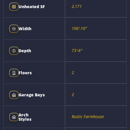
2,171
Unheated SF
106'-10"
Width
73'-6"
Depth
2
Floors
2
Garage Bays
Arch
Rustic Farmhouse
Styles