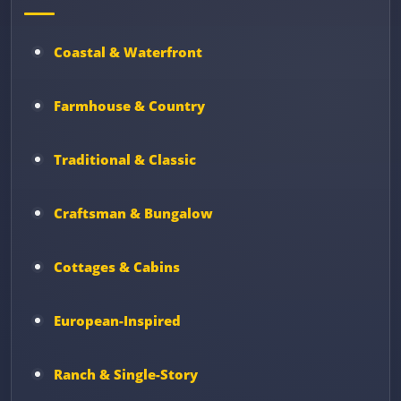
Coastal & Waterfront
Farmhouse & Country
Traditional & Classic
Craftsman & Bungalow
Cottages & Cabins
European-Inspired
Ranch & Single-Story