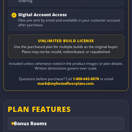
ordering.
Digital Account Access
Files are sent by email and available in your customer account
after purchase.
UNLIMITED BUILD LICENSE
Use the purchased plan for multiple builds as the original buyer.
Plans may not be resold, redistributed, or republished.
Included unless otherwise noted in the product images or plan details.
Written dimensions govern over scale.
Questions before purchase? Call
1-800-642-8078
or email
mark@myhomefloorplans.com
.
PLAN FEATURES
Bonus Rooms