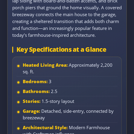
lap siding with board-and-batten accents, and brick
porch piers that ground the home visually. A covered
breezeway connects the main house to the garage,
creating a sheltered transition that adds both charm
and function—an increasingly popular feature in
today’s farmhouse-inspired architecture.
Key Specifications at a Glance
Heated Living Area:
Approximately 2,200
sq. ft.
Bedrooms:
3
Bathrooms:
2.5
Stories:
1.5-story layout
Garage:
Detached, side-entry, connected by
breezeway
Architectural Style:
Modern Farmhouse