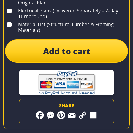
Original Plan
Electrical Plans (Delivered Separately – 2-Day
Turnaround)
Material List (Structural Lumber & Framing
Materials)
Add to cart
SHARE
F
M
P
E
C
S
a
e
i
m
o
h
c
s
n
a
p
a
e
s
t
i
y
r