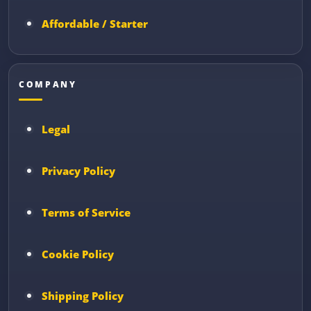
Affordable / Starter
COMPANY
Legal
Privacy Policy
Terms of Service
Cookie Policy
Shipping Policy