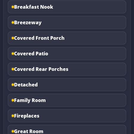
Breakfast Nook
Breezeway
Covered Front Porch
Covered Patio
Covered Rear Porches
Detached
Family Room
Fireplaces
Great Room