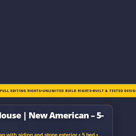
•
FULL EDITING RIGHTS
•
UNLIMITED BUILD RIGHTS
•
BUILT & TESTED DESI
 House | New American – 5-
 with siding and stone exterior • 5 bed •