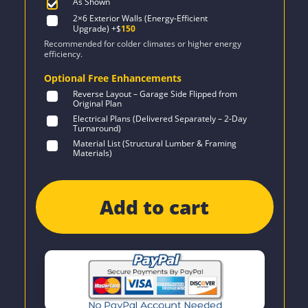
As Shown
2×6 Exterior Walls (Energy-Efficient
Upgrade)
+$
150
Recommended for colder climates or higher energy
efficiency.
Optional Free Enhancements
Reverse Layout – Garage Side Flipped from
Original Plan
Electrical Plans (Delivered Separately – 2-Day
Turnaround)
Material List (Structural Lumber & Framing
Materials)
Add to cart