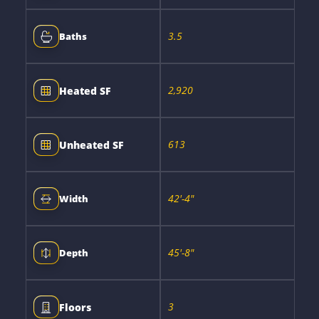
3.5
Baths
2,920
Heated SF
613
Unheated SF
42'-4"
Width
45'-8"
Depth
3
Floors