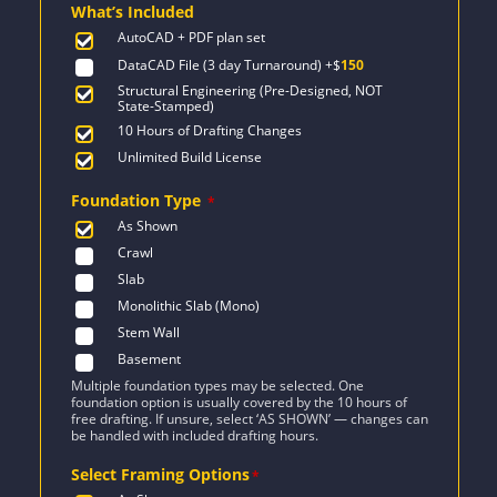
What’s Included
$1,712.
$1,223.
AutoCAD + PDF plan set
DataCAD File (3 day Turnaround)
+$
150
Structural Engineering (Pre-Designed, NOT
State-Stamped)
10 Hours of Drafting Changes
Unlimited Build License
Foundation Type
*
As Shown
Crawl
Slab
Monolithic Slab (Mono)
Stem Wall
Basement
Multiple foundation types may be selected. One
foundation option is usually covered by the 10 hours of
free drafting. If unsure, select ‘AS SHOWN’ — changes can
be handled with included drafting hours.
Select Framing Options
*