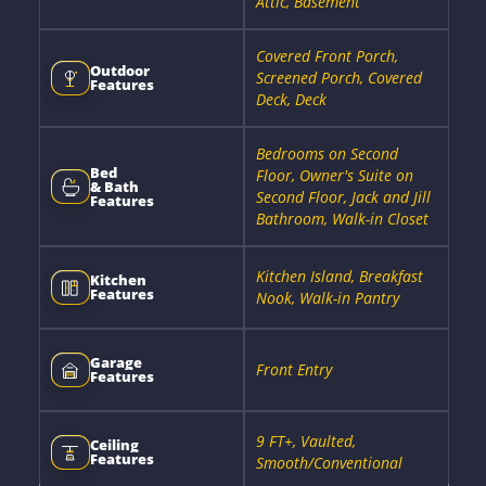
Attic, Basement
Covered Front Porch,
Outdoor
Screened Porch, Covered
Features
Deck, Deck
Bedrooms on Second
Bed
Floor, Owner's Suite on
& Bath
Second Floor, Jack and Jill
Features
Bathroom, Walk-in Closet
Kitchen Island, Breakfast
Kitchen
Features
Nook, Walk-in Pantry
Garage
Front Entry
Features
9 FT+, Vaulted,
Ceiling
Features
Smooth/Conventional