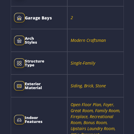
2
Garage Bays
Arch
Modern Craftsman
Styles
Structure
Single-Family
Type
Exterior
Siding, Brick, Stone
Material
Open Floor Plan, Foyer,
Great Room, Family Room,
Fireplace, Recreational
Indoor
Features
Room, Bonus Room,
Upstairs Laundry Room,