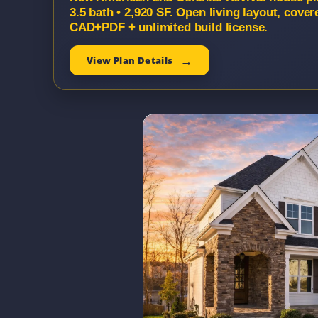
3.5 bath • 2,920 SF. Open living layout, cover
CAD+PDF + unlimited build license.
View Plan Details