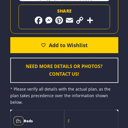
SHARE
F
M
P
E
C
S
a
e
i
m
o
h
c
s
n
a
p
a
e
s
t
i
y
r
b
e
e
l
L
e
o
n
r
i
o
g
e
n
k
e
s
k
r
t
NEED MORE DETAILS OR PHOTOS?
CONTACT US!
*
Please verify all details with the actual plan, as the
plan takes precedence over the information shown
below.
5
Beds