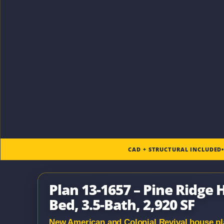
CAD + STRUCTURAL INCLUDED
Plan 13-1657 – Pine Ridge
Bed, 3.5-Bath, 2,920 SF
New American and Colonial Revival house plan