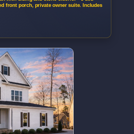
ed front porch, private owner suite. Includes