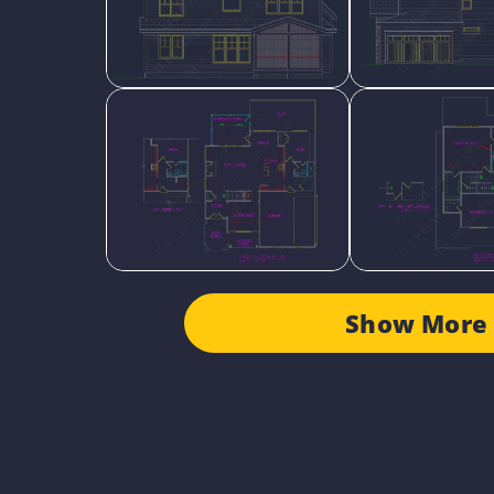
Show More 