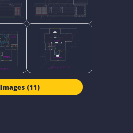
Images (11)