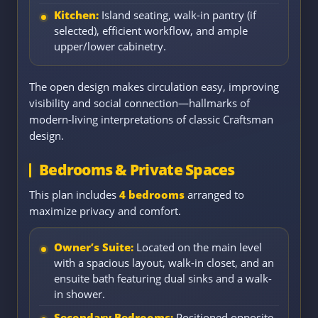
Kitchen:
Island seating, walk-in pantry (if
selected), efficient workflow, and ample
upper/lower cabinetry.
The open design makes circulation easy, improving
visibility and social connection—hallmarks of
modern-living interpretations of classic Craftsman
design.
Bedrooms & Private Spaces
This plan includes
4 bedrooms
arranged to
maximize privacy and comfort.
Owner’s Suite:
Located on the main level
with a spacious layout, walk-in closet, and an
ensuite bath featuring dual sinks and a walk-
in shower.
Secondary Bedrooms:
Positioned opposite