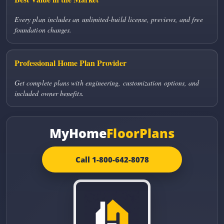
Every plan includes an unlimited-build license, previews, and free
foundation changes.
Professional Home Plan Provider
Get complete plans with engineering, customization options, and
included owner benefits.
MyHome
FloorPlans
Call 1-800-642-8078