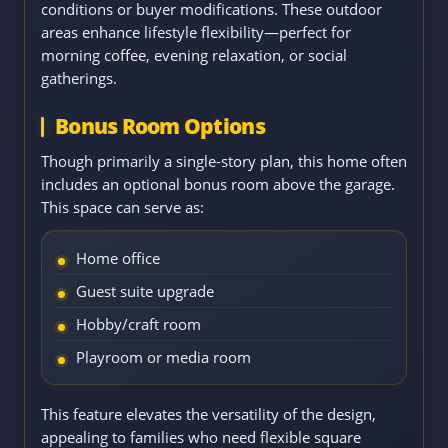
conditions or buyer modifications. These outdoor
areas enhance lifestyle flexibility—perfect for
morning coffee, evening relaxation, or social
gatherings.
Bonus Room Options
Though primarily a single-story plan, this home often
includes an optional bonus room above the garage.
This space can serve as:
Home office
Guest suite upgrade
Hobby/craft room
Playroom or media room
This feature elevates the versatility of the design,
appealing to families who need flexible square