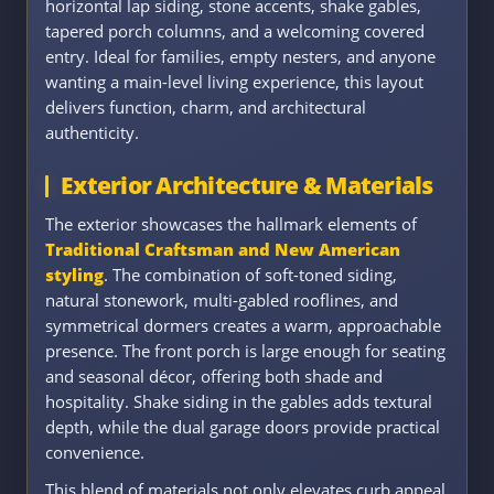
horizontal lap siding, stone accents, shake gables,
tapered porch columns, and a welcoming covered
entry. Ideal for families, empty nesters, and anyone
wanting a main-level living experience, this layout
delivers function, charm, and architectural
authenticity.
Exterior Architecture & Materials
The exterior showcases the hallmark elements of
Traditional Craftsman and New American
styling
. The combination of soft-toned siding,
natural stonework, multi-gabled rooflines, and
symmetrical dormers creates a warm, approachable
presence. The front porch is large enough for seating
and seasonal décor, offering both shade and
hospitality. Shake siding in the gables adds textural
depth, while the dual garage doors provide practical
convenience.
This blend of materials not only elevates curb appeal