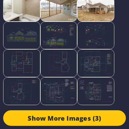
Show More Images (3)