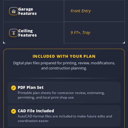
Garage
Front Entry
Features
Ceiling
9 FT+, Tray
Features
INCLUDED WITH YOUR PLAN
Digital plan files prepared for printing, review, modifications,
and construction planning.
PDF Plan Set
Printable plan sheets for contractor review, estimating,
permitting, and local print shop use.
CAD File Included
AutoCAD-format files are included to make future edits and
coordination easier.