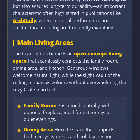
but also ensures long-term durability—an important
characteristic often highlighted in publications like
ArchDaily
, where material performance and
architectural detailing are frequently examined.
Main Living Areas
The heart of this home is an
open-concept living
space
that seamlessly connects the family room,
dining area, and kitchen. Generous windows
welcome natural light, while the slight vault of the
ceilings enhances volume without overwhelming the
cozy Craftsman feel.
Family Room:
Positioned centrally with
optional fireplace, ideal for gatherings or
quiet evenings.
Dining Area:
Flexible space that supports
both everyday meals and holiday hosting.