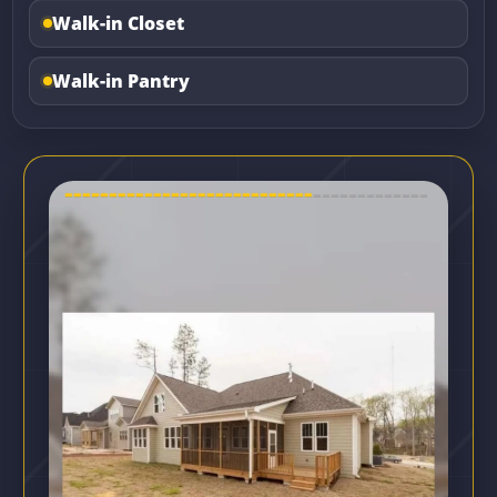
Walk-in Closet
Walk-in Pantry