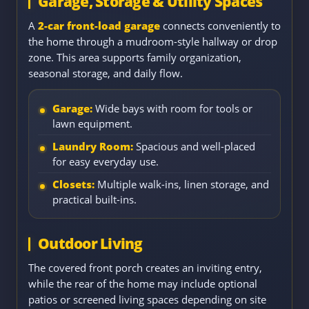
Garage, Storage & Utility Spaces
A
2-car front-load garage
connects conveniently to
the home through a mudroom-style hallway or drop
zone. This area supports family organization,
seasonal storage, and daily flow.
Garage:
Wide bays with room for tools or
lawn equipment.
Laundry Room:
Spacious and well-placed
for easy everyday use.
Closets:
Multiple walk-ins, linen storage, and
practical built-ins.
Outdoor Living
The covered front porch creates an inviting entry,
while the rear of the home may include optional
patios or screened living spaces depending on site