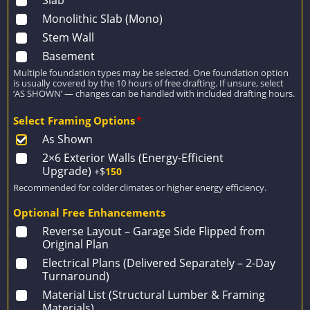
Slab
Monolithic Slab (Mono)
Stem Wall
Basement
Multiple foundation types may be selected. One foundation option
is usually covered by the 10 hours of free drafting. If unsure, select
‘AS SHOWN’ — changes can be handled with included drafting hours.
Select Framing Options
*
As Shown
2×6 Exterior Walls (Energy-Efficient
Upgrade)
+$
150
Recommended for colder climates or higher energy efficiency.
Optional Free Enhancements
Reverse Layout – Garage Side Flipped from
Original Plan
Electrical Plans (Delivered Separately – 2-Day
Turnaround)
Material List (Structural Lumber & Framing
Materials)