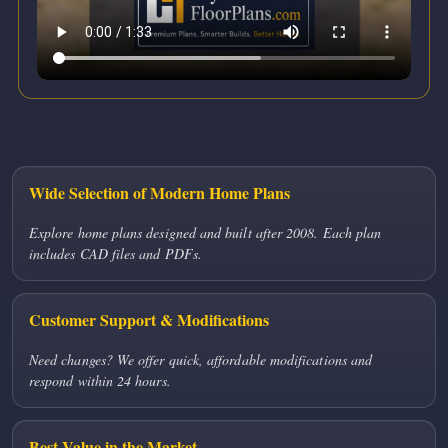
Wide Selection of Modern Home Plans
Explore home plans designed and built after 2008. Each plan
includes CAD files and PDFs.
Customer Support & Modifications
Need changes? We offer quick, affordable modifications and
respond within 24 hours.
Best Value in the Market