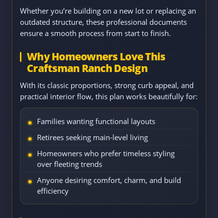
Whether you’re building on a new lot or replacing an
outdated structure, these professional documents
ensure a smooth process from start to finish.
Why Homeowners Love This
Craftsman Ranch Design
With its classic proportions, strong curb appeal, and
practical interior flow, this plan works beautifully for:
Families wanting functional layouts
Retirees seeking main-level living
Homeowners who prefer timeless styling
over fleeting trends
Anyone desiring comfort, charm, and build
efficiency