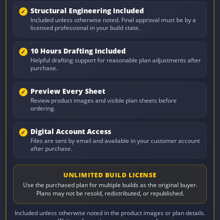
Structural Engineering Included
Included unless otherwise noted. Final approval must be by a
licensed professional in your build state.
10 Hours Drafting Included
Helpful drafting support for reasonable plan adjustments after
purchase.
Preview Every Sheet
Review product images and visible plan sheets before
ordering.
Digital Account Access
Files are sent by email and available in your customer account
after purchase.
UNLIMITED BUILD LICENSE
Use the purchased plan for multiple builds as the original buyer.
Plans may not be resold, redistributed, or republished.
Included unless otherwise noted in the product images or plan details.