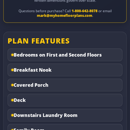
Written dimensions govern over scale.
Questions before purchase? Call
1-800-642-8078
or email
mark@myhomefloorplans.com
.
PLAN FEATURES
Bedrooms on First and Second Floors
Breakfast Nook
Covered Porch
Deck
Downstairs Laundry Room