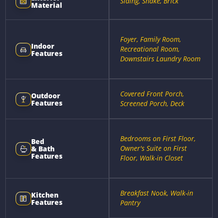
Siding, Shake, Brick
Material
Foyer, Family Room,
Indoor
Recreational Room,
Features
Downstairs Laundry Room
Covered Front Porch,
Outdoor
Features
Screened Porch, Deck
Bedrooms on First Floor,
Bed
Owner's Suite on First
& Bath
Features
Floor, Walk-in Closet
Breakfast Nook, Walk-in
Kitchen
Features
Pantry