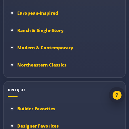
European-Inspired
Ranch & Single-Story
Modern & Contemporary
Northeastern Classics
UNIQUE
Builder Favorites
Designer Favorites