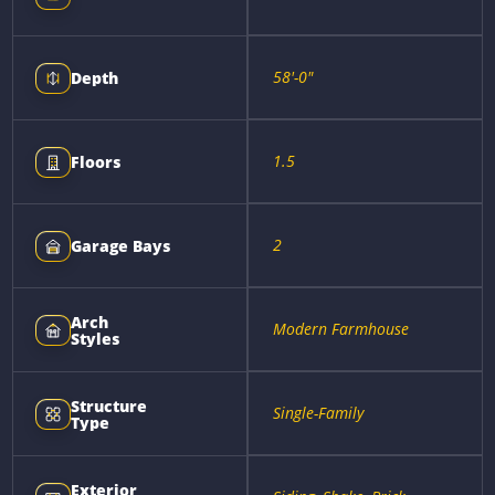
58'-0"
Depth
1.5
Floors
2
Garage Bays
Arch
Modern Farmhouse
Styles
Structure
Single-Family
Type
Exterior