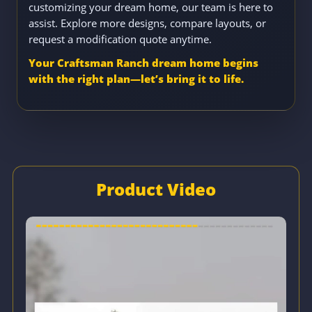
customizing your dream home, our team is here to
assist. Explore more designs, compare layouts, or
request a modification quote anytime.
Your Craftsman Ranch dream home begins
with the right plan—let’s bring it to life.
Product Video