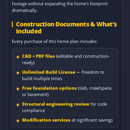
footage without expanding the home’s footprint
dramatically.
Construction Documents & What’s
Included
Every purchase of this home plan includes:
CAD + PDF files
(editable and construction-
ready)
Unlimited Build License
— freedom to
build multiple times
Free foundation options
(slab, crawlspace,
or basement)
Structural engineering review
for code
compliance
Modification services
at significant savings