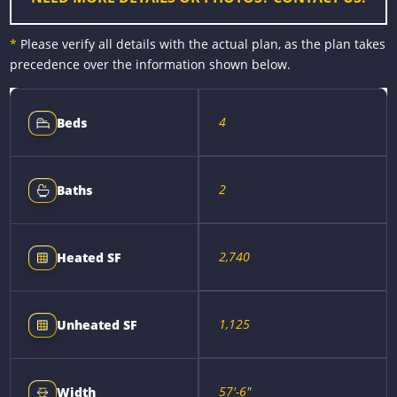
*
Please verify all details with the actual plan, as the plan takes
precedence over the information shown below.
4
Beds
2
Baths
2,740
Heated SF
1,125
Unheated SF
57'-6"
Width