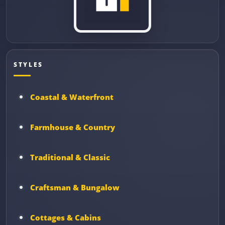
STYLES
Coastal & Waterfront
Farmhouse & Country
Traditional & Classic
Craftsman & Bungalow
Cottages & Cabins