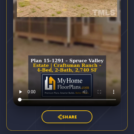
SHARE