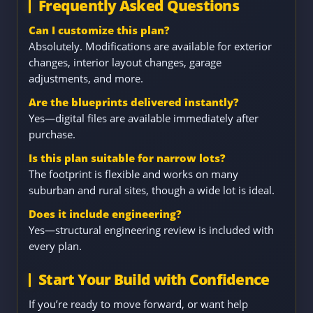
Frequently Asked Questions
Can I customize this plan?
Absolutely. Modifications are available for exterior
changes, interior layout changes, garage
adjustments, and more.
Are the blueprints delivered instantly?
Yes—digital files are available immediately after
purchase.
Is this plan suitable for narrow lots?
The footprint is flexible and works on many
suburban and rural sites, though a wide lot is ideal.
Does it include engineering?
Yes—structural engineering review is included with
every plan.
Start Your Build with Confidence
If you’re ready to move forward, or want help