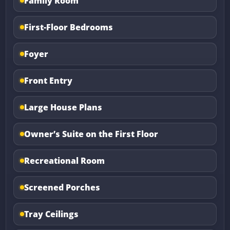
Family Room
First-Floor Bedrooms
Foyer
Front Entry
Large House Plans
Owner’s Suite on the First Floor
Recreational Room
Screened Porches
Tray Ceilings