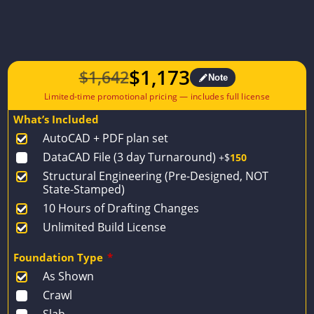
$
1,173
$
1,642
Note
Original
Current
price
price
What’s Included
was:
is:
AutoCAD + PDF plan set
$1,642.
$1,173.
DataCAD File (3 day Turnaround)
+$
150
Structural Engineering (Pre-Designed, NOT
State-Stamped)
10 Hours of Drafting Changes
Unlimited Build License
Foundation Type
*
As Shown
Crawl