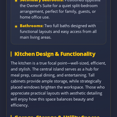
the Owner’s Suite for a quiet split-bedroom
arrangement, perfect for family, guests, or
home office use.
Bathrooms:
Two full baths designed with
functional layouts and easy access from all
main living areas.
Kitchen Design & Functionality
The kitchen is a true focal point—well-sized, efficient,
and stylish. The central island serves as a hub for
meal prep, casual dining, and entertaining. Tall
cabinets provide ample storage, while strategically
placed windows brighten the workspace. Those who
appreciate practical layouts with aesthetic detailing
will enjoy how this space balances beauty and
efficiency.