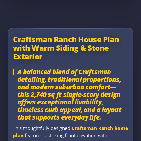
Craftsman Ranch House Plan
with Warm Siding & Stone
Exterior
A balanced blend of Craftsman
detailing, traditional proportions,
and modern suburban comfort—
this 2,740 sq ft single-story design
offers exceptional livability,
timeless curb appeal, and a layout
that supports everyday life.
This thoughtfully designed
Craftsman Ranch home
plan
features a striking front elevation with