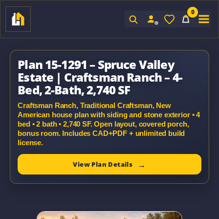
0
Sign In
Plan 15-1291 – Spruce Valley
Estate | Craftsman Ranch – 4-
Bed, 2-Bath, 2,740 SF
Craftsman Ranch, Traditional Craftsman, New
American house plan with siding and stone exterior • 4
bed • 2 bath • 2,740 SF. Open layout, covered porch,
bonus room. Includes CAD+PDF + unlimited build
license.
View Plan Details