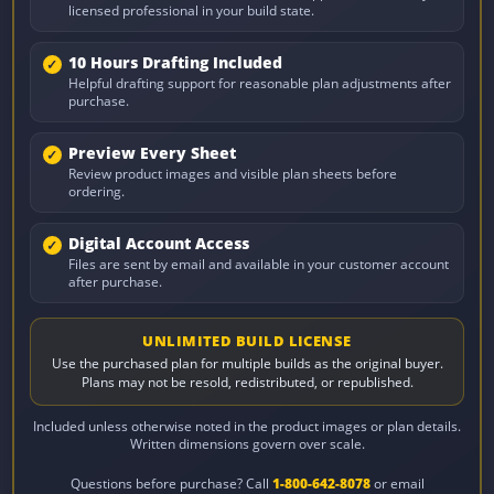
licensed professional in your build state.
10 Hours Drafting Included
Helpful drafting support for reasonable plan adjustments after
purchase.
Preview Every Sheet
Review product images and visible plan sheets before
ordering.
Digital Account Access
Files are sent by email and available in your customer account
after purchase.
UNLIMITED BUILD LICENSE
Use the purchased plan for multiple builds as the original buyer.
Plans may not be resold, redistributed, or republished.
Included unless otherwise noted in the product images or plan details.
Written dimensions govern over scale.
Questions before purchase? Call
1-800-642-8078
or email