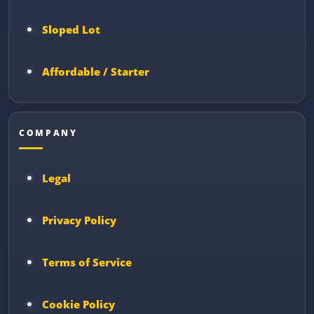
Sloped Lot
Affordable / Starter
COMPANY
Legal
Privacy Policy
Terms of Service
Cookie Policy