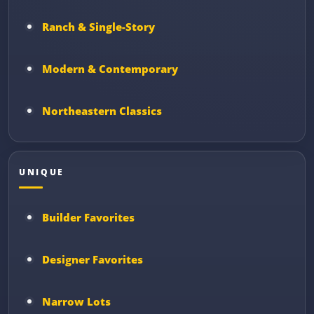
Ranch & Single-Story
Modern & Contemporary
Northeastern Classics
UNIQUE
Builder Favorites
Designer Favorites
Narrow Lots