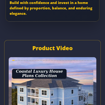
Build with confidence and invest in a home
defined by proportion, balance, and enduring
elegance.
Product Video