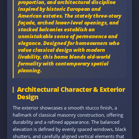
proportion, and architectural discipline
inspired by historic European and
American estates. The stately three-story
façade, arched lower-level openings, and
stacked balconies establish an
unmistakable sense of permanence and
elegance. Designed for homeowners who
value classical design with modern
livability, this home blends old-world
formality with contemporary spatial
planning.
Architectural Character & Exterior
Design
The exterior showcases a smooth stucco finish, a
hallmark of classical masonry construction, offering
durability and a refined appearance. The balanced
elevation is defined by evenly spaced windows, black
shutters, and carefully aligned vertical elements that