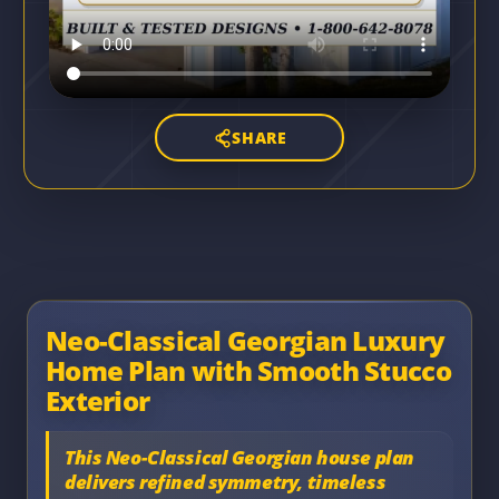
SHARE
Neo-Classical Georgian Luxury
Home Plan with Smooth Stucco
Exterior
This Neo-Classical Georgian house plan
delivers refined symmetry, timeless