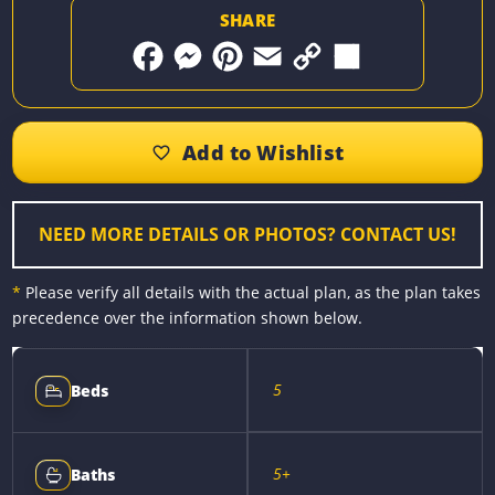
SHARE
F
M
P
E
C
S
a
e
i
m
o
h
c
s
n
a
p
a
e
s
t
i
y
r
b
e
e
l
L
e
o
n
r
i
o
g
e
n
k
e
s
k
r
t
NEED MORE DETAILS OR PHOTOS? CONTACT US!
*
Please verify all details with the actual plan, as the plan takes
precedence over the information shown below.
5
Beds
5+
Baths