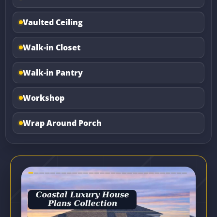
Vaulted Ceiling
Walk-in Closet
Walk-in Pantry
Workshop
Wrap Around Porch