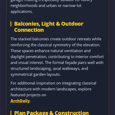
neighborhoods and urban or narrow-lot
applications.
Balconies, Light & Outdoor
Connection
The stacked balconies create outdoor retreats while
reinforcing the classical symmetry of the elevation.
These spaces enhance natural ventilation and
daylight penetration, contributing to interior comfort
and visual interest. The formal façade pairs well with
structured landscaping, axial walkways, and
symmetrical garden layouts.
For additional inspiration on integrating classical
architecture with modern landscapes, explore
featured projects on
ArchDaily
.
Plan Package & Construction