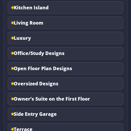
Kitchen Island
Living Room
Luxury
Office/Study Designs
Open Floor Plan Designs
Oversized Designs
Owner’s Suite on the First Floor
Side Entry Garage
Terrace