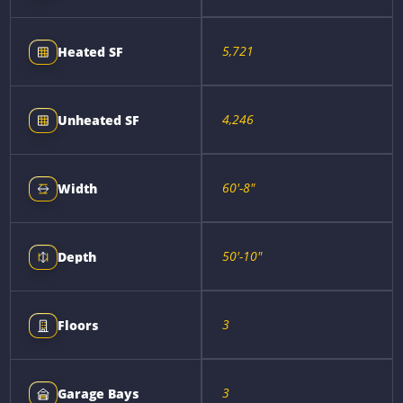
5,721
Heated SF
4,246
Unheated SF
60'-8"
Width
50'-10"
Depth
3
Floors
3
Garage Bays