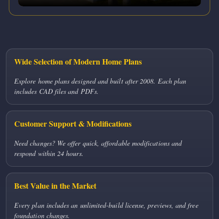
Wide Selection of Modern Home Plans
Explore home plans designed and built after 2008. Each plan
includes CAD files and PDFs.
Customer Support & Modifications
Need changes? We offer quick, affordable modifications and
respond within 24 hours.
Best Value in the Market
Every plan includes an unlimited-build license, previews, and free
foundation changes.