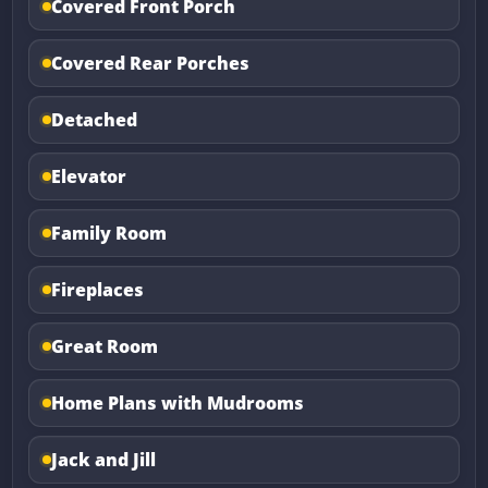
Covered Front Porch
Covered Rear Porches
Detached
Elevator
Family Room
Fireplaces
Great Room
Home Plans with Mudrooms
Jack and Jill