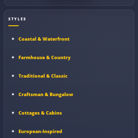
STYLES
Coastal & Waterfront
Farmhouse & Country
Traditional & Classic
Craftsman & Bungalow
Cottages & Cabins
European-Inspired