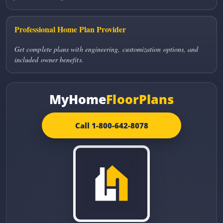
Professional Home Plan Provider
Get complete plans with engineering, customization options, and
included owner benefits.
MyHome
FloorPlans
Call 1-800-642-8078