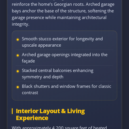
reinforce the home’s Georgian roots. Arched garage
bays anchor the base of the structure, softening the
garage presence while maintaining architectural
integrity.
Smooth stucco exterior for longevity and
upscale appearance
Arched garage openings integrated into the
façade
Stacked central balconies enhancing
symmetry and depth
Black shutters and window frames for classic
contrast
Interior Layout & Living
Experience
With approximately 4,200 square feet of heated