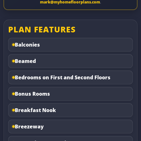
mark@myhomefloorplans.com
.
PLAN FEATURES
Balconies
Beamed
Bedrooms on First and Second Floors
Bonus Rooms
Breakfast Nook
Breezeway