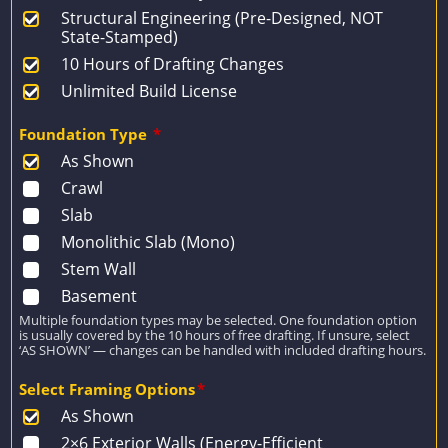
Structural Engineering (Pre-Designed, NOT
State-Stamped)
10 Hours of Drafting Changes
Unlimited Build License
Foundation Type
*
As Shown
Crawl
Slab
Monolithic Slab (Mono)
Stem Wall
Basement
Multiple foundation types may be selected. One foundation option
is usually covered by the 10 hours of free drafting. If unsure, select
‘AS SHOWN’ — changes can be handled with included drafting hours.
Select Framing Options
*
As Shown
2×6 Exterior Walls (Energy-Efficient