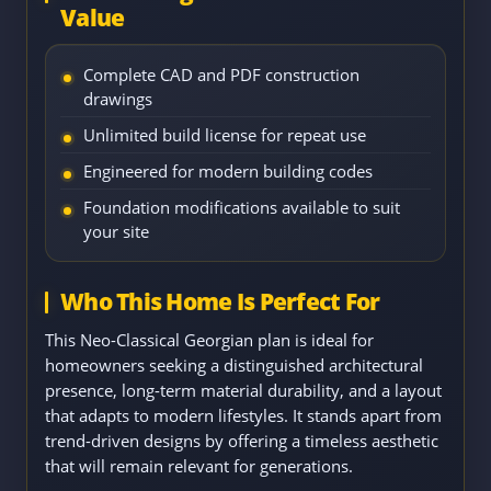
Value
Complete CAD and PDF construction
drawings
Unlimited build license for repeat use
Engineered for modern building codes
Foundation modifications available to suit
your site
Who This Home Is Perfect For
This Neo-Classical Georgian plan is ideal for
homeowners seeking a distinguished architectural
presence, long-term material durability, and a layout
that adapts to modern lifestyles. It stands apart from
trend-driven designs by offering a timeless aesthetic
that will remain relevant for generations.