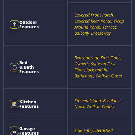
Covered Front Porch,
Covered Rear Porch, Wrap
Outdoor
Features
Around Porch, Terrace,
Balcony, Breezeway
Bedrooms on First Floor,
Bed
Owner's Suite on First
& Bath
Floor, Jack and Jill
Features
Bathroom, Walk-in Closet
Kitchen Island, Breakfast
Kitchen
Features
Nook, Walk-in Pantry
Garage
Side Entry, Detached
Features