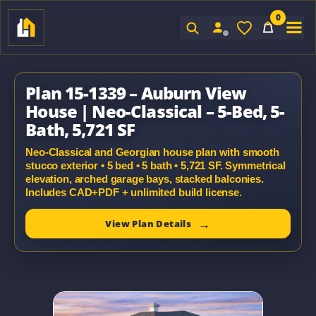
0
Sign In
Plan 15-1339 – Auburn View
House | Neo-Classical – 5-Bed, 5-
Bath, 5,721 SF
Neo-Classical and Georgian house plan with smooth
stucco exterior • 5 bed • 5 bath • 5,721 SF. Symmetrical
elevation, arched garage bays, stacked balconies.
Includes CAD+PDF + unlimited build license.
View Plan Details