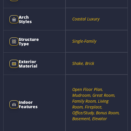
Arch
Coastal Luxury
Styles
Structure
Single-Family
Type
Exterior
Shake, Brick
Material
Open Floor Plan,
Mudroom, Great Room,
Family Room, Living
Indoor
Features
Room, Fireplace,
Office/Study, Bonus Room,
Basement, Elevator