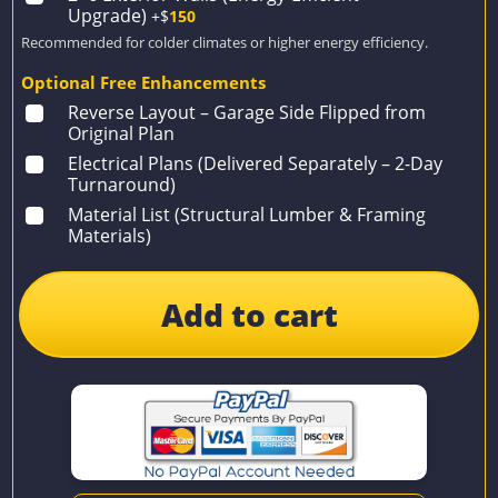
Upgrade)
+$
150
Recommended for colder climates or higher energy efficiency.
Optional Free Enhancements
Reverse Layout – Garage Side Flipped from
Original Plan
Electrical Plans (Delivered Separately – 2-Day
Turnaround)
Material List (Structural Lumber & Framing
Materials)
Add to cart