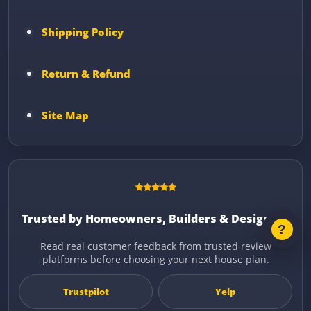
Shipping Policy
Return & Refund
Site Map
Trusted by Homeowners, Builders & Designers
Read real customer feedback from trusted review
platforms before choosing your next house plan.
Trustpilot
Yelp