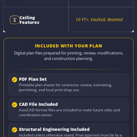
Ceiling
10 FT+, Vaulted, Beamed
Features
INCLUDED WITH YOUR PLAN
Digital plan files prepared for printing, review, modifications,
and construction planning.
PDF Plan Set
Printable plan sheets for contractor review, estimating,
permitting, and local print shop use.
CAD File Included
AutoCAD-format files are included to make future edits and
coordination easier.
Structural Engineering Included
Included unless otherwise noted. Final approval must be by a