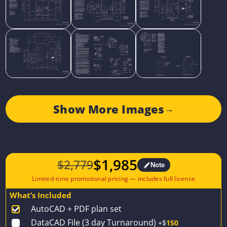
Show More Images
→
$
1,985
$
2,779
Note
Original
Current
price
price
What’s Included
was:
is:
AutoCAD + PDF plan set
$2,779.
$1,985.
DataCAD File (3 day Turnaround)
+$
150