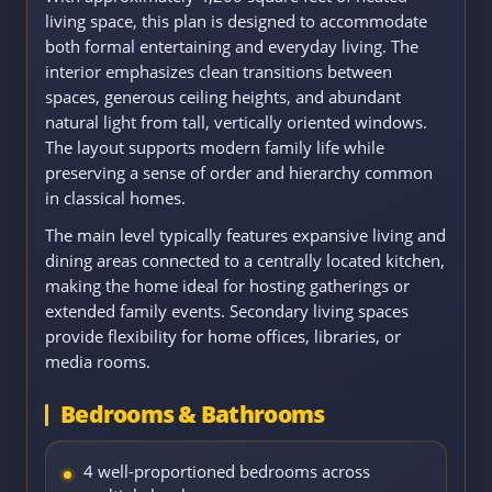
living space, this plan is designed to accommodate
both formal entertaining and everyday living. The
interior emphasizes clean transitions between
spaces, generous ceiling heights, and abundant
natural light from tall, vertically oriented windows.
The layout supports modern family life while
preserving a sense of order and hierarchy common
in classical homes.
The main level typically features expansive living and
dining areas connected to a centrally located kitchen,
making the home ideal for hosting gatherings or
extended family events. Secondary living spaces
provide flexibility for home offices, libraries, or
media rooms.
Bedrooms & Bathrooms
4 well-proportioned bedrooms across