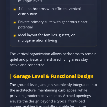
multiple levels
4 full bathrooms with efficient vertical
distribution
Private primary suite with generous closet
potential
Ideal layout for families, guests, or
multigenerational living
The vertical organization allows bedrooms to remain
quiet and private, while shared living areas stay
active and connected.
Garage Level & Functional Design
The ground-level garage is seamlessly integrated into
the architecture, maintaining curb appeal while
providing modern convenience. Arched openings
elevate the design beyond a typical front-load
garage, making it especially suitable for luxury