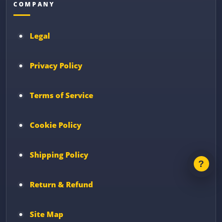
COMPANY
Legal
Privacy Policy
Terms of Service
Cookie Policy
Shipping Policy
Return & Refund
Site Map