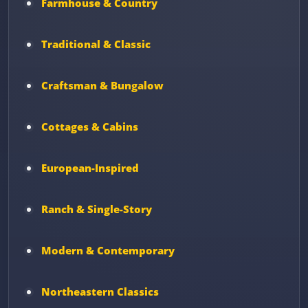
Farmhouse & Country
Traditional & Classic
Craftsman & Bungalow
Cottages & Cabins
European-Inspired
Ranch & Single-Story
Modern & Contemporary
Northeastern Classics