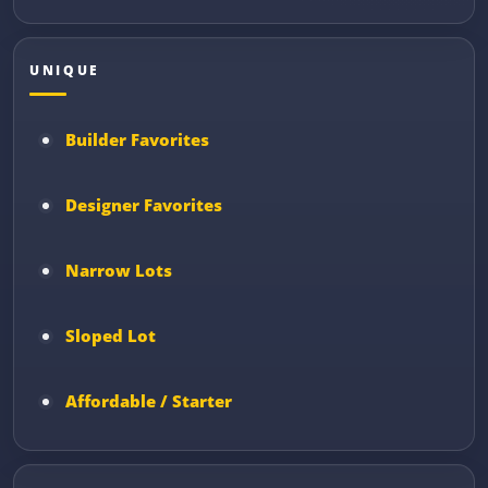
UNIQUE
Builder Favorites
Designer Favorites
Narrow Lots
Sloped Lot
Affordable / Starter