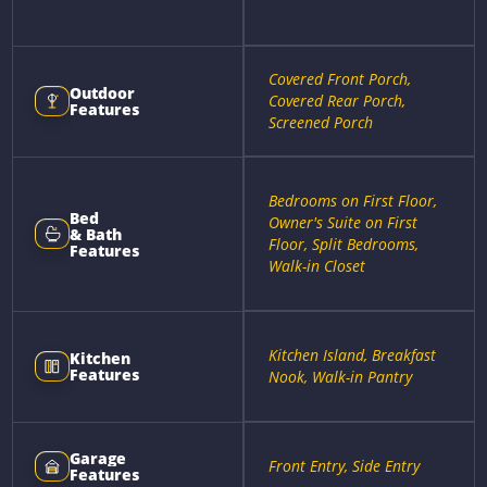
Covered Front Porch,
Outdoor
Covered Rear Porch,
Features
Screened Porch
Bedrooms on First Floor,
Bed
Owner's Suite on First
& Bath
Floor, Split Bedrooms,
Features
Walk-in Closet
Kitchen Island, Breakfast
Kitchen
Features
Nook, Walk-in Pantry
Garage
Front Entry, Side Entry
Features