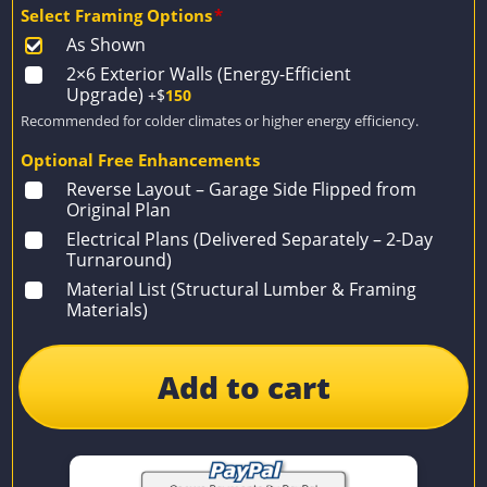
Select Framing Options
*
As Shown
2×6 Exterior Walls (Energy-Efficient
Upgrade)
+$
150
Recommended for colder climates or higher energy efficiency.
Optional Free Enhancements
Reverse Layout – Garage Side Flipped from
Original Plan
Electrical Plans (Delivered Separately – 2-Day
Turnaround)
Material List (Structural Lumber & Framing
Materials)
Add to cart