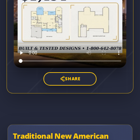
SHARE
Traditional New American