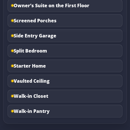
Owner’s Suite on the First Floor
Screened Porches
Side Entry Garage
Split Bedroom
Starter Home
Vaulted Ceiling
Walk-in Closet
Walk-in Pantry