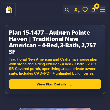
0
Sign In
Plan 15-1477 – Auburn Pointe
Haven | Traditional New
American – 4-Bed, 3-Bath, 2,757
SF
Traditional New American and Craftsman house plan
with stone and siding exterior • 4 bed • 3 bath • 2,757
SF. Covered porch, open living areas, private owner
suite. Includes CAD+PDF + unlimited build license.
View Plan Details