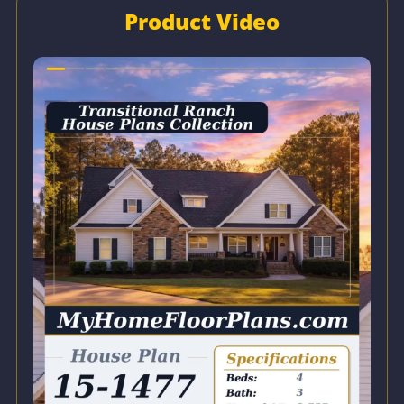
Product Video