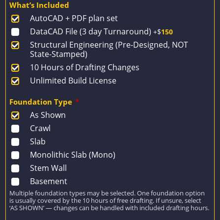
What’s Included
was:
is:
AutoCAD + PDF plan set
$1,649.
$1,178.
DataCAD File (3 day Turnaround)
+$
150
Structural Engineering (Pre-Designed, NOT
State-Stamped)
10 Hours of Drafting Changes
Unlimited Build License
Foundation Type
*
As Shown
Crawl
Slab
Monolithic Slab (Mono)
Stem Wall
Basement
Multiple foundation types may be selected. One foundation option
is usually covered by the 10 hours of free drafting. If unsure, select
‘AS SHOWN’ — changes can be handled with included drafting hours.