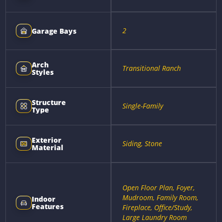
2
Garage Bays
Arch
Transitional Ranch
Styles
Structure
Single-Family
Type
Exterior
Siding, Stone
Material
Open Floor Plan, Foyer,
Mudroom, Family Room,
Indoor
Features
Fireplace, Office/Study,
Large Laundry Room