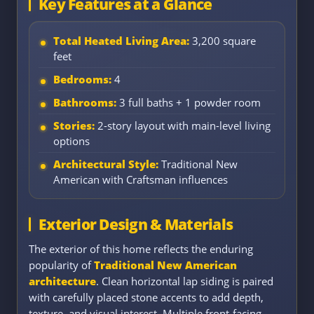
Key Features at a Glance
Total Heated Living Area:
3,200 square
feet
Bedrooms:
4
Bathrooms:
3 full baths + 1 powder room
Stories:
2-story layout with main-level living
options
Architectural Style:
Traditional New
American with Craftsman influences
Exterior Design & Materials
The exterior of this home reflects the enduring
popularity of
Traditional New American
architecture
. Clean horizontal lap siding is paired
with carefully placed stone accents to add depth,
texture, and visual interest. Multiple front-facing