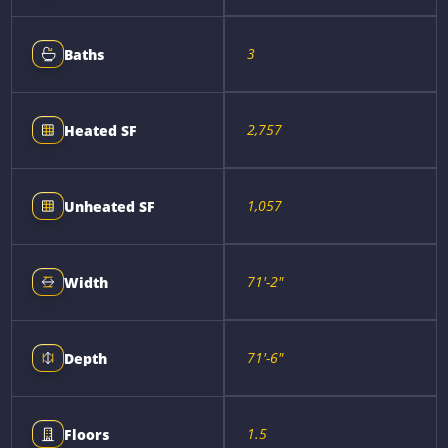
3
Baths
2,757
Heated SF
1,057
Unheated SF
71'-2"
Width
71'-6"
Depth
1.5
Floors