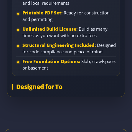
and local requirements
Printable PDF Set:
Ready for construction
and permitting
Unlimited Build License:
Build as many
times as you want with no extra fees
Structural Engineering Included:
Designed
for code compliance and peace of mind
Free Foundation Options:
Slab, crawlspace,
or basement
Designed for To