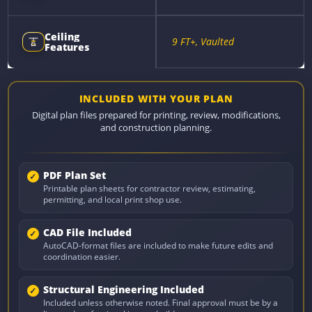
Ceiling
9 FT+, Vaulted
Features
INCLUDED WITH YOUR PLAN
Digital plan files prepared for printing, review, modifications,
and construction planning.
PDF Plan Set
Printable plan sheets for contractor review, estimating,
permitting, and local print shop use.
CAD File Included
AutoCAD-format files are included to make future edits and
coordination easier.
Structural Engineering Included
Included unless otherwise noted. Final approval must be by a