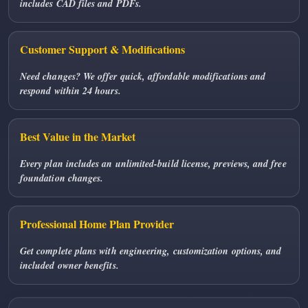
includes CAD files and PDFs.
Customer Support & Modifications
Need changes? We offer quick, affordable modifications and
respond within 24 hours.
Best Value in the Market
Every plan includes an unlimited-build license, previews, and free
foundation changes.
Professional Home Plan Provider
Get complete plans with engineering, customization options, and
included owner benefits.