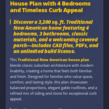
House Plan with 4 Bedrooms
and Timeless Curb Appeal
Discover a 3,200 sq. ft. Traditional
New American home featuring 4
bedrooms, 3 bathrooms, classic
materials, and a welcoming covered
porch—includes CAD files, PDFs, and
an unlimited build license.
This
Traditional New American house plan
blends classic suburban architecture with modern
livability, creating a home that feels both familiar
and fresh. Designed for families who value space,
comfort, and lasting style, this plan showcases
balanced proportions, elegant gable rooflines, and a
refined mix of siding and stone for exceptional curb
appeal.