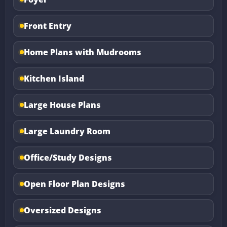
Front Entry
Home Plans with Mudrooms
Kitchen Island
Large House Plans
Large Laundry Room
Office/Study Designs
Open Floor Plan Designs
Oversized Designs