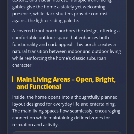
gables give the home a stately yet welcoming
presence, while dark shutters provide contrast
against the lighter siding palette.
A covered front porch anchors the design, offering a
comfortable outdoor space that enhances both
functionality and curb appeal. This porch creates a
natural transition between indoor and outdoor living
while reinforcing the home’s classic suburban
character.
Main Living Areas – Open, Bright,
and Functional
Inside, the home opens into a thoughtfully planned
layout designed for everyday life and entertaining.
The main living spaces flow seamlessly, encouraging
connection while maintaining defined zones for
relaxation and activity.