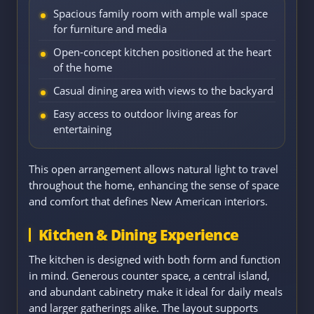
Spacious family room with ample wall space
for furniture and media
Open-concept kitchen positioned at the heart
of the home
Casual dining area with views to the backyard
Easy access to outdoor living areas for
entertaining
This open arrangement allows natural light to travel
throughout the home, enhancing the sense of space
and comfort that defines New American interiors.
Kitchen & Dining Experience
The kitchen is designed with both form and function
in mind. Generous counter space, a central island,
and abundant cabinetry make it ideal for daily meals
and larger gatherings alike. The layout supports