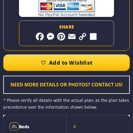
SHARE
F
M
P
E
C
S
a
e
i
m
o
h
c
s
n
a
p
a
e
s
t
i
y
r
b
e
e
l
L
e
o
n
r
i
o
g
e
n
k
e
s
k
r
t
NEED MORE DETAILS OR PHOTOS? CONTACT US!
*
Please verify all details with the actual plan, as the plan takes
precedence over the information shown below.
4
Beds