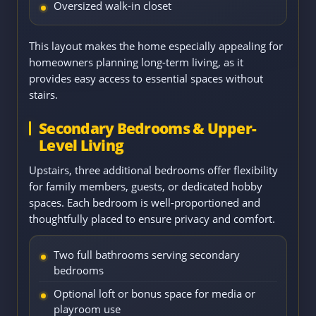
Oversized walk-in closet
This layout makes the home especially appealing for
homeowners planning long-term living, as it
provides easy access to essential spaces without
stairs.
Secondary Bedrooms & Upper-
Level Living
Upstairs, three additional bedrooms offer flexibility
for family members, guests, or dedicated hobby
spaces. Each bedroom is well-proportioned and
thoughtfully placed to ensure privacy and comfort.
Two full bathrooms serving secondary
bedrooms
Optional loft or bonus space for media or
playroom use