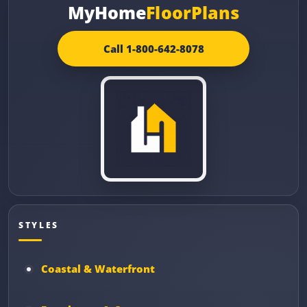
MyHome
FloorPlans
Call 1-800-642-8078
STYLES
Coastal & Waterfront