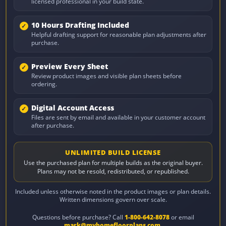
licensed professional in your build state.
10 Hours Drafting Included
Helpful drafting support for reasonable plan adjustments after
purchase.
Preview Every Sheet
Review product images and visible plan sheets before
ordering.
Digital Account Access
Files are sent by email and available in your customer account
after purchase.
UNLIMITED BUILD LICENSE
Use the purchased plan for multiple builds as the original buyer.
Plans may not be resold, redistributed, or republished.
Included unless otherwise noted in the product images or plan details.
Written dimensions govern over scale.
Questions before purchase? Call
1-800-642-8078
or email
mark@myhomefloorplans.com
.