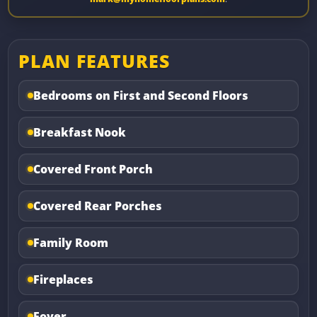
PLAN FEATURES
Bedrooms on First and Second Floors
Breakfast Nook
Covered Front Porch
Covered Rear Porches
Family Room
Fireplaces
Foyer