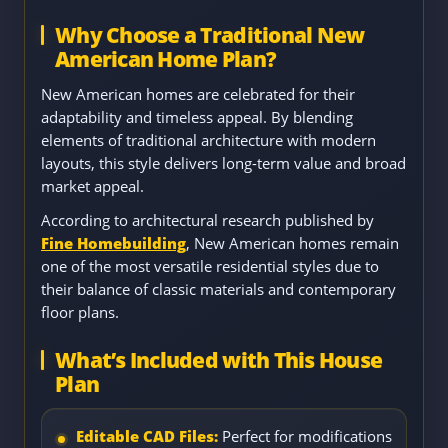
Why Choose a Traditional New
American Home Plan?
New American homes are celebrated for their
adaptability and timeless appeal. By blending
elements of traditional architecture with modern
layouts, this style delivers long-term value and broad
market appeal.
According to architectural research published by
Fine Homebuilding
, New American homes remain
one of the most versatile residential styles due to
their balance of classic materials and contemporary
floor plans.
What’s Included with This House
Plan
Editable CAD Files:
Perfect for modifications