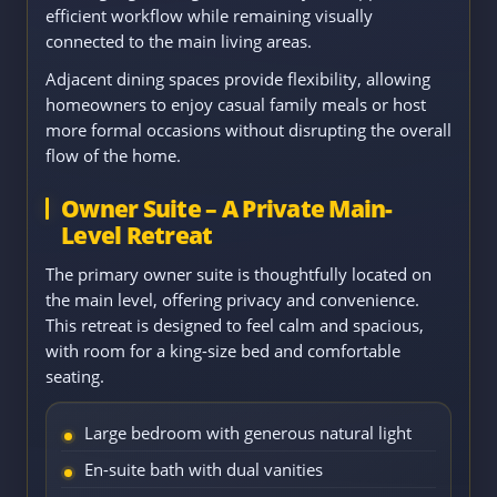
efficient workflow while remaining visually
connected to the main living areas.
Adjacent dining spaces provide flexibility, allowing
homeowners to enjoy casual family meals or host
more formal occasions without disrupting the overall
flow of the home.
Owner Suite – A Private Main-
Level Retreat
The primary owner suite is thoughtfully located on
the main level, offering privacy and convenience.
This retreat is designed to feel calm and spacious,
with room for a king-size bed and comfortable
seating.
Large bedroom with generous natural light
En-suite bath with dual vanities