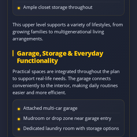
Ample closet storage throughout
This upper level supports a variety of lifestyles, from
growing families to multigenerational living
arrangements.
Garage, Storage & Everyday
Functionality
Practical spaces are integrated throughout the plan
to support real-life needs. The garage connects
conveniently to the interior, making daily routines
easier and more efficient.
Attached multi-car garage
Mudroom or drop zone near garage entry
Dedicated laundry room with storage options