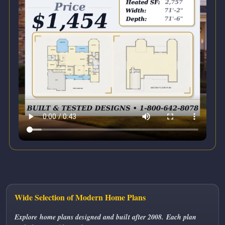
Wide Selection of Modern Home Plans
Explore home plans designed and built after 2008. Each plan