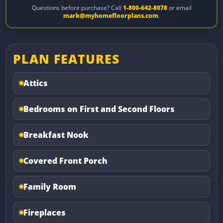
Questions before purchase? Call
1-800-642-8078
or email
mark@myhomefloorplans.com
.
PLAN FEATURES
Attics
Bedrooms on First and Second Floors
Breakfast Nook
Covered Front Porch
Family Room
Fireplaces