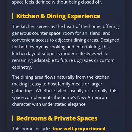
space feels defined without being closed off.
Kitchen & Dining Experience
The kitchen serves as the heart of the home, offering
generous counter space, room for an island, and
convenient access to adjacent dining areas. Designed
for both everyday cooking and entertaining, this
kitchen layout supports modern lifestyles while
remaining adaptable to future upgrades or custom
cabinetry.
The dining area flows naturally from the kitchen,
making it easy to host family meals or larger
gatherings. Whether styled casually or formally, this
space complements the home’s New American
character with understated elegance.
Bedrooms & Private Spaces
This home includes
four well-proportioned