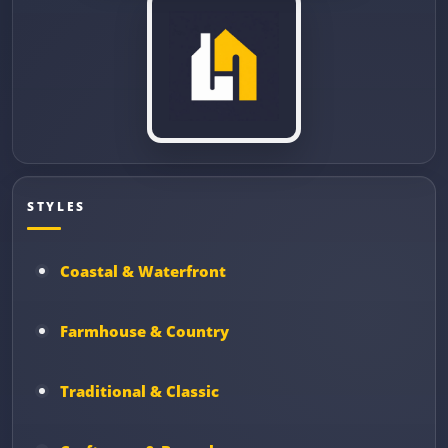
STYLES
Coastal & Waterfront
Farmhouse & Country
Traditional & Classic