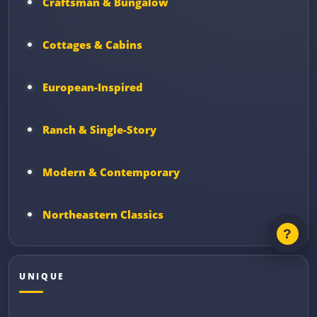
Craftsman & Bungalow
Cottages & Cabins
European-Inspired
Ranch & Single-Story
Modern & Contemporary
Northeastern Classics
UNIQUE