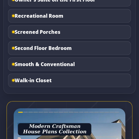
Recreational Room
Screened Porches
Second Floor Bedroom
Smooth & Conventional
Walk-in Closet