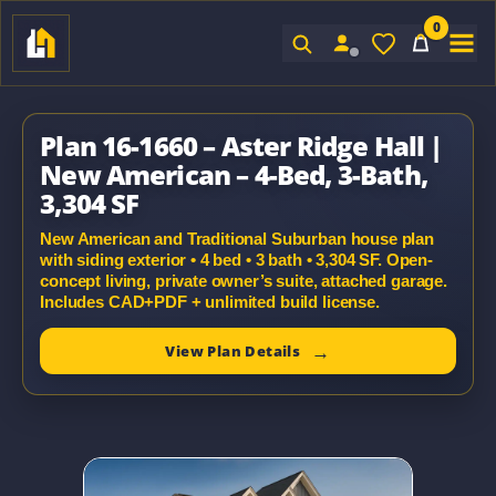
0
Sign In
Plan 16-1660 – Aster Ridge Hall |
New American – 4-Bed, 3-Bath,
3,304 SF
New American and Traditional Suburban house plan
with siding exterior • 4 bed • 3 bath • 3,304 SF. Open-
concept living, private owner’s suite, attached garage.
Includes CAD+PDF + unlimited build license.
View Plan Details