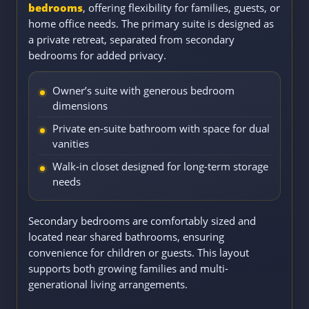
bedrooms
, offering flexibility for families, guests, or
home office needs. The primary suite is designed as
a private retreat, separated from secondary
bedrooms for added privacy.
Owner’s suite with generous bedroom
dimensions
Private en-suite bathroom with space for dual
vanities
Walk-in closet designed for long-term storage
needs
Secondary bedrooms are comfortably sized and
located near shared bathrooms, ensuring
convenience for children or guests. This layout
supports both growing families and multi-
generational living arrangements.