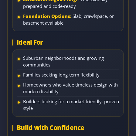
prepared and code-ready
Foundation Options:
Slab, crawlspace, or
basement available
Ideal For
Suburban neighborhoods and growing
communities
Families seeking long-term flexibility
Homeowners who value timeless design with
modern livability
Builders looking for a market-friendly, proven
style
Build with Confidence