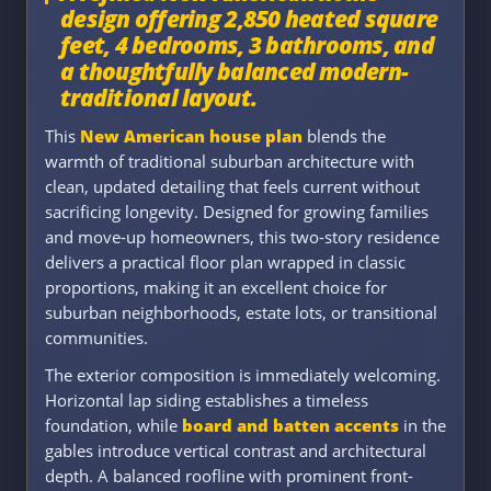
design offering 2,850 heated square
feet, 4 bedrooms, 3 bathrooms, and
a thoughtfully balanced modern-
traditional layout.
This
New American house plan
blends the
warmth of traditional suburban architecture with
clean, updated detailing that feels current without
sacrificing longevity. Designed for growing families
and move-up homeowners, this two-story residence
delivers a practical floor plan wrapped in classic
proportions, making it an excellent choice for
suburban neighborhoods, estate lots, or transitional
communities.
The exterior composition is immediately welcoming.
Horizontal lap siding establishes a timeless
foundation, while
board and batten accents
in the
gables introduce vertical contrast and architectural
depth. A balanced roofline with prominent front-