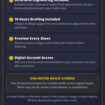
Structural Engineering Included
Included unless otherwise noted. Final approval must be by a
licensed professional in your build state.
10 Hours Drafting Included
Helpful drafting support for reasonable plan adjustments after
purchase.
Preview Every Sheet
Review product images and visible plan sheets before
ordering.
Digital Account Access
Files are sent by email and available in your customer account
after purchase.
UNLIMITED BUILD LICENSE
Use the purchased plan for multiple builds as the original buyer.
Plans may not be resold, redistributed, or republished.
Included unless otherwise noted in the product images or plan details.
Written dimensions govern over scale.