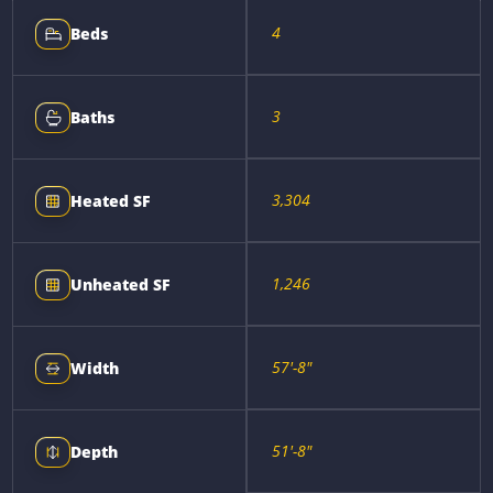
4
Beds
3
Baths
3,304
Heated SF
1,246
Unheated SF
57'-8"
Width
51'-8"
Depth