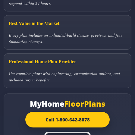
respond within 24 hours.
Best Value in the Market
Every plan includes an unlimited-build license, previews, and free
foundation changes.
Professional Home Plan Provider
Get complete plans with engineering, customization options, and
included owner benefits.
MyHome
FloorPlans
Call 1-800-642-8078