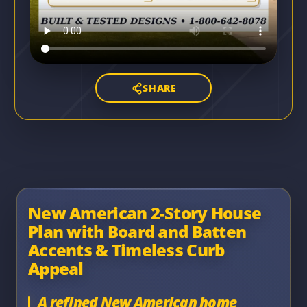
SHARE
New American 2-Story House
Plan with Board and Batten
Accents & Timeless Curb
Appeal
A refined New American home