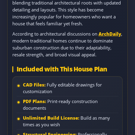
blending traditional architectural roots with updated
detailing and layouts. This style has become
increasingly popular for homeowners who want a
house that feels familiar yet fresh.
According to architectural discussions on
ArchDaily
,
modern traditional homes continue to dominate
suburban construction due to their adaptability,
resale strength, and broad visual appeal.
Included with This House Plan
CAD Files:
Fully editable drawings for
customization
PDF Plans:
Print-ready construction
documents
Unlimited Build License:
Build as many
times as you wish
Structural Engineering:
Professionally