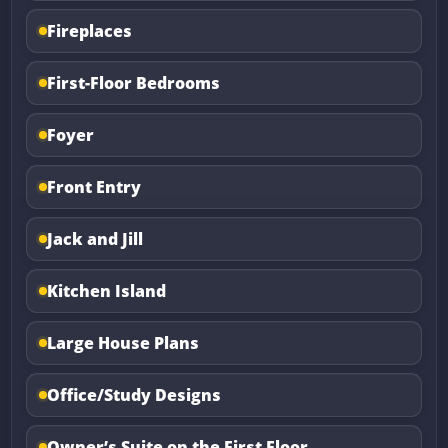
Fireplaces
First-Floor Bedrooms
Foyer
Front Entry
Jack and Jill
Kitchen Island
Large House Plans
Office/Study Designs
Owner’s Suite on the First Floor