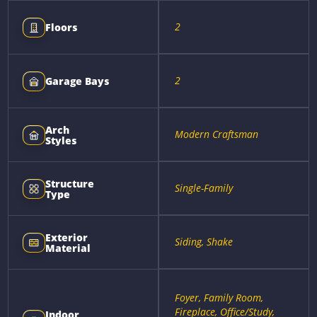
2
Floors
2
Garage Bays
Arch
Modern Craftsman
Styles
Structure
Single-Family
Type
Exterior
Siding, Shake
Material
Foyer, Family Room,
Fireplace, Office/Study,
Indoor