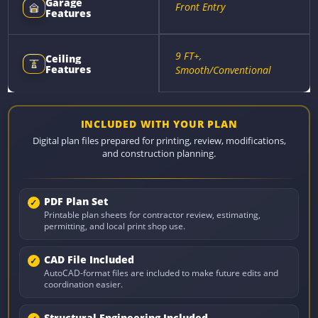
Garage
Front Entry
Features
9 FT+,
Ceiling
Features
Smooth/Conventional
INCLUDED WITH YOUR PLAN
Digital plan files prepared for printing, review, modifications,
and construction planning.
PDF Plan Set
Printable plan sheets for contractor review, estimating,
permitting, and local print shop use.
CAD File Included
AutoCAD-format files are included to make future edits and
coordination easier.