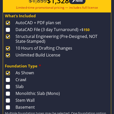
$
1,328
$
1,859
Note
Original
Current
price
price
What’s Included
was:
is:
AutoCAD + PDF plan set
$1,859.
$1,328.
DataCAD File (3 day Turnaround)
+$
150
Structural Engineering (Pre-Designed, NOT
State-Stamped)
10 Hours of Drafting Changes
Unlimited Build License
Foundation Type
*
As Shown
Crawl
Slab
Monolithic Slab (Mono)
Stem Wall
Basement
Multiple foundation types may be selected. One foundation option