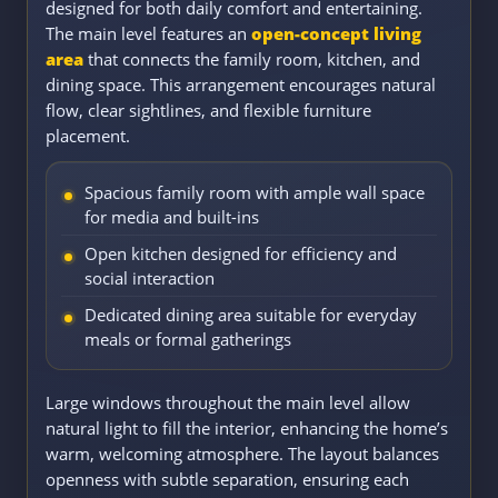
designed for both daily comfort and entertaining.
The main level features an
open-concept living
area
that connects the family room, kitchen, and
dining space. This arrangement encourages natural
flow, clear sightlines, and flexible furniture
placement.
Spacious family room with ample wall space
for media and built-ins
Open kitchen designed for efficiency and
social interaction
Dedicated dining area suitable for everyday
meals or formal gatherings
Large windows throughout the main level allow
natural light to fill the interior, enhancing the home’s
warm, welcoming atmosphere. The layout balances
openness with subtle separation, ensuring each