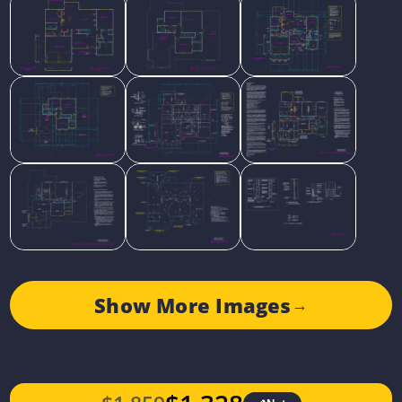
Show More Images
→