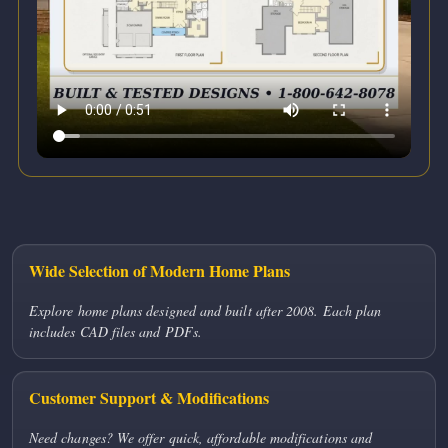
Wide Selection of Modern Home Plans
Explore home plans designed and built after 2008. Each plan
includes CAD files and PDFs.
Customer Support & Modifications
Need changes? We offer quick, affordable modifications and