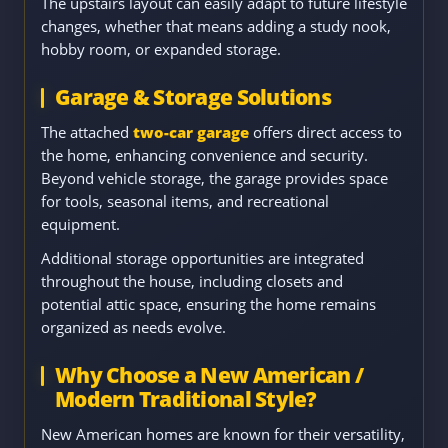
The upstairs layout can easily adapt to future lifestyle
changes, whether that means adding a study nook,
hobby room, or expanded storage.
Garage & Storage Solutions
The attached
two-car garage
offers direct access to
the home, enhancing convenience and security.
Beyond vehicle storage, the garage provides space
for tools, seasonal items, and recreational
equipment.
Additional storage opportunities are integrated
throughout the house, including closets and
potential attic space, ensuring the home remains
organized as needs evolve.
Why Choose a New American /
Modern Traditional Style?
New American homes are known for their versatility,