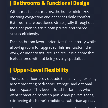
Bathrooms & Functional Design
With three full bathrooms, the home minimizes
morning congestion and enhances daily comfort.
Bathrooms are positioned strategically throughout
the floor plan to serve both private and shared
spaces efficiently.
Each bathroom layout prioritizes functionality while
allowing room for upgraded finishes, custom tile
work, or modern fixtures. The result is a home that
feels tailored without being overly specialized.
Upper-Level Flexibility
The second floor provides additional living flexibility,
accommodating bedrooms, storage, and optional
bonus spaces. This level is ideal for families who
want separation between public and private zones,
reinforcing the home’s traditional suburban appeal.