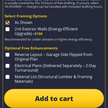
is usually covered by the 10 hours of free drafting. If unsure, select
‘AS SHOWN’ — changes can be handled with included drafting hours.
Select Framing Options
*
As Shown
2×6 Exterior Walls (Energy-Efficient
Upgrade)
+$
150
Recommended for colder climates or higher energy efficiency.
Optional Free Enhancements
Reverse Layout – Garage Side Flipped from
Original Plan
Electrical Plans (Delivered Separately – 2-Day
Turnaround)
Material List (Structural Lumber & Framing
Materials)
Add to cart