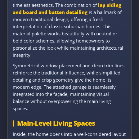
timeless aesthetics. The combination of
lap siding
and board and batten detailing
is a hallmark of
modern traditional design, offering a fresh
interpretation of classic suburban homes. This
material palette works beautifully with neutral or
bold color schemes, allowing homeowners to
personalize the look while maintaining architectural
integrity.
Symmetrical window placement and clean trim lines
reinforce the traditional influence, while simplified
detailing and crisp geometry give the home its
modern edge. The attached garage is seamlessly
integrated into the façade, maintaining visual
balance without overpowering the main living
spaces.
Main-Level Living Spaces
Inside, the home opens into a well-considered layout