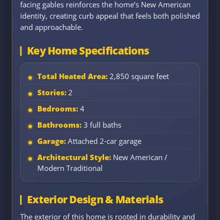
facing gables reinforces the home’s New American
identity, creating curb appeal that feels both polished
and approachable.
Key Home Specifications
Total Heated Area:
2,850 square feet
Stories:
2
Bedrooms:
4
Bathrooms:
3 full baths
Garage:
Attached 2-car garage
Architectural Style:
New American /
Modern Traditional
Exterior Design & Materials
The exterior of this home is rooted in durability and