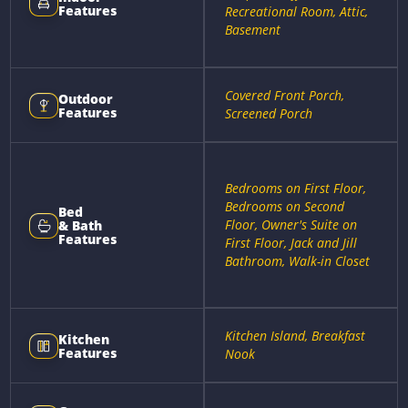
Features
Recreational Room, Attic,
Basement
Covered Front Porch,
Outdoor
Features
Screened Porch
Bedrooms on First Floor,
Bedrooms on Second
Bed
Floor, Owner's Suite on
& Bath
Features
First Floor, Jack and Jill
Bathroom, Walk-in Closet
Kitchen Island, Breakfast
Kitchen
Features
Nook