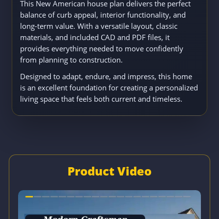
This New American house plan delivers the perfect
balance of curb appeal, interior functionality, and
long-term value. With a versatile layout, classic
materials, and included CAD and PDF files, it
provides everything needed to move confidently
from planning to construction.
Designed to adapt, endure, and impress, this home
is an excellent foundation for creating a personalized
living space that feels both current and timeless.
Product Video