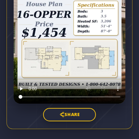
SHARE