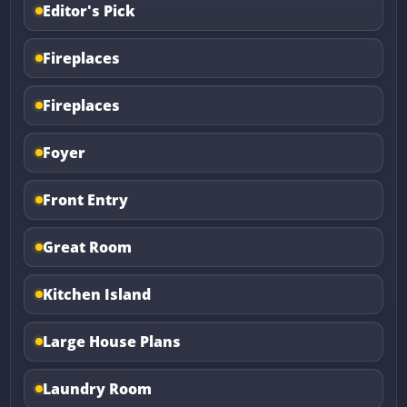
Editor's Pick
Fireplaces
Fireplaces
Foyer
Front Entry
Great Room
Kitchen Island
Large House Plans
Laundry Room