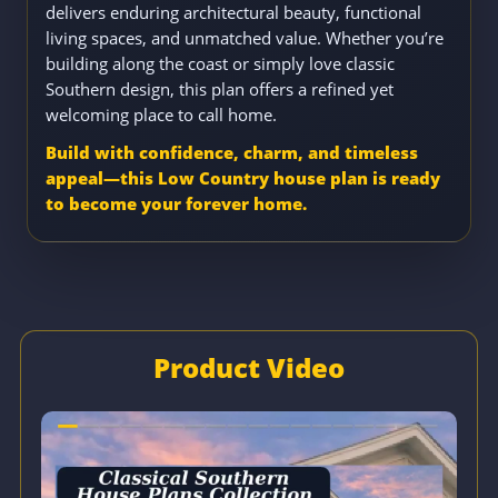
delivers enduring architectural beauty, functional
living spaces, and unmatched value. Whether you’re
building along the coast or simply love classic
Southern design, this plan offers a refined yet
welcoming place to call home.
Build with confidence, charm, and timeless
appeal—this Low Country house plan is ready
to become your forever home.
Product Video