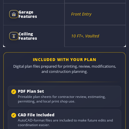
Garage
Front Entry
Features
Ceiling
10 FT+, Vaulted
Features
INCLUDED WITH YOUR PLAN
Digital plan files prepared for printing, review, modifications,
and construction planning.
PDF Plan Set
Printable plan sheets for contractor review, estimating,
permitting, and local print shop use.
CAD File Included
AutoCAD-format files are included to make future edits and
coordination easier.