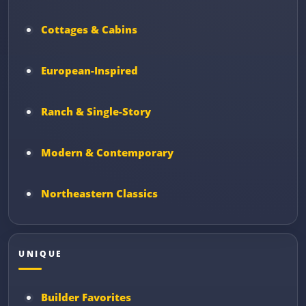
Cottages & Cabins
European-Inspired
Ranch & Single-Story
Modern & Contemporary
Northeastern Classics
UNIQUE
Builder Favorites