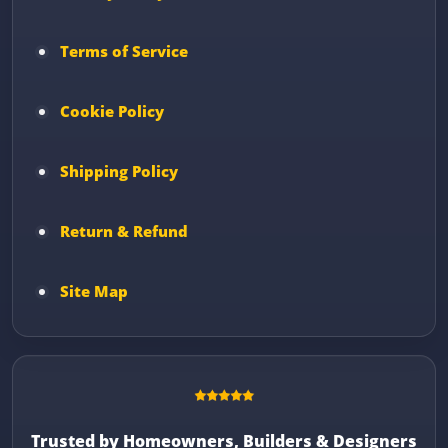
Terms of Service
Cookie Policy
Shipping Policy
Return & Refund
Site Map
Trusted by Homeowners, Builders & Designers