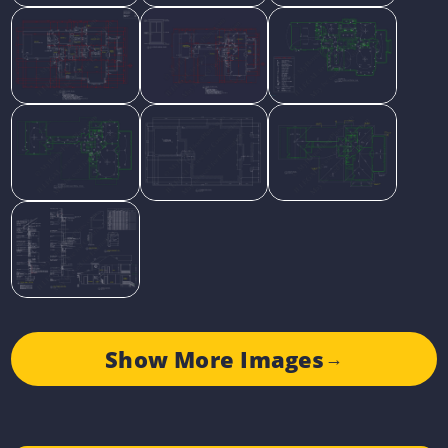
Show More Images
→