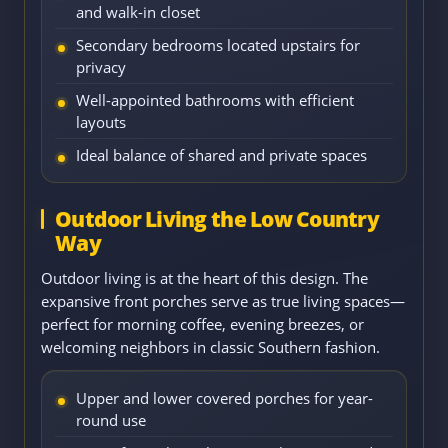
and walk-in closet
Secondary bedrooms located upstairs for
privacy
Well-appointed bathrooms with efficient
layouts
Ideal balance of shared and private spaces
Outdoor Living the Low Country
Way
Outdoor living is at the heart of this design. The
expansive front porches serve as true living spaces—
perfect for morning coffee, evening breezes, or
welcoming neighbors in classic Southern fashion.
Upper and lower covered porches for year-
round use