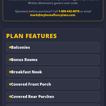
Written dimensions govern over scale.
Questions before purchase? Call
1-800-642-8078
or email
mark@myhomefloorplans.com
.
PLAN FEATURES
Balconies
Bonus Rooms
Breakfast Nook
Covered Front Porch
Covered Rear Porches