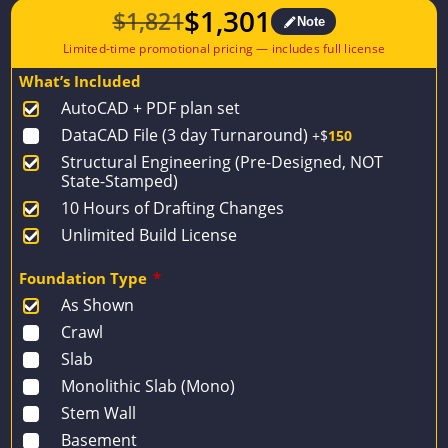
$
1,301
$
1,821
Note
Original
Current
price
price
What’s Included
was:
is:
AutoCAD + PDF plan set
$1,821.
$1,301.
DataCAD File (3 day Turnaround)
+$
150
Structural Engineering (Pre-Designed, NOT
State-Stamped)
10 Hours of Drafting Changes
Unlimited Build License
Foundation Type
*
As Shown
Crawl
Slab
Monolithic Slab (Mono)
Stem Wall
Basement