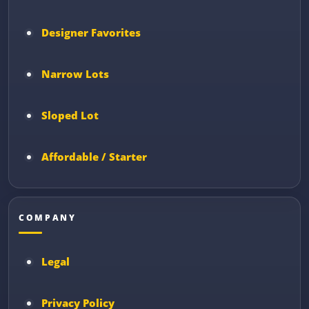
Designer Favorites
Narrow Lots
Sloped Lot
Affordable / Starter
COMPANY
Legal
Privacy Policy