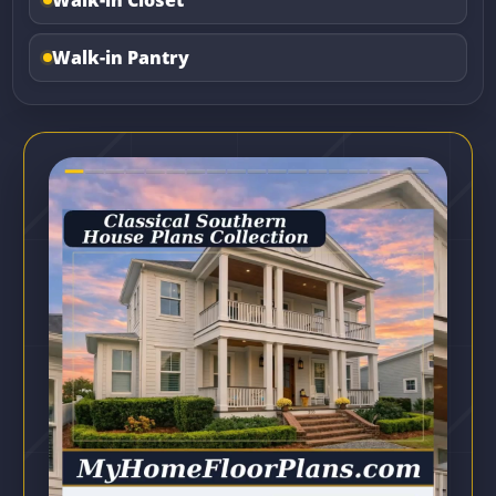
Walk-in Pantry