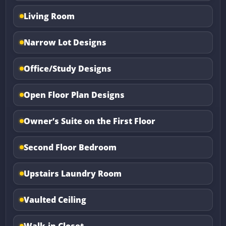
Living Room
Narrow Lot Designs
Office/Study Designs
Open Floor Plan Designs
Owner’s Suite on the First Floor
Second Floor Bedroom
Upstairs Laundry Room
Vaulted Ceiling
Walk-in Closet