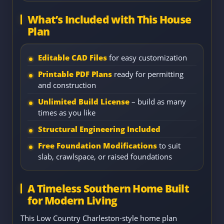
What’s Included with This House
Plan
Editable CAD Files
for easy customization
Printable PDF Plans
ready for permitting
and construction
Unlimited Build License
– build as many
times as you like
Structural Engineering Included
Free Foundation Modifications
to suit
slab, crawlspace, or raised foundations
A Timeless Southern Home Built
for Modern Living
This Low Country Charleston-style home plan