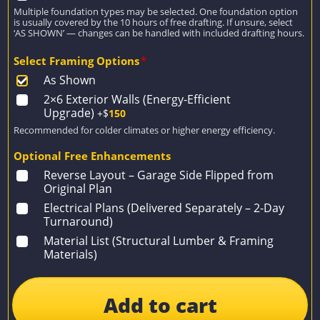
Multiple foundation types may be selected. One foundation option
is usually covered by the 10 hours of free drafting. If unsure, select
‘AS SHOWN’ — changes can be handled with included drafting hours.
Select Framing Options
*
As Shown
2×6 Exterior Walls (Energy-Efficient
Upgrade)
+$
150
Recommended for colder climates or higher energy efficiency.
Optional Free Enhancements
Reverse Layout – Garage Side Flipped from
Original Plan
Electrical Plans (Delivered Separately – 2-Day
Turnaround)
Material List (Structural Lumber & Framing
Materials)
Add to cart