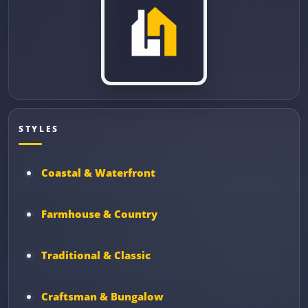
STYLES
Coastal & Waterfront
Farmhouse & Country
Traditional & Classic
Craftsman & Bungalow