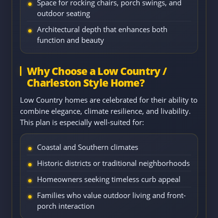
Space for rocking chairs, porch swings, and
outdoor seating
Architectural depth that enhances both
function and beauty
Why Choose a Low Country /
Charleston Style Home?
Low Country homes are celebrated for their ability to
combine elegance, climate resilience, and livability.
This plan is especially well-suited for:
Coastal and Southern climates
Historic districts or traditional neighborhoods
Homeowners seeking timeless curb appeal
Families who value outdoor living and front-
porch interaction