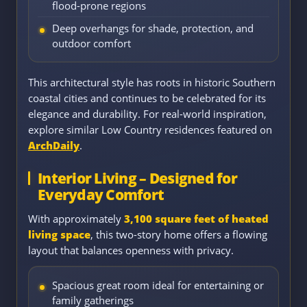
flood-prone regions
Deep overhangs for shade, protection, and
outdoor comfort
This architectural style has roots in historic Southern
coastal cities and continues to be celebrated for its
elegance and durability. For real-world inspiration,
explore similar Low Country residences featured on
ArchDaily
.
Interior Living – Designed for
Everyday Comfort
With approximately
3,100 square feet of heated
living space
, this two-story home offers a flowing
layout that balances openness with privacy.
Spacious great room ideal for entertaining or
family gatherings