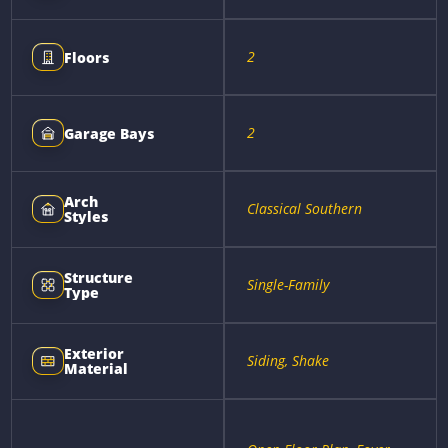
2
Floors
2
Garage Bays
Arch
Classical Southern
Styles
Structure
Single-Family
Type
Exterior
Siding, Shake
Material