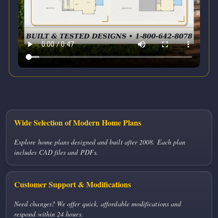
Wide Selection of Modern Home Plans
Explore home plans designed and built after 2008. Each plan
includes CAD files and PDFs.
Customer Support & Modifications
Need changes? We offer quick, affordable modifications and
respond within 24 hours.