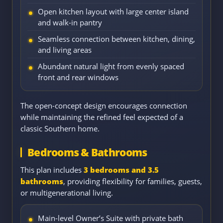
Open kitchen layout with large center island
and walk-in pantry
Seamless connection between kitchen, dining,
and living areas
Abundant natural light from evenly spaced
front and rear windows
The open-concept design encourages connection
while maintaining the refined feel expected of a
classic Southern home.
Bedrooms & Bathrooms
This plan includes
3 bedrooms and 3.5
bathrooms
, providing flexibility for families, guests,
or multigenerational living.
Main-level Owner’s Suite with private bath