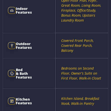
Open Floor Plan, Foyer,
Great Room, Living Room,
Indoor
Fireplace, Office/Study,
Features
Bonus Room, Upstairs
Laundry Room
Covered Front Porch,
Outdoor
Covered Rear Porch,
Features
Balcony
Bedrooms on Second
Bed
Floor, Owner's Suite on
& Bath
Features
First Floor, Walk-in Closet
Kitchen Island, Breakfast
Kitchen
Features
Nook, Walk-in Pantry