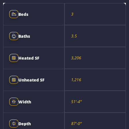
3
Beds
3.5
Baths
3,206
Heated SF
1,216
Unheated SF
51'-4"
Width
87'-0"
Depth