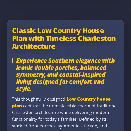
Classic Low Country House
Plan with Timeless Charleston
Architecture
Experience Southern elegance with
iconic double porches, balanced
symmetry, and coastal-inspired
living designed for comfort and
style.
This thoughtfully designed
Low Country house
plan
captures the unmistakable charm of traditional
Charleston architecture while delivering modern
functionality for today’s families. Defined by its
stacked front porches, symmetrical façade, and