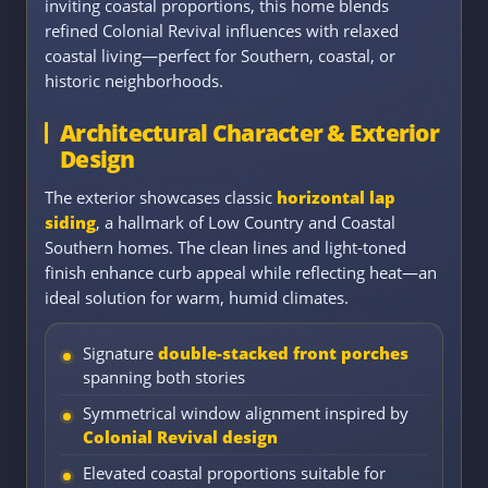
inviting coastal proportions, this home blends
refined Colonial Revival influences with relaxed
coastal living—perfect for Southern, coastal, or
historic neighborhoods.
Architectural Character & Exterior
Design
The exterior showcases classic
horizontal lap
siding
, a hallmark of Low Country and Coastal
Southern homes. The clean lines and light-toned
finish enhance curb appeal while reflecting heat—an
ideal solution for warm, humid climates.
Signature
double-stacked front porches
spanning both stories
Symmetrical window alignment inspired by
Colonial Revival design
Elevated coastal proportions suitable for