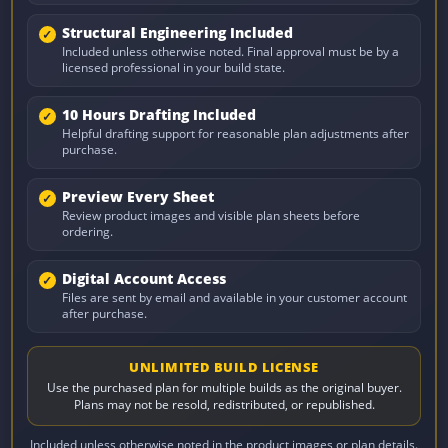
Structural Engineering Included
Included unless otherwise noted. Final approval must be by a
licensed professional in your build state.
10 Hours Drafting Included
Helpful drafting support for reasonable plan adjustments after
purchase.
Preview Every Sheet
Review product images and visible plan sheets before
ordering.
Digital Account Access
Files are sent by email and available in your customer account
after purchase.
UNLIMITED BUILD LICENSE
Use the purchased plan for multiple builds as the original buyer.
Plans may not be resold, redistributed, or republished.
Included unless otherwise noted in the product images or plan details.