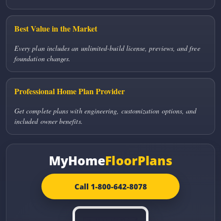
Best Value in the Market
Every plan includes an unlimited-build license, previews, and free
foundation changes.
Professional Home Plan Provider
Get complete plans with engineering, customization options, and
included owner benefits.
MyHome
FloorPlans
Call 1-800-642-8078