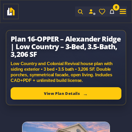
0
Sign In
Plan 16-OPPER – Alexander Ridge
| Low Country – 3-Bed, 3.5-Bath,
3,206 SF
Low Country and Colonial Revival house plan with
siding exterior • 3 bed • 3.5 bath • 3,206 SF. Double
porches, symmetrical facade, open living. Includes
CAD+PDF + unlimited build license.
View Plan Details