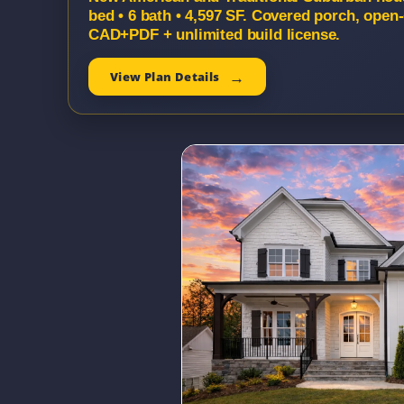
bed • 6 bath • 4,597 SF. Covered porch, open-
CAD+PDF + unlimited build license.
View Plan Details