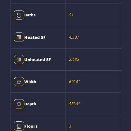
5+
Baths
4,597
Heated SF
2,482
Unheated SF
60'-4"
Width
55'-0"
Depth
3
Floors