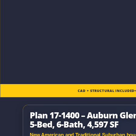
CAD + STRUCTURAL INCLUDED
Plan 17-1400 – Auburn Gl
5-Bed, 6-Bath, 4,597 SF
New American and Traditional Suburban house