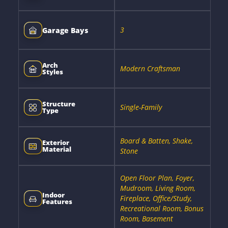
3
Garage Bays
Arch
Modern Craftsman
Styles
Structure
Single-Family
Type
Board & Batten, Shake,
Exterior
Material
Stone
Open Floor Plan, Foyer,
Mudroom, Living Room,
Indoor
Fireplace, Office/Study,
Features
Recreational Room, Bonus
Room, Basement