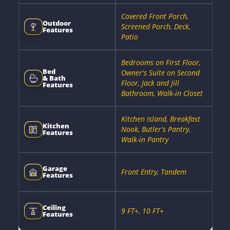
Covered Front Porch,
Outdoor
Screened Porch, Deck,
Features
Patio
Bedrooms on First Floor,
Bed
Owner's Suite on Second
& Bath
Floor, Jack and Jill
Features
Bathroom, Walk-in Closet
Kitchen Island, Breakfast
Kitchen
Nook, Butler's Pantry,
Features
Walk-in Pantry
Garage
Front Entry, Tandem
Features
Ceiling
9 FT+, 10 FT+
Features