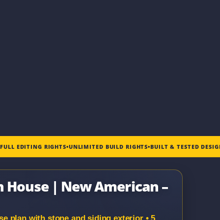
•
FULL EDITING RIGHTS
•
UNLIMITED BUILD RIGHTS
•
BUILT & TESTED DESI
en House | New American –
 plan with stone and siding exterior • 5