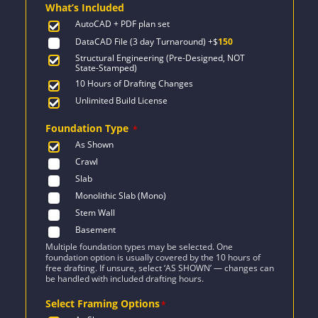
What’s Included
$2,358.
$1,684.
AutoCAD + PDF plan set
DataCAD File (3 day Turnaround)
+$
150
Structural Engineering (Pre-Designed, NOT
State-Stamped)
10 Hours of Drafting Changes
Unlimited Build License
Foundation Type
*
As Shown
Crawl
Slab
Monolithic Slab (Mono)
Stem Wall
Basement
Multiple foundation types may be selected. One
foundation option is usually covered by the 10 hours of
free drafting. If unsure, select ‘AS SHOWN’ — changes can
be handled with included drafting hours.
Select Framing Options
*