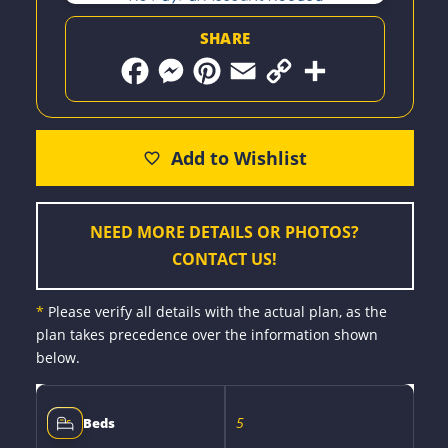
SHARE
F
M
P
E
C
S
a
e
i
m
o
h
c
s
n
a
p
a
e
s
t
i
y
r
b
e
e
l
L
e
o
n
r
i
o
g
e
n
k
e
s
k
r
t
NEED MORE DETAILS OR PHOTOS?
CONTACT US!
*
Please verify all details with the actual plan, as the
plan takes precedence over the information shown
below.
5
Beds