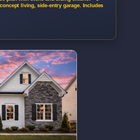
concept living, side-entry garage. Includes