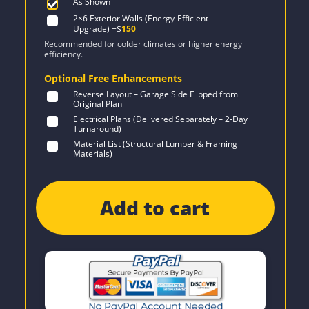
As Shown
2×6 Exterior Walls (Energy-Efficient
Upgrade)
+$
150
Recommended for colder climates or higher energy
efficiency.
Optional Free Enhancements
Reverse Layout – Garage Side Flipped from
Original Plan
Electrical Plans (Delivered Separately – 2-Day
Turnaround)
Material List (Structural Lumber & Framing
Materials)
Add to cart