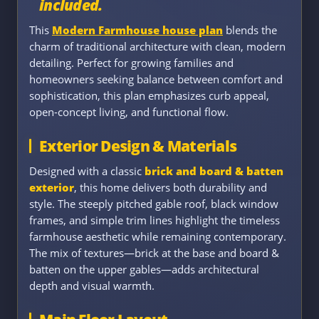
included.
This
Modern Farmhouse house plan
blends the
charm of traditional architecture with clean, modern
detailing. Perfect for growing families and
homeowners seeking balance between comfort and
sophistication, this plan emphasizes curb appeal,
open-concept living, and functional flow.
Exterior Design & Materials
Designed with a classic
brick and board & batten
exterior
, this home delivers both durability and
style. The steeply pitched gable roof, black window
frames, and simple trim lines highlight the timeless
farmhouse aesthetic while remaining contemporary.
The mix of textures—brick at the base and board &
batten on the upper gables—adds architectural
depth and visual warmth.