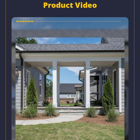
Product Video