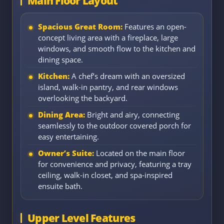
Main Floor Layout
Spacious Great Room:
Features an open-
concept living area with a fireplace, large
windows, and smooth flow to the kitchen and
dining space.
Kitchen:
A chef’s dream with an oversized
island, walk-in pantry, and rear windows
overlooking the backyard.
Dining Area:
Bright and airy, connecting
seamlessly to the outdoor covered porch for
easy entertaining.
Owner’s Suite:
Located on the main floor
for convenience and privacy, featuring a tray
ceiling, walk-in closet, and spa-inspired
ensuite bath.
Upper Level Features