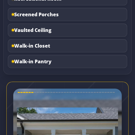
Screened Porches
Vaulted Ceiling
Walk-in Closet
Walk-in Pantry