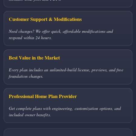
Customer Support & Modifications
Need changes? We offer quick, affordable modifications and
respond within 24 hours.
Best Value in the Market
Every plan includes an unlimited-build license, previews, and free
foundation changes.
Professional Home Plan Provider
Get complete plans with engineering, customization options, and
included owner benefits.