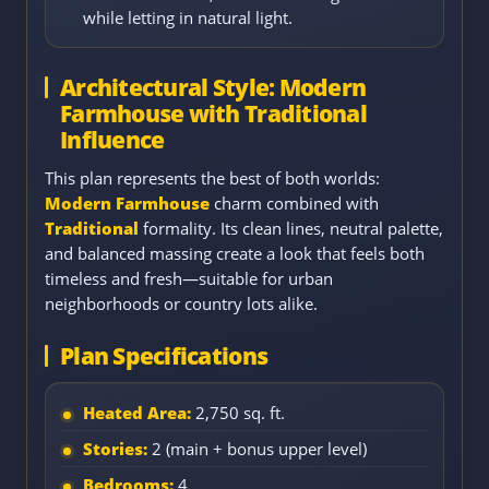
while letting in natural light.
Architectural Style: Modern
Farmhouse with Traditional
Influence
This plan represents the best of both worlds:
Modern Farmhouse
charm combined with
Traditional
formality. Its clean lines, neutral palette,
and balanced massing create a look that feels both
timeless and fresh—suitable for urban
neighborhoods or country lots alike.
Plan Specifications
Heated Area:
2,750 sq. ft.
Stories:
2 (main + bonus upper level)
Bedrooms:
4