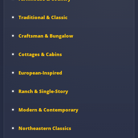
Traditional & Classic
Craftsman & Bungalow
Cottages & Cabins
European-Inspired
Ranch & Single-Story
Modern & Contemporary
Northeastern Classics