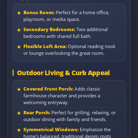
Bonus Room:
Perfect for a home office,
playroom, or media space.
Secondary Bedrooms:
Two additional
bedrooms with shared full bath.
Flexible Loft Area:
Optional reading nook
or lounge overlooking the great room.
Outdoor Living & Curb Appeal
Covered Front Porch:
Adds classic
farmhouse character and provides a
welcoming entryway.
Rear Porch:
Perfect for grilling, relaxing, or
outdoor dining with family and friends.
Symmetrical Windows:
Emphasize the
home’s balanced, traditional design roots