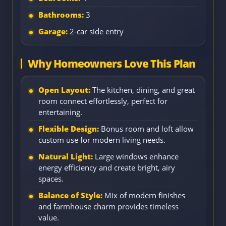
Bathrooms:
3
Garage:
2-car side entry
Why Homeowners Love This Plan
Open Layout:
The kitchen, dining, and great
room connect effortlessly, perfect for
entertaining.
Flexible Design:
Bonus room and loft allow
custom use for modern living needs.
Natural Light:
Large windows enhance
energy efficiency and create bright, airy
spaces.
Balance of Style:
Mix of modern finishes
and farmhouse charm provides timeless
value.