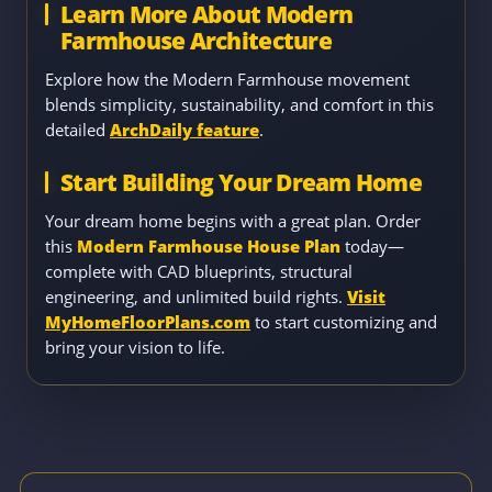
Learn More About Modern
Farmhouse Architecture
Explore how the Modern Farmhouse movement
blends simplicity, sustainability, and comfort in this
detailed
ArchDaily feature
.
Start Building Your Dream Home
Your dream home begins with a great plan. Order
this
Modern Farmhouse House Plan
today—
complete with CAD blueprints, structural
engineering, and unlimited build rights.
Visit
MyHomeFloorPlans.com
to start customizing and
bring your vision to life.