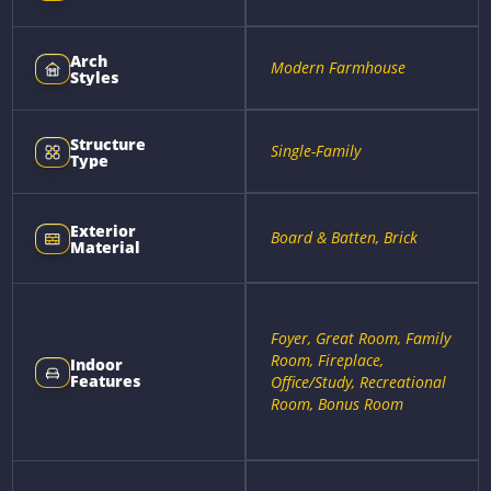
Arch
Modern Farmhouse
Styles
Structure
Single-Family
Type
Exterior
Board & Batten, Brick
Material
Foyer, Great Room, Family
Room, Fireplace,
Indoor
Features
Office/Study, Recreational
Room, Bonus Room