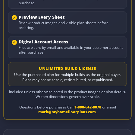
purchase.
Preview Every Sheet
Review product images and visible plan sheets before
ordering.
Digital Account Access
Files are sent by email and available in your customer account
after purchase.
UNLIMITED BUILD LICENSE
Use the purchased plan for multiple builds as the original buyer.
Plans may not be resold, redistributed, or republished.
Included unless otherwise noted in the product images or plan details.
Written dimensions govern over scale.
Questions before purchase? Call
1-800-642-8078
or email
mark@myhomefloorplans.com
.