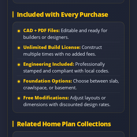
Included with Every Purchase
CAD + PDF Files:
Editable and ready for
builders or designers.
Unlimited Build License:
Construct
multiple times with no added fees.
Engineering Included:
Professionally
stamped and compliant with local codes.
Foundation Options:
Choose between slab,
crawlspace, or basement.
Free Modifications:
Adjust layouts or
dimensions with discounted design rates.
Related Home Plan Collections