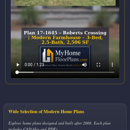
Wide Selection of Modern Home Plans
Explore home plans designed and built after 2008. Each plan
includes CAD files and PDFs.