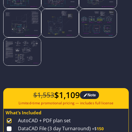
$
1,109
$
1,553
Note
Original
Current
price
price
What’s Included
was:
is:
AutoCAD + PDF plan set
$1,553.
$1,109.
DataCAD File (3 day Turnaround)
+$
150