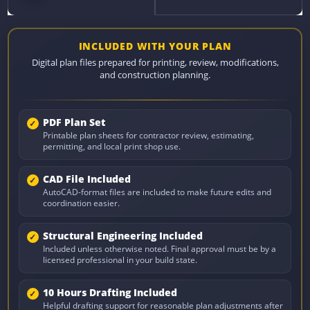
INCLUDED WITH YOUR PLAN
Digital plan files prepared for printing, review, modifications,
and construction planning.
PDF Plan Set
Printable plan sheets for contractor review, estimating,
permitting, and local print shop use.
CAD File Included
AutoCAD-format files are included to make future edits and
coordination easier.
Structural Engineering Included
Included unless otherwise noted. Final approval must be by a
licensed professional in your build state.
10 Hours Drafting Included
Helpful drafting support for reasonable plan adjustments after