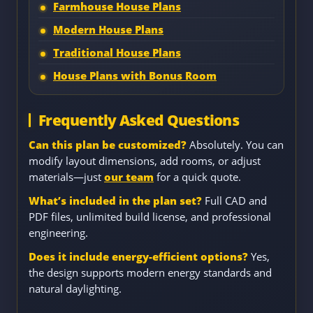
Farmhouse House Plans
Modern House Plans
Traditional House Plans
House Plans with Bonus Room
Frequently Asked Questions
Can this plan be customized?
Absolutely. You can
modify layout dimensions, add rooms, or adjust
materials—just
our team
for a quick quote.
What’s included in the plan set?
Full CAD and
PDF files, unlimited build license, and professional
engineering.
Does it include energy-efficient options?
Yes,
the design supports modern energy standards and
natural daylighting.