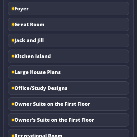
Foyer
Great Room
Jack and Jill
Kitchen Island
Large House Plans
Office/Study Designs
Owner Suite on the First Floor
Owner’s Suite on the First Floor
Recreational Room