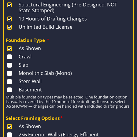
Structural Engineering (Pre-Designed, NOT
State-Stamped)
10 Hours of Drafting Changes
Unlimited Build License
Foundation Type
*
As Shown
Crawl
Slab
Monolithic Slab (Mono)
Stem Wall
Basement
Multiple foundation types may be selected. One foundation option
is usually covered by the 10 hours of free drafting. If unsure, select
‘AS SHOWN’ — changes can be handled with included drafting hours.
Select Framing Options
*
As Shown
2×6 Exterior Walls (Energy-Efficient