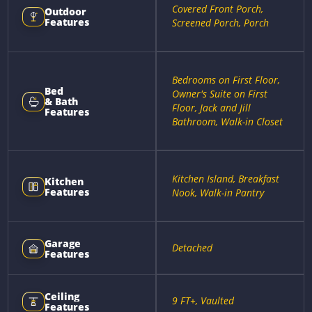
Covered Front Porch,
Outdoor
Features
Screened Porch, Porch
Bedrooms on First Floor,
Bed
Owner's Suite on First
& Bath
Floor, Jack and Jill
Features
Bathroom, Walk-in Closet
Kitchen Island, Breakfast
Kitchen
Features
Nook, Walk-in Pantry
Garage
Detached
Features
Ceiling
9 FT+, Vaulted
Features