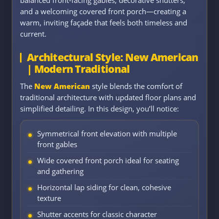
balanced front-facing gables, decorative shutters,
and a welcoming covered front porch—creating a
warm, inviting façade that feels both timeless and
current.
Architectural Style: New American
| Modern Traditional
The
New American
style blends the comfort of
traditional architecture with updated floor plans and
simplified detailing. In this design, you’ll notice:
Symmetrical front elevation with multiple
front gables
Wide covered front porch ideal for seating
and gathering
Horizontal lap siding for clean, cohesive
texture
Shutter accents for classic character