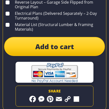
Reverse Layout – Garage Side Flipped from
Original Plan
Electrical Plans (Delivered Separately – 2-Day
Turnaround)
Material List (Structural Lumber & Framing
Materials)
Add to cart
SHARE
F
M
P
E
C
S
a
e
i
m
o
h
c
s
n
a
p
a