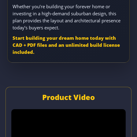
Whether you’re building your forever home or
investing in a high-demand suburban design, this
plan provides the layout and architectural presence
today’s buyers expect.
Start building your dream home today with
CAD + PDF files and an unlimited build license
included.
Product Video