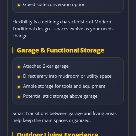
Guest suite conversion option
Flexibility is a defining characteristic of Modern
Traditional design—spaces evolve as your needs
change.
Garage & Functional Storage
Attached 2-car garage
Direct entry into mudroom or utility space
Ample storage for tools and equipment
Potential attic storage above garage
Smart transitions between garage and living areas
help keep the main spaces organized.
Outdoor Living Experience