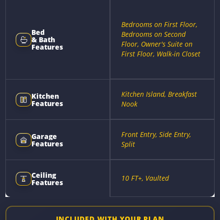
Bedrooms on First Floor,
Bed
Bedrooms on Second
& Bath
Floor, Owner's Suite on
Features
First Floor, Walk-in Closet
Kitchen Island, Breakfast
Kitchen
Features
Nook
Front Entry, Side Entry,
Garage
Features
Split
Ceiling
10 FT+, Vaulted
Features
INCLUDED WITH YOUR PLAN