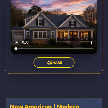
SHARE
New American | Modern