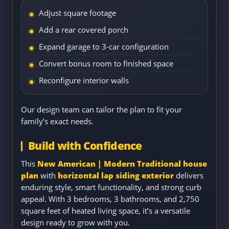
Adjust square footage
Add a rear covered porch
Expand garage to 3-car configuration
Convert bonus room to finished space
Reconfigure interior walls
Our design team can tailor the plan to fit your
family’s exact needs.
Build with Confidence
This
New American | Modern Traditional house
plan
with
horizontal lap siding exterior
delivers
enduring style, smart functionality, and strong curb
appeal. With 3 bedrooms, 3 bathrooms, and 2,750
square feet of heated living space, it’s a versatile
design ready to grow with you.