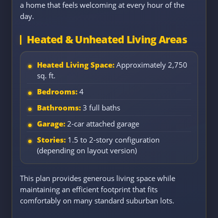
a home that feels welcoming at every hour of the
day.
Heated & Unheated Living Areas
Heated Living Space:
Approximately 2,750
sq. ft.
Bedrooms:
4
Bathrooms:
3 full baths
Garage:
2-car attached garage
Stories:
1.5 to 2-story configuration
(depending on layout version)
This plan provides generous living space while
maintaining an efficient footprint that fits
comfortably on many standard suburban lots.