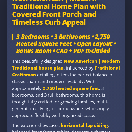
Traditional Home Plan with
Covered Front Porch and
Timeless Curb Appeal
3 Bedrooms • 3 Bathrooms • 2,750
Heated Square Feet • Open Layout •
Bonus Room • CAD + PDF Included
This beautifully designed
New American | Modern
Traditional house plan
, influenced by
Traditional
Craftsman
detailing, offers the perfect balance of
classic charm and modern livability. With
approximately
2,750 heated square feet
, 3
bedrooms, and 3 full bathrooms, this home is
thoughtfully crafted for growing families, multi-
generational living, or homeowners who simply
appreciate flexible, well-organized space.
The exterior showcases
horizontal lap siding
,