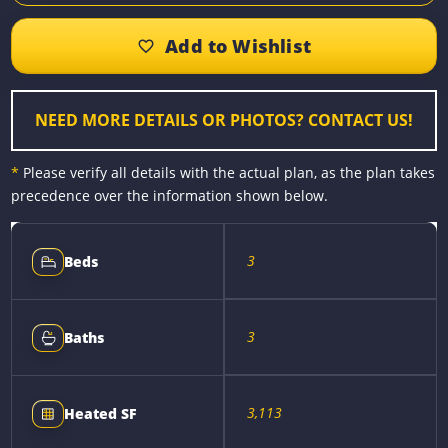
e
s
t
i
y
r
b
e
e
l
L
e
o
n
r
i
o
g
e
n
k
e
s
k
r
t
NEED MORE DETAILS OR PHOTOS? CONTACT US!
*
Please verify all details with the actual plan, as the plan takes
precedence over the information shown below.
3
Beds
3
Baths
3,113
Heated SF