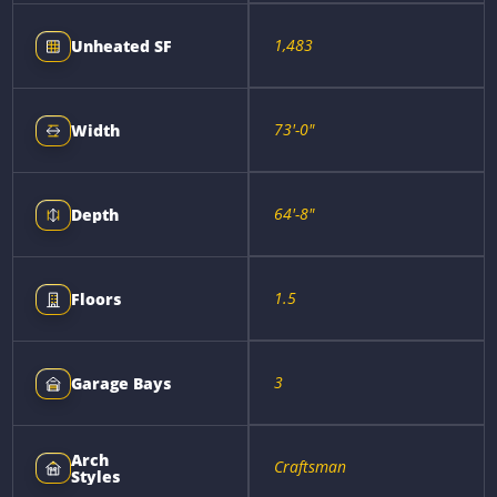
1,483
Unheated SF
73'-0"
Width
64'-8"
Depth
1.5
Floors
3
Garage Bays
Arch
Craftsman
Styles