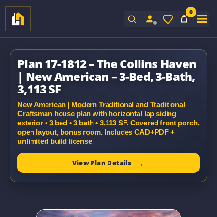
0
Sign In
Plan 17-1812 – The Collins Haven
| New American – 3-Bed, 3-Bath,
3,113 SF
New American | Modern Traditional and Traditional
Craftsman house plan with horizontal lap siding
exterior • 3 bed • 3 bath • 3,113 SF. Covered front porch,
open layout, bonus room. Includes CAD+PDF +
unlimited build license.
View Plan Details