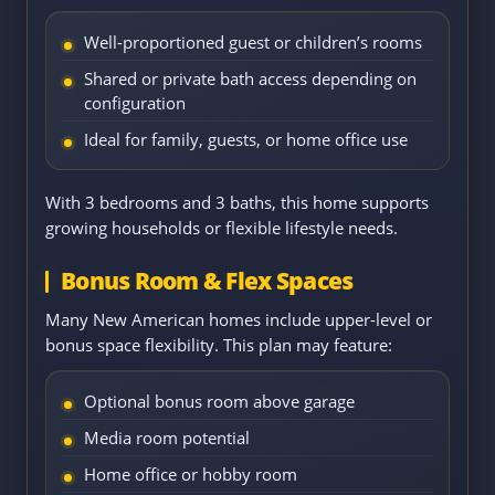
Well-proportioned guest or children’s rooms
Shared or private bath access depending on
configuration
Ideal for family, guests, or home office use
With 3 bedrooms and 3 baths, this home supports
growing households or flexible lifestyle needs.
Bonus Room & Flex Spaces
Many New American homes include upper-level or
bonus space flexibility. This plan may feature:
Optional bonus room above garage
Media room potential
Home office or hobby room