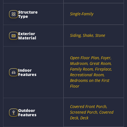
Structure
Single-Family
Type
Exterior
Siding, Shake, Stone
Material
Open Floor Plan, Foyer,
Mudroom, Great Room,
Family Room, Fireplace,
Indoor
Features
Recreational Room,
Bedrooms on the First
Floor
Covered Front Porch,
Outdoor
Screened Porch, Covered
Features
Deck, Deck