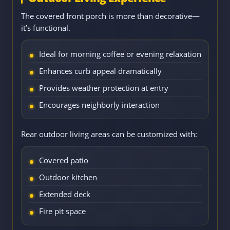
The covered front porch is more than decorative—
it’s functional.
Ideal for morning coffee or evening relaxation
Enhances curb appeal dramatically
Provides weather protection at entry
Encourages neighborly interaction
Rear outdoor living areas can be customized with:
Covered patio
Outdoor kitchen
Extended deck
Fire pit space