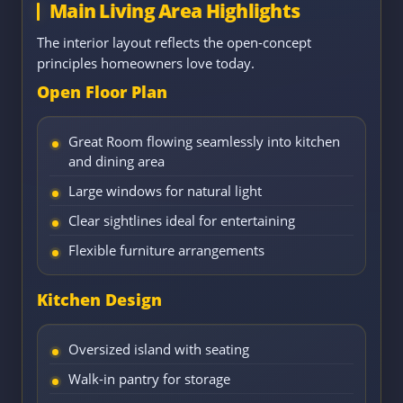
Main Living Area Highlights
The interior layout reflects the open-concept
principles homeowners love today.
Open Floor Plan
Great Room flowing seamlessly into kitchen
and dining area
Large windows for natural light
Clear sightlines ideal for entertaining
Flexible furniture arrangements
Kitchen Design
Oversized island with seating
Walk-in pantry for storage