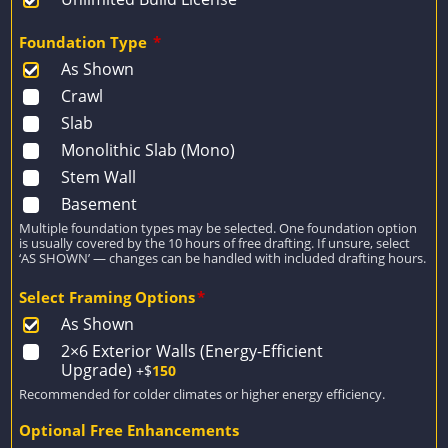
Foundation Type
*
As Shown
Crawl
Slab
Monolithic Slab (Mono)
Stem Wall
Basement
Multiple foundation types may be selected. One foundation option
is usually covered by the 10 hours of free drafting. If unsure, select
‘AS SHOWN’ — changes can be handled with included drafting hours.
Select Framing Options
*
As Shown
2×6 Exterior Walls (Energy-Efficient
Upgrade)
+$
150
Recommended for colder climates or higher energy efficiency.
Optional Free Enhancements