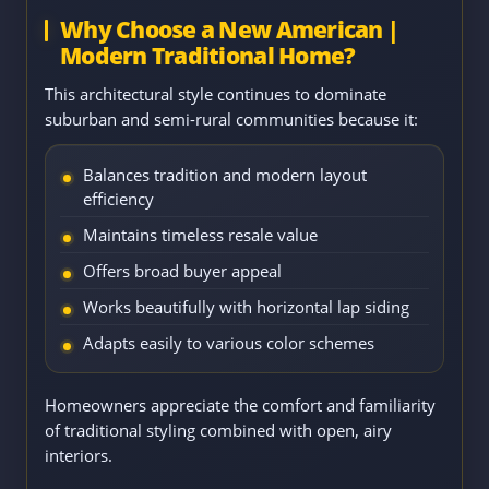
Why Choose a New American |
Modern Traditional Home?
This architectural style continues to dominate
suburban and semi-rural communities because it:
Balances tradition and modern layout
efficiency
Maintains timeless resale value
Offers broad buyer appeal
Works beautifully with horizontal lap siding
Adapts easily to various color schemes
Homeowners appreciate the comfort and familiarity
of traditional styling combined with open, airy
interiors.