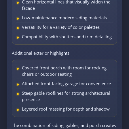
Clean horizontal lines that visually widen the
façade
Low-maintenance modern siding materials
Versatility for a variety of color palettes
Compatibility with shutters and trim detailing
Additional exterior highlights:
Covered front porch with room for rocking
chairs or outdoor seating
Attached front-facing garage for convenience
Steep gable rooflines for strong architectural
presence
Layered roof massing for depth and shadow
The combination of siding, gables, and porch creates