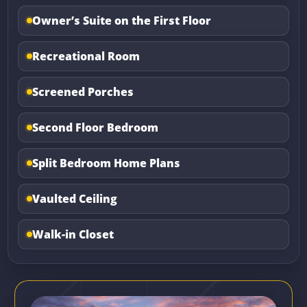
Owner’s Suite on the First Floor
Recreational Room
Screened Porches
Second Floor Bedroom
Split Bedroom Home Plans
Vaulted Ceiling
Walk-in Closet