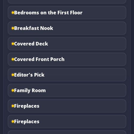
Bedrooms on the First Floor
Breakfast Nook
Covered Deck
Covered Front Porch
Editor's Pick
Family Room
Fireplaces
Fireplaces