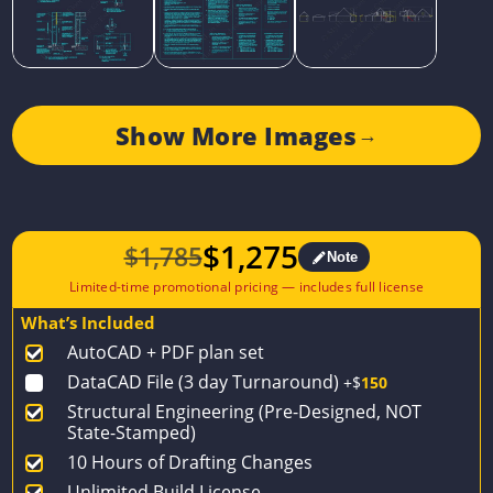
Show More Images
→
$
1,275
$
1,785
Note
Original
Current
price
price
What’s Included
was:
is:
AutoCAD + PDF plan set
$1,785.
$1,275.
DataCAD File (3 day Turnaround)
+$
150
Structural Engineering (Pre-Designed, NOT
State-Stamped)
10 Hours of Drafting Changes
Unlimited Build License