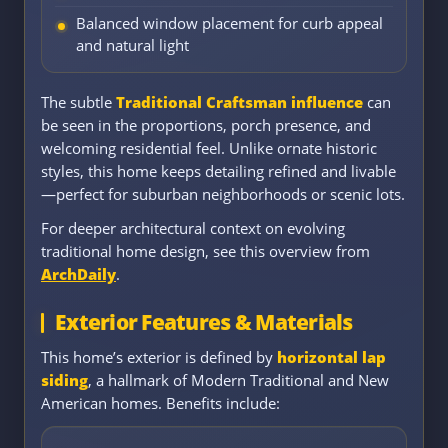
Balanced window placement for curb appeal
and natural light
The subtle
Traditional Craftsman influence
can
be seen in the proportions, porch presence, and
welcoming residential feel. Unlike ornate historic
styles, this home keeps detailing refined and livable
—perfect for suburban neighborhoods or scenic lots.
For deeper architectural context on evolving
traditional home design, see this overview from
ArchDaily
.
Exterior Features & Materials
This home’s exterior is defined by
horizontal lap
siding
, a hallmark of Modern Traditional and New
American homes. Benefits include: