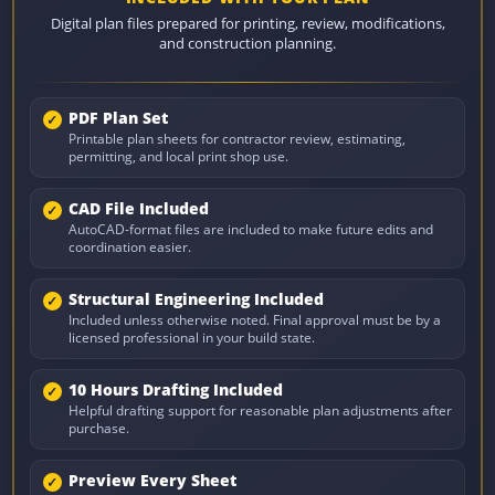
Digital plan files prepared for printing, review, modifications,
and construction planning.
PDF Plan Set
Printable plan sheets for contractor review, estimating,
permitting, and local print shop use.
CAD File Included
AutoCAD-format files are included to make future edits and
coordination easier.
Structural Engineering Included
Included unless otherwise noted. Final approval must be by a
licensed professional in your build state.
10 Hours Drafting Included
Helpful drafting support for reasonable plan adjustments after
purchase.
Preview Every Sheet