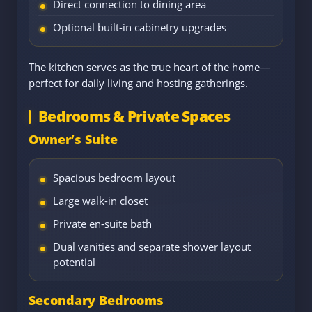
Direct connection to dining area
Optional built-in cabinetry upgrades
The kitchen serves as the true heart of the home—
perfect for daily living and hosting gatherings.
Bedrooms & Private Spaces
Owner’s Suite
Spacious bedroom layout
Large walk-in closet
Private en-suite bath
Dual vanities and separate shower layout
potential
Secondary Bedrooms