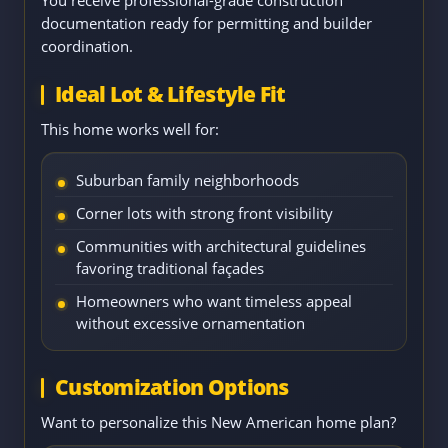
You receive professional-grade construction
documentation ready for permitting and builder
coordination.
Ideal Lot & Lifestyle Fit
This home works well for:
Suburban family neighborhoods
Corner lots with strong front visibility
Communities with architectural guidelines
favoring traditional façades
Homeowners who want timeless appeal
without excessive ornamentation
Customization Options
Want to personalize this New American home plan?