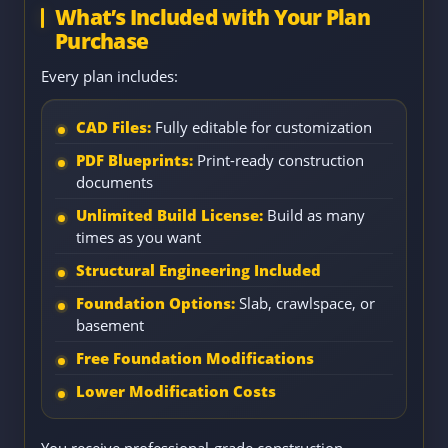
What’s Included with Your Plan
Purchase
Every plan includes:
CAD Files:
Fully editable for customization
PDF Blueprints:
Print-ready construction
documents
Unlimited Build License:
Build as many
times as you want
Structural Engineering Included
Foundation Options:
Slab, crawlspace, or
basement
Free Foundation Modifications
Lower Modification Costs