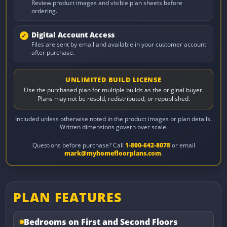
Review product images and visible plan sheets before
ordering.
Digital Account Access
Files are sent by email and available in your customer account
after purchase.
UNLIMITED BUILD LICENSE
Use the purchased plan for multiple builds as the original buyer.
Plans may not be resold, redistributed, or republished.
Included unless otherwise noted in the product images or plan details.
Written dimensions govern over scale.
Questions before purchase? Call
1-800-642-8078
or email
mark@myhomefloorplans.com
.
PLAN FEATURES
Bedrooms on First and Second Floors