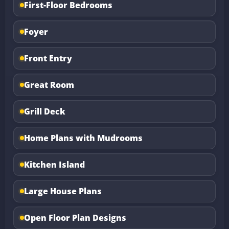
First-Floor Bedrooms
Foyer
Front Entry
Great Room
Grill Deck
Home Plans with Mudrooms
Kitchen Island
Large House Plans
Open Floor Plan Designs