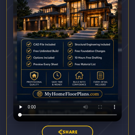
SHARE