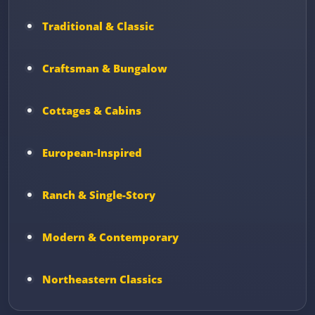
Traditional & Classic
Craftsman & Bungalow
Cottages & Cabins
European-Inspired
Ranch & Single-Story
Modern & Contemporary
Northeastern Classics