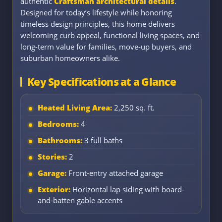
authentic
Craftsman architectural details
.
Designed for today’s lifestyle while honoring
timeless design principles, this home delivers
welcoming curb appeal, functional living spaces, and
long-term value for families, move-up buyers, and
suburban homeowners alike.
Key Specifications at a Glance
Heated Living Area:
2,250 sq. ft.
Bedrooms:
4
Bathrooms:
3 full baths
Stories:
2
Garage:
Front-entry attached garage
Exterior:
Horizontal lap siding with board-
and-batten gable accents