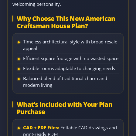
welcoming personality.
Why Choose This New American
Craftsman House Plan?
Timeless architectural style with broad resale
appeal
Efficient square footage with no wasted space
Flexible rooms adaptable to changing needs
Balanced blend of traditional charm and
modern living
What’s Included with Your Plan
Purchase
CAD + PDF Files:
Editable CAD drawings and
print-ready PDFs