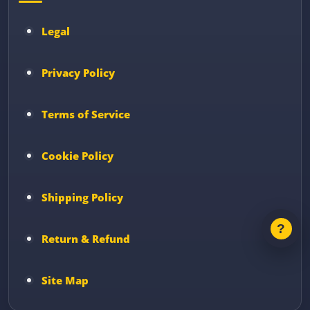
Legal
Privacy Policy
Terms of Service
Cookie Policy
Shipping Policy
Return & Refund
Site Map