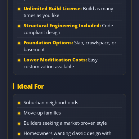
Unlimited Build License:
Build as many
times as you like
Structural Engineering Included:
Code-
compliant design
Foundation Options:
Slab, crawlspace, or
basement
Lower Modification Costs:
Easy
customization available
Ideal For
Suburban neighborhoods
Move-up families
Builders seeking a market-proven style
Homeowners wanting classic design with