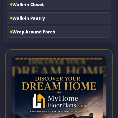
Walk-in Closet
Walk-in Pantry
Wrap Around Porch