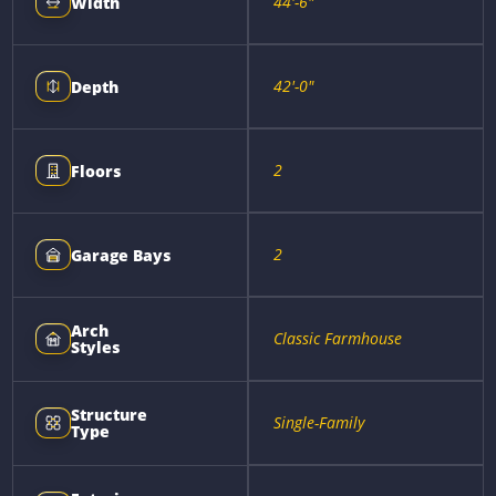
44'-6"
Width
42'-0"
Depth
2
Floors
2
Garage Bays
Arch
Classic Farmhouse
Styles
Structure
Single-Family
Type