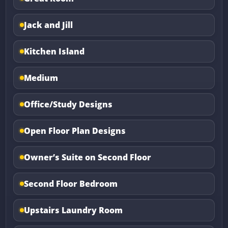
Jack and Jill
Kitchen Island
Medium
Office/Study Designs
Open Floor Plan Designs
Owner’s Suite on Second Floor
Second Floor Bedroom
Upstairs Laundry Room