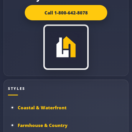
Call 1-800-642-8078
STYLES
Coastal & Waterfront
Farmhouse & Country