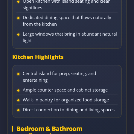
Open kitchen with island seating and clear
sightlines
Dedicated dining space that flows naturally
from the kitchen
Large windows that bring in abundant natural
light
Kitchen Highlights
Central island for prep, seating, and
entertaining
Ample counter space and cabinet storage
Walk-in pantry for organized food storage
Direct connection to dining and living spaces
Bedroom & Bathroom