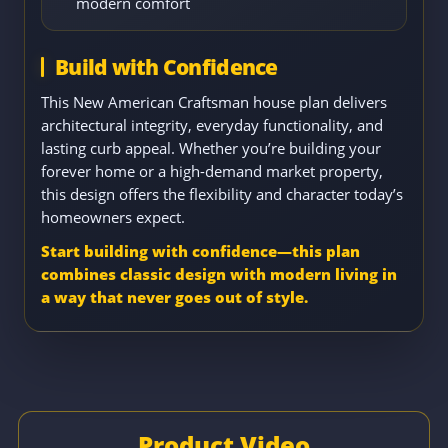
modern comfort
Build with Confidence
This New American Craftsman house plan delivers
architectural integrity, everyday functionality, and
lasting curb appeal. Whether you’re building your
forever home or a high-demand market property,
this design offers the flexibility and character today’s
homeowners expect.
Start building with confidence—this plan
combines classic design with modern living in
a way that never goes out of style.
Product Video