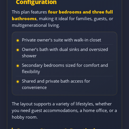
Configuration
This plan features
four bedrooms and three full
bathrooms
, making it ideal for families, guests, or
multigenerational living.
Private owner’s suite with walk-in closet
Owner’s bath with dual sinks and oversized
shower
Secondary bedrooms sized for comfort and
flexibility
Shared and private bath access for
convenience
The layout supports a variety of lifestyles, whether
you need guest accommodations, a home office, or a
hobby room.