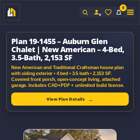
0
Sign In
Plan 19-1455 – Auburn Glen
Chalet | New American – 4-Bed,
3.5-Bath, 2,153 SF
New American and Traditional Craftsman house plan
with siding exterior • 4 bed • 3.5 bath • 2,153 SF.
Covered front porch, open-concept living, attached
garage. Includes CAD+PDF + unlimited build license.
View Plan Details