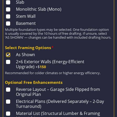
Slab
Monolithic Slab (Mono)
Stem Wall
Basement
Multiple foundation types may be selected. One foundation option
is usually covered by the 10 hours of free drafting. If unsure, select
‘AS SHOWN’ — changes can be handled with included drafting hours.
Select Framing Options
*
As Shown
2×6 Exterior Walls (Energy-Efficient
Upgrade)
+$
150
Recommended for colder climates or higher energy efficiency.
Optional Free Enhancements
Reverse Layout – Garage Side Flipped from
Original Plan
Electrical Plans (Delivered Separately – 2-Day
Turnaround)
Material List (Structural Lumber & Framing