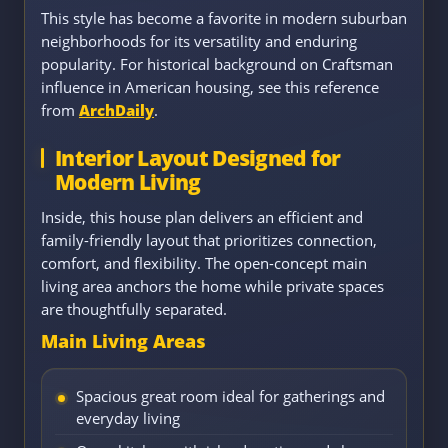
This style has become a favorite in modern suburban
neighborhoods for its versatility and enduring
popularity. For historical background on Craftsman
influence in American housing, see this reference
from
ArchDaily
.
Interior Layout Designed for
Modern Living
Inside, this house plan delivers an efficient and
family-friendly layout that prioritizes connection,
comfort, and flexibility. The open-concept main
living area anchors the home while private spaces
are thoughtfully separated.
Main Living Areas
Spacious great room ideal for gatherings and
everyday living