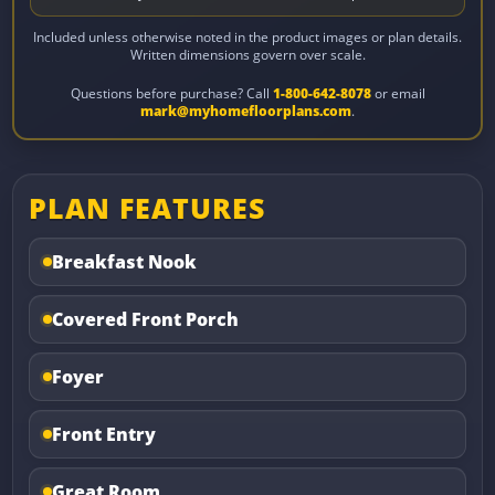
Included unless otherwise noted in the product images or plan details.
Written dimensions govern over scale.
Questions before purchase? Call
1-800-642-8078
or email
mark@myhomefloorplans.com
.
PLAN FEATURES
Breakfast Nook
Covered Front Porch
Foyer
Front Entry
Great Room