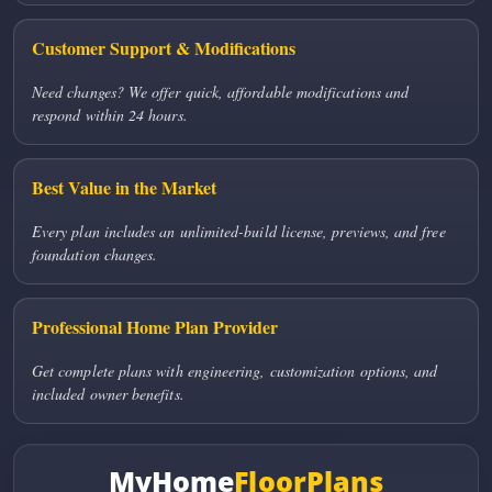
Customer Support & Modifications
Need changes? We offer quick, affordable modifications and
respond within 24 hours.
Best Value in the Market
Every plan includes an unlimited-build license, previews, and free
foundation changes.
Professional Home Plan Provider
Get complete plans with engineering, customization options, and
included owner benefits.
MyHome
FloorPlans