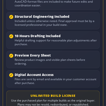
AutoCAD-format files are included to make future edits and
coordination easier.
Structural Engineering Included
Included unless otherwise noted. Final approval must be by a
licensed professional in your build state.
10 Hours Drafting Included
Helpful drafting support for reasonable plan adjustments after
purchase.
Preview Every Sheet
Review product images and visible plan sheets before
ordering.
Digital Account Access
Files are sent by email and available in your customer account
after purchase.
UNLIMITED BUILD LICENSE
Use the purchased plan for multiple builds as the original buyer.
Plans may not be resold, redistributed, or republished.