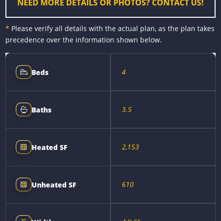
NEED MORE DETAILS OR PHOTOS? CONTACT US!
*
Please verify all details with the actual plan, as the plan takes
precedence over the information shown below.
4
Beds
3.5
Baths
2,153
Heated SF
610
Unheated SF