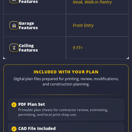
Features
Nook, Walk-in Pantry
Garage
Front Entry
Features
Ceiling
9 FT+
Features
INCLUDED WITH YOUR PLAN
Digital plan files prepared for printing, review, modifications,
and construction planning.
PDF Plan Set
Printable plan sheets for contractor review, estimating,
permitting, and local print shop use.
CAD File Included