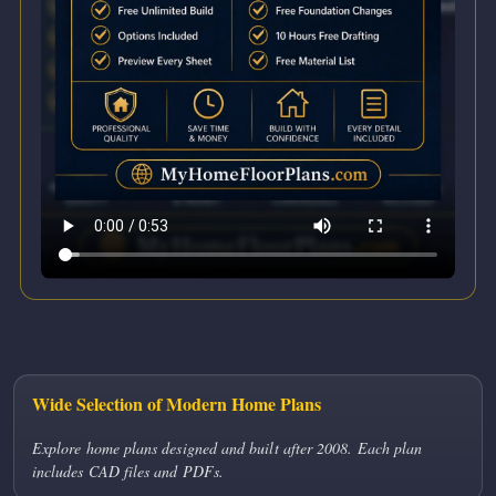
Wide Selection of Modern Home Plans
Explore home plans designed and built after 2008. Each plan
includes CAD files and PDFs.