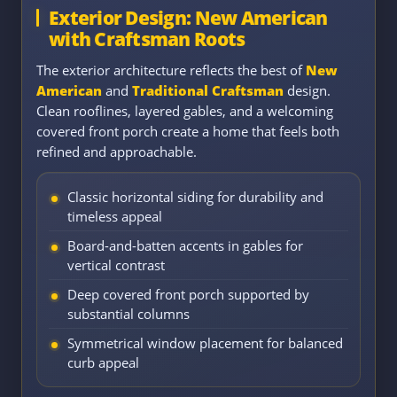
Exterior Design: New American
with Craftsman Roots
The exterior architecture reflects the best of
New
American
and
Traditional Craftsman
design.
Clean rooflines, layered gables, and a welcoming
covered front porch create a home that feels both
refined and approachable.
Classic horizontal siding for durability and
timeless appeal
Board-and-batten accents in gables for
vertical contrast
Deep covered front porch supported by
substantial columns
Symmetrical window placement for balanced
curb appeal