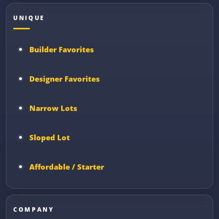
UNIQUE
Builder Favorites
Designer Favorites
Narrow Lots
Sloped Lot
Affordable / Starter
COMPANY