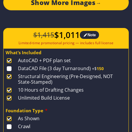
Show More Images
→
$
1,011
$
1,415
Note
Original
Current
price
price
What’s Included
was:
is:
AutoCAD + PDF plan set
$1,415.
$1,011.
DataCAD File (3 day Turnaround)
+$
150
Structural Engineering (Pre-Designed, NOT
State-Stamped)
10 Hours of Drafting Changes
Unlimited Build License
Foundation Type
*
As Shown
Crawl