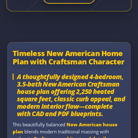
Timeless New American Home
Plan with Craftsman Character
A thoughtfully designed 4-bedroom,
3.5-bath New American Craftsman
house plan offering 2,250 heated
square feet, classic curb appeal, and
modern interior flow—complete
with CAD and PDF blueprints.
This beautifully balanced
New American house
plan
blends modern traditional massing with