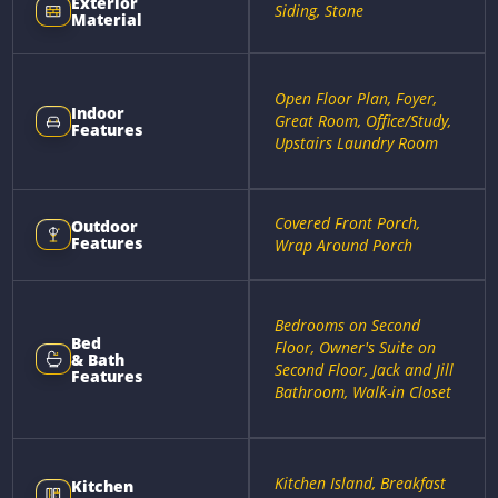
Exterior
Siding, Stone
Material
Open Floor Plan, Foyer,
Indoor
Great Room, Office/Study,
Features
Upstairs Laundry Room
Covered Front Porch,
Outdoor
Features
Wrap Around Porch
Bedrooms on Second
Bed
Floor, Owner's Suite on
& Bath
Second Floor, Jack and Jill
Features
Bathroom, Walk-in Closet
Kitchen Island, Breakfast
Kitchen