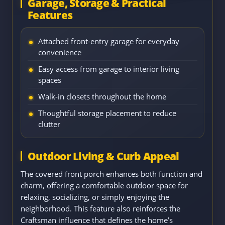
Garage, Storage & Practical
Features
Attached front-entry garage for everyday
convenience
Easy access from garage to interior living
spaces
Walk-in closets throughout the home
Thoughtful storage placement to reduce
clutter
Outdoor Living & Curb Appeal
The covered front porch enhances both function and
charm, offering a comfortable outdoor space for
relaxing, socializing, or simply enjoying the
neighborhood. This feature also reinforces the
Craftsman influence that defines the home’s