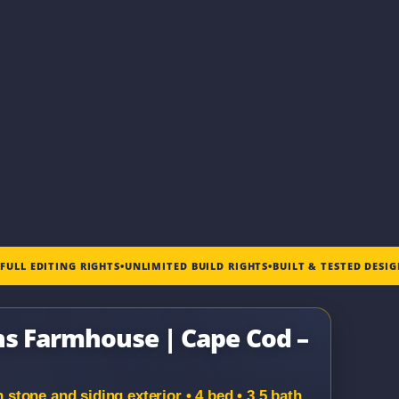
•
FULL EDITING RIGHTS
•
UNLIMITED BUILD RIGHTS
•
BUILT & TESTED DESI
ns Farmhouse | Cape Cod –
tone and siding exterior • 4 bed • 3.5 bath