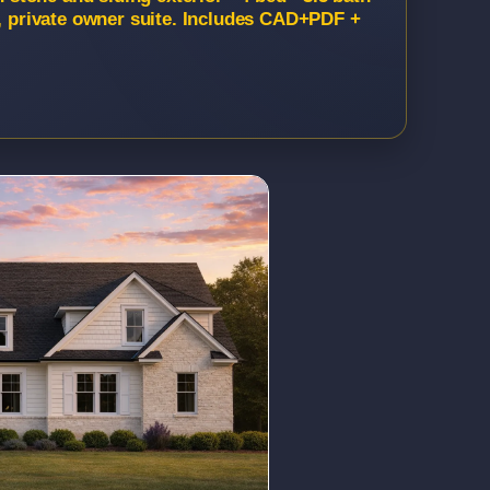
t, private owner suite. Includes CAD+PDF +