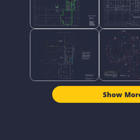
Show Mor