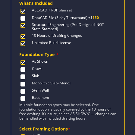
What’s Included
$1,042.
$744.
AutoCAD + PDF plan set
DataCAD File (3 day Turnaround)
+$
150
Structural Engineering (Pre-Designed, NOT
State-Stamped)
10 Hours of Drafting Changes
Unlimited Build License
Foundation Type
*
As Shown
Crawl
Slab
Monolithic Slab (Mono)
Stem Wall
Basement
Multiple foundation types may be selected. One
foundation option is usually covered by the 10 hours of
free drafting. If unsure, select ‘AS SHOWN’ — changes can
be handled with included drafting hours.
Select Framing Options
*