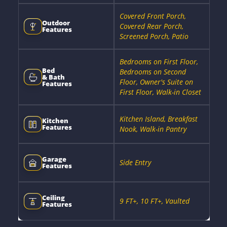
Covered Front Porch,
Outdoor
Covered Rear Porch,
Features
Screened Porch, Patio
Bedrooms on First Floor,
Bed
Bedrooms on Second
& Bath
Floor, Owner's Suite on
Features
First Floor, Walk-in Closet
Kitchen Island, Breakfast
Kitchen
Features
Nook, Walk-in Pantry
Garage
Side Entry
Features
Ceiling
9 FT+, 10 FT+, Vaulted
Features