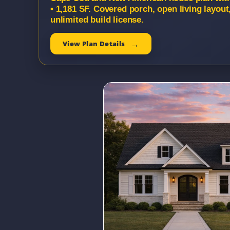
• 1,181 SF. Covered porch, open living layou
unlimited build license.
View Plan Details