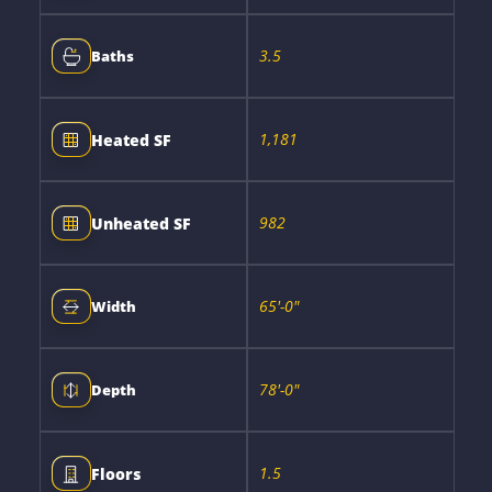
3.5
Baths
1,181
Heated SF
982
Unheated SF
65'-0"
Width
78'-0"
Depth
1.5
Floors