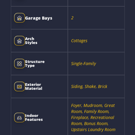
2
Garage Bays
Arch
Cottages
Styles
Structure
Single-Family
Type
Exterior
Siding, Shake, Brick
Material
Foyer, Mudroom, Great
Room, Family Room,
Indoor
Fireplace, Recreational
Features
Room, Bonus Room,
Upstairs Laundry Room