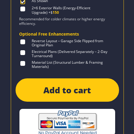
As Shown
2×6 Exterior Walls (Energy-Efficient
Upgrade)
+$
150
Recommended for colder climates or higher energy
efficiency.
Optional Free Enhancements
Reverse Layout – Garage Side Flipped from
Original Plan
Electrical Plans (Delivered Separately – 2-Day
Turnaround)
Material List (Structural Lumber & Framing
Materials)
Add to cart