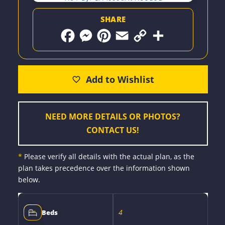
SHARE
F
M
P
E
C
S
a
e
i
m
o
h
c
s
n
a
p
a
e
s
t
i
y
r
b
e
e
l
L
e
o
n
r
i
o
g
e
n
k
e
s
k
r
t
NEED MORE DETAILS OR PHOTOS?
CONTACT US!
*
Please verify all details with the actual plan, as the
plan takes precedence over the information shown
below.
4
Beds