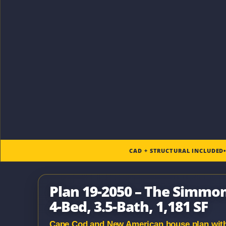
CAD + STRUCTURAL INCLUDED
Plan 19-2050 – The Simmo
4-Bed, 3.5-Bath, 1,181 SF
Cape Cod and New American house plan with s