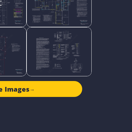
e Images
→