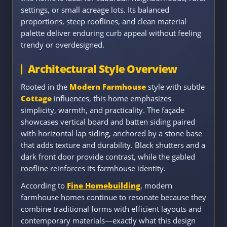
settings, or small acreage lots. Its balanced
proportions, steep rooflines, and clean material
palette deliver enduring curb appeal without feeling
trendy or overdesigned.
Architectural Style Overview
Rooted in the
Modern Farmhouse
style with subtle
Cottage
influences, this home emphasizes
simplicity, warmth, and practicality. The façade
showcases vertical board and batten siding paired
with horizontal lap siding, anchored by a stone base
that adds texture and durability. Black shutters and a
dark front door provide contrast, while the gabled
roofline reinforces its farmhouse identity.
According to
Fine Homebuilding
, modern
farmhouse homes continue to resonate because they
combine traditional forms with efficient layouts and
contemporary materials—exactly what this design