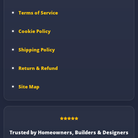
Terms of Service
Cookie Policy
Shipping Policy
Return & Refund
Site Map
Trusted by Homeowners, Builders & Designers