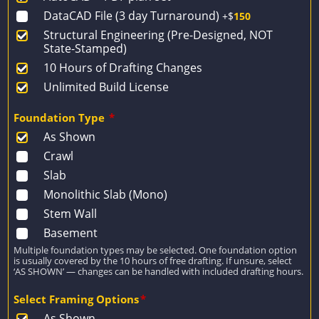
DataCAD File (3 day Turnaround)
+$
150
Structural Engineering (Pre-Designed, NOT
State-Stamped)
10 Hours of Drafting Changes
Unlimited Build License
Foundation Type
*
As Shown
Crawl
Slab
Monolithic Slab (Mono)
Stem Wall
Basement
Multiple foundation types may be selected. One foundation option
is usually covered by the 10 hours of free drafting. If unsure, select
‘AS SHOWN’ — changes can be handled with included drafting hours.
Select Framing Options
*
As Shown