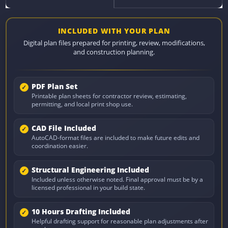
INCLUDED WITH YOUR PLAN
Digital plan files prepared for printing, review, modifications,
and construction planning.
PDF Plan Set
Printable plan sheets for contractor review, estimating,
permitting, and local print shop use.
CAD File Included
AutoCAD-format files are included to make future edits and
coordination easier.
Structural Engineering Included
Included unless otherwise noted. Final approval must be by a
licensed professional in your build state.
10 Hours Drafting Included
Helpful drafting support for reasonable plan adjustments after