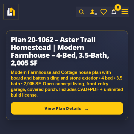
0
Sign In
Plan 20-1062 – Aster Trail
Homestead | Modern
Farmhouse – 4-Bed, 3.5-Bath,
2,005 SF
Modern Farmhouse and Cottage house plan with
board and batten siding and stone exterior • 4 bed • 3.5
bath • 2,005 SF. Open-concept living, front-entry
garage, covered porch. Includes CAD+PDF + unlimited
build license.
View Plan Details