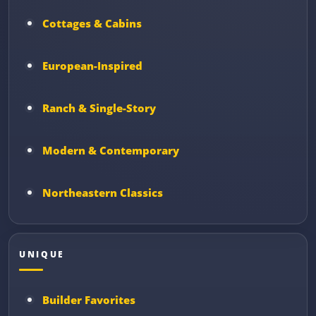
Cottages & Cabins
European-Inspired
Ranch & Single-Story
Modern & Contemporary
Northeastern Classics
UNIQUE
Builder Favorites