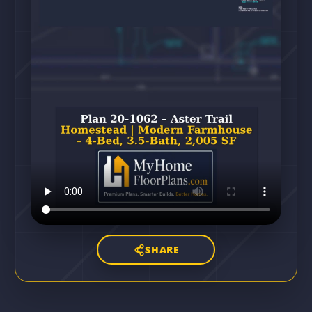
SHARE