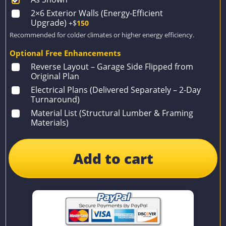
2×6 Exterior Walls (Energy-Efficient
Upgrade)
+$
150
Recommended for colder climates or higher energy efficiency.
Optional Free Enhancements
Reverse Layout – Garage Side Flipped from
Original Plan
Electrical Plans (Delivered Separately – 2-Day
Turnaround)
Material List (Structural Lumber & Framing
Materials)
Add to cart