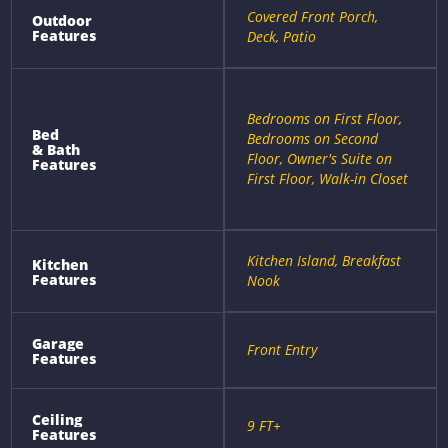
Covered Front Porch,
Outdoor
Features
Deck, Patio
Bedrooms on First Floor,
Bed
Bedrooms on Second
& Bath
Floor, Owner's Suite on
Features
First Floor, Walk-in Closet
Kitchen Island, Breakfast
Kitchen
Features
Nook
Garage
Front Entry
Features
Ceiling
9 FT+
Features