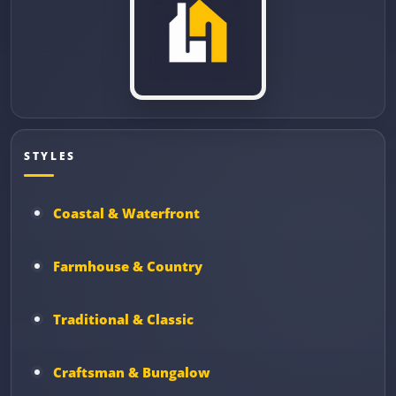
STYLES
Coastal & Waterfront
Farmhouse & Country
Traditional & Classic
Craftsman & Bungalow