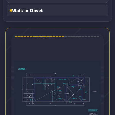
Walk-in Closet