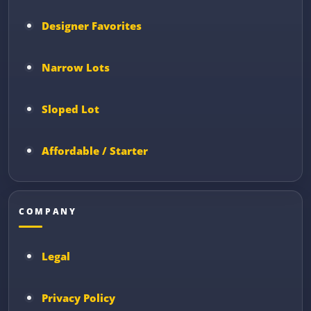
Designer Favorites
Narrow Lots
Sloped Lot
Affordable / Starter
COMPANY
Legal
Privacy Policy