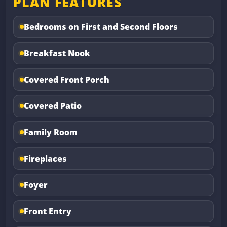
PLAN FEATURES
Bedrooms on First and Second Floors
Breakfast Nook
Covered Front Porch
Covered Patio
Family Room
Fireplaces
Foyer
Front Entry