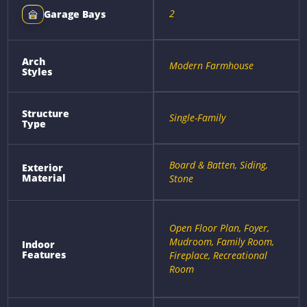
2
Garage Bays
Arch
Modern Farmhouse
Styles
Structure
Single-Family
Type
Board & Batten, Siding,
Exterior
Material
Stone
Open Floor Plan, Foyer,
Mudroom, Family Room,
Indoor
Features
Fireplace, Recreational
Room