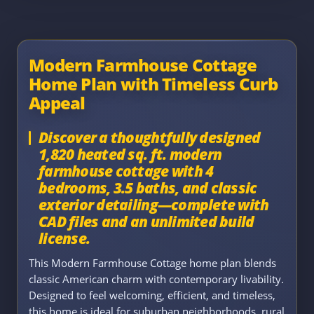
Modern Farmhouse Cottage
Home Plan with Timeless Curb
Appeal
Discover a thoughtfully designed
1,820 heated sq. ft. modern
farmhouse cottage with 4
bedrooms, 3.5 baths, and classic
exterior detailing—complete with
CAD files and an unlimited build
license.
This Modern Farmhouse Cottage home plan blends
classic American charm with contemporary livability.
Designed to feel welcoming, efficient, and timeless,
this home is ideal for suburban neighborhoods, rural