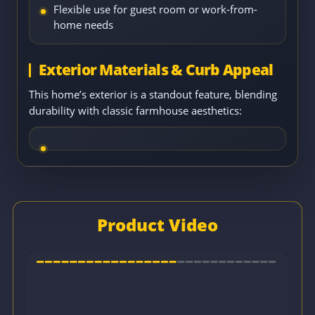
Flexible use for guest room or work-from-
home needs
Exterior Materials & Curb Appeal
This home’s exterior is a standout feature, blending
durability with classic farmhouse aesthetics:
Product Video