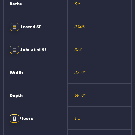
3.5
Baths
2,005
Heated SF
878
Unheated SF
32'-0"
Width
69'-0"
Depth
1.5
Floors