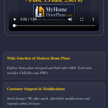
Wide Selection of Modern Home Plans
Explore home plans designed and built after 2008. Each plan
includes CAD files and PDFs.
Customer Support & Modifications
Need changes? We offer quick, affordable modifications and
respond within 24 hours.