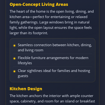
Open-Concept Living Areas
The heart of the home is the open living, dining, and
kitchen area—perfect for entertaining or relaxed
family gatherings. Large windows bring in natural
light, while the open layout ensures the space feels
larger than its footprint.
Seamless connection between kitchen, dining,
and living room
Flexible furniture arrangements for modern
lifestyles
Clear sightlines ideal for families and hosting
guests
Kitchen Design
The kitchen anchors the interior with ample counter
space, cabinetry, and room for an island or breakfast