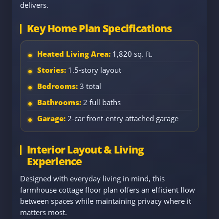
delivers.
Key Home Plan Specifications
Heated Living Area:
1,820 sq. ft.
Stories:
1.5-story layout
Bedrooms:
3 total
Bathrooms:
2 full baths
Garage:
2-car front-entry attached garage
Interior Layout & Living
Experience
Designed with everyday living in mind, this
farmhouse cottage floor plan offers an efficient flow
between spaces while maintaining privacy where it
matters most.