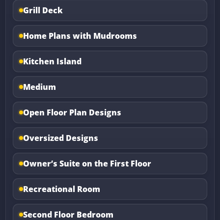
Grill Deck
Home Plans with Mudrooms
Kitchen Island
Medium
Open Floor Plan Designs
Oversized Designs
Owner’s Suite on the First Floor
Recreational Room
Second Floor Bedroom