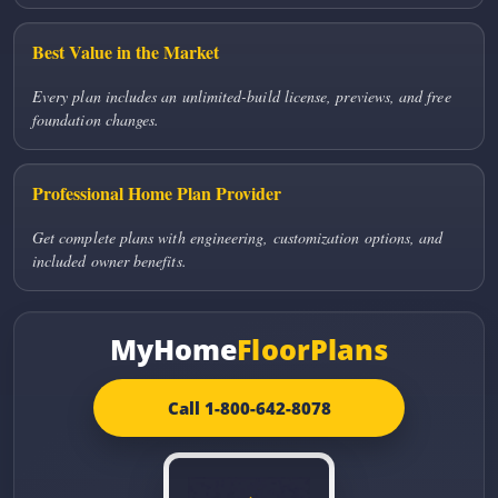
Best Value in the Market
Every plan includes an unlimited-build license, previews, and free
foundation changes.
Professional Home Plan Provider
Get complete plans with engineering, customization options, and
included owner benefits.
MyHome
FloorPlans
Call 1-800-642-8078