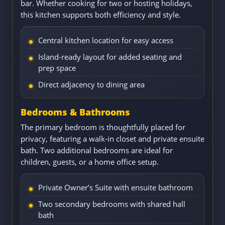
bar. Whether cooking for two or hosting holidays,
this kitchen supports both efficiency and style.
Central kitchen location for easy access
Island-ready layout for added seating and
prep space
Direct adjacency to dining area
Bedrooms & Bathrooms
The primary bedroom is thoughtfully placed for
privacy, featuring a walk-in closet and private ensuite
bath. Two additional bedrooms are ideal for
children, guests, or a home office setup.
Private Owner’s Suite with ensuite bathroom
Two secondary bedrooms with shared hall
bath