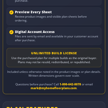
purchase.
Preview Every Sheet
Review product images and visible plan sheets before
ordering.
Digital Account Access
Files are sent by email and available in your customer account
after purchase.
UNLIMITED BUILD LICENSE
Use the purchased plan for multiple builds as the original buyer.
Plans may not be resold, redistributed, or republished.
Included unless otherwise noted in the product images or plan details.
Written dimensions govern over scale.
Questions before purchase? Call
1-800-642-8078
or email
mark@myhomefloorplans.com
.