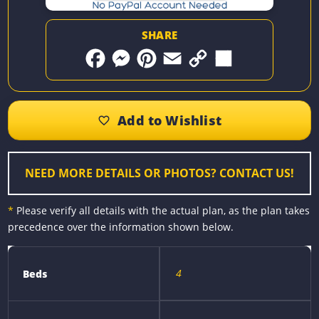
SHARE
F
M
P
E
C
S
a
e
i
m
o
h
c
s
n
a
p
a
e
s
t
i
y
r
b
e
e
l
L
e
o
n
r
i
o
g
e
n
k
e
s
k
r
t
NEED MORE DETAILS OR PHOTOS? CONTACT US!
*
Please verify all details with the actual plan, as the plan takes
precedence over the information shown below.
4
Beds