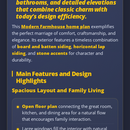
bathrooms, and detailed elevations
that combine classic charm with
today’s design efficiency.
This
Modern Farmhouse home plan
exemplifies
the perfect marriage of comfort, craftsmanship, and
elegance. Its exterior features a timeless combination
of
board and batten siding
,
horizontal lap
siding
, and
stone accents
for character and
durability.
Main Features and Design
Highlights
Spacious Layout and Family Living
Open floor plan
connecting the great room,
kitchen, and dining area for a natural flow
that encourages family interaction.
Large windows fill the interior with natural