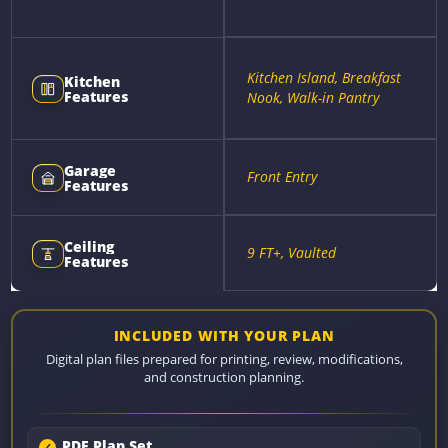
Kitchen Island, Breakfast
Kitchen
Features
Nook, Walk-in Pantry
Garage
Front Entry
Features
Ceiling
9 FT+, Vaulted
Features
INCLUDED WITH YOUR PLAN
Digital plan files prepared for printing, review, modifications,
and construction planning.
PDF Plan Set