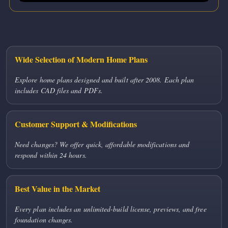
Wide Selection of Modern Home Plans
Explore home plans designed and built after 2008. Each plan
includes CAD files and PDFs.
Customer Support & Modifications
Need changes? We offer quick, affordable modifications and
respond within 24 hours.
Best Value in the Market
Every plan includes an unlimited-build license, previews, and free
foundation changes.