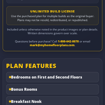
UNLIMITED BUILD LICENSE
Use the purchased plan for multiple builds as the original buyer.
Plans may not be resold, redistributed, or republished.
Included unless otherwise noted in the product images or plan details.
Written dimensions govern over scale.
Questions before purchase? Call
1-800-642-8078
or email
mark@myhomefloorplans.com
.
PLAN FEATURES
Bedrooms on First and Second Floors
Bonus Rooms
Breakfast Nook