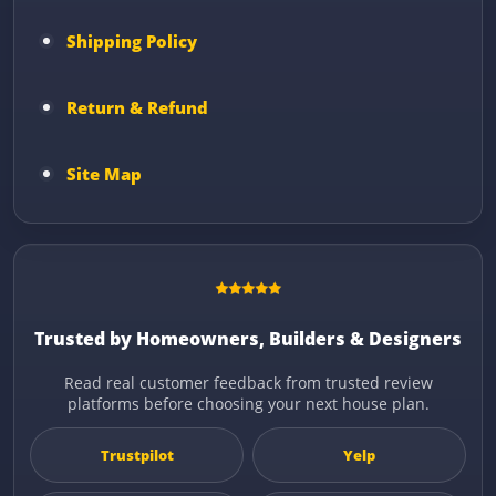
Shipping Policy
Return & Refund
Site Map
Trusted by Homeowners, Builders & Designers
Read real customer feedback from trusted review
platforms before choosing your next house plan.
Trustpilot
Yelp