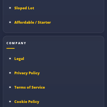
Sloped Lot
Affordable / Starter
COMPANY
Legal
Privacy Policy
Terms of Service
Cookie Policy