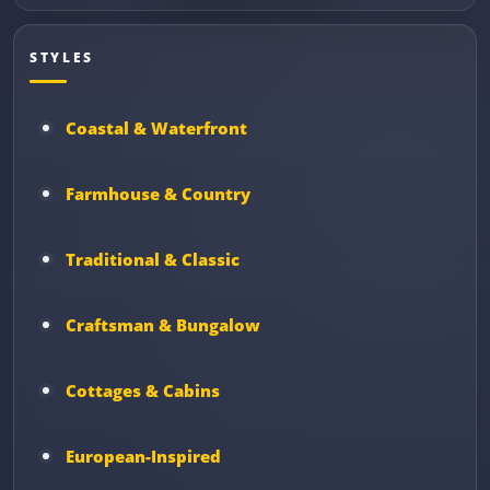
STYLES
Coastal & Waterfront
Farmhouse & Country
Traditional & Classic
Craftsman & Bungalow
Cottages & Cabins
European-Inspired