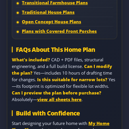
Transitional Farmhouse Plans
Traditional House Plans
Open Concept House Plans
Plans with Covered Front Porches
FAQs About This Home Plan
What’s included?
CAD + PDF files, structural
engineering, and a full build license.
Can I modify
the plan?
Yes—includes 10 hours of drafting time
for changes.
Is this suitable for narrow lots?
Yes
—its footprint is optimized for flexible lot widths.
Can I preview the plan before purchase?
Absolutely—
view all sheets here
.
Build with Confidence
Start designing your future home with
My Home