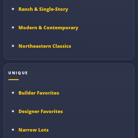
Ranch & Single-Story
Modern & Contemporary
Northeastern Classics
UNIQUE
Builder Favorites
Designer Favorites
Narrow Lots