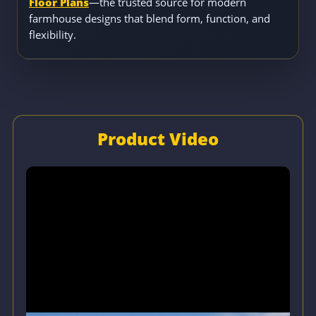
Floor Plans
—the trusted source for modern
farmhouse designs that blend form, function, and
flexibility.
Product Video