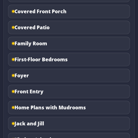
Covered Front Porch
Covered Patio
Family Room
First-Floor Bedrooms
Foyer
Front Entry
Home Plans with Mudrooms
Jack and Jill