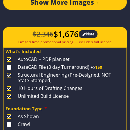
Show More Images
→
$
1,676
$
2,346
Note
Original
Current
price
price
What’s Included
was:
is:
AutoCAD + PDF plan set
$2,346.
$1,676.
DataCAD File (3 day Turnaround)
+$
150
Structural Engineering (Pre-Designed, NOT
State-Stamped)
10 Hours of Drafting Changes
Unlimited Build License
Foundation Type
*
As Shown
Crawl