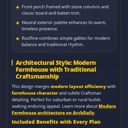
Front porch framed with stone columns and
classic board-and-batten trim.
Neutral exterior palette enhances its warm,
timeless presence.
Roofline combines simple gables for modern
balance and traditional rhythm.
Architectural Style: Modern
Farmhouse with Traditional
Craftsmanship
This design merges
modern layout efficiency
with
farmhouse character
and subtle Craftsman
detailing. Perfect for suburban or rural builds
seeking enduring appeal. Learn more about
Modern
Farmhouse architecture on ArchDaily
.
Included Benefits with Every Plan