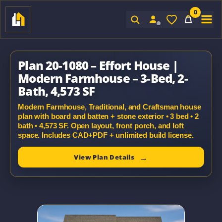
0
Sign In
Plan 20-1080 – Effort House |
Modern Farmhouse – 3-Bed, 2-
Bath, 4,573 SF
Modern Farmhouse, Traditional, and Craftsman house
plan with board and batten + stone exterior • 3 bed • 2
bath • 4,573 SF. Open layout, front porch, and loft
space. Includes CAD+PDF + unlimited build license.
View Plan Details