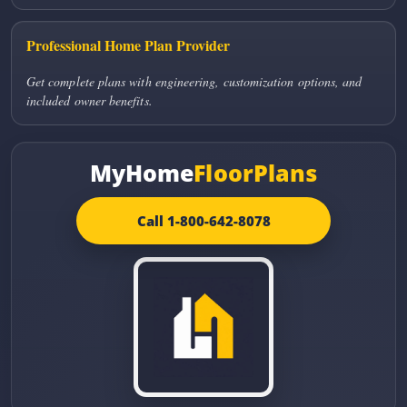
Professional Home Plan Provider
Get complete plans with engineering, customization options, and
included owner benefits.
MyHome
FloorPlans
Call 1-800-642-8078