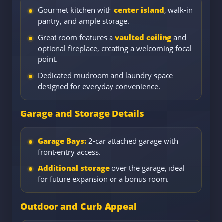
Gourmet kitchen with
center island
, walk-in
pantry, and ample storage.
Great room features a
vaulted ceiling
and
optional fireplace, creating a welcoming focal
point.
Dedicated mudroom and laundry space
designed for everyday convenience.
Garage and Storage Details
Garage Bays:
2-car attached garage with
front-entry access.
Additional storage
over the garage, ideal
for future expansion or a bonus room.
Outdoor and Curb Appeal