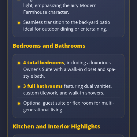
light, emphasizing the airy Modern
Farmhouse character.
Seamless transition to the backyard patio
ideal for outdoor dining or entertaining.
Bedrooms and Bathrooms
4 total bedrooms
, including a luxurious
Owner’s Suite with a walk-in closet and spa-
style bath.
3 full bathrooms
featuring dual vanities,
custom tilework, and walk-in showers.
Optional guest suite or flex room for multi-
generational living.
Kitchen and Interior Highlights