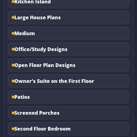
Kitchen Island
Large House Plans
Medium
Office/Study Designs
Open Floor Plan Designs
Owner’s Suite on the First Floor
Patios
Screened Porches
Second Floor Bedroom