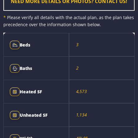
NEED MORE DETAILS OR PHOTOS? CONTACT US!
*
Please verify all details with the actual plan, as the plan takes
precedence over the information shown below.
3
Beds
2
Baths
4,573
Heated SF
1,134
Unheated SF