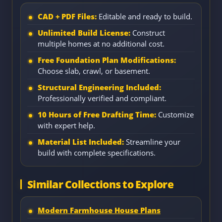
CAD + PDF Files:
Editable and ready to build.
Unlimited Build License:
Construct
multiple homes at no additional cost.
Free Foundation Plan Modifications:
Choose slab, crawl, or basement.
Structural Engineering Included:
Professionally verified and compliant.
10 Hours of Free Drafting Time:
Customize
with expert help.
Material List Included:
Streamline your
build with complete specifications.
Similar Collections to Explore
Modern Farmhouse House Plans