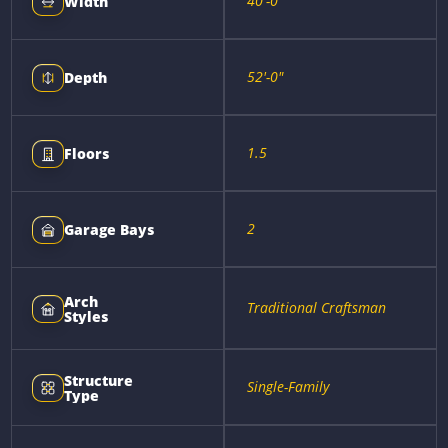
40'-0"
Width
52'-0"
Depth
1.5
Floors
2
Garage Bays
Arch
Traditional Craftsman
Styles
Structure
Single-Family
Type