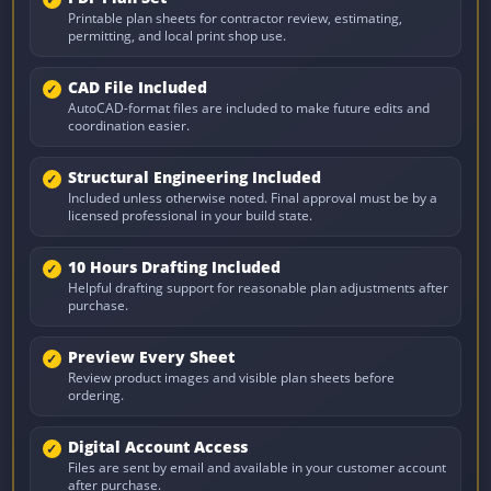
Printable plan sheets for contractor review, estimating,
permitting, and local print shop use.
CAD File Included
AutoCAD-format files are included to make future edits and
coordination easier.
Structural Engineering Included
Included unless otherwise noted. Final approval must be by a
licensed professional in your build state.
10 Hours Drafting Included
Helpful drafting support for reasonable plan adjustments after
purchase.
Preview Every Sheet
Review product images and visible plan sheets before
ordering.
Digital Account Access
Files are sent by email and available in your customer account
after purchase.