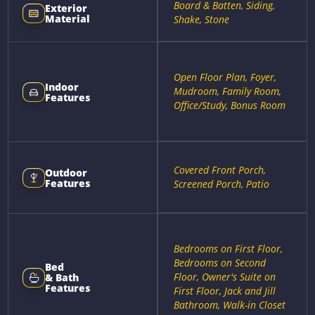
Board & Batten, Siding,
Exterior
Material
Shake, Stone
Open Floor Plan, Foyer,
Indoor
Mudroom, Family Room,
Features
Office/Study, Bonus Room
Covered Front Porch,
Outdoor
Features
Screened Porch, Patio
Bedrooms on First Floor,
Bedrooms on Second
Bed
Floor, Owner's Suite on
& Bath
Features
First Floor, Jack and Jill
Bathroom, Walk-in Closet