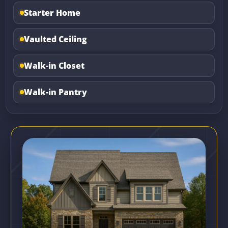
Starter Home
Vaulted Ceiling
Walk-in Closet
Walk-in Pantry