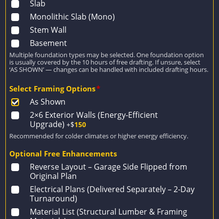
Slab
Monolithic Slab (Mono)
Stem Wall
Basement
Multiple foundation types may be selected. One foundation option
is usually covered by the 10 hours of free drafting. If unsure, select
‘AS SHOWN’ — changes can be handled with included drafting hours.
Select Framing Options
*
As Shown
2×6 Exterior Walls (Energy-Efficient
Upgrade)
+$
150
Recommended for colder climates or higher energy efficiency.
Optional Free Enhancements
Reverse Layout – Garage Side Flipped from
Original Plan
Electrical Plans (Delivered Separately – 2-Day
Turnaround)
Material List (Structural Lumber & Framing