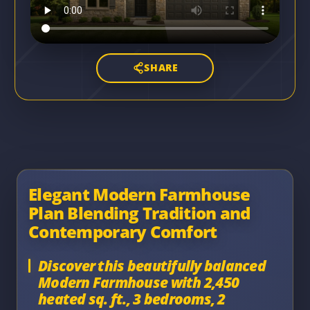
SHARE
Elegant Modern Farmhouse
Plan Blending Tradition and
Contemporary Comfort
Discover this beautifully balanced
Modern Farmhouse with 2,450
heated sq. ft., 3 bedrooms, 2