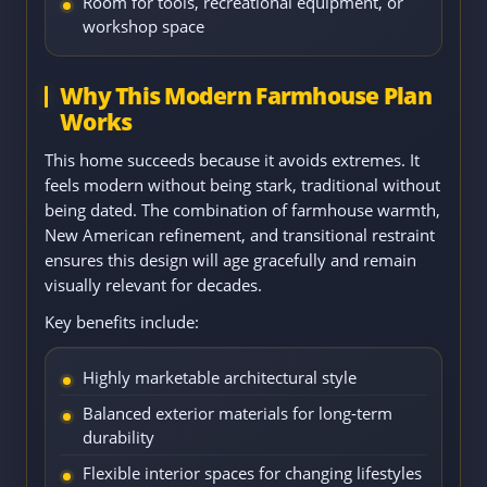
Room for tools, recreational equipment, or
workshop space
Why This Modern Farmhouse Plan
Works
This home succeeds because it avoids extremes. It
feels modern without being stark, traditional without
being dated. The combination of farmhouse warmth,
New American refinement, and transitional restraint
ensures this design will age gracefully and remain
visually relevant for decades.
Key benefits include:
Highly marketable architectural style
Balanced exterior materials for long-term
durability
Flexible interior spaces for changing lifestyles