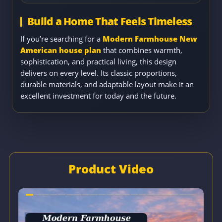
Build a Home That Feels Timeless
If you’re searching for a
Modern Farmhouse New
American house plan
that combines warmth,
sophistication, and practical living, this design
delivers on every level. Its classic proportions,
durable materials, and adaptable layout make it an
excellent investment for today and the future.
Product Video