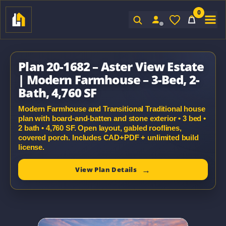
0
Sign In
Plan 20-1682 – Aster View Estate
| Modern Farmhouse – 3-Bed, 2-
Bath, 4,760 SF
Modern Farmhouse and Transitional Traditional house
plan with board-and-batten and stone exterior • 3 bed •
2 bath • 4,760 SF. Open layout, gabled rooflines,
covered porch. Includes CAD+PDF + unlimited build
license.
View Plan Details