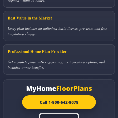
respond within 24 hours.
Best Value in the Market
Every plan includes an unlimited-build license, previews, and free
foundation changes.
Professional Home Plan Provider
Get complete plans with engineering, customization options, and
included owner benefits.
MyHome
FloorPlans
Call 1-800-642-8078