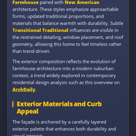
Farmhouse
paired with
New American
architecture. These styles emphasize approachable
forms, updated traditional proportions, and
materials that balance warmth with durability. Subtle
Transitional Traditional
influences are visible in
the restrained detailing, window placement, and roof
geometry, allowing this home to feel timeless rather
than trend-driven.
The exterior composition reflects the evolution of
farmhouse architecture into a modern suburban
context, a trend widely explored in contemporary
residential design analysis such as this overview on
ArchDaily
.
Exterior Materials and Curb
Appeal
The façade is anchored by a carefully layered
exterior palette that enhances both durability and
visual interest: