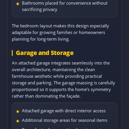
Bathrooms placed for convenience without
sacrificing privacy
The bedroom layout makes this design especially
adaptable for growing families or homeowners
planning for long-term living.
Garage and Storage
An attached garage integrates seamlessly into the
overall architecture, maintaining the clean
farmhouse aesthetic while providing practical
storage and parking. The garage massing is carefully
proportioned so it supports the home’s symmetry
rather than dominating the façade.
Attached garage with direct interior access
Additional storage areas for seasonal items