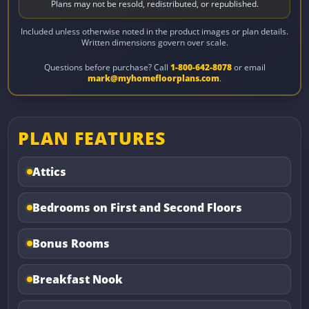
Plans may not be resold, redistributed, or republished.
Included unless otherwise noted in the product images or plan details.
Written dimensions govern over scale.
Questions before purchase? Call
1-800-642-8078
or email
mark@myhomefloorplans.com
.
PLAN FEATURES
Attics
Bedrooms on First and Second Floors
Bonus Rooms
Breakfast Nook