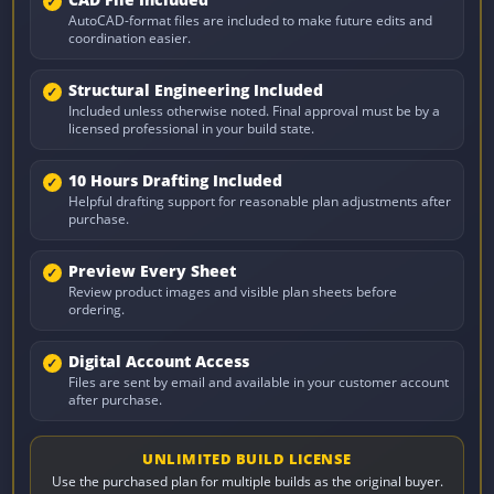
CAD File Included
AutoCAD-format files are included to make future edits and
coordination easier.
Structural Engineering Included
Included unless otherwise noted. Final approval must be by a
licensed professional in your build state.
10 Hours Drafting Included
Helpful drafting support for reasonable plan adjustments after
purchase.
Preview Every Sheet
Review product images and visible plan sheets before
ordering.
Digital Account Access
Files are sent by email and available in your customer account
after purchase.
UNLIMITED BUILD LICENSE
Use the purchased plan for multiple builds as the original buyer.