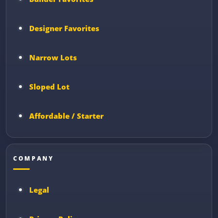
Designer Favorites
Narrow Lots
Sloped Lot
Affordable / Starter
COMPANY
Legal