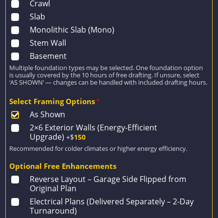
Crawl
Slab
Monolithic Slab (Mono)
Stem Wall
Basement
Multiple foundation types may be selected. One foundation option
is usually covered by the 10 hours of free drafting. If unsure, select
‘AS SHOWN’ — changes can be handled with included drafting hours.
Select Framing Options
*
As Shown
2×6 Exterior Walls (Energy-Efficient
Upgrade)
+$
150
Recommended for colder climates or higher energy efficiency.
Optional Free Enhancements
Reverse Layout – Garage Side Flipped from
Original Plan
Electrical Plans (Delivered Separately – 2-Day
Turnaround)