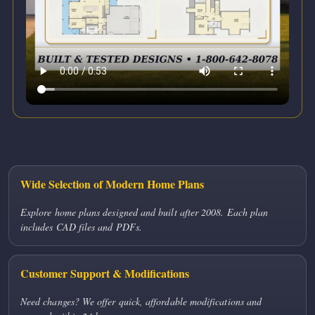
Wide Selection of Modern Home Plans
Explore home plans designed and built after 2008. Each plan
includes CAD files and PDFs.
Customer Support & Modifications
Need changes? We offer quick, affordable modifications and