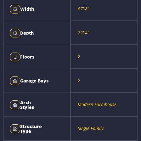
67'-8"
Width
72'-4"
Depth
2
Floors
2
Garage Bays
Arch
Modern Farmhouse
Styles
Structure
Single-Family
Type