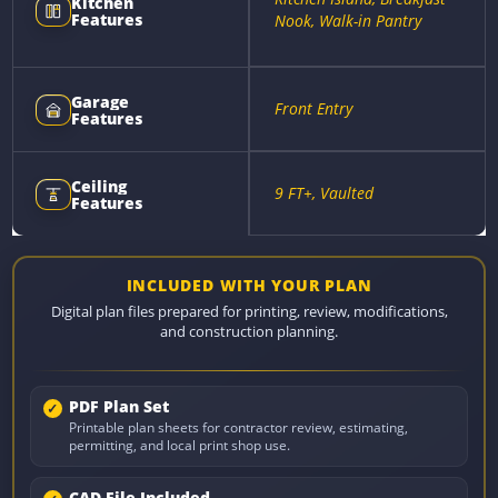
Kitchen
Features
Nook, Walk-in Pantry
Garage
Front Entry
Features
Ceiling
9 FT+, Vaulted
Features
INCLUDED WITH YOUR PLAN
Digital plan files prepared for printing, review, modifications,
and construction planning.
PDF Plan Set
Printable plan sheets for contractor review, estimating,
permitting, and local print shop use.