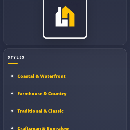
STYLES
Coastal & Waterfront
Farmhouse & Country
Traditional & Classic
Craftsman & Bungalow