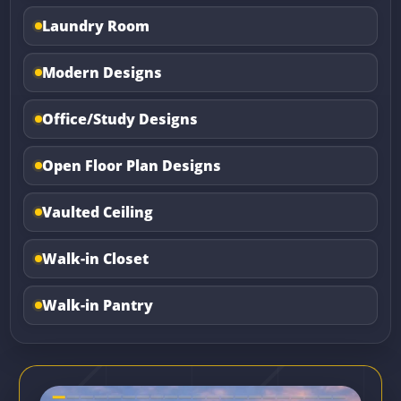
Laundry Room
Modern Designs
Office/Study Designs
Open Floor Plan Designs
Vaulted Ceiling
Walk-in Closet
Walk-in Pantry