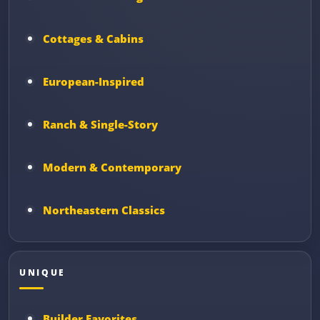
Cottages & Cabins
European-Inspired
Ranch & Single-Story
Modern & Contemporary
Northeastern Classics
UNIQUE
Builder Favorites