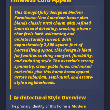
This thoughtfully designed
Modern
Farmhouse New American house plan
blends classic rural charm with refined
transitional detailing, creating a home
that feels both welcoming and
architecturally current. With
approximately
2,800 square feet of
heated living space
, this design is ideal
for families seeking comfort, flexibility,
and enduring style. The exterior’s strong
symmetry, clean gable lines, and mixed
materials give this home broad appeal
across suburban, semi-rural, and estate-
style neighborhoods.
Architectural Style Overview
The primary identity of this home is
Modern