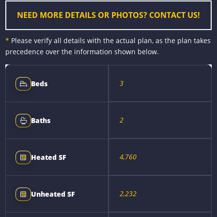
r
t
NEED MORE DETAILS OR PHOTOS? CONTACT US!
*
Please verify all details with the actual plan, as the plan takes
precedence over the information shown below.
3
Beds
2
Baths
4,760
Heated SF
2,232
Unheated SF