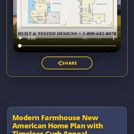
SHARE
Modern Farmhouse New
American Home Plan with
Timeless Curb Appeal