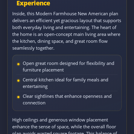
Experience
Inside, this Modern Farmhouse New American plan
delivers an efficient yet gracious layout that supports
both everyday living and entertaining. The heart of
the home is an open-concept main living area where
the kitchen, dining space, and great room flow
seamlessly together.
Open great room designed for flexibility and
furniture placement
Central kitchen ideal for family meals and
entertaining
Clear sightlines that enhance openness and
connection
High ceilings and generous window placement
enhance the sense of space, while the overall floor
plan avoids wasted square footage. This balance of