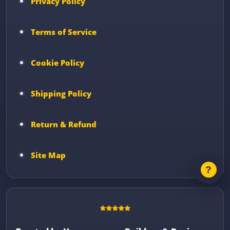
Privacy Policy
Terms of Service
Cookie Policy
Shipping Policy
Return & Refund
Site Map