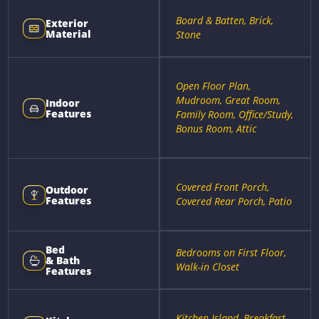
Board & Batten, Brick,
Exterior
Material
Stone
Open Floor Plan,
Mudroom, Great Room,
Indoor
Features
Family Room, Office/Study,
Bonus Room, Attic
Covered Front Porch,
Outdoor
Features
Covered Rear Porch, Patio
Bed
Bedrooms on First Floor,
& Bath
Walk-in Closet
Features
Kitchen Island, Breakfast