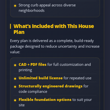
Strong curb appeal across diverse
neighborhoods
What’s Included with This House
Plan
Every plan is delivered as a complete, build-ready
package designed to reduce uncertainty and increase
value:
CAD + PDF files
for full customization and
printing
Unlimited build license
for repeated use
Structurally engineered drawings
for
code compliance
Flexible foundation options
to suit your
site