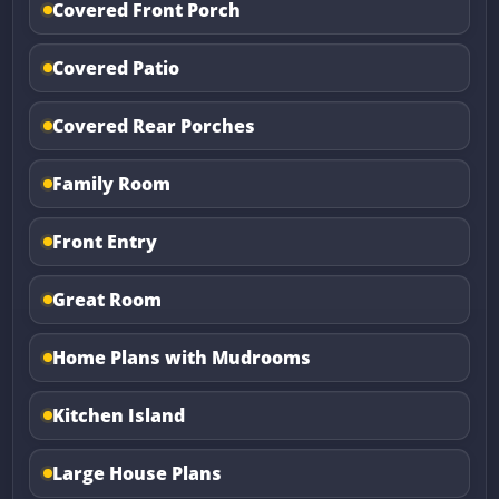
Covered Front Porch
Covered Patio
Covered Rear Porches
Family Room
Front Entry
Great Room
Home Plans with Mudrooms
Kitchen Island
Large House Plans