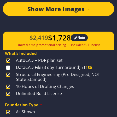
Show More Images
→
$
1,728
$
2,419
Note
Original
Current
price
price
What’s Included
was:
is:
AutoCAD + PDF plan set
$2,419.
$1,728.
DataCAD File (3 day Turnaround)
+$
150
Structural Engineering (Pre-Designed, NOT
State-Stamped)
10 Hours of Drafting Changes
Unlimited Build License
Foundation Type
*
As Shown