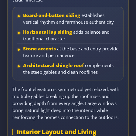
Board-and-batten siding
establishes
vertical rhythm and farmhouse authenticity
Horizontal lap siding
adds balance and
traditional character
Stone accents
at the base and entry provide
texture and permanence
Architectural shingle roof
complements
the steep gables and clean rooflines
The front elevation is symmetrical yet relaxed, with
multiple gables breaking up the roof mass and
providing depth from every angle. Large windows
bring natural light deep into the interior while
reinforcing the home’s connection to the outdoors.
Interior Layout and Living