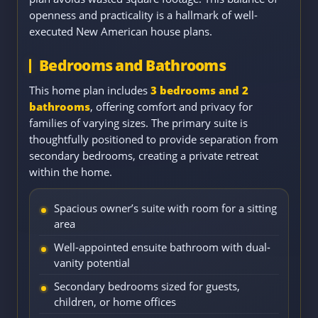
openness and practicality is a hallmark of well-
executed New American house plans.
Bedrooms and Bathrooms
This home plan includes
3 bedrooms and 2
bathrooms
, offering comfort and privacy for
families of varying sizes. The primary suite is
thoughtfully positioned to provide separation from
secondary bedrooms, creating a private retreat
within the home.
Spacious owner’s suite with room for a sitting
area
Well-appointed ensuite bathroom with dual-
vanity potential
Secondary bedrooms sized for guests,
children, or home offices