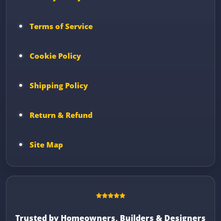
Terms of Service
Cookie Policy
Shipping Policy
Return & Refund
Site Map
Trusted by Homeowners, Builders & Designers