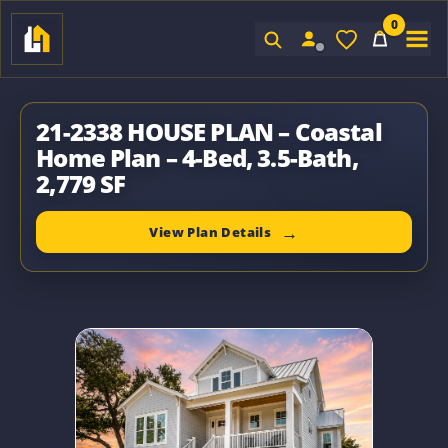
0
Sign In
21-2338 HOUSE PLAN – Coastal
Home Plan – 4-Bed, 3.5-Bath,
2,779 SF
View Plan Details