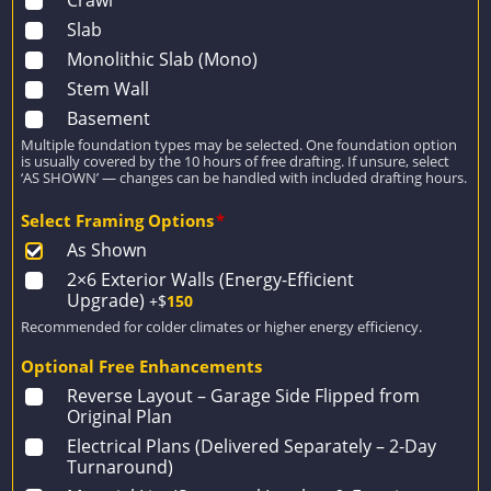
Crawl
Slab
Monolithic Slab (Mono)
Stem Wall
Basement
Multiple foundation types may be selected. One foundation option
is usually covered by the 10 hours of free drafting. If unsure, select
‘AS SHOWN’ — changes can be handled with included drafting hours.
Select Framing Options
*
As Shown
2×6 Exterior Walls (Energy-Efficient
Upgrade)
+$
150
Recommended for colder climates or higher energy efficiency.
Optional Free Enhancements
Reverse Layout – Garage Side Flipped from
Original Plan
Electrical Plans (Delivered Separately – 2-Day
Turnaround)