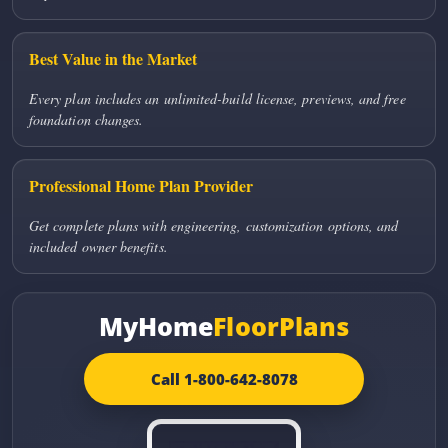
Best Value in the Market
Every plan includes an unlimited-build license, previews, and free
foundation changes.
Professional Home Plan Provider
Get complete plans with engineering, customization options, and
included owner benefits.
MyHome
FloorPlans
Call 1-800-642-8078