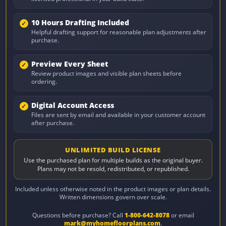
10 Hours Drafting Included
Helpful drafting support for reasonable plan adjustments after
purchase.
Preview Every Sheet
Review product images and visible plan sheets before
ordering.
Digital Account Access
Files are sent by email and available in your customer account
after purchase.
UNLIMITED BUILD LICENSE
Use the purchased plan for multiple builds as the original buyer.
Plans may not be resold, redistributed, or republished.
Included unless otherwise noted in the product images or plan details.
Written dimensions govern over scale.
Questions before purchase? Call
1-800-642-8078
or email
mark@myhomefloorplans.com
.