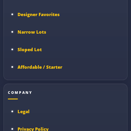
Designer Favorites
Narrow Lots
Sloped Lot
Affordable / Starter
COMPANY
Legal
Privacy Policy