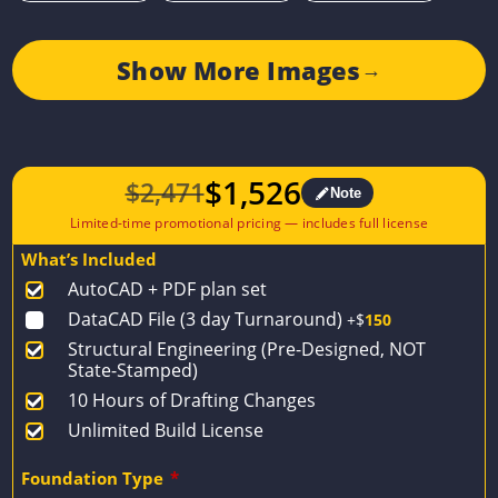
Show More Images
→
$
1,526
$
2,471
Note
Original
Current
price
price
What’s Included
was:
is:
AutoCAD + PDF plan set
$2,471.
$1,526.
DataCAD File (3 day Turnaround)
+$
150
Structural Engineering (Pre-Designed, NOT
State-Stamped)
10 Hours of Drafting Changes
Unlimited Build License
Foundation Type
*