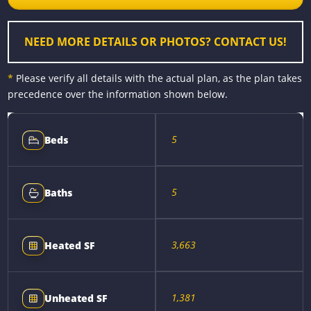
o
g
e
n
k
e
s
k
r
t
NEED MORE DETAILS OR PHOTOS? CONTACT US!
*
Please verify all details with the actual plan, as the plan takes
precedence over the information shown below.
5
Beds
5
Baths
3,663
Heated SF
1,381
Unheated SF