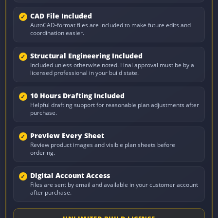
CAD File Included
AutoCAD-format files are included to make future edits and
coordination easier.
Structural Engineering Included
Included unless otherwise noted. Final approval must be by a
licensed professional in your build state.
10 Hours Drafting Included
Helpful drafting support for reasonable plan adjustments after
purchase.
Preview Every Sheet
Review product images and visible plan sheets before
ordering.
Digital Account Access
Files are sent by email and available in your customer account
after purchase.