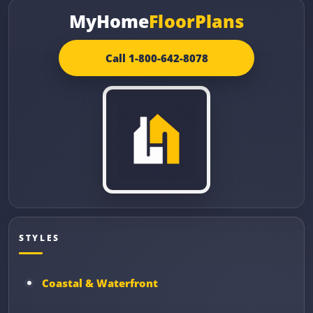
MyHome
FloorPlans
Call 1-800-642-8078
STYLES
Coastal & Waterfront