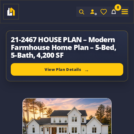
0
Sign In
21-2467 HOUSE PLAN – Modern
Farmhouse Home Plan – 5-Bed,
5-Bath, 4,200 SF
View Plan Details