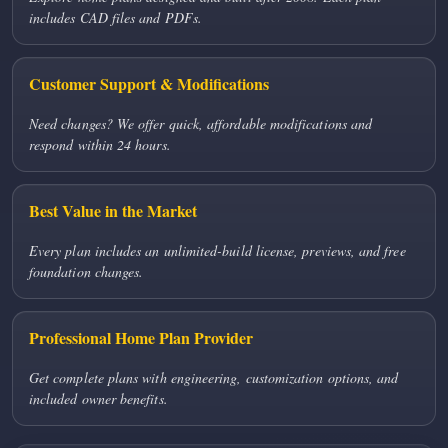
includes CAD files and PDFs.
Customer Support & Modifications
Need changes? We offer quick, affordable modifications and
respond within 24 hours.
Best Value in the Market
Every plan includes an unlimited-build license, previews, and free
foundation changes.
Professional Home Plan Provider
Get complete plans with engineering, customization options, and
included owner benefits.