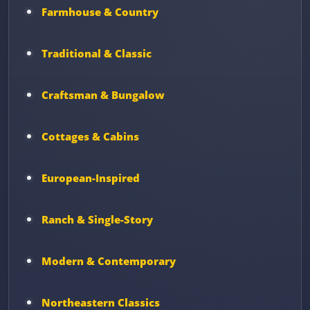
Farmhouse & Country
Traditional & Classic
Craftsman & Bungalow
Cottages & Cabins
European-Inspired
Ranch & Single-Story
Modern & Contemporary
Northeastern Classics