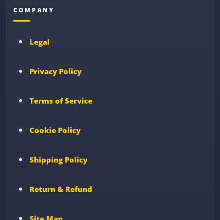
COMPANY
Legal
Privacy Policy
Terms of Service
Cookie Policy
Shipping Policy
Return & Refund
Site Map