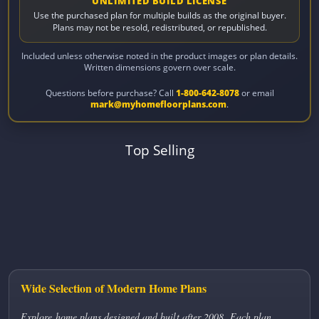
UNLIMITED BUILD LICENSE
Use the purchased plan for multiple builds as the original buyer.
Plans may not be resold, redistributed, or republished.
Included unless otherwise noted in the product images or plan details.
Written dimensions govern over scale.
Questions before purchase? Call
1-800-642-8078
or email
mark@myhomefloorplans.com
.
Top Selling
Wide Selection of Modern Home Plans
Explore home plans designed and built after 2008. Each plan