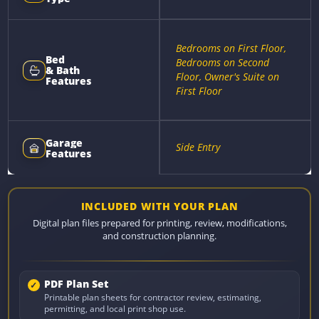
Bedrooms on First Floor,
Bed
Bedrooms on Second
& Bath
Floor, Owner's Suite on
Features
First Floor
Garage
Side Entry
Features
INCLUDED WITH YOUR PLAN
Digital plan files prepared for printing, review, modifications,
and construction planning.
PDF Plan Set
Printable plan sheets for contractor review, estimating,
permitting, and local print shop use.