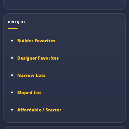
UNIQUE
Builder Favorites
Designer Favorites
Narrow Lots
Sloped Lot
Affordable / Starter