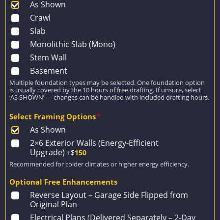
As Shown
Crawl
Slab
Monolithic Slab (Mono)
Stem Wall
Basement
Multiple foundation types may be selected. One foundation option
is usually covered by the 10 hours of free drafting. If unsure, select
‘AS SHOWN’ — changes can be handled with included drafting hours.
Select Framing Options
*
As Shown
2×6 Exterior Walls (Energy-Efficient
Upgrade)
+$
150
Recommended for colder climates or higher energy efficiency.
Optional Free Enhancements
Reverse Layout – Garage Side Flipped from
Original Plan
Electrical Plans (Delivered Separately – 2-Day