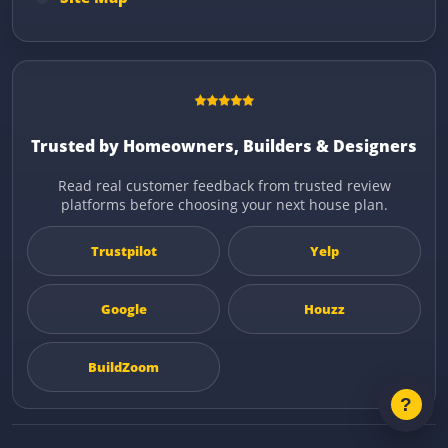
Trusted by Homeowners, Builders & Designers
Read real customer feedback from trusted review
platforms before choosing your next house plan.
Trustpilot
Yelp
Google
Houzz
BuildZoom