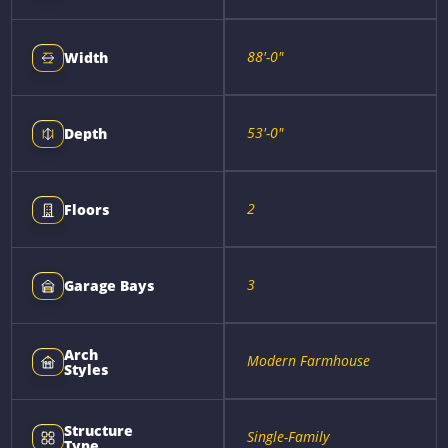
88'-0"
Width
53'-0"
Depth
2
Floors
3
Garage Bays
Arch
Modern Farmhouse
Styles
Structure
Single-Family
Type