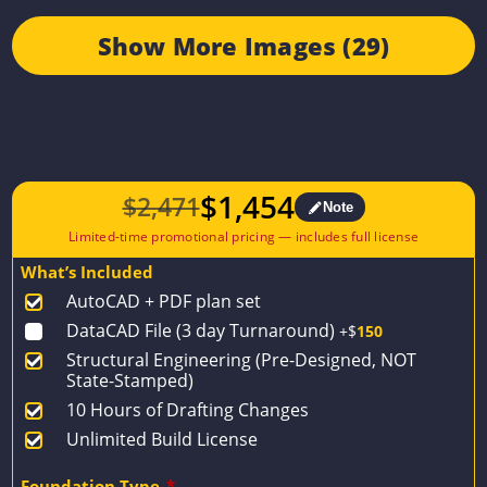
Show More Images (29)
$
1,454
$
2,471
Note
Original
Current
price
price
What’s Included
was:
is:
AutoCAD + PDF plan set
$2,471.
$1,454.
DataCAD File (3 day Turnaround)
+$
150
Structural Engineering (Pre-Designed, NOT
State-Stamped)
10 Hours of Drafting Changes
Unlimited Build License
Foundation Type
*