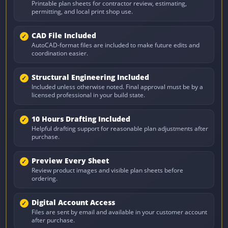
Printable plan sheets for contractor review, estimating,
permitting, and local print shop use.
CAD File Included
AutoCAD-format files are included to make future edits and
coordination easier.
Structural Engineering Included
Included unless otherwise noted. Final approval must be by a
licensed professional in your build state.
10 Hours Drafting Included
Helpful drafting support for reasonable plan adjustments after
purchase.
Preview Every Sheet
Review product images and visible plan sheets before
ordering.
Digital Account Access
Files are sent by email and available in your customer account
after purchase.