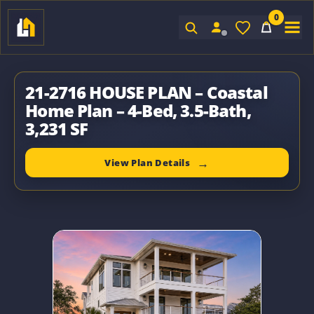
0
Sign In
21-2716 HOUSE PLAN – Coastal
Home Plan – 4-Bed, 3.5-Bath,
3,231 SF
View Plan Details