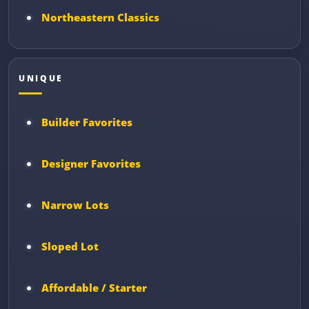
Northeastern Classics
UNIQUE
Builder Favorites
Designer Favorites
Narrow Lots
Sloped Lot
Affordable / Starter