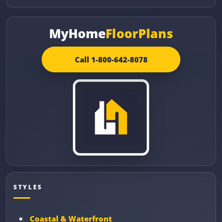
MyHome
FloorPlans
Call 1-800-642-8078
STYLES
Coastal & Waterfront