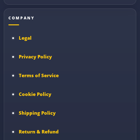
COMPANY
Legal
Privacy Policy
Terms of Service
Cookie Policy
Shipping Policy
Return & Refund