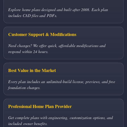
Explore home plans designed and built after 2008. Each plan
includes CAD files and PDFs.
Customer Support & Modifications
Need changes? We offer quick, affordable modifications and
respond within 24 hours.
Best Value in the Market
Every plan includes an unlimited-build license, previews, and free
foundation changes.
Professional Home Plan Provider
Get complete plans with engineering, customization options, and
included owner benefits.