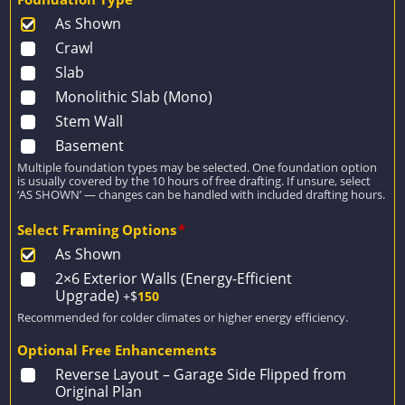
As Shown
Crawl
Slab
Monolithic Slab (Mono)
Stem Wall
Basement
Multiple foundation types may be selected. One foundation option
is usually covered by the 10 hours of free drafting. If unsure, select
‘AS SHOWN’ — changes can be handled with included drafting hours.
Select Framing Options
*
As Shown
2×6 Exterior Walls (Energy-Efficient
Upgrade)
+$
150
Recommended for colder climates or higher energy efficiency.
Optional Free Enhancements
Reverse Layout – Garage Side Flipped from
Original Plan