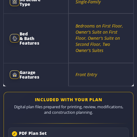
Single-Family
Type
Bedrooms on First Floor,
Owner's Suite on First
Bed
Floor, Owner's Suite on
& Bath
Features
Second Floor, Two
Owner's Suites
Garage
Front Entry
Features
INCLUDED WITH YOUR PLAN
Digital plan files prepared for printing, review, modifications,
and construction planning.
PDF Plan Set