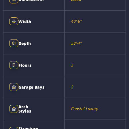
40'-6"
Width
58'-4"
Depth
3
Floors
2
Garage Bays
Arch
Coastal Luxury
Styles
Structure