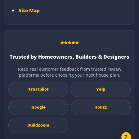
Site Map
Trusted by Homeowners, Builders & Designers
Read real customer feedback from trusted review
platforms before choosing your next house plan.
Trustpilot
Yelp
Google
Houzz
BuildZoom