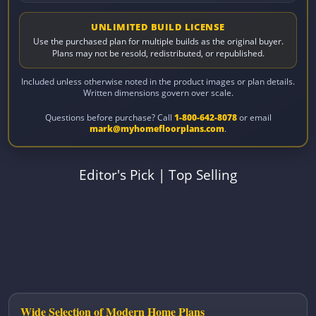
UNLIMITED BUILD LICENSE
Use the purchased plan for multiple builds as the original buyer.
Plans may not be resold, redistributed, or republished.
Included unless otherwise noted in the product images or plan details.
Written dimensions govern over scale.
Questions before purchase? Call
1-800-642-8078
or email
mark@myhomefloorplans.com
.
Editor's Pick
|
Top Selling
Wide Selection of Modern Home Plans