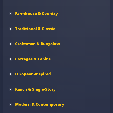
Farmhouse & Country
Traditional & Classic
Craftsman & Bungalow
Cottages & Cabins
European-Inspired
Ranch & Single-Story
Modern & Contemporary