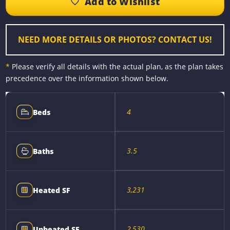
o
n
r
i
o
g
e
n
k
e
s
k
r
t
NEED MORE DETAILS OR PHOTOS? CONTACT US!
*
Please verify all details with the actual plan, as the plan takes
precedence over the information shown below.
4
Beds
3.5
Baths
3,231
Heated SF
2,530
Unheated SF