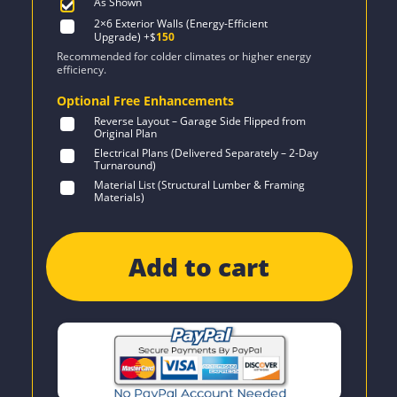
As Shown
2×6 Exterior Walls (Energy-Efficient
Upgrade)
+$
150
Recommended for colder climates or higher energy
efficiency.
Optional Free Enhancements
Reverse Layout – Garage Side Flipped from
Original Plan
Electrical Plans (Delivered Separately – 2-Day
Turnaround)
Material List (Structural Lumber & Framing
Materials)
Add to cart