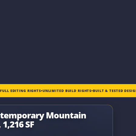
•
FULL EDITING RIGHTS
•
UNLIMITED BUILD RIGHTS
•
BUILT & TESTED DESI
ntemporary Mountain
 1,216 SF