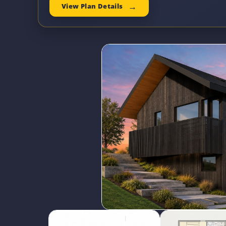
View Plan Details