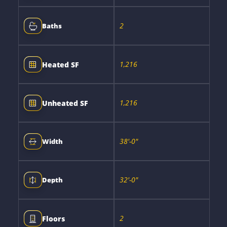
2
Baths
1,216
Heated SF
1,216
Unheated SF
38'-0"
Width
32'-0"
Depth
2
Floors