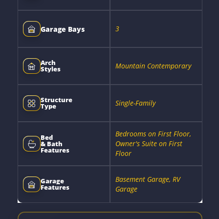
3
Garage Bays
Arch
Mountain Contemporary
Styles
Structure
Single-Family
Type
Bedrooms on First Floor,
Bed
Owner's Suite on First
& Bath
Features
Floor
Basement Garage, RV
Garage
Features
Garage