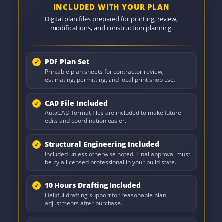
INCLUDED WITH YOUR PLAN
Digital plan files prepared for printing, review,
modifications, and construction planning.
PDF Plan Set
Printable plan sheets for contractor review,
estimating, permitting, and local print shop use.
CAD File Included
AutoCAD-format files are included to make future
edits and coordination easier.
Structural Engineering Included
Included unless otherwise noted. Final approval must
be by a licensed professional in your build state.
10 Hours Drafting Included
Helpful drafting support for reasonable plan
adjustments after purchase.