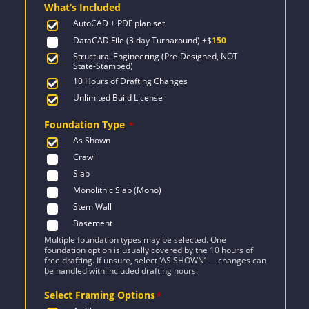
What’s Included
$2,471.
$1,454.
AutoCAD + PDF plan set
DataCAD File (3 day Turnaround)
+$
150
Structural Engineering (Pre-Designed, NOT
State-Stamped)
10 Hours of Drafting Changes
Unlimited Build License
Foundation Type
*
As Shown
Crawl
Slab
Monolithic Slab (Mono)
Stem Wall
Basement
Multiple foundation types may be selected. One
foundation option is usually covered by the 10 hours of
free drafting. If unsure, select ‘AS SHOWN’ — changes can
be handled with included drafting hours.
Select Framing Options
*