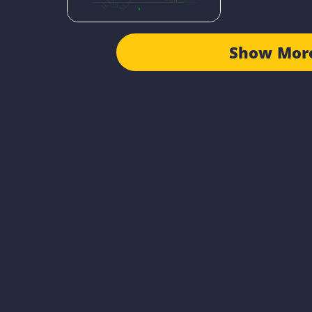
Show Mor