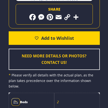
SHARE
F
M
P
E
C
S
a
e
i
m
o
h
c
s
n
a
p
a
e
s
t
i
y
r
b
e
e
l
L
e
o
n
r
i
o
g
e
n
k
e
s
k
r
t
NEED MORE DETAILS OR PHOTOS?
CONTACT US!
*
Please verify all details with the actual plan, as the
plan takes precedence over the information shown
below.
2
Beds