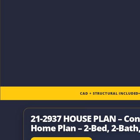
CAD + STRUCTURAL INCLUDED
21-2937 HOUSE PLAN – Co
Home Plan – 2-Bed, 2-Bath,