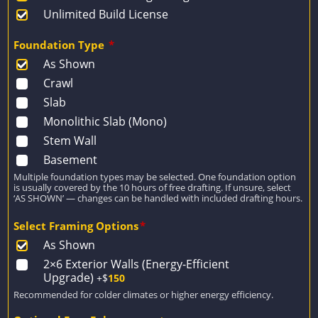
Unlimited Build License
Foundation Type
*
As Shown
Crawl
Slab
Monolithic Slab (Mono)
Stem Wall
Basement
Multiple foundation types may be selected. One foundation option
is usually covered by the 10 hours of free drafting. If unsure, select
‘AS SHOWN’ — changes can be handled with included drafting hours.
Select Framing Options
*
As Shown
2×6 Exterior Walls (Energy-Efficient
Upgrade)
+$
150
Recommended for colder climates or higher energy efficiency.