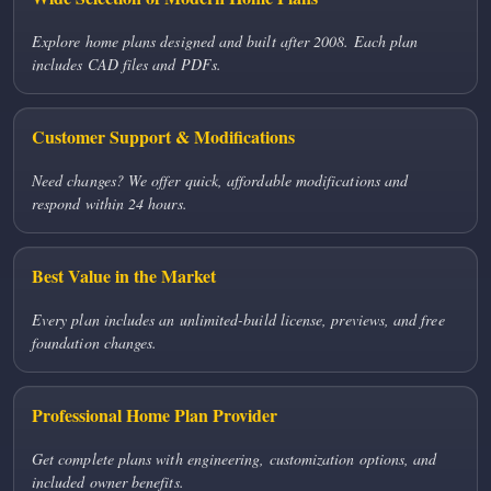
Explore home plans designed and built after 2008. Each plan
includes CAD files and PDFs.
Customer Support & Modifications
Need changes? We offer quick, affordable modifications and
respond within 24 hours.
Best Value in the Market
Every plan includes an unlimited-build license, previews, and free
foundation changes.
Professional Home Plan Provider
Get complete plans with engineering, customization options, and
included owner benefits.