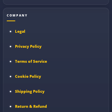
COMPANY
Legal
Privacy Policy
Terms of Service
Cookie Policy
Shipping Policy
Return & Refund