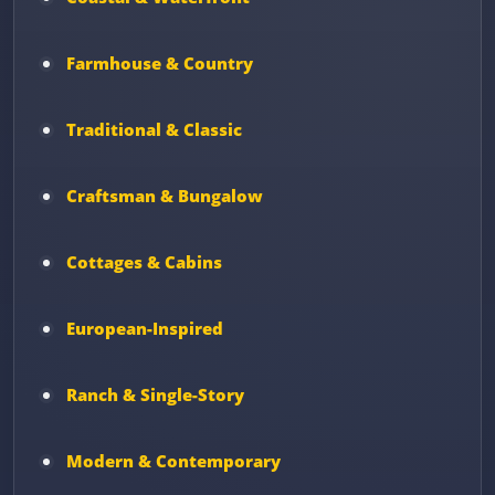
Farmhouse & Country
Traditional & Classic
Craftsman & Bungalow
Cottages & Cabins
European-Inspired
Ranch & Single-Story
Modern & Contemporary