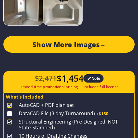
Show More Images
→
$
1,454
$
2,471
Note
Original
Current
price
price
What’s Included
was:
is:
AutoCAD + PDF plan set
$2,471.
$1,454.
DataCAD File (3 day Turnaround)
+$
150
Structural Engineering (Pre-Designed, NOT
State-Stamped)
10 Hours of Drafting Changes