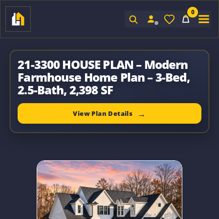
0
Sign In
21-3300 HOUSE PLAN – Modern
Farmhouse Home Plan – 3-Bed,
2.5-Bath, 2,398 SF
View Plan Details