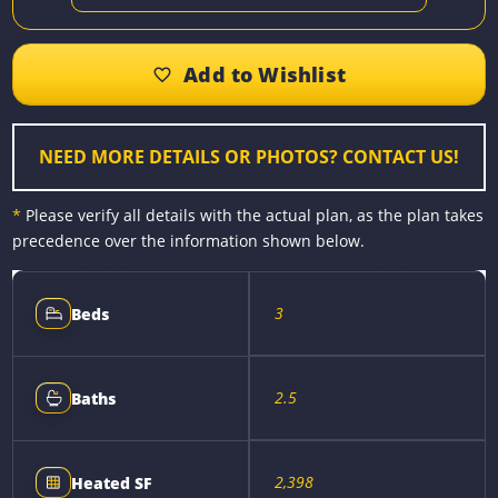
a
e
i
m
o
h
c
s
n
a
p
a
e
s
t
i
y
r
b
e
e
l
L
e
o
n
r
i
o
g
e
n
k
e
s
k
r
t
NEED MORE DETAILS OR PHOTOS? CONTACT US!
*
Please verify all details with the actual plan, as the plan takes
precedence over the information shown below.
3
Beds
2.5
Baths
2,398
Heated SF