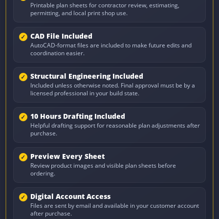
Printable plan sheets for contractor review, estimating,
permitting, and local print shop use.
CAD File Included
AutoCAD-format files are included to make future edits and
coordination easier.
Structural Engineering Included
Included unless otherwise noted. Final approval must be by a
licensed professional in your build state.
10 Hours Drafting Included
Helpful drafting support for reasonable plan adjustments after
purchase.
Preview Every Sheet
Review product images and visible plan sheets before
ordering.
Digital Account Access
Files are sent by email and available in your customer account
after purchase.