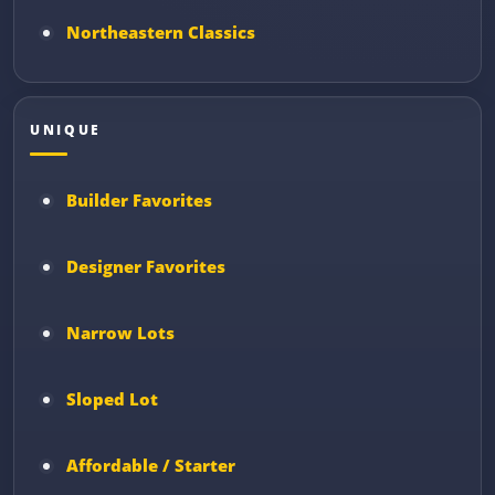
Northeastern Classics
UNIQUE
Builder Favorites
Designer Favorites
Narrow Lots
Sloped Lot
Affordable / Starter