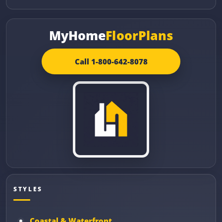
MyHome
FloorPlans
Call 1-800-642-8078
STYLES
Coastal & Waterfront