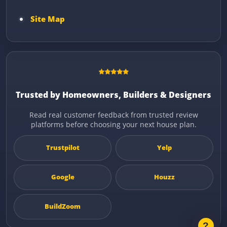
Site Map
Trusted by Homeowners, Builders & Designers
Read real customer feedback from trusted review
platforms before choosing your next house plan.
Trustpilot
Yelp
Google
Houzz
BuildZoom