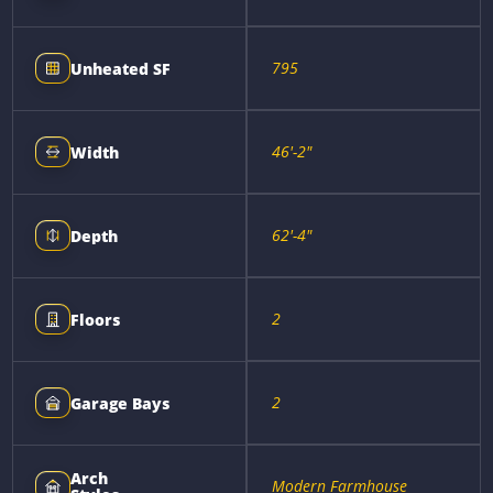
795
Unheated SF
46'-2"
Width
62'-4"
Depth
2
Floors
2
Garage Bays
Arch
Modern Farmhouse