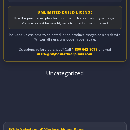
UNLIMITED BUILD LICENSE
Use the purchased plan for multiple builds as the original buyer.
Plans may not be resold, redistributed, or republished.
Included unless otherwise noted in the product images or plan details.
Written dimensions govern over scale.
Questions before purchase? Call
1-800-642-8078
or email
mark@myhomefloorplans.com
.
Uncategorized
Wide Selection of Modern Home Plans