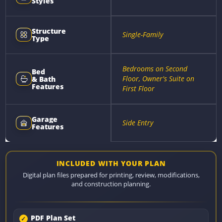
Styles
Structure
Single-Family
Type
Bedrooms on Second
Bed
Floor, Owner's Suite on
& Bath
Features
First Floor
Garage
Side Entry
Features
INCLUDED WITH YOUR PLAN
Digital plan files prepared for printing, review, modifications,
and construction planning.
PDF Plan Set