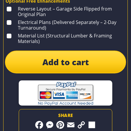
Optional Free Enhancements
Reverse Layout – Garage Side Flipped from
Original Plan
Electrical Plans (Delivered Separately – 2-Day
Turnaround)
Material List (Structural Lumber & Framing
Materials)
Add to cart
SHARE
F
M
P
E
C
S