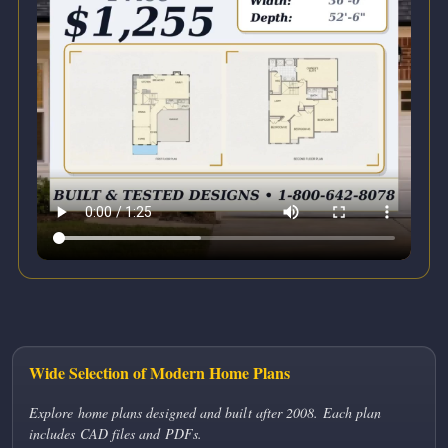
Wide Selection of Modern Home Plans
Explore home plans designed and built after 2008. Each plan
includes CAD files and PDFs.