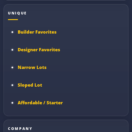
UNIQUE
Builder Favorites
Designer Favorites
Narrow Lots
Sloped Lot
Affordable / Starter
COMPANY