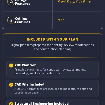
Front Entry, Side Entry
Features
Ceiling
9 FT+
Features
INCLUDED WITH YOUR PLAN
Digital plan files prepared for printing, review, modifications,
and construction planning.
PDF Plan Set
Printable plan sheets for contractor review, estimating,
permitting, and local print shop use.
CAD File Included
AutoCAD-format files are included to make future edits and
coordination easier.
Structural Engineering Included