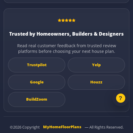
Trusted by Homeowners, Builders & Designers
Read real customer feedback from trusted review
platforms before choosing your next house plan.
Trustpilot
Yelp
Google
Houzz
BuildZoom
©2026 Copyright
MyHomeFloorPlans
— All Rights Reserved.