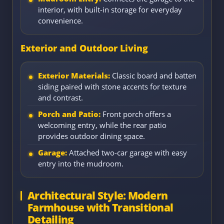
interior, with built-in storage for everyday
convenience.
Exterior and Outdoor Living
Exterior Materials:
Classic board and batten
siding paired with stone accents for texture
and contrast.
Porch and Patio:
Front porch offers a
welcoming entry, while the rear patio
provides outdoor dining space.
Garage:
Attached two-car garage with easy
entry into the mudroom.
Architectural Style: Modern
Farmhouse with Transitional
Detailing