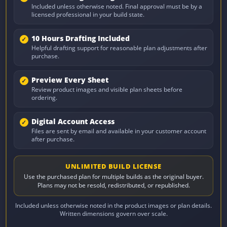
Included unless otherwise noted. Final approval must be by a
licensed professional in your build state.
10 Hours Drafting Included
Helpful drafting support for reasonable plan adjustments after
purchase.
Preview Every Sheet
Review product images and visible plan sheets before
ordering.
Digital Account Access
Files are sent by email and available in your customer account
after purchase.
UNLIMITED BUILD LICENSE
Use the purchased plan for multiple builds as the original buyer.
Plans may not be resold, redistributed, or republished.
Included unless otherwise noted in the product images or plan details.
Written dimensions govern over scale.