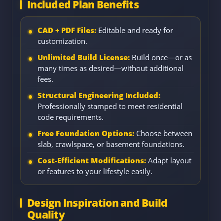
Included Plan Benefits
CAD + PDF Files:
Editable and ready for
customization.
Unlimited Build License:
Build once—or as
many times as desired—without additional
fees.
Structural Engineering Included:
Professionally stamped to meet residential
code requirements.
Free Foundation Options:
Choose between
slab, crawlspace, or basement foundations.
Cost-Efficient Modifications:
Adapt layout
or features to your lifestyle easily.
Design Inspiration and Build
Quality