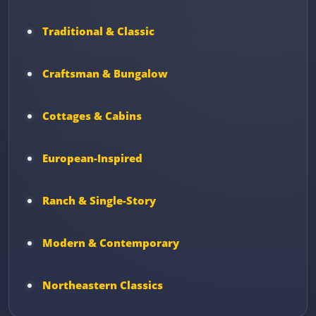
Traditional & Classic
Craftsman & Bungalow
Cottages & Cabins
European-Inspired
Ranch & Single-Story
Modern & Contemporary
Northeastern Classics