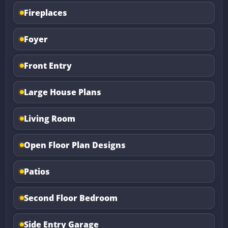
Fireplaces
Foyer
Front Entry
Large House Plans
Living Room
Open Floor Plan Designs
Patios
Second Floor Bedroom
Side Entry Garage