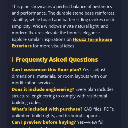
This plan showcases a perfect balance of aesthetics
and performance. The durable stone base reinforces
stability, while board and batten siding evokes rustic
simplicity. Wide windows invite natural light, and
modern fixtures elevate the home’s elegance.
Explore similar inspirations on
Houzz Farmhouse
Exteriors
for more visual ideas.
Frequently Asked Questions
Can I customize this floor plan?
Yes—adjust
dimensions, materials, or room layouts with our
modification services.
Does it include engineering?
Every plan includes
structural engineering to comply with residential
building codes.
What’s included with purchase?
CAD files, PDFs,
unlimited build rights, and technical support.
Can I preview before buying?
Yes—view full