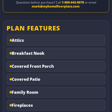
Questions before purchase? Call
1-800-642-8078
or email
mark@myhomefloorplans.com
.
PLAN FEATURES
Attics
Breakfast Nook
Covered Front Porch
Covered Patio
Family Room
Fireplaces