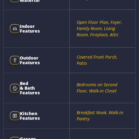
Material
Open Floor Plan, Foyer,
Indoor
Family Room, Living
Features
Room, Fireplace, Attic
Covered Front Porch,
Outdoor
Features
Patio
Bed
Bedrooms on Second
& Bath
Floor, Walk-in Closet
Features
Breakfast Nook, Walk-in
Kitchen
Features
Pantry
Garage