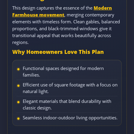
This design captures the essence of the
Modern
Farmhouse movement
, merging contemporary
elements with timeless form. Clean gables, balanced
proportions, and black-trimmed windows give it
transitional appeal that works beautifully across
regions.
Why Homeowners Love This Plan
Functional spaces designed for modern
families.
Efficient use of square footage with a focus on
natural light.
Elegant materials that blend durability with
classic design.
Seamless indoor-outdoor living opportunities.