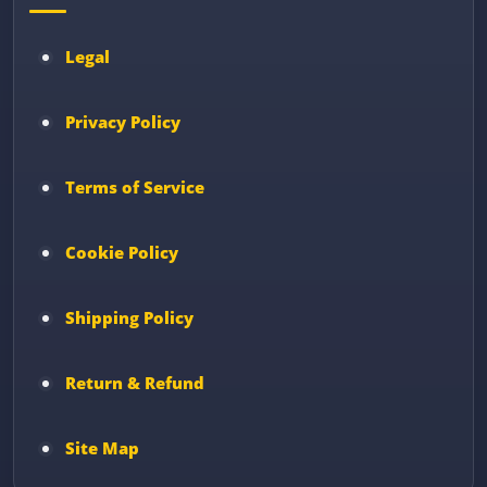
Legal
Privacy Policy
Terms of Service
Cookie Policy
Shipping Policy
Return & Refund
Site Map