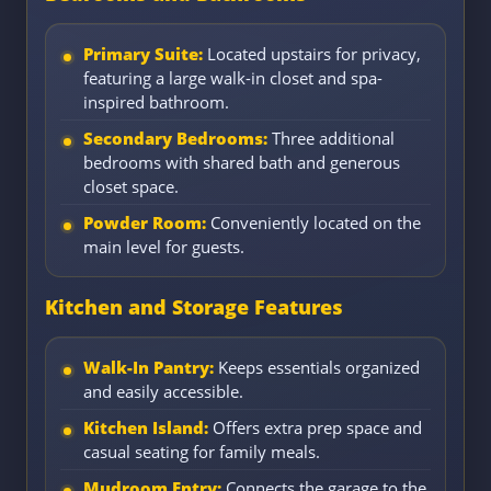
Primary Suite:
Located upstairs for privacy,
featuring a large walk-in closet and spa-
inspired bathroom.
Secondary Bedrooms:
Three additional
bedrooms with shared bath and generous
closet space.
Powder Room:
Conveniently located on the
main level for guests.
Kitchen and Storage Features
Walk-In Pantry:
Keeps essentials organized
and easily accessible.
Kitchen Island:
Offers extra prep space and
casual seating for family meals.
Mudroom Entry:
Connects the garage to the