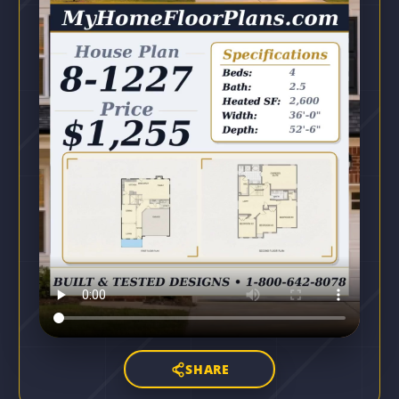
SHARE