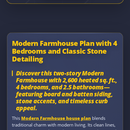
Modern Farmhouse Plan with 4
Bedrooms and Classic Stone
Detailing
Discover this two-story Modern
Farmhouse with 2,600 heated sq. ft.,
4 bedrooms, and 2.5 bathrooms—
featuring board and batten siding,
stone accents, and timeless curb
appeal.
This
Modern Farmhouse house plan
blends
traditional charm with modern living. Its clean lines,