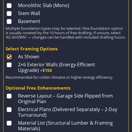
Monolithic Slab (Mono)
Stem Wall
Basement
Multiple foundation types may be selected. One foundation option
is usually covered by the 10 hours of free drafting. If unsure, select
‘AS SHOWN’ — changes can be handled with included drafting hours.
Select Framing Options
*
As Shown
2×6 Exterior Walls (Energy-Efficient
Upgrade)
+$
150
Recommended for colder climates or higher energy efficiency.
Optional Free Enhancements
Reverse Layout – Garage Side Flipped from
Original Plan
Electrical Plans (Delivered Separately – 2-Day
Turnaround)
Material List (Structural Lumber & Framing
Materials)