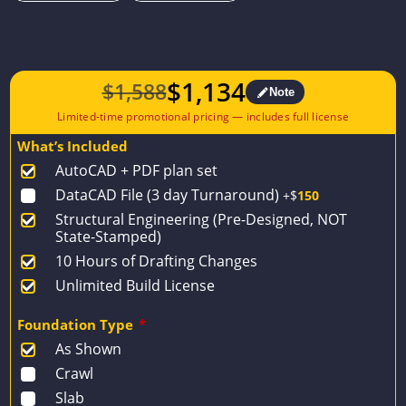
$
1,134
$
1,588
Note
Original
Current
price
price
What’s Included
was:
is:
AutoCAD + PDF plan set
$1,588.
$1,134.
DataCAD File (3 day Turnaround)
+$
150
Structural Engineering (Pre-Designed, NOT
State-Stamped)
10 Hours of Drafting Changes
Unlimited Build License
Foundation Type
*
As Shown
Crawl
Slab