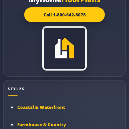
Call 1-800-642-8078
STYLES
Coastal & Waterfront
Farmhouse & Country