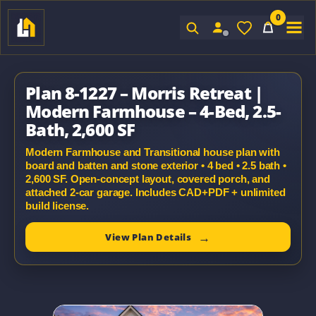
0
Sign In
Plan 8-1227 – Morris Retreat |
Modern Farmhouse – 4-Bed, 2.5-
Bath, 2,600 SF
Modern Farmhouse and Transitional house plan with
board and batten and stone exterior • 4 bed • 2.5 bath •
2,600 SF. Open-concept layout, covered porch, and
attached 2-car garage. Includes CAD+PDF + unlimited
build license.
View Plan Details