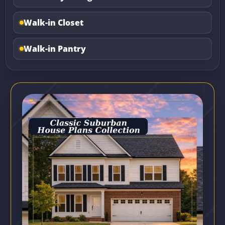
Walk-in Closet
Walk-in Pantry