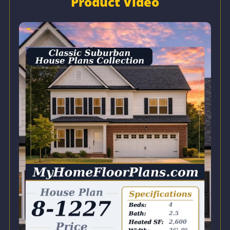
Product Video