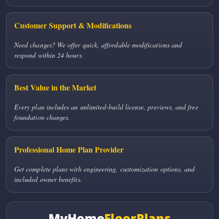
Customer Support & Modifications
Need changes? We offer quick, affordable modifications and
respond within 24 hours.
Best Value in the Market
Every plan includes an unlimited-build license, previews, and free
foundation changes.
Professional Home Plan Provider
Get complete plans with engineering, customization options, and
included owner benefits.
MyHome
FloorPlans