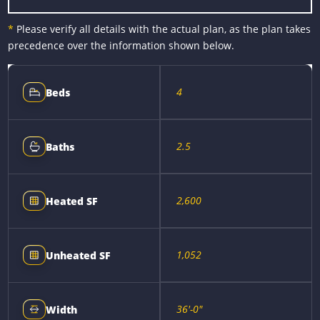
*
Please verify all details with the actual plan, as the plan takes
precedence over the information shown below.
4
Beds
2.5
Baths
2,600
Heated SF
1,052
Unheated SF
36'-0"
Width