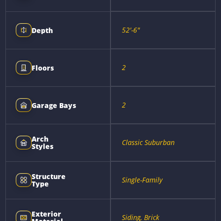
52'-6"
Depth
2
Floors
2
Garage Bays
Arch
Classic Suburban
Styles
Structure
Single-Family
Type
Exterior
Siding, Brick