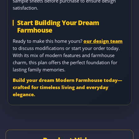
sample sheets before purchase to ensure design
satisfaction.
Start Building Your Dream
Farmhouse
Ready to make this home yours?
our design team
to discuss modifications or start your order today.
With its mix of modern features and farmhouse
charm, this plan offers the perfect foundation for
lasting family memories.
Build your dream Modern Farmhouse today—
crafted for timeless living and everyday
elegance.