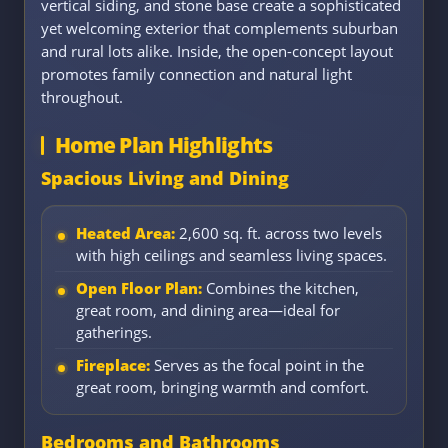
vertical siding, and stone base create a sophisticated
yet welcoming exterior that complements suburban
and rural lots alike. Inside, the open-concept layout
promotes family connection and natural light
throughout.
Home Plan Highlights
Spacious Living and Dining
Heated Area:
2,600 sq. ft. across two levels
with high ceilings and seamless living spaces.
Open Floor Plan:
Combines the kitchen,
great room, and dining area—ideal for
gatherings.
Fireplace:
Serves as the focal point in the
great room, bringing warmth and comfort.
Bedrooms and Bathrooms