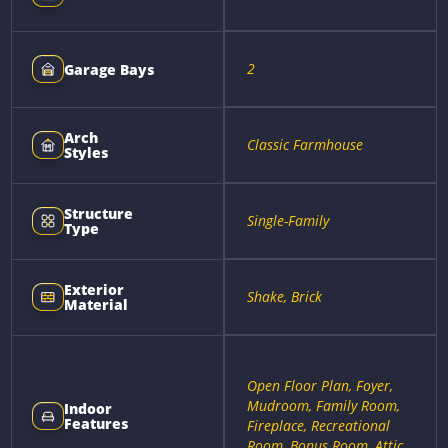
2
Garage Bays
Arch
Classic Farmhouse
Styles
Structure
Single-Family
Type
Exterior
Shake, Brick
Material
Open Floor Plan, Foyer,
Mudroom, Family Room,
Indoor
Features
Fireplace, Recreational
Room, Bonus Room, Attic