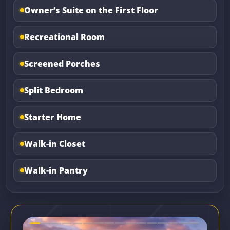
Owner’s Suite on the First Floor
Recreational Room
Screened Porches
Split Bedroom
Starter Home
Walk-in Closet
Walk-in Pantry