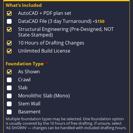
price
price
What’s Included
was:
is:
AutoCAD + PDF plan set
$1,924.
$1,374.
DataCAD File (3 day Turnaround)
+$
150
Structural Engineering (Pre-Designed, NOT
State-Stamped)
10 Hours of Drafting Changes
Unlimited Build License
Foundation Type
*
As Shown
Crawl
Slab
Monolithic Slab (Mono)
Stem Wall
Basement
Multiple foundation types may be selected. One foundation option
is usually covered by the 10 hours of free drafting. If unsure, select
‘AS SHOWN’ — changes can be handled with included drafting hours.