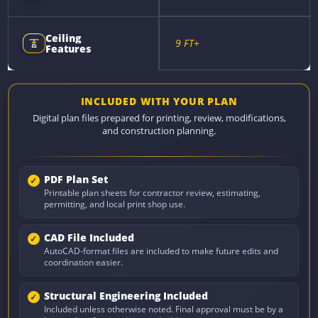
Ceiling
9 FT+
Features
INCLUDED WITH YOUR PLAN
Digital plan files prepared for printing, review, modifications,
and construction planning.
PDF Plan Set
Printable plan sheets for contractor review, estimating,
permitting, and local print shop use.
CAD File Included
AutoCAD-format files are included to make future edits and
coordination easier.
Structural Engineering Included
Included unless otherwise noted. Final approval must be by a