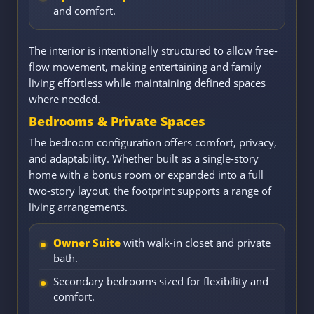
and comfort.
The interior is intentionally structured to allow free-
flow movement, making entertaining and family
living effortless while maintaining defined spaces
where needed.
Bedrooms & Private Spaces
The bedroom configuration offers comfort, privacy,
and adaptability. Whether built as a single-story
home with a bonus room or expanded into a full
two-story layout, the footprint supports a range of
living arrangements.
Owner Suite
with walk-in closet and private
bath.
Secondary bedrooms sized for flexibility and
comfort.