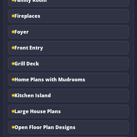
Fireplaces
Foyer
Front Entry
Grill Deck
Home Plans with Mudrooms
Kitchen Island
Large House Plans
Open Floor Plan Designs