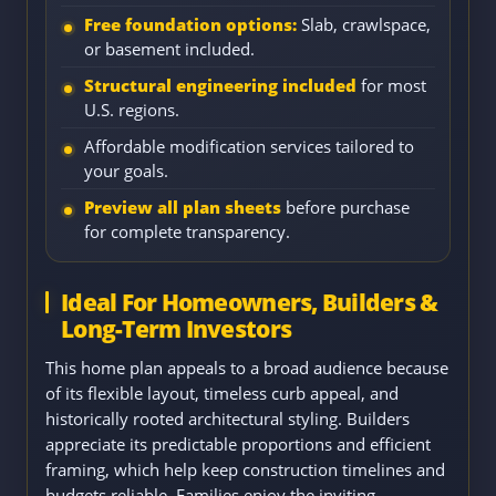
Free foundation options:
Slab, crawlspace,
or basement included.
Structural engineering included
for most
U.S. regions.
Affordable modification services tailored to
your goals.
Preview all plan sheets
before purchase
for complete transparency.
Ideal For Homeowners, Builders &
Long-Term Investors
This home plan appeals to a broad audience because
of its flexible layout, timeless curb appeal, and
historically rooted architectural styling. Builders
appreciate its predictable proportions and efficient
framing, which help keep construction timelines and
budgets reliable. Families enjoy the inviting