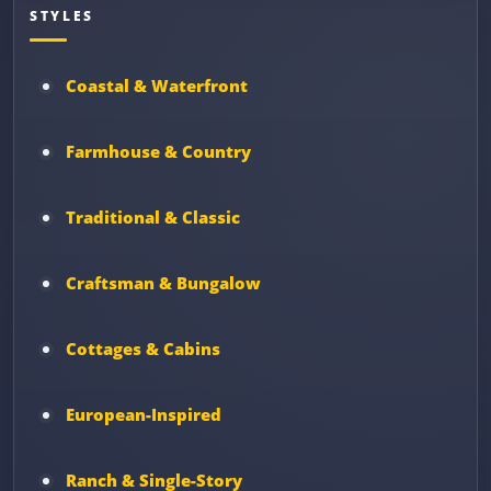
STYLES
Coastal & Waterfront
Farmhouse & Country
Traditional & Classic
Craftsman & Bungalow
Cottages & Cabins
European-Inspired
Ranch & Single-Story