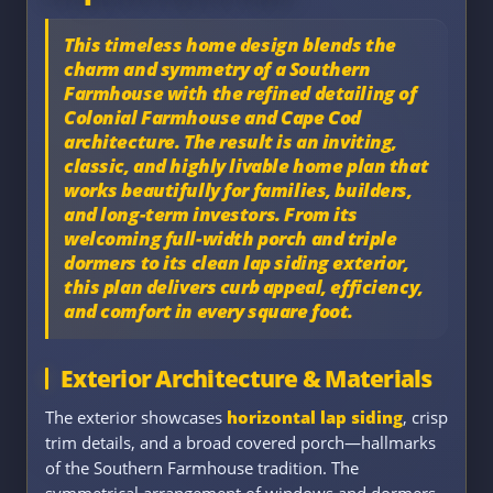
This timeless home design blends the
charm and symmetry of a
Southern
Farmhouse
with the refined detailing of
Colonial Farmhouse
and
Cape Cod
architecture
. The result is an inviting,
classic, and highly livable home plan that
works beautifully for families, builders,
and long-term investors. From its
welcoming full-width porch and triple
dormers to its clean lap siding exterior,
this plan delivers curb appeal, efficiency,
and comfort in every square foot.
Exterior Architecture & Materials
The exterior showcases
horizontal lap siding
, crisp
trim details, and a broad covered porch—hallmarks
of the Southern Farmhouse tradition. The
symmetrical arrangement of windows and dormers