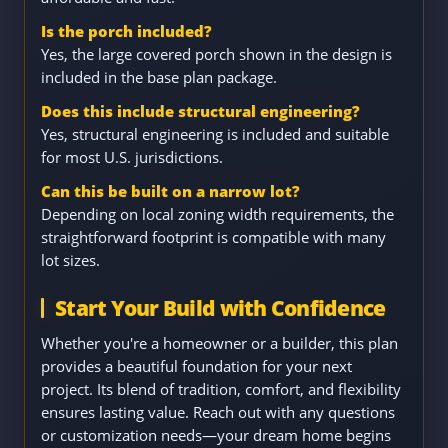
Is the porch included?
Yes, the large covered porch shown in the design is
included in the base plan package.
Does this include structural engineering?
Yes, structural engineering is included and suitable
for most U.S. jurisdictions.
Can this be built on a narrow lot?
Depending on local zoning width requirements, the
straightforward footprint is compatible with many
lot sizes.
Start Your Build with Confidence
Whether you're a homeowner or a builder, this plan
provides a beautiful foundation for your next
project. Its blend of tradition, comfort, and flexibility
ensures lasting value. Reach out with any questions
or customization needs—your dream home begins