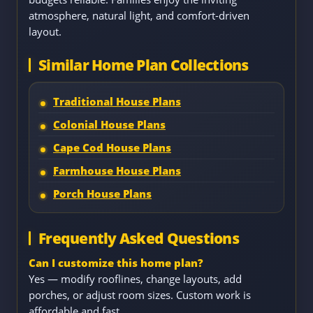
atmosphere, natural light, and comfort-driven
layout.
Similar Home Plan Collections
Traditional House Plans
Colonial House Plans
Cape Cod House Plans
Farmhouse House Plans
Porch House Plans
Frequently Asked Questions
Can I customize this home plan?
Yes — modify rooflines, change layouts, add
porches, or adjust room sizes. Custom work is
affordable and fast.