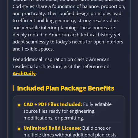
Cod styles share a foundation of balance, proportion,
and practicality. Their unified design principles lead
to efficient building geometry, strong resale value,
and versatile interior planning. These homes are
deeply rooted in American architectural history yet
adapt seamlessly to today’s needs for open interiors
and flexible spaces.
For additional inspiration on classic American
residential architecture, visit this reference on
ArchDaily
.
Included Plan Package Benefits
CAD + PDF Files Included:
Fully editable
source files ready for engineering,
modifications, or permitting.
Unlimited Build License:
Build once or
multiple times without additional plan costs.