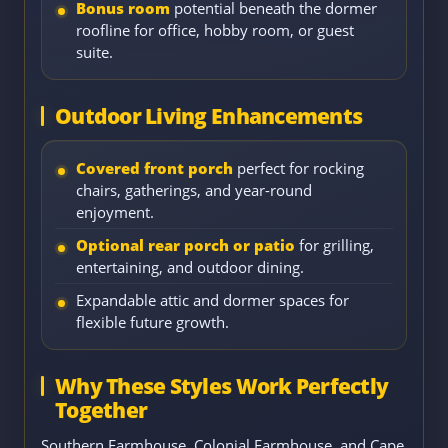
Bonus room
potential beneath the dormer
roofline for office, hobby room, or guest
suite.
Outdoor Living Enhancements
Covered front porch
perfect for rocking
chairs, gatherings, and year-round
enjoyment.
Optional rear porch or patio
for grilling,
entertaining, and outdoor dining.
Expandable attic and dormer spaces for
flexible future growth.
Why These Styles Work Perfectly
Together
Southern Farmhouse, Colonial Farmhouse, and Cape