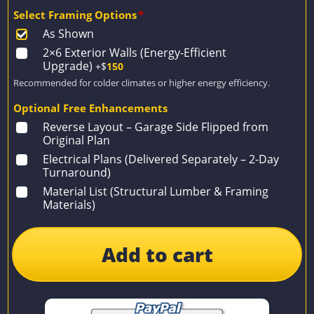
Select Framing Options
*
As Shown
2×6 Exterior Walls (Energy-Efficient
Upgrade)
+$
150
Recommended for colder climates or higher energy efficiency.
Optional Free Enhancements
Reverse Layout – Garage Side Flipped from
Original Plan
Electrical Plans (Delivered Separately – 2-Day
Turnaround)
Material List (Structural Lumber & Framing
Materials)
Add to cart