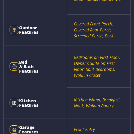
Covered Front Porch,
Outdoor
Covered Rear Porch,
Features
Screened Porch, Deck
Bedrooms on First Floor,
Bed
Owner's Suite on First
& Bath
Floor, Split Bedrooms,
Features
Walk-in Closet
Kitchen Island, Breakfast
Kitchen
Features
Nook, Walk-in Pantry
Garage
Front Entry
Features