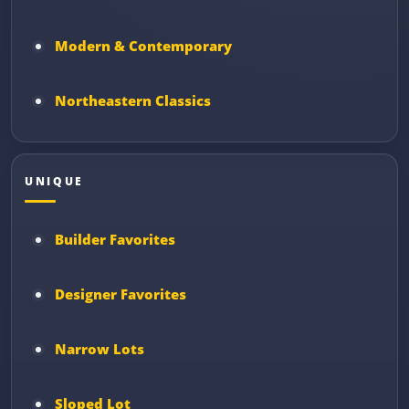
Modern & Contemporary
Northeastern Classics
UNIQUE
Builder Favorites
Designer Favorites
Narrow Lots
Sloped Lot