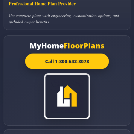
Professional Home Plan Provider
Get complete plans with engineering, customization options, and
included owner benefits.
MyHome
FloorPlans
Call 1-800-642-8078