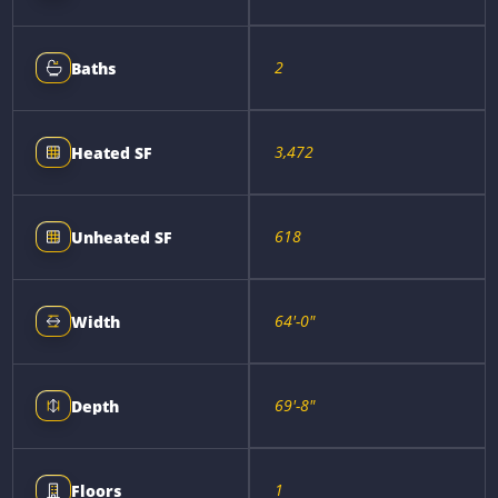
2
Baths
3,472
Heated SF
618
Unheated SF
64'-0"
Width
69'-8"
Depth
1
Floors