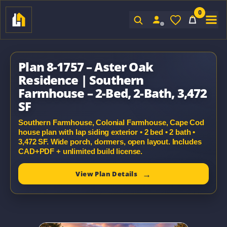
0
Sign In
Plan 8-1757 – Aster Oak
Residence | Southern
Farmhouse – 2-Bed, 2-Bath, 3,472
SF
Southern Farmhouse, Colonial Farmhouse, Cape Cod
house plan with lap siding exterior • 2 bed • 2 bath •
3,472 SF. Wide porch, dormers, open layout. Includes
CAD+PDF + unlimited build license.
View Plan Details