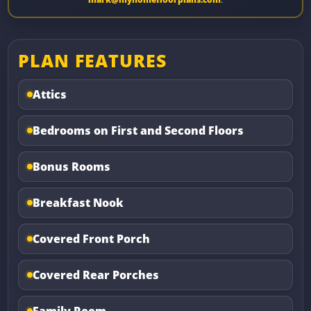
PLAN FEATURES
Attics
Bedrooms on First and Second Floors
Bonus Rooms
Breakfast Nook
Covered Front Porch
Covered Rear Porches
Family Room