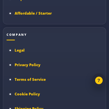
Affordable / Starter
COMPANY
Legal
Privacy Policy
Terms of Service
Cookie Policy
Shipping Policy