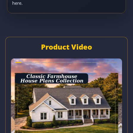
here.
Product Video