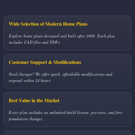
Wide Selection of Modern Home Plans
Explore home plans designed and built after 2008. Each plan
includes CAD files and PDFs.
Customer Support & Modifications
Need changes? We offer quick, affordable modifications and
respond within 24 hours.
Best Value in the Market
Every plan includes an unlimited-build license, previews, and free
foundation changes.