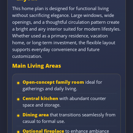
This home plan is designed for functional living
without sacrificing elegance. Large windows, wide
openings, and a thoughtful circulation pattern create
a bright and airy interior suited for modern lifestyles.
Whether used as a primary residence, vacation
home, or long-term investment, the flexible layout
supports everyday convenience and future
customization.
Main Living Areas
Open-concept family room
ideal for
gatherings and daily living.
Central kitchen
with abundant counter
space and storage.
Dining area
that transitions seamlessly from
casual to formal use.
Optional fireplace
to enhance ambiance