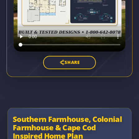
SHARE
Southern Farmhouse, Colonial
Farmhouse & Cape Cod
Inspired Home Plan