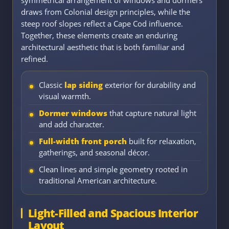
draws from Colonial design principles, while the
steep roof slopes reflect a Cape Cod influence.
Together, these elements create an enduring
architectural aesthetic that is both familiar and
refined.
Classic
lap siding
exterior for durability and
visual warmth.
Dormer windows
that capture natural light
and add character.
Full-width front porch
built for relaxation,
gatherings, and seasonal décor.
Clean lines and simple geometry rooted in
traditional American architecture.
Light-Filled and Spacious Interior
Layout