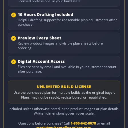
licensed professional in your build state.
10 Hours Drafting Included
Helpful drafting support for reasonable plan adjustments after
purchase.
Preview Every Sheet
Review product images and visible plan sheets before
ordering.
Digital Account Access
Files are sent by email and available in your customer account
after purchase.
UNLIMITED BUILD LICENSE
Use the purchased plan for multiple builds as the original buyer.
Plans may not be resold, redistributed, or republished.
Included unless otherwise noted in the product images or plan details.
Written dimensions govern over scale.
Questions before purchase? Call
1-800-642-8078
or email
mark@myhomefloorplans.com
.