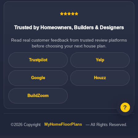
Trusted by Homeowners, Builders & Designers
Read real customer feedback from trusted review platforms
before choosing your next house plan.
Trustpilot
Yelp
Google
Houzz
BuildZoom
©2026 Copyright
MyHomeFloorPlans
— All Rights Reserved.