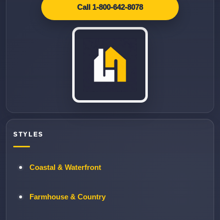
Call 1-800-642-8078
STYLES
Coastal & Waterfront
Farmhouse & Country