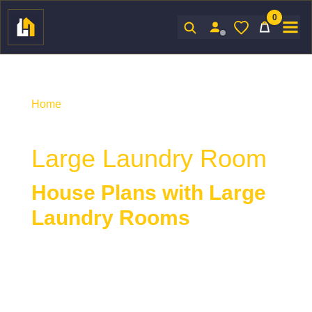
0
Sign In
Home
/ Product Indoor Features / Large Laundry
Room
Large Laundry Room
House Plans with Large
Laundry Rooms
House plans with large laundry rooms
provide
extra space for sorting, folding, storage, and
everyday household tasks. A larger laundry room
enhances functionality and organization, making it