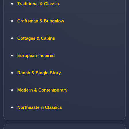
Traditional & Classic
Craftsman & Bungalow
Cottages & Cabins
European-Inspired
Ranch & Single-Story
Modern & Contemporary
Northeastern Classics