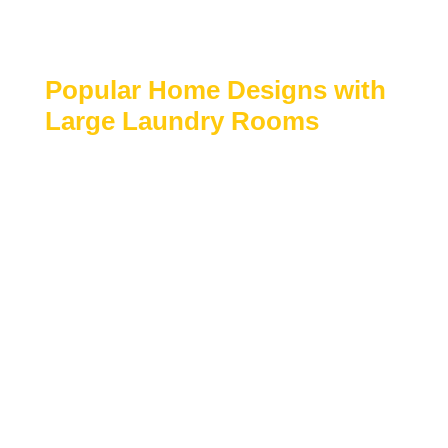
Adds everyday convenience and long-term
home value
Popular Home Designs with
Large Laundry Rooms
Family-focused and luxury house plans
Homes with mudrooms or garage-adjacent
laundry areas
Multi-story homes with dedicated utility
spaces
Designs prioritizing storage and organization
Custom and semi-custom residential layouts
Browse our collection of
house plans with large
laundry rooms
to find designs that offer spacious
utility areas, smart storage solutions, and everyday
convenience.