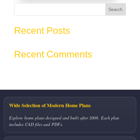
Search
Recent Posts
Recent Comments
No comments to show.
Wide Selection of Modern Home Plans
Explore home plans designed and built after 2008. Each plan
includes CAD files and PDFs.