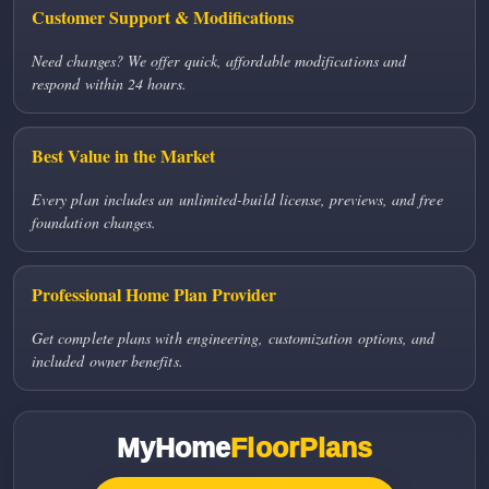
Customer Support & Modifications
Need changes? We offer quick, affordable modifications and
respond within 24 hours.
Best Value in the Market
Every plan includes an unlimited-build license, previews, and free
foundation changes.
Professional Home Plan Provider
Get complete plans with engineering, customization options, and
included owner benefits.
MyHome
FloorPlans