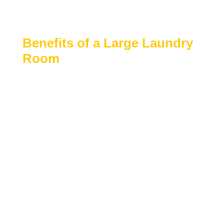
easier to manage laundry efficiently while keeping
clutter out of main living areas.
Benefits of a Large Laundry
Room
Large laundry rooms are designed to improve
workflow, storage capacity, and overall
convenience.
Ample space for washers, dryers, and
folding areas
Room for cabinets, shelving, and utility
storage
Improved organization and reduced
household clutter
Ideal for busy families or multi-person
households