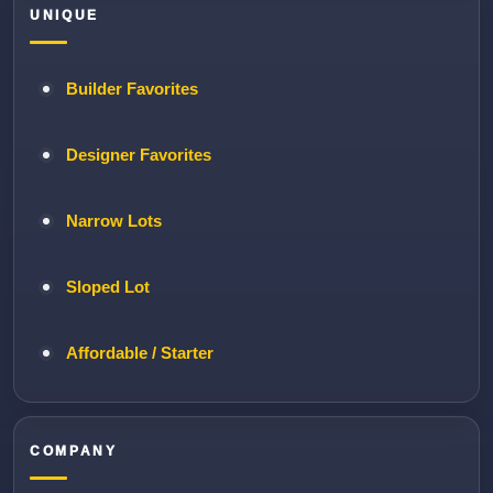
UNIQUE
Builder Favorites
Designer Favorites
Narrow Lots
Sloped Lot
Affordable / Starter
COMPANY