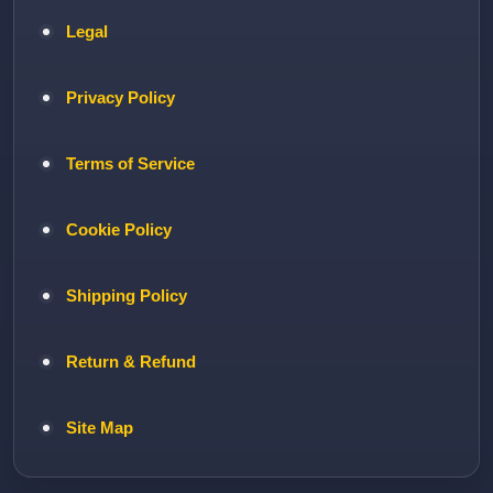
Legal
Privacy Policy
Terms of Service
Cookie Policy
Shipping Policy
Return & Refund
Site Map