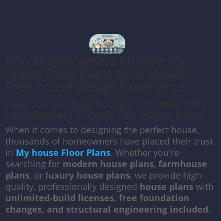
Why Homeowners Choose My
house Floor Plans for a Hassle-
Free house Design Experience
Real Stories, Real houses: Discover Why
Homeowners Choose Our House Plans
When it comes to designing the perfect house,
thousands of homeowners have placed their trust
in
My house Floor Plans
. Whether you're
searching for
modern house plans
,
farmhouse
plans
, or
luxury house plans
, we provide high-
quality, professionally designed
house plans
with
unlimited-build licenses, free foundation
changes, and structural engineering included
.