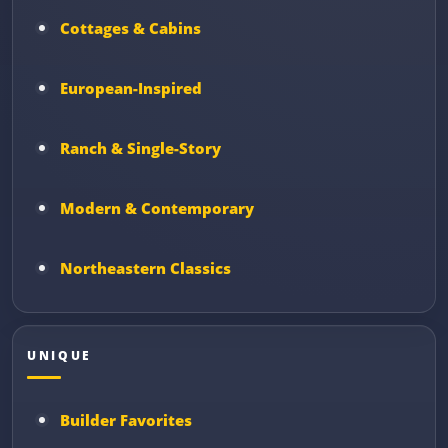
Cottages & Cabins
European-Inspired
Ranch & Single-Story
Modern & Contemporary
Northeastern Classics
UNIQUE
Builder Favorites