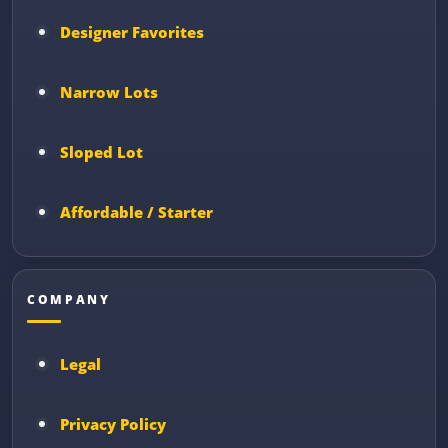
Designer Favorites
Narrow Lots
Sloped Lot
Affordable / Starter
COMPANY
Legal
Privacy Policy