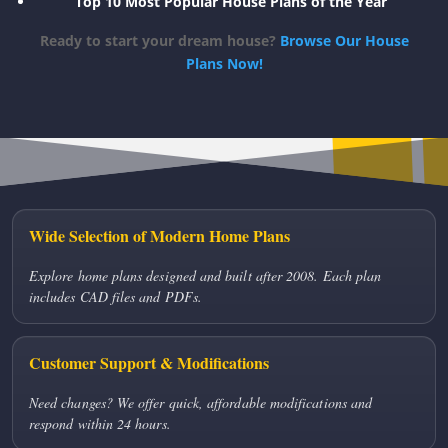
Top 10 Most Popular House Plans of the Year
Ready to start your dream house?
Browse Our House
Plans Now!
Wide Selection of Modern Home Plans
Explore home plans designed and built after 2008. Each plan
includes CAD files and PDFs.
Customer Support & Modifications
Need changes? We offer quick, affordable modifications and
respond within 24 hours.