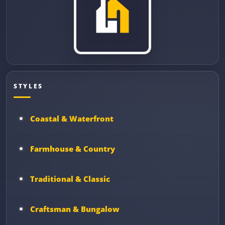
STYLES
Coastal & Waterfront
Farmhouse & Country
Traditional & Classic
Craftsman & Bungalow