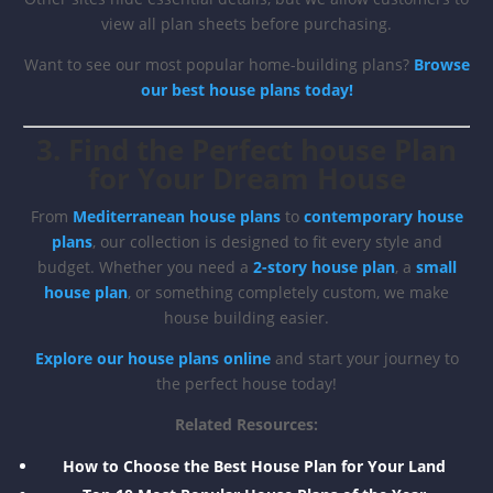
view all plan sheets before purchasing.
Want to see our most popular home-building plans?
Browse
our best house plans today!
3. Find the Perfect house Plan
for Your Dream House
From
Mediterranean house plans
to
contemporary house
plans
, our collection is designed to fit every style and
budget. Whether you need a
2-story house plan
, a
small
house plan
, or something completely custom, we make
house building easier.
Explore our house plans online
and start your journey to
the perfect house today!
Related Resources:
How to Choose the Best House Plan for Your Land