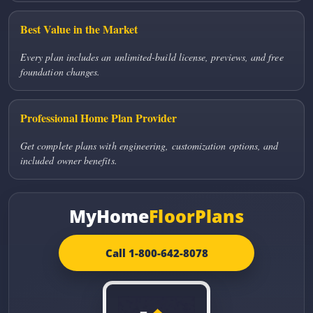
Best Value in the Market
Every plan includes an unlimited-build license, previews, and free
foundation changes.
Professional Home Plan Provider
Get complete plans with engineering, customization options, and
included owner benefits.
MyHome
FloorPlans
Call 1-800-642-8078