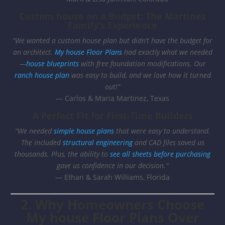
Custom house on a Budget: The Martinez
Family’s Experience
“We wanted a custom house plan but didn’t have the budget for
an architect.
My house Floor Plans
had exactly what we needed
—
house blueprints
with free foundation modifications. Our
ranch house plan
was easy to build, and we love how it turned
out!”
— Carlos & Maria Martinez, Texas
A Perfect Fit for First-Time Builders
“We needed
simple house plans
that were easy to understand.
The included
structural engineering
and CAD files saved us
thousands. Plus, the ability to
see all sheets before purchasing
gave us confidence in our decision.”
— Ethan & Sarah Williams, Florida
2. Why Homeowners Choose
My house Floor Plans Over