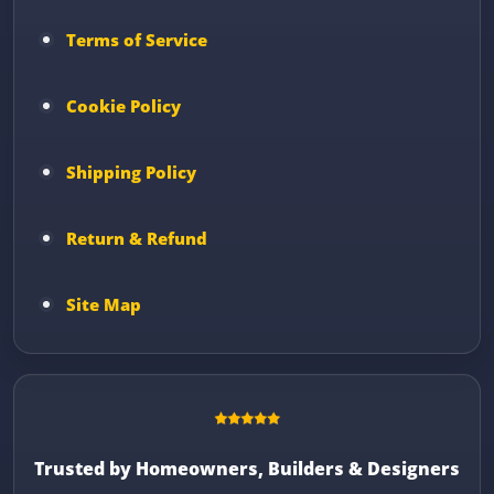
Terms of Service
Cookie Policy
Shipping Policy
Return & Refund
Site Map
Trusted by Homeowners, Builders & Designers