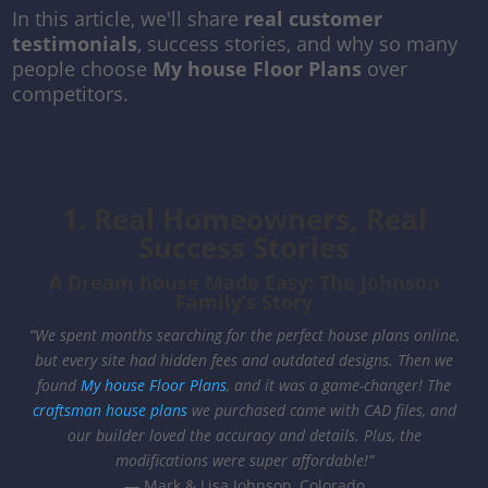
In this article, we'll share
real customer
testimonials
, success stories, and why so many
people choose
My house Floor Plans
over
competitors.
1. Real Homeowners, Real
Success Stories
A Dream house Made Easy: The Johnson
Family’s Story
“We spent months searching for the perfect house plans online,
but every site had hidden fees and outdated designs. Then we
found
My house Floor Plans
, and it was a game-changer! The
craftsman house plans
we purchased came with CAD files, and
our builder loved the accuracy and details. Plus, the
modifications were super affordable!”
— Mark & Lisa Johnson, Colorado