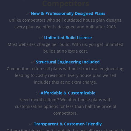
Competitors
✅
New & Professionally Designed Plans
Unlike competitors who sell outdated house plan designs,
every plan we offer is designed and built after 2008.
✅
Unlimited Build License
Most websites charge per build. With us, you get unlimited
builds at no extra cost.
✅
Structural Engineering Included
Competitors often sell plans without structural engineering,
leading to costly revisions. Every house plan we sell
includes this at no extra charge.
✅
Affordable & Customizable
Need modifications? We offer house plans with
customization options for less than half the price of
competitors.
✅
Transparent & Customer-Friendly
Other sites hide essential details, but we allow customers to