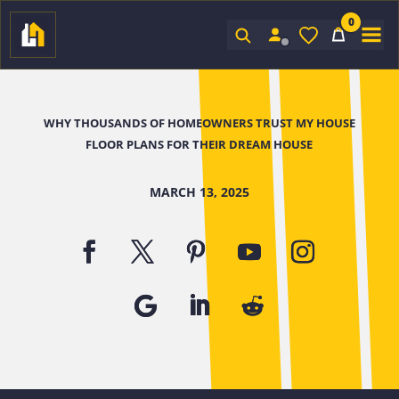
0
Sign In
WHY THOUSANDS OF HOMEOWNERS TRUST MY HOUSE
FLOOR PLANS FOR THEIR DREAM HOUSE
MARCH 13, 2025