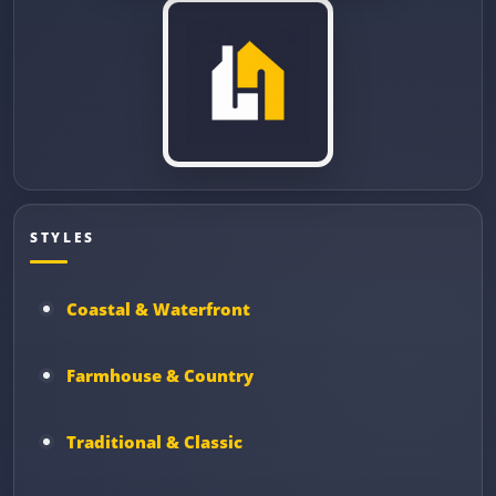
STYLES
Coastal & Waterfront
Farmhouse & Country
Traditional & Classic