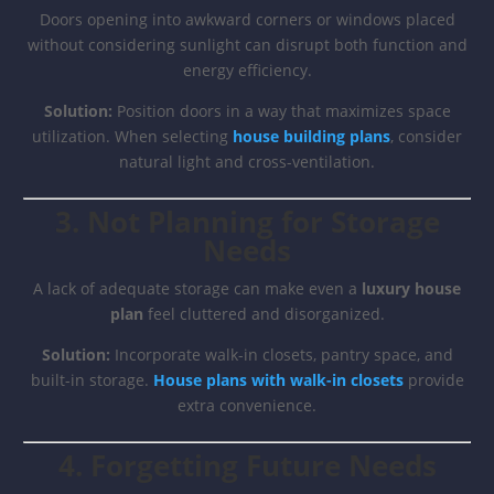
Doors opening into awkward corners or windows placed
without considering sunlight can disrupt both function and
energy efficiency.
Solution:
Position doors in a way that maximizes space
utilization. When selecting
house building plans
, consider
natural light and cross-ventilation.
3. Not Planning for Storage
Needs
A lack of adequate storage can make even a
luxury house
plan
feel cluttered and disorganized.
Solution:
Incorporate walk-in closets, pantry space, and
built-in storage.
House plans with walk-in closets
provide
extra convenience.
4. Forgetting Future Needs