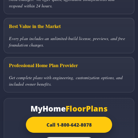
respond within 24 hours.
Best Value in the Market
Every plan includes an unlimited-build license, previews, and free
foundation changes.
Professional Home Plan Provider
Get complete plans with engineering, customization options, and
included owner benefits.
MyHome
FloorPlans
Call 1-800-642-8078