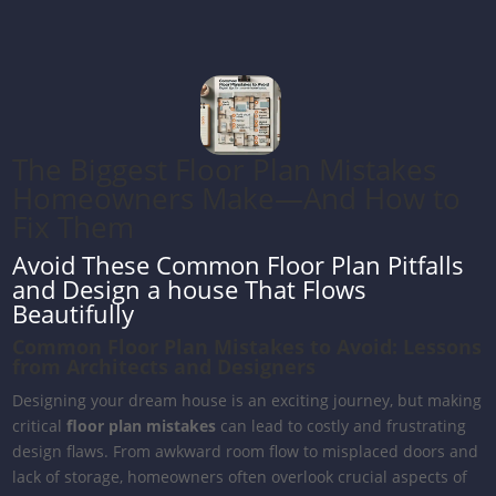
The Biggest Floor Plan Mistakes
Homeowners Make—And How to
Fix Them
Avoid These Common Floor Plan Pitfalls
and Design a house That Flows
Beautifully
Common Floor Plan Mistakes to Avoid: Lessons
from Architects and Designers
Designing your dream house is an exciting journey, but making
critical
floor plan mistakes
can lead to costly and frustrating
design flaws. From awkward room flow to misplaced doors and
lack of storage, homeowners often overlook crucial aspects of