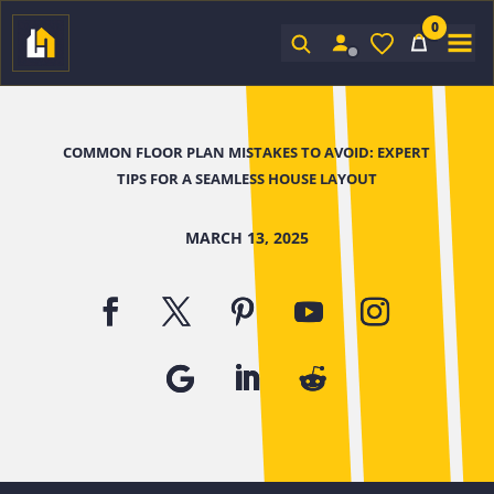
0
Sign In
COMMON FLOOR PLAN MISTAKES TO AVOID: EXPERT
TIPS FOR A SEAMLESS HOUSE LAYOUT
MARCH 13, 2025