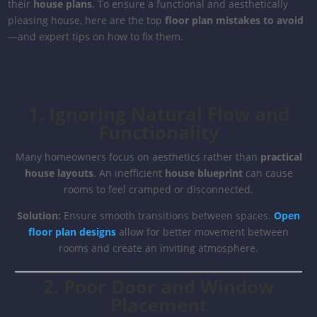
their
house plans
. To ensure a functional and aesthetically
pleasing house, here are the top
floor plan mistakes to avoid
—and expert tips on how to fix them.
1. Ignoring Natural Flow and
Functionality
Many homeowners focus on aesthetics rather than
practical
house layouts
. An inefficient
house blueprint
can cause
rooms to feel cramped or disconnected.
Solution:
Ensure smooth transitions between spaces.
Open
floor plan designs
allow for better movement between
rooms and create an inviting atmosphere.
2. Poor Door and Window
Placement