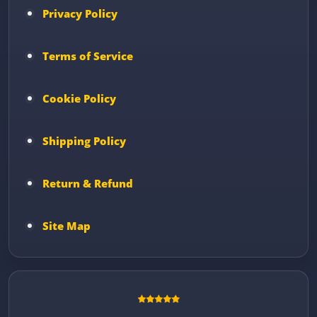
Privacy Policy
Terms of Service
Cookie Policy
Shipping Policy
Return & Refund
Site Map