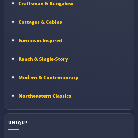
Craftsman & Bungalow
Cottages & Cabins
European-Inspired
Ranch & Single-Story
Modern & Contemporary
Northeastern Classics
UNIQUE