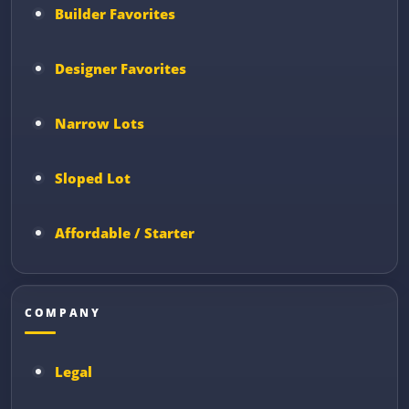
Builder Favorites
Designer Favorites
Narrow Lots
Sloped Lot
Affordable / Starter
COMPANY
Legal