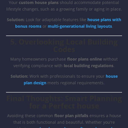
Your
custom house plans
should accommodate potential
lifestyle changes, such as a growing family or aging in place.
Solution:
Look for adaptable features like
house plans with
bonus rooms
or
multi-generational living layouts
.
5. Overlooking Local Building
Codes
Many homeowners purchase
floor plans online
without
verifying compliance with
local building regulations
.
Solution:
Work with professionals to ensure your
house
plan design
meets regional requirements.
Final Thoughts: Smart Planning
for a Perfect house
Avoiding these common
floor plan pitfalls
ensures a house
that is both functional and beautiful. Whether you're