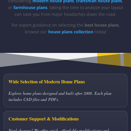
considering
modern house plans
,
craftsman house plans
,
or
farmhouse plans
, taking the time to analyze your layout
can save you from major headaches down the road.
For expert guidance on selecting the
best house plans
,
browse our
house plans collection
today!
Wide Selection of Modern Home Plans
Explore home plans designed and built after 2008. Each plan
includes CAD files and PDFs.
Customer Support & Modifications
Need changes? We offer quick, affordable modifications and