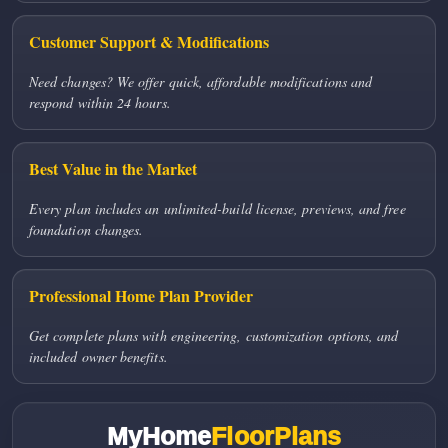
Customer Support & Modifications
Need changes? We offer quick, affordable modifications and
respond within 24 hours.
Best Value in the Market
Every plan includes an unlimited-build license, previews, and free
foundation changes.
Professional Home Plan Provider
Get complete plans with engineering, customization options, and
included owner benefits.
MyHome
FloorPlans