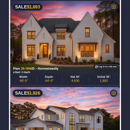
SALE
$
1,693
Log in to rule out
Plan
20-1846
D – Homesteadly
4 Bed • 5 Bath
Width:
Depth:
Htd SF:
Unhtd SF:
68'-5"
64'-0"
4,630
1,893
SALE
$
1,926