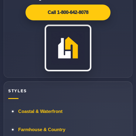
Call 1-800-642-8078
STYLES
Coastal & Waterfront
Farmhouse & Country