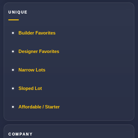
UNIQUE
Builder Favorites
Designer Favorites
Narrow Lots
Sloped Lot
Affordable / Starter
COMPANY