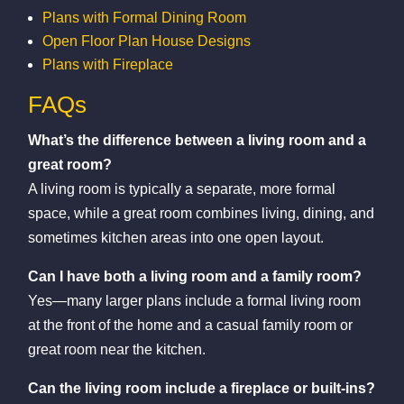
Plans with Formal Dining Room
Open Floor Plan House Designs
Plans with Fireplace
FAQs
What’s the difference between a living room and a
great room?
A living room is typically a separate, more formal
space, while a great room combines living, dining, and
sometimes kitchen areas into one open layout.
Can I have both a living room and a family room?
Yes—many larger plans include a formal living room
at the front of the home and a casual family room or
great room near the kitchen.
Can the living room include a fireplace or built-ins?