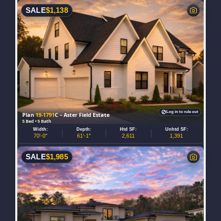
SALE
$
1,138
Log in to rule out
Plan
19-1791
C – Aster Field Estate
5 Bed • 5 Bath
Width:
Depth:
Htd SF:
Unhtd SF:
70'-0"
61'-1"
2,611
1,391
SALE
$
1,985