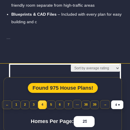
friendly room separate from high-traffic areas
Blueprints & CAD Files
– Included with every plan for easy
building and c
…
Read More
Found 975 House Plans!
Jump to pa
…
→
←
1
2
3
4
5
6
7
38
39
Previous page
Homes Per Page: