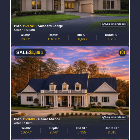
Log in to rule out
Plan
19-1741
– Sanders Lodge
5 Bed • 3.5 Bath
Width:
Depth:
Htd SF:
Unhtd SF:
78'-0"
116'-10"
6,683
1,752
SALE
$
1,891
Log in to rule out
Plan
19-1688
– Game Manor
4 Bed • 5 Bath
Width:
Depth:
Htd SF:
Unhtd SF:
102'-0"
76'-8"
5,355
2,815