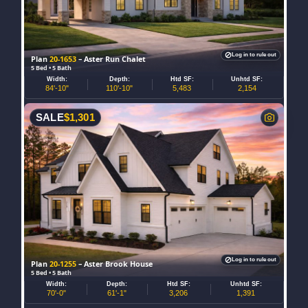
Log in to rule out
Plan
20-1653
– Aster Run Chalet
5 Bed • 5 Bath
Width:
Depth:
Htd SF:
Unhtd SF:
84'-10"
110'-10"
5,483
2,154
SALE
$
1,301
Log in to rule out
Plan
20-1255
– Aster Brook House
5 Bed • 5 Bath
Width:
Depth:
Htd SF:
Unhtd SF:
70'-0"
61'-1"
3,206
1,391