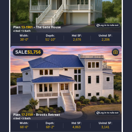
Log in to rule out
Plan
13-1901
– The Gate House
4 Bed • 5 Bath
Width:
Depth:
Htd SF:
Unhtd SF:
38'-0"
51'-10"
2,676
2,206
SALE
$
1,756
Log in to rule out
Plan
17-2159
– Brooks Retreat
4 Bed • 5 Bath
Width:
Depth:
Htd SF:
Unhtd SF:
66'-6"
68'-2"
4,863
3,141