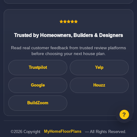
Trusted by Homeowners, Builders & Designers
Read real customer feedback from trusted review platforms
before choosing your next house plan.
Trustpilot
Yelp
Google
Houzz
BuildZoom
©2026 Copyright
MyHomeFloorPlans
— All Rights Reserved.