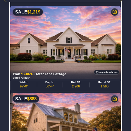
SALE
$
1,219
Log in to rule out
Plan
13-1824
– Aster Lane Cottage
3 Bed • 3 Bath
Width:
Depth:
Htd SF:
Unhtd SF:
97'-0"
30'-4"
2,906
1,590
SALE
$
888