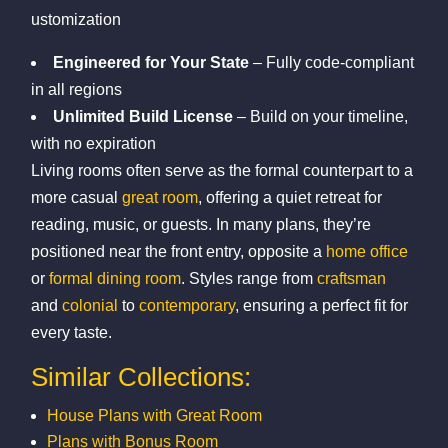
ustomization
Engineered for Your State
– Fully code-compliant
in all regions
Unlimited Build License
– Build on your timeline,
with no expiration
Living rooms often serve as the formal counterpart to a
more casual
great room
, offering a quiet retreat for
reading, music, or guests. In many plans, they’re
positioned near the front entry, opposite a
home office
or
formal dining room
. Styles range from
craftsman
and
colonial
to
contemporary
, ensuring a perfect fit for
every taste.
Similar Collections:
House Plans with Great Room
Plans with Bonus Room