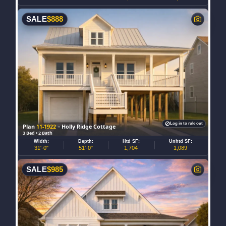
SALE
$
888
Log in to rule out
Plan
11-1922
– Holly Ridge Cottage
3 Bed • 2 Bath
Width:
Depth:
Htd SF:
Unhtd SF:
31'-0"
51'-0"
1,704
1,089
SALE
$
985