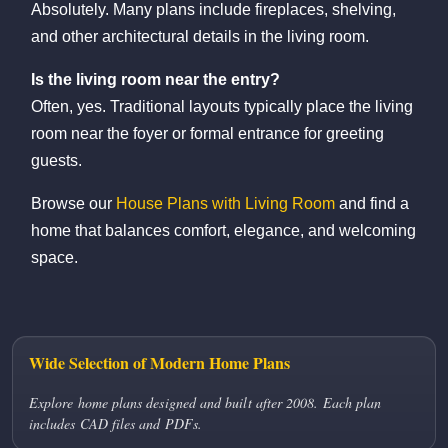
Absolutely. Many plans include fireplaces, shelving,
and other architectural details in the living room.
Is the living room near the entry?
Often, yes. Traditional layouts typically place the living
room near the foyer or formal entrance for greeting
guests.
Browse our
House Plans with Living Room
and find a
home that balances comfort, elegance, and welcoming
space.
Wide Selection of Modern Home Plans
Explore home plans designed and built after 2008. Each plan
includes CAD files and PDFs.