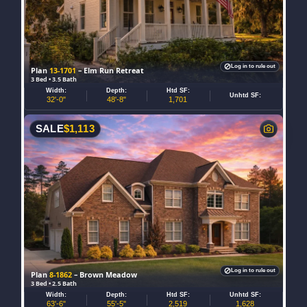
Log in to rule out
Plan
13-1701
– Elm Run Retreat
3 Bed • 3.5 Bath
Width:
Depth:
Htd SF:
Unhtd SF:
32'-0"
48'-8"
1,701
SALE
$
1,113
Log in to rule out
Plan
8-1862
– Brown Meadow
3 Bed • 2.5 Bath
Width:
Depth:
Htd SF:
Unhtd SF:
63'-6"
55'-5"
2,519
1,628