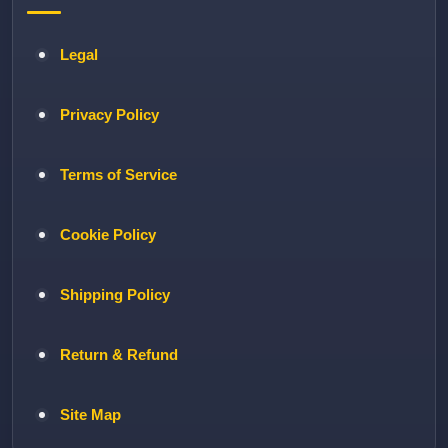
Legal
Privacy Policy
Terms of Service
Cookie Policy
Shipping Policy
Return & Refund
Site Map