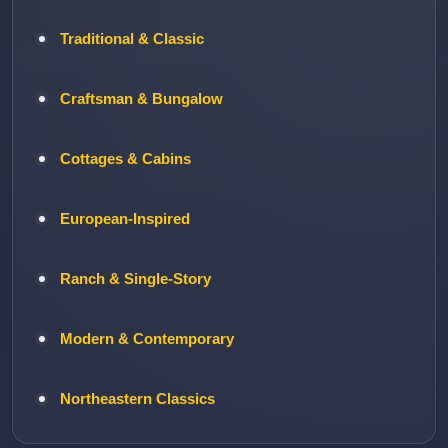
Traditional & Classic
Craftsman & Bungalow
Cottages & Cabins
European-Inspired
Ranch & Single-Story
Modern & Contemporary
Northeastern Classics