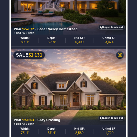
Log in to rule out
Plan
12-2672
– Cedar Valley Homestead
5 Bed • 6.5 Bath
Width:
Depth:
Htd SF:
Unhtd SF:
80'-1"
62'-9"
6,300
3,474
SALE
$
1,131
Log in to rule out
Plan
19-1663
– Gray Crossing
4 Bed • 3.5 Bath
Width:
Depth:
Htd SF:
Unhtd SF:
76'-4"
67'-4"
2,589
1,720