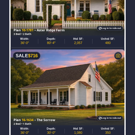
Log in to rule out
Plan
10-1781
– Aster Ridge Farm
3 Bed • 2 Bath
Width:
Depth:
Htd SF:
Unhtd SF:
36'-0"
80'-4"
2,057
480
SALE
$
716
Log in to rule out
Plan
16-1634
– The Sorrow
2 Bed • 1 Bath
Width:
Depth:
Htd SF:
Unhtd SF:
36'-0"
30'-0"
1,080
350