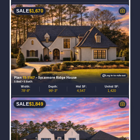
SALE
$
1,670
Log in to rule out
Plan
15-1167
– Sycamore Ridge House
5 Bed • 5 Bath
Width:
Depth:
Htd SF:
Unhtd SF:
78'-8"
99'-3"
4,547
1,420
SALE
$
1,849