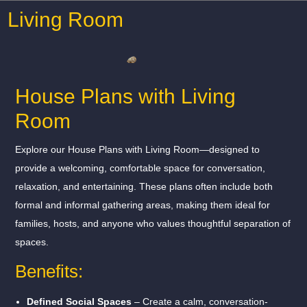
Living Room
House Plans with Living
Room
Explore our House Plans with Living Room—designed to
provide a welcoming, comfortable space for conversation,
relaxation, and entertaining. These plans often include both
formal and informal gathering areas, making them ideal for
families, hosts, and anyone who values thoughtful separation of
spaces.
Benefits:
Defined Social Spaces
– Create a calm, conversation-