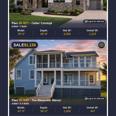
Log in to rule out
Plan
20-1871
– Cedar Cottage
6 Bed • 7 Bath
Width:
Depth:
Htd SF:
Unhtd SF:
78'-0"
69'-8"
6,655
1,523
SALE
$
1,136
Log in to rule out
Plan
20-1849
– The Alexander Manor
4 Bed • 4.5 Bath
Width:
Depth:
Htd SF:
Unhtd SF:
47'-0"
56'-0"
2,606
447