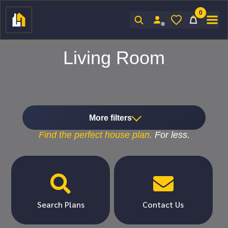
0
Sign In
Living Room
More filters
Find the
perfect
house plan.
For
less.


Search Plans
Contact Us