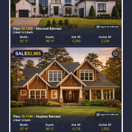
Log in to rule out
Plan
20-1208
– Mitchell Retreat
5 Bed • 5.5 Bath
Width:
Depth:
Htd SF:
Unhtd SF:
81'-2"
86'-3"
5,200
2,134
SALE
$
1,985
Log in to rule out
Plan
16-1746
– Hughes Retreat
6 Bed • 6 Bath
Width:
Depth:
Htd SF:
Unhtd SF:
67'-4"
80'-2"
6,776
1,522