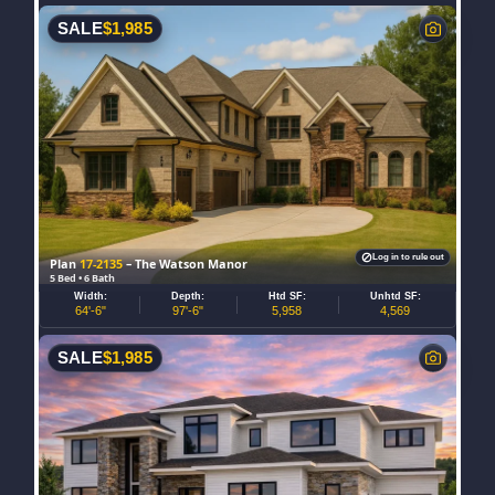
SALE
$
1,985
Log in to rule out
Plan
17-2135
– The Watson Manor
5 Bed • 6 Bath
Width:
Depth:
Htd SF:
Unhtd SF:
64'-6"
97'-6"
5,958
4,569
SALE
$
1,985