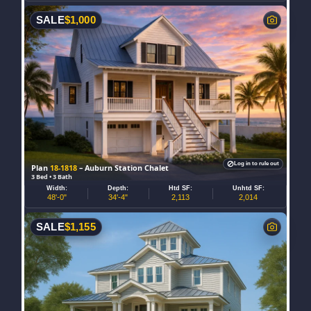
SALE
$
1,000
Log in to rule out
Plan
18-1818
– Auburn Station Chalet
3 Bed • 3 Bath
Width:
Depth:
Htd SF:
Unhtd SF:
48'-0"
34'-4"
2,113
2,014
SALE
$
1,155