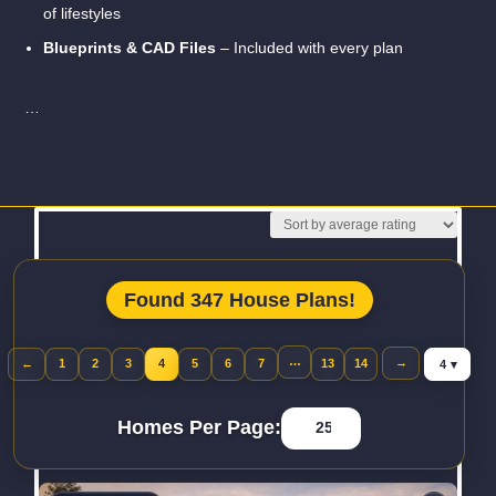
of lifestyles
Blueprints & CAD Files
– Included with every plan
…
Read More
Found 347 House Plans!
Jump to pa
…
→
←
1
2
3
4
5
6
7
13
14
Previous page
Homes Per Page: