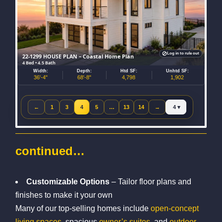
Log in to rule out
22-1299 HOUSE PLAN – Coastal Home Plan
4 Bed • 4.5 Bath
Width:
Depth:
Htd SF:
Unhtd SF:
36'-4"
68'-8"
4,798
1,902
Jump to page
←
1
3
4
5
…
13
14
→
Previous page
Next page
continued…
Customizable Options
– Tailor floor plans and
finishes to make it your own
Many of our top-selling homes include
open-concept
living spaces
, spacious
owner’s suites
, and
outdoor