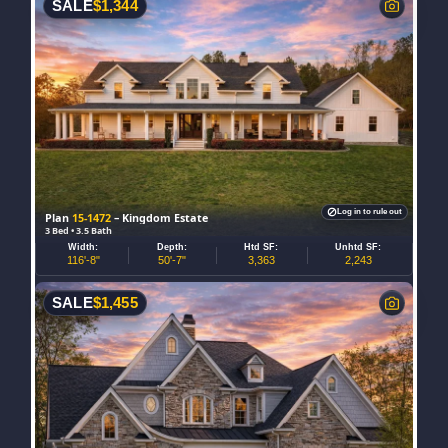
SALE
$
1,344
Log in to rule out
Plan
15-1472
– Kingdom Estate
3 Bed • 3.5 Bath
Width:
Depth:
Htd SF:
Unhtd SF:
116'-8"
50'-7"
3,363
2,243
SALE
$
1,455