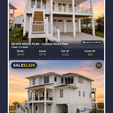
Log in to rule out
20-1475 HOUSE PLAN – Coastal Home Plan
3 Bed • 3.5 Bath
Width:
Depth:
Htd SF:
Unhtd SF:
34'-0"
57'-5"
2,121
961
SALE
$
1,526