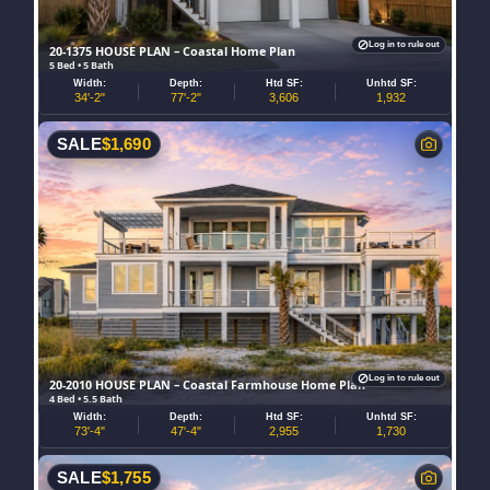
Log in to rule out
20-1375 HOUSE PLAN – Coastal Home Plan
5 Bed • 5 Bath
Width:
Depth:
Htd SF:
Unhtd SF:
34'-2"
77'-2"
3,606
1,932
SALE
$
1,690
Log in to rule out
20-2010 HOUSE PLAN – Coastal Farmhouse Home Plan
4 Bed • 5.5 Bath
Width:
Depth:
Htd SF:
Unhtd SF:
73'-4"
47'-4"
2,955
1,730
SALE
$
1,755