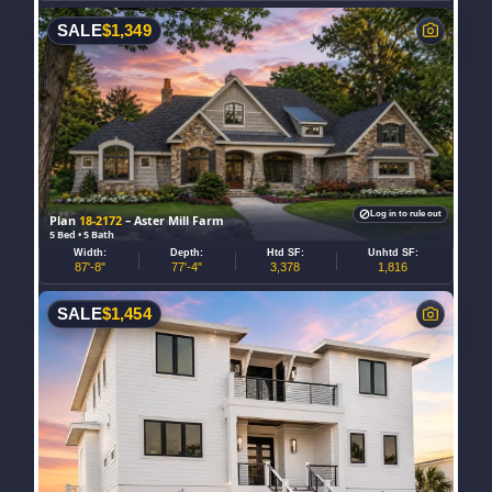
SALE
$
1,349
Log in to rule out
Plan
18-2172
– Aster Mill Farm
5 Bed • 5 Bath
Width:
Depth:
Htd SF:
Unhtd SF:
87'-8"
77'-4"
3,378
1,816
SALE
$
1,454