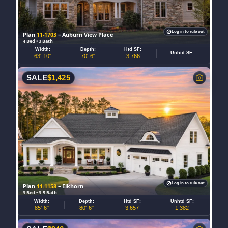
Log in to rule out
Plan
11-1703
– Auburn View Place
4 Bed • 3 Bath
Width:
Depth:
Htd SF:
Unhtd SF:
63'-10"
70'-6"
3,766
SALE
$
1,425
Log in to rule out
Plan
11-1158
– Elkhorn
3 Bed • 3.5 Bath
Width:
Depth:
Htd SF:
Unhtd SF:
85'-6"
80'-6"
3,657
1,382