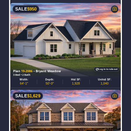
SALE
$
950
Log in to rule out
Plan
19-2086
– Bryant Meadow
3 Bed • 2 Bath
Width:
Depth:
Htd SF:
Unhtd SF:
64'-1"
50'-0"
1,928
1,040
SALE
$
1,629