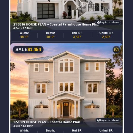
Log in to rule out
21-3316 HOUSE PLAN – Coastal Farmhouse Home Plan
4 Bed • 3.5 Bath
Width:
Depth:
Htd SF:
Unhtd SF:
48'-0"
48'-2"
3,347
2,697
SALE
$
1,454
Log in to rule out
22-1609 HOUSE PLAN – Coastal Home Plan
4 Bed • 4.5 Bath
Width:
Depth:
Htd SF:
Unhtd SF: