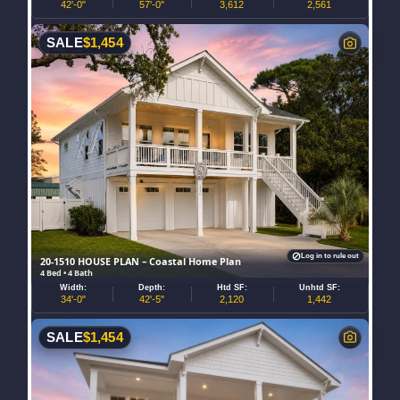
42'-0"
57'-0"
3,612
2,561
SALE
$
1,454
Log in to rule out
20-1510 HOUSE PLAN – Coastal Home Plan
4 Bed • 4 Bath
Width:
Depth:
Htd SF:
Unhtd SF:
34'-0"
42'-5"
2,120
1,442
SALE
$
1,454