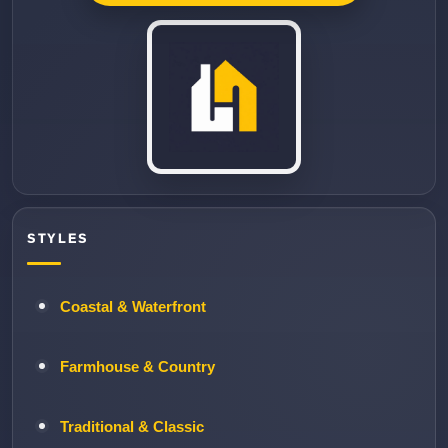
STYLES
Coastal & Waterfront
Farmhouse & Country
Traditional & Classic