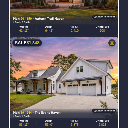
Log in to rule out
Plan
20-1150
– Auburn Trail Haven
4 Bed • 3 Bath
Width:
Depth:
Htd SF:
Unhtd SF:
41'-11"
64'-3"
2,410
700
SALE
$
1,348
Log in to rule out
Plan
19-1244
– The Evans Haven
4 Bed • 4 Bath
Width:
Depth:
Htd SF:
Unhtd SF:
83'-11"
53'-0"
3,375
2,015