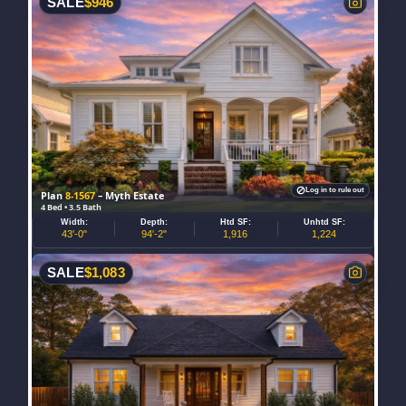
SALE
$
946
Log in to rule out
Plan
8-1567
– Myth Estate
4 Bed • 3.5 Bath
Width:
Depth:
Htd SF:
Unhtd SF:
43'-0"
94'-2"
1,916
1,224
SALE
$
1,083