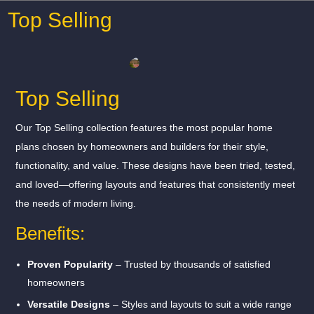
Top Selling
Top Selling
Our Top Selling collection features the most popular home
plans chosen by homeowners and builders for their style,
functionality, and value. These designs have been tried, tested,
and loved—offering layouts and features that consistently meet
the needs of modern living.
Benefits:
Proven Popularity
– Trusted by thousands of satisfied
homeowners
Versatile Designs
– Styles and layouts to suit a wide range