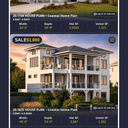
Log in to rule out
20-1104 HOUSE PLAN – Coastal Home Plan
4 Bed • 4 Bath
Width:
Depth:
Htd SF:
Unhtd SF:
34'-6"
58'-8"
2,9563
2,115
SALE
$
1,690
Log in to rule out
20-1825 HOUSE PLAN – Coastal Home Plan
4 Bed • 4.5 Bath
Width:
Depth:
Htd SF:
Unhtd SF:
48'-6"
54'-6"
3,587
1,982