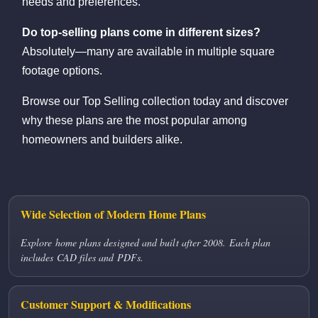
needs and preferences.
Do top-selling plans come in different sizes?
Absolutely—many are available in multiple square
footage options.
Browse our Top Selling collection today and discover
why these plans are the most popular among
homeowners and builders alike.
Wide Selection of Modern Home Plans
Explore home plans designed and built after 2008. Each plan
includes CAD files and PDFs.
Customer Support & Modifications