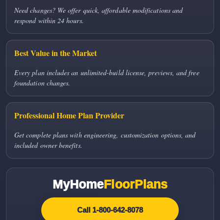
Need changes? We offer quick, affordable modifications and
respond within 24 hours.
Best Value in the Market
Every plan includes an unlimited-build license, previews, and free
foundation changes.
Professional Home Plan Provider
Get complete plans with engineering, customization options, and
included owner benefits.
MyHome
FloorPlans
Call 1-800-642-8078