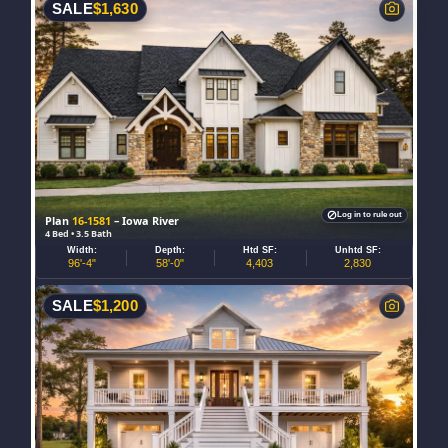
SALE
$
1,630
Log in to rule out
Plan
16-1581
– Iowa River
4 Bed • 3.5 Bath
Width:
Depth:
Htd SF:
Unhtd SF:
96'-4"
58'-0"
4,403
2,830
SALE
$
1,200