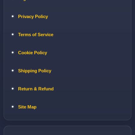
Privacy Policy
Terms of Service
Cookie Policy
Shipping Policy
Return & Refund
Site Map