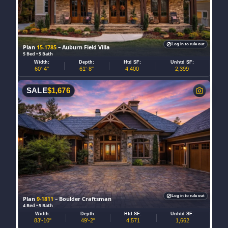
Log in to rule out
Plan
15-1785
– Auburn Field Villa
5 Bed • 5 Bath
Width:
Depth:
Htd SF:
Unhtd SF:
60'-4"
61'-8"
4,400
2,399
SALE
$
1,676
Log in to rule out
Plan
9-1811
– Boulder Craftsman
4 Bed • 5 Bath
Width:
Depth:
Htd SF:
Unhtd SF:
83'-10"
49'-2"
4,571
1,662