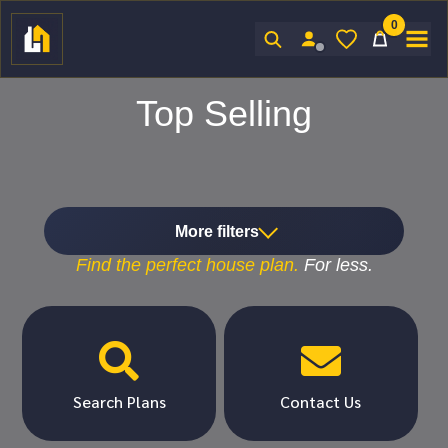
0
Sign In
Top Selling
More filters
Find the
perfect
house plan.
For
less.


Search Plans
Contact Us