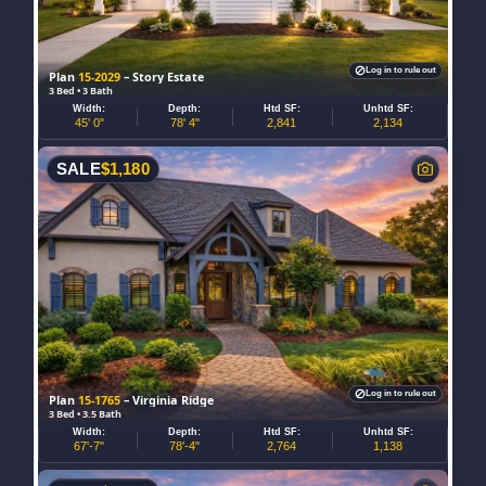
Log in to rule out
Plan
15-2029
– Story Estate
3 Bed • 3 Bath
Width:
Depth:
Htd SF:
Unhtd SF:
45' 0"
78' 4"
2,841
2,134
SALE
$
1,180
Log in to rule out
Plan
15-1765
– Virginia Ridge
3 Bed • 3.5 Bath
Width:
Depth:
Htd SF:
Unhtd SF:
67'-7"
78'-4"
2,764
1,138