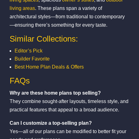
living areas
. These plans span a variety of
architectural styles—from traditional to contemporary
—ensuring there’s something for every taste.
Similar Collections:
Editor’s Pick
Builder Favorite
Best Home Plan Deals & Offers
FAQs
Why are these home plans top selling?
They combine sought-after layouts, timeless style, and
practical features that appeal to a broad audience.
Can I customize a top-selling plan?
Yes—all of our plans can be modified to better fit your