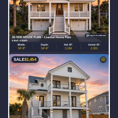
Log in to rule out
20-1830 HOUSE PLAN – Coastal Home Plan
6 Bed • 5 Bath
Width:
Depth:
Htd SF:
Unhtd SF:
34'-8"
54'-6"
3,166
2,301
SALE
$
1,454