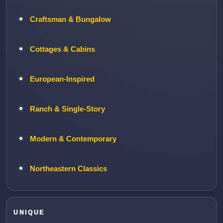
Craftsman & Bungalow
Cottages & Cabins
European-Inspired
Ranch & Single-Story
Modern & Contemporary
Northeastern Classics
UNIQUE