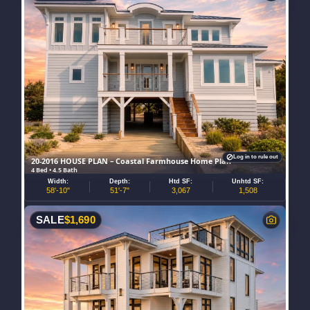
Log in to rule out
20-2016 HOUSE PLAN – Coastal Farmhouse Home Plan
4 Bed • 4.5 Bath
Width:
Depth:
Htd SF:
Unhtd SF:
58'-10"
51'-7"
3,067
1,508
SALE
$
1,690