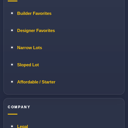
Builder Favorites
Designer Favorites
Narrow Lots
Sloped Lot
Affordable / Starter
COMPANY
Legal