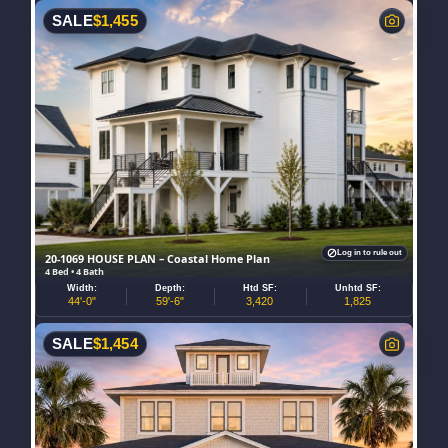
SALE
$
1,455
Log in to rule out
20-1069 HOUSE PLAN – Coastal Home Plan
4 Bed • 4 Bath
Width:
Depth:
Htd SF:
Unhtd SF:
44'-0"
59'-6"
3,420
1,825
SALE
$
1,454