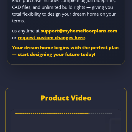
Each purchase includes complete digital blueprints,
CAD files, and unlimited build rights — giving you
total flexibility to design your dream home on your
terms.
us anytime at
support@myhomefloorplans.com
or
request custom changes here
.
Your dream home begins with the perfect plan
— start designing your future today!
Product Video