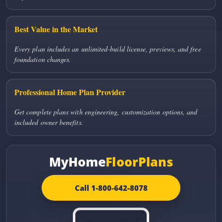
Best Value in the Market
Every plan includes an unlimited-build license, previews, and free
foundation changes.
Professional Home Plan Provider
Get complete plans with engineering, customization options, and
included owner benefits.
MyHome
FloorPlans
Call 1-800-642-8078