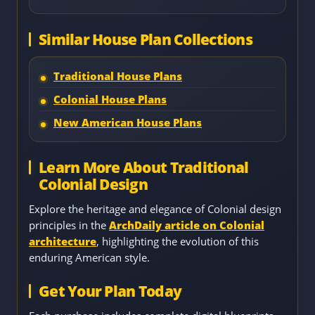
Similar House Plan Collections
Traditional House Plans
Colonial House Plans
New American House Plans
Learn More About Traditional
Colonial Design
Explore the heritage and elegance of Colonial design
principles in the
ArchDaily article on Colonial
architecture
, highlighting the evolution of this
enduring American style.
Get Your Plan Today