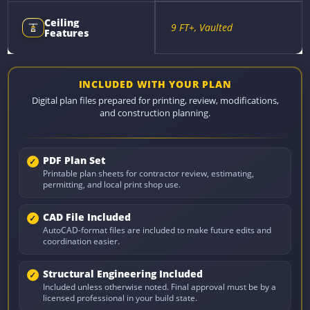
Ceiling
9 FT+, Vaulted
Features
INCLUDED WITH YOUR PLAN
Digital plan files prepared for printing, review, modifications,
and construction planning.
PDF Plan Set
Printable plan sheets for contractor review, estimating,
permitting, and local print shop use.
CAD File Included
AutoCAD-format files are included to make future edits and
coordination easier.
Structural Engineering Included
Included unless otherwise noted. Final approval must be by a
licensed professional in your build state.