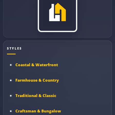
STYLES
Coastal & Waterfront
Farmhouse & Country
Traditional & Classic
Craftsman & Bungalow