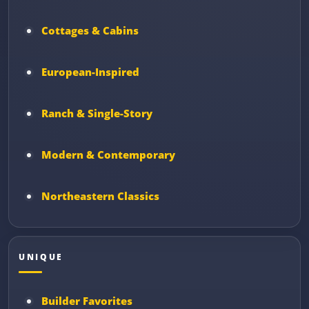
Cottages & Cabins
European-Inspired
Ranch & Single-Story
Modern & Contemporary
Northeastern Classics
UNIQUE
Builder Favorites