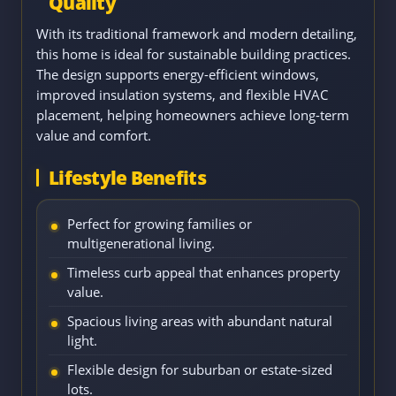
Quality
With its traditional framework and modern detailing,
this home is ideal for sustainable building practices.
The design supports energy-efficient windows,
improved insulation systems, and flexible HVAC
placement, helping homeowners achieve long-term
value and comfort.
Lifestyle Benefits
Perfect for growing families or
multigenerational living.
Timeless curb appeal that enhances property
value.
Spacious living areas with abundant natural
light.
Flexible design for suburban or estate-sized
lots.