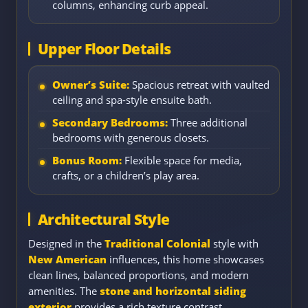
columns, enhancing curb appeal.
Upper Floor Details
Owner’s Suite:
Spacious retreat with vaulted
ceiling and spa-style ensuite bath.
Secondary Bedrooms:
Three additional
bedrooms with generous closets.
Bonus Room:
Flexible space for media,
crafts, or a children’s play area.
Architectural Style
Designed in the
Traditional Colonial
style with
New American
influences, this home showcases
clean lines, balanced proportions, and modern
amenities. The
stone and horizontal siding
exterior
provides a rich texture contrast,