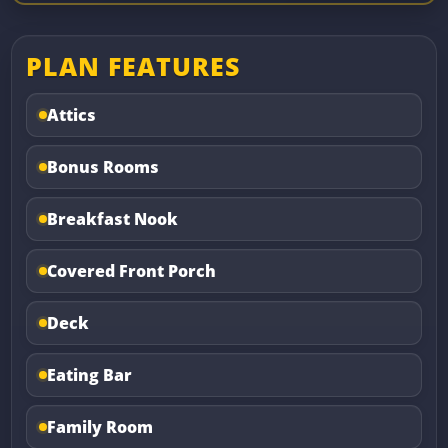
PLAN FEATURES
Attics
Bonus Rooms
Breakfast Nook
Covered Front Porch
Deck
Eating Bar
Family Room