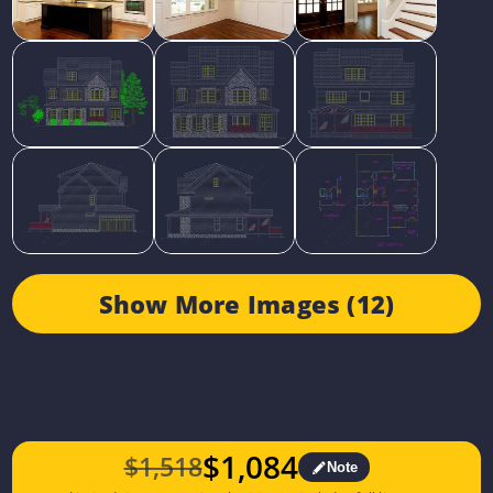
Show More Images (12)
$
1,084
$
1,518
Note
Original
Current