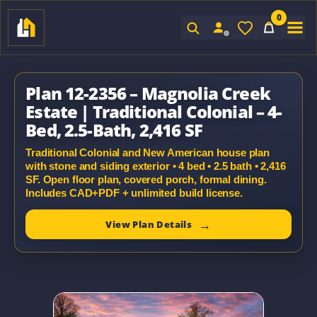
0
Sign In
Plan 12-2356 – Magnolia Creek
Estate | Traditional Colonial – 4-
Bed, 2.5-Bath, 2,416 SF
Traditional Colonial and New American house plan
with stone and siding exterior • 4 bed • 2.5 bath • 2,416
SF. Open floor plan, covered porch, formal dining.
Includes CAD+PDF + unlimited build license.
View Plan Details