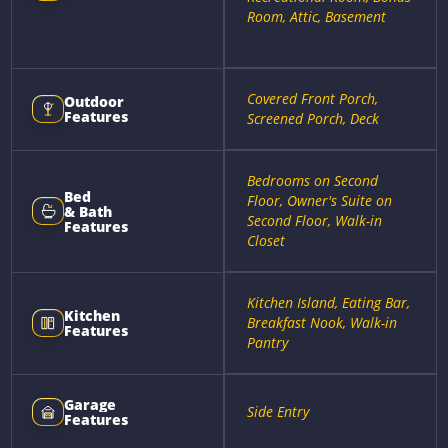
Room, Attic, Basement
Covered Front Porch,
Outdoor
Features
Screened Porch, Deck
Bedrooms on Second
Bed
Floor, Owner's Suite on
& Bath
Second Floor, Walk-in
Features
Closet
Kitchen Island, Eating Bar,
Kitchen
Breakfast Nook, Walk-in
Features
Pantry
Garage
Side Entry
Features