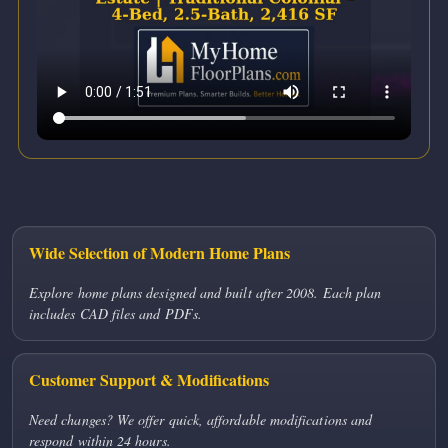
Wide Selection of Modern Home Plans
Explore home plans designed and built after 2008. Each plan
includes CAD files and PDFs.
Customer Support & Modifications
Need changes? We offer quick, affordable modifications and
respond within 24 hours.