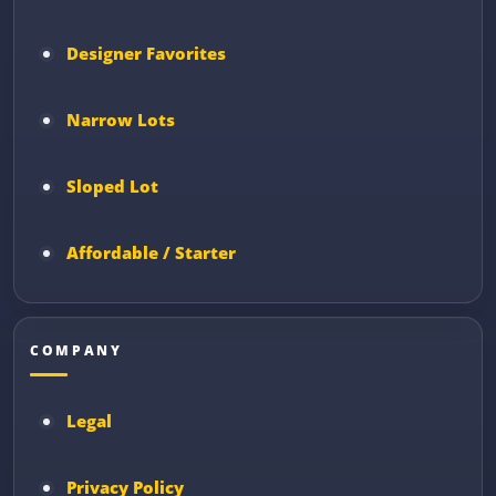
Designer Favorites
Narrow Lots
Sloped Lot
Affordable / Starter
COMPANY
Legal
Privacy Policy