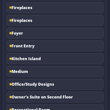
Fireplaces
Fireplaces
Foyer
Front Entry
Kitchen Island
Medium
Office/Study Designs
Owner’s Suite on Second Floor
Recreational Room