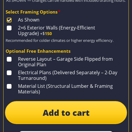
‘AS SHOWN’ — changes can be handled with included drafting hours.
Select Framing Options
*
As Shown
2×6 Exterior Walls (Energy-Efficient
Upgrade)
+$
150
Recommended for colder climates or higher energy efficiency.
Optional Free Enhancements
Reverse Layout – Garage Side Flipped from
Original Plan
Electrical Plans (Delivered Separately – 2-Day
Turnaround)
Material List (Structural Lumber & Framing
Materials)
Add to cart