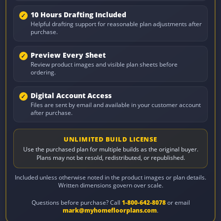
10 Hours Drafting Included
Helpful drafting support for reasonable plan adjustments after
purchase.
Preview Every Sheet
Review product images and visible plan sheets before
ordering.
Digital Account Access
Files are sent by email and available in your customer account
after purchase.
UNLIMITED BUILD LICENSE
Use the purchased plan for multiple builds as the original buyer.
Plans may not be resold, redistributed, or republished.
Included unless otherwise noted in the product images or plan details.
Written dimensions govern over scale.
Questions before purchase? Call
1-800-642-8078
or email
mark@myhomefloorplans.com
.