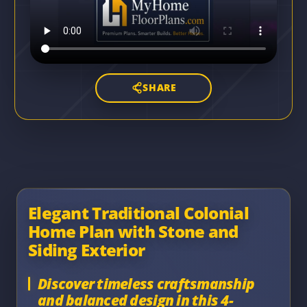
SHARE
Elegant Traditional Colonial
Home Plan with Stone and
Siding Exterior
Discover timeless craftsmanship
and balanced design in this 4-