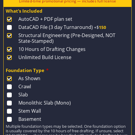
price
price
What’s Included
was:
is:
AutoCAD + PDF plan set
$1,518.
$1,084.
DataCAD File (3 day Turnaround)
+$
150
Structural Engineering (Pre-Designed, NOT
State-Stamped)
10 Hours of Drafting Changes
Unlimited Build License
Foundation Type
*
As Shown
Crawl
Slab
Monolithic Slab (Mono)
Stem Wall
Basement
Multiple foundation types may be selected. One foundation option
is usually covered by the 10 hours of free drafting. If unsure, select