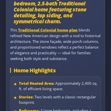
bedroom, 2.5-bath Traditional
Colonial home featuring stone
detailing, lap siding, and
symmetrical charm.
This
Traditional Colonial home plan
blends
refined New American design with a nod to historical
architecture. The stone façade, wide porch columns,
and proportioned windows reflect a perfect balance
of elegance and practicality — ideal for families
seeking both style and substance.
Home Highlights
Total Heated Area:
Approximately 2,400 sq.
ft. of efficient living space.
Stories:
Two levels with a classic rectangular
footprint.
Bedrooms:
4 large bedrooms, including a