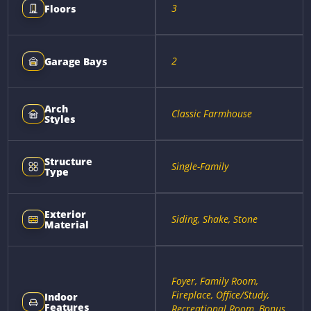
3
Floors
2
Garage Bays
Arch
Classic Farmhouse
Styles
Structure
Single-Family
Type
Exterior
Siding, Shake, Stone
Material
Foyer, Family Room,
Fireplace, Office/Study,
Indoor
Features
Recreational Room, Bonus