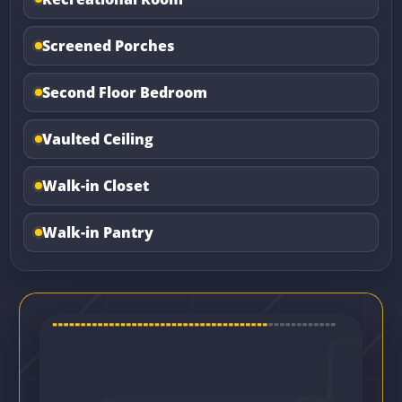
Screened Porches
Second Floor Bedroom
Vaulted Ceiling
Walk-in Closet
Walk-in Pantry