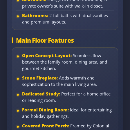
private owner’s suite with walk-in closet.
Bathrooms:
2 full baths with dual vanities
and premium layouts.
Main Floor Features
Open Concept Layout:
Seamless flow
between the family room, dining area, and
gourmet kitchen.
Stone Fireplace:
Adds warmth and
sophistication to the main living area.
Dedicated Study:
Perfect for a home office
or reading room.
Formal Dining Room:
Ideal for entertaining
and holiday gatherings.
Covered Front Porch:
Framed by Colonial