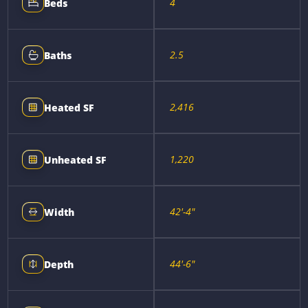
4
Beds
2.5
Baths
2,416
Heated SF
1,220
Unheated SF
42'-4"
Width
44'-6"
Depth