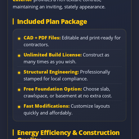
maintaining an inviting, stately appearance.
Included Plan Package
CAD + PDF Files:
Editable and print-ready for
contractors.
Unlimited Build License:
Construct as
many times as you wish.
Structural Engineering:
Professionally
stamped for local compliance.
Free Foundation Option:
Choose slab,
crawlspace, or basement at no extra cost.
Fast Modifications:
Customize layouts
quickly and affordably.
Energy Efficiency & Construction