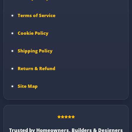
Terms of Service
Cookie Policy
Shipping Policy
Return & Refund
Site Map
Trusted by Homeowners, Builders & Designers