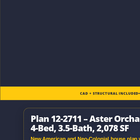
CAD + STRUCTURAL INCLUDED
Plan 12-2711 – Aster Orcha
4-Bed, 3.5-Bath, 2,078 SF
New American and Neo-Colonial house plan wit