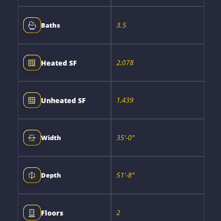
3.5
Baths
2,078
Heated SF
1,439
Unheated SF
35'-0"
Width
51'-8"
Depth
2
Floors