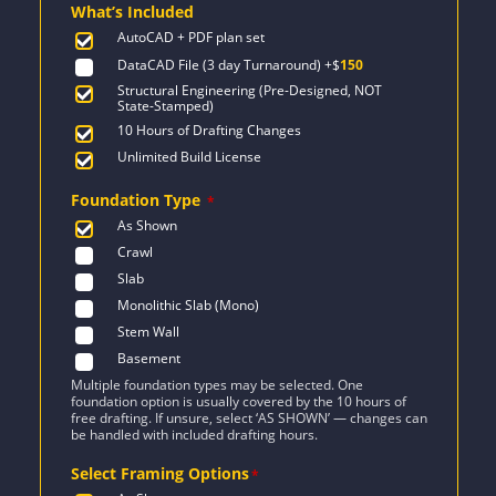
What’s Included
$1,387.
$991.
AutoCAD + PDF plan set
DataCAD File (3 day Turnaround)
+$
150
Structural Engineering (Pre-Designed, NOT
State-Stamped)
10 Hours of Drafting Changes
Unlimited Build License
Foundation Type
*
As Shown
Crawl
Slab
Monolithic Slab (Mono)
Stem Wall
Basement
Multiple foundation types may be selected. One
foundation option is usually covered by the 10 hours of
free drafting. If unsure, select ‘AS SHOWN’ — changes can
be handled with included drafting hours.
Select Framing Options
*