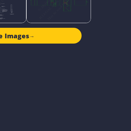
e Images
→