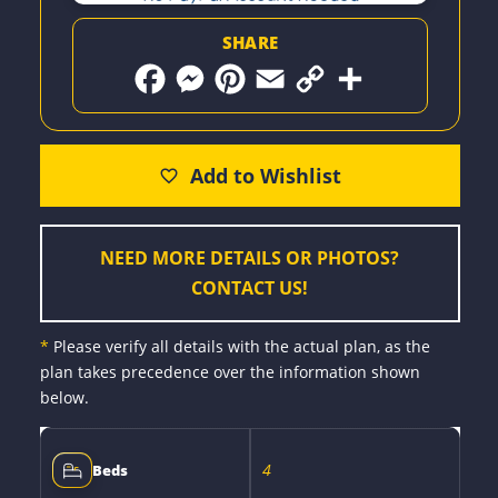
SHARE
F
M
P
E
C
S
a
e
i
m
o
h
c
s
n
a
p
a
e
s
t
i
y
r
b
e
e
l
L
e
o
n
r
i
o
g
e
n
k
e
s
k
r
t
NEED MORE DETAILS OR PHOTOS?
CONTACT US!
*
Please verify all details with the actual plan, as the
plan takes precedence over the information shown
below.
4
Beds