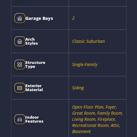
2
Garage Bays
Arch
Classic Suburban
Styles
Structure
Single-Family
Type
Exterior
Siding
Material
Open Floor Plan, Foyer,
Great Room, Family Room,
Indoor
Living Room, Fireplace,
Features
Recreational Room, Attic,
Basement