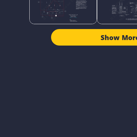
Show Mor