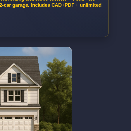
, 2-car garage. Includes CAD+PDF + unlimited