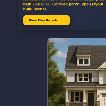
bath • 2,078 SF. Covered porch, open layout
build license.
View Plan Details