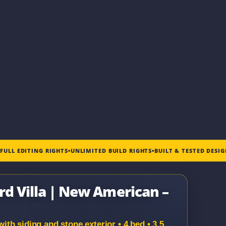
•
FULL EDITING RIGHTS
•
UNLIMITED BUILD RIGHTS
•
BUILT & TESTED DESI
rd Villa | New American –
h siding and stone exterior • 4 bed • 3.5