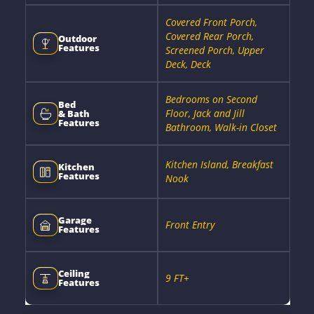
Covered Front Porch,
Covered Rear Porch,
Outdoor
Features
Screened Porch, Upper
Deck, Deck
Bedrooms on Second
Bed
Floor, Jack and Jill
& Bath
Features
Bathroom, Walk-in Closet
Kitchen Island, Breakfast
Kitchen
Features
Nook
Garage
Front Entry
Features
Ceiling
9 FT+
Features