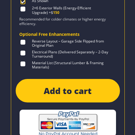
As Shown
2×6 Exterior Walls (Energy-Efficient
Upgrade)
+$
150
Recommended for colder climates or higher energy
efficiency.
Optional Free Enhancements
Reverse Layout – Garage Side Flipped from
Original Plan
Electrical Plans (Delivered Separately – 2-Day
Turnaround)
Material List (Structural Lumber & Framing
Materials)
Add to cart