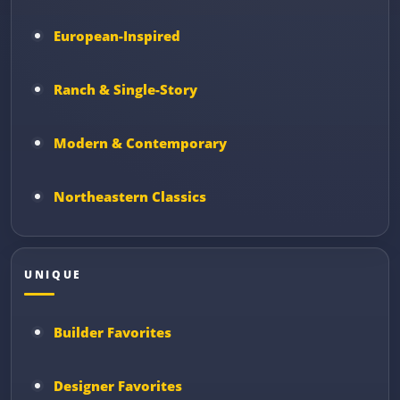
European-Inspired
Ranch & Single-Story
Modern & Contemporary
Northeastern Classics
UNIQUE
Builder Favorites
Designer Favorites