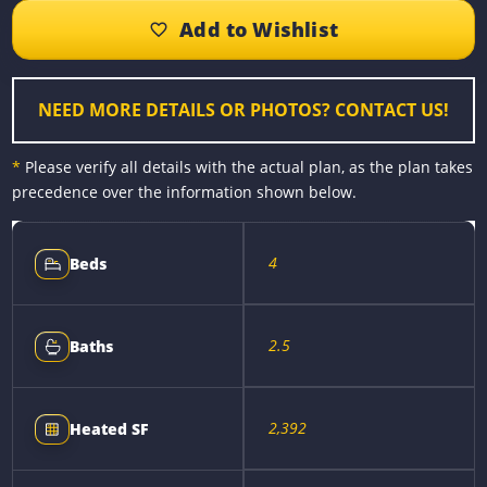
b
e
e
l
L
e
o
n
r
i
o
g
e
n
k
e
s
k
r
t
NEED MORE DETAILS OR PHOTOS? CONTACT US!
*
Please verify all details with the actual plan, as the plan takes
precedence over the information shown below.
4
Beds
2.5
Baths
2,392
Heated SF