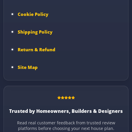
Cookie Policy
Shipping Policy
Return & Refund
Site Map
Trusted by Homeowners, Builders & Designers
Read real customer feedback from trusted review
platforms before choosing your next house plan.