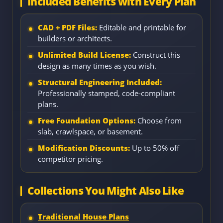
Included Benefits with Every Plan
CAD + PDF Files:
Editable and printable for
builders or architects.
Unlimited Build License:
Construct this
design as many times as you wish.
Structural Engineering Included:
Professionally stamped, code-compliant
plans.
Free Foundation Options:
Choose from
slab, crawlspace, or basement.
Modification Discounts:
Up to 50% off
competitor pricing.
Collections You Might Also Like
Traditional House Plans