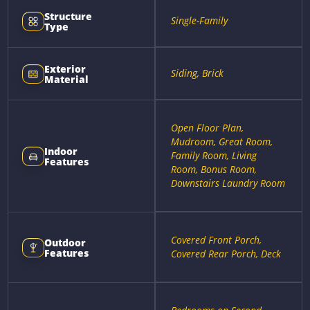
Structure
Single-Family
Type
Exterior
Siding, Brick
Material
Open Floor Plan,
Mudroom, Great Room,
Indoor
Family Room, Living
Features
Room, Bonus Room,
Downstairs Laundry Room
Covered Front Porch,
Outdoor
Features
Covered Rear Porch, Deck