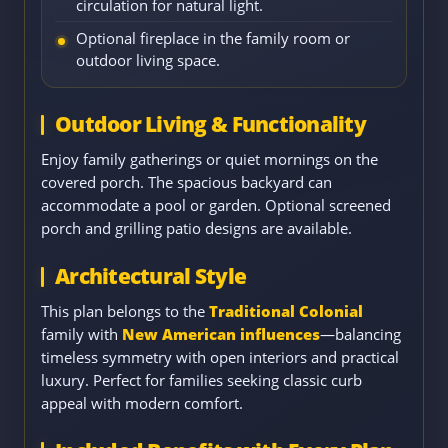
circulation for natural light.
Optional fireplace in the family room or
outdoor living space.
Outdoor Living & Functionality
Enjoy family gatherings or quiet mornings on the
covered porch. The spacious backyard can
accommodate a pool or garden. Optional screened
porch and grilling patio designs are available.
Architectural Style
This plan belongs to the
Traditional Colonial
family with
New American influences
—balancing
timeless symmetry with open interiors and practical
luxury. Perfect for families seeking classic curb
appeal with modern comfort.