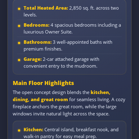
Total Heated Area:
2,850 sq. ft. across two
levels.
Bedrooms:
4 spacious bedrooms including a
luxurious Owner Suite.
Bathrooms:
3 well-appointed baths with
premium finishes.
Garage:
2-car attached garage with
convenient entry to the mudroom.
Main Floor Highlights
The open concept design blends the
kitchen,
dining, and great room
for seamless living. A cozy
fireplace anchors the great room, while the large
windows invite natural light across the space.
Kitchen:
Central island, breakfast nook, and
walk-in pantry for easy meal prep.