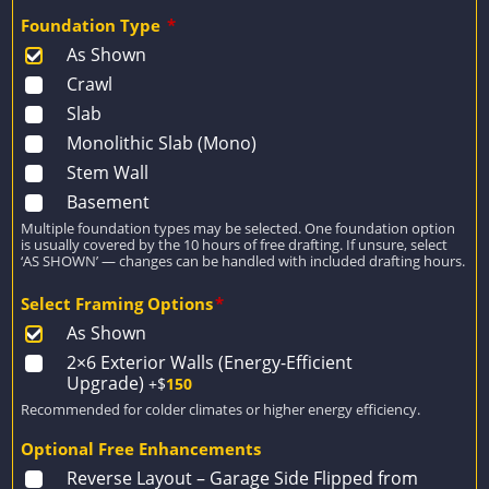
Foundation Type
*
As Shown
Crawl
Slab
Monolithic Slab (Mono)
Stem Wall
Basement
Multiple foundation types may be selected. One foundation option
is usually covered by the 10 hours of free drafting. If unsure, select
‘AS SHOWN’ — changes can be handled with included drafting hours.
Select Framing Options
*
As Shown
2×6 Exterior Walls (Energy-Efficient
Upgrade)
+$
150
Recommended for colder climates or higher energy efficiency.
Optional Free Enhancements
Reverse Layout – Garage Side Flipped from