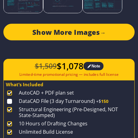
Show More Images
→
$
1,078
$
1,509
Note
Original
Current
price
price
What’s Included
was:
is:
AutoCAD + PDF plan set
$1,509.
$1,078.
DataCAD File (3 day Turnaround)
+$
150
Structural Engineering (Pre-Designed, NOT
State-Stamped)
10 Hours of Drafting Changes
Unlimited Build License