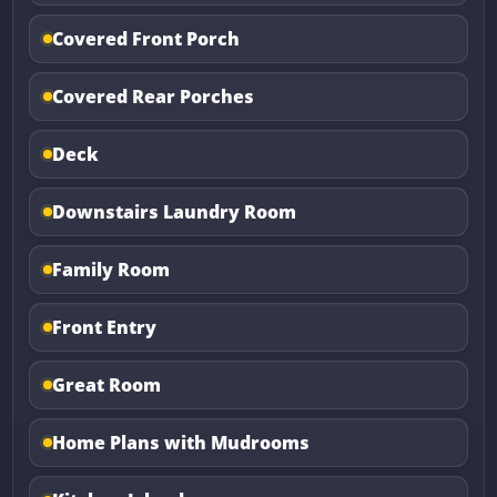
Covered Front Porch
Covered Rear Porches
Deck
Downstairs Laundry Room
Family Room
Front Entry
Great Room
Home Plans with Mudrooms