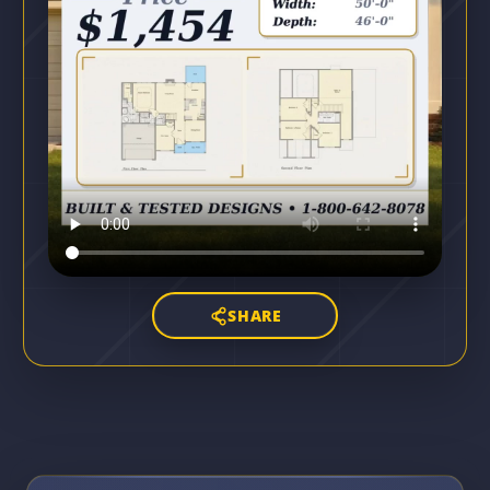
SHARE