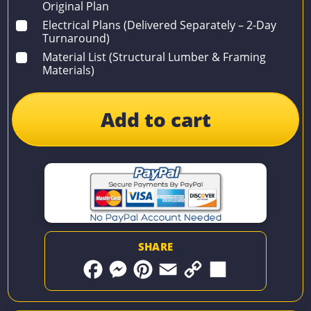
Original Plan
Electrical Plans (Delivered Separately – 2-Day
Turnaround)
Material List (Structural Lumber & Framing
Materials)
Add to cart
SHARE
F
M
P
E
C
S
a
e
i
m
o
h
c
s
n
a
p
a
e
s
t
i
y
r