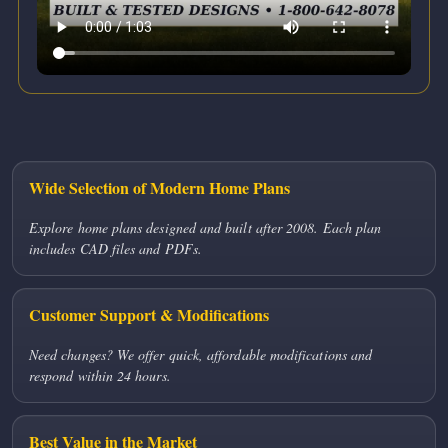
Wide Selection of Modern Home Plans
Explore home plans designed and built after 2008. Each plan
includes CAD files and PDFs.
Customer Support & Modifications
Need changes? We offer quick, affordable modifications and
respond within 24 hours.
Best Value in the Market