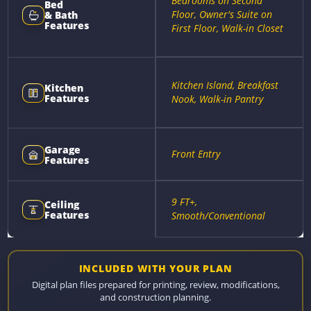
Bedrooms on Second
Bed
Floor, Owner's Suite on
& Bath
Features
First Floor, Walk-in Closet
Kitchen Island, Breakfast
Kitchen
Features
Nook, Walk-in Pantry
Garage
Front Entry
Features
9 FT+,
Ceiling
Features
Smooth/Conventional
INCLUDED WITH YOUR PLAN
Digital plan files prepared for printing, review, modifications,
and construction planning.