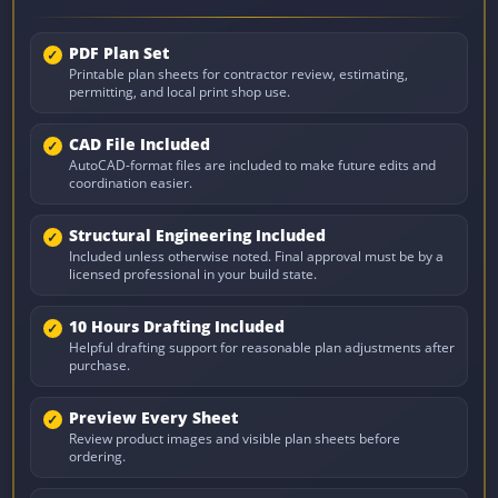
PDF Plan Set
Printable plan sheets for contractor review, estimating,
permitting, and local print shop use.
CAD File Included
AutoCAD-format files are included to make future edits and
coordination easier.
Structural Engineering Included
Included unless otherwise noted. Final approval must be by a
licensed professional in your build state.
10 Hours Drafting Included
Helpful drafting support for reasonable plan adjustments after
purchase.
Preview Every Sheet
Review product images and visible plan sheets before
ordering.