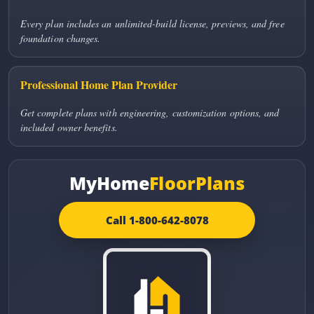
Every plan includes an unlimited-build license, previews, and free
foundation changes.
Professional Home Plan Provider
Get complete plans with engineering, customization options, and
included owner benefits.
MyHome
FloorPlans
Call 1-800-642-8078