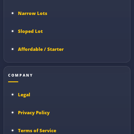
Narrow Lots
Sloped Lot
Affordable / Starter
COMPANY
Legal
Privacy Policy
Terms of Service