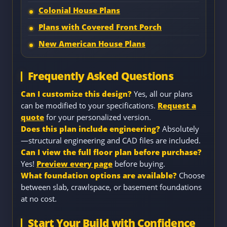
Colonial House Plans
Plans with Covered Front Porch
New American House Plans
Frequently Asked Questions
Can I customize this design?
Yes, all our plans
can be modified to your specifications.
Request a
quote
for your personalized version.
Does this plan include engineering?
Absolutely
—structural engineering and CAD files are included.
Can I view the full floor plan before purchase?
Yes!
Preview every page
before buying.
What foundation options are available?
Choose
between slab, crawlspace, or basement foundations
at no cost.
Start Your Build with Confidence