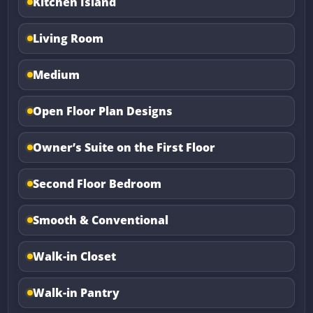
Kitchen Island
Living Room
Medium
Open Floor Plan Designs
Owner’s Suite on the First Floor
Second Floor Bedroom
Smooth & Conventional
Walk-in Closet
Walk-in Pantry