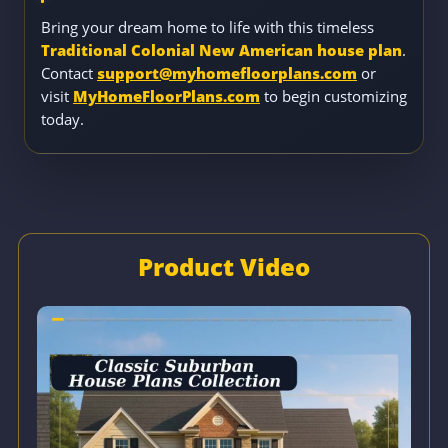
Bring your dream home to life with this timeless
Traditional Colonial New American house plan
.
Contact
support@myhomefloorplans.com
or
visit
MyHomeFloorPlans.com
to begin customizing
today.
Product Video