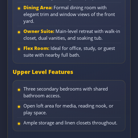
Dining Area:
Formal dining room with
elegant trim and window views of the front
yard.
Owner Suite:
Main-level retreat with walk-in
closet, dual vanities, and soaking tub.
Flex Room:
Ideal for office, study, or guest
suite with nearby full bath.
Upper Level Features
Three secondary bedrooms with shared
bathroom access.
Open loft area for media, reading nook, or
play space.
Ample storage and linen closets throughout.