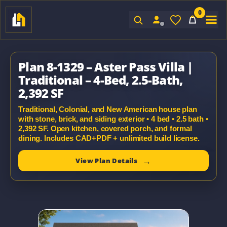
0
Sign In
Plan 8-1329 – Aster Pass Villa |
Traditional – 4-Bed, 2.5-Bath,
2,392 SF
Traditional, Colonial, and New American house plan
with stone, brick, and siding exterior • 4 bed • 2.5 bath •
2,392 SF. Open kitchen, covered porch, and formal
dining. Includes CAD+PDF + unlimited build license.
View Plan Details