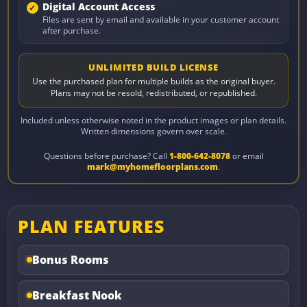
Digital Account Access
Files are sent by email and available in your customer account
after purchase.
UNLIMITED BUILD LICENSE
Use the purchased plan for multiple builds as the original buyer.
Plans may not be resold, redistributed, or republished.
Included unless otherwise noted in the product images or plan details.
Written dimensions govern over scale.
Questions before purchase? Call
1-800-642-8078
or email
mark@myhomefloorplans.com
.
PLAN FEATURES
Bonus Rooms
Breakfast Nook