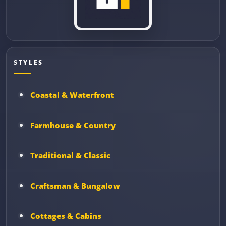
STYLES
Coastal & Waterfront
Farmhouse & Country
Traditional & Classic
Craftsman & Bungalow
Cottages & Cabins