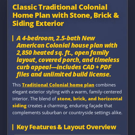
Classic Traditional Colonial
Home Plan with Stone, Brick &
Siding Exterior
A 4-bedroom, 2.5-bath New
American Colonial house plan with
2,850 heated sq. ft., open family
layout, covered porch, and timeless
curb appeal—includes CAD + PDF
files and unlimited build license.
This
Traditional Colonial home plan
combines
elegant exterior styling with a warm, family-centered
interior. The blend of
stone, brick, and horizontal
siding
creates a charming, enduring façade that
complements suburban or countryside settings alike.
Key Features & Layout Overview