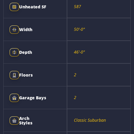
587
Unheated SF
50'-0"
Width
46'-0"
Depth
2
Floors
2
Garage Bays
Arch
Classic Suburban
Styles