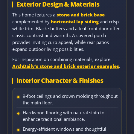
Exterior Design & Materials
This home features a
stone and brick base
complemented by
horizontal lap siding
and crisp
white trim. Black shutters and a teal front door offer
classic contrast and warmth. A covered porch
provides inviting curb appeal, while rear patios
expand outdoor living possibilities.
For inspiration on combining materials, explore
ArchDaily’s stone and brick exterior examples
.
Interior Character & Finishes
9-foot ceilings and crown molding throughout
the main floor.
Hardwood flooring with natural stain to
enhance traditional ambiance.
Energy-efficient windows and thoughtful