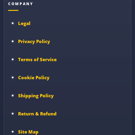
COMPANY
Legal
Privacy Policy
Terms of Service
Cookie Policy
Shipping Policy
Return & Refund
Site Map