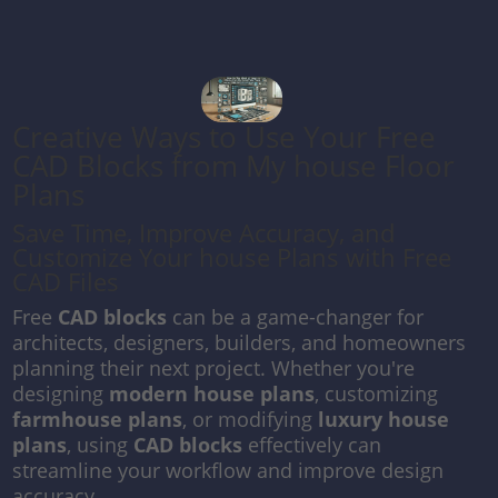
Creative Ways to Use Your Free
CAD Blocks from My house Floor
Plans
Save Time, Improve Accuracy, and
Customize Your house Plans with Free
CAD Files
Free
CAD blocks
can be a game-changer for
architects, designers, builders, and homeowners
planning their next project. Whether you're
designing
modern house plans
, customizing
farmhouse plans
, or modifying
luxury house
plans
, using
CAD blocks
effectively can
streamline your workflow and improve design
accuracy.