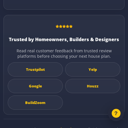
Trusted by Homeowners, Builders & Designers
Read real customer feedback from trusted review
platforms before choosing your next house plan.
Trustpilot
Yelp
Google
Houzz
BuildZoom