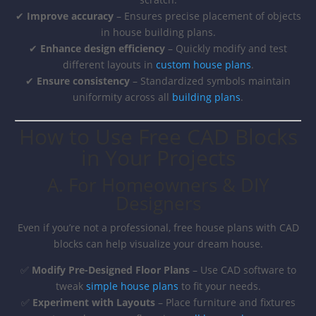
✔
Improve accuracy
– Ensures precise placement of objects
in house building plans.
✔
Enhance design efficiency
– Quickly modify and test
different layouts in
custom house plans
.
✔
Ensure consistency
– Standardized symbols maintain
uniformity across all
building plans
.
How to Use Free CAD Blocks
in Your Projects
A. For Homeowners & DIY
Designers
Even if you’re not a professional, free house plans with CAD
blocks can help visualize your dream house.
✅
Modify Pre-Designed Floor Plans
– Use CAD software to
tweak
simple house plans
to fit your needs.
✅
Experiment with Layouts
– Place furniture and fixtures