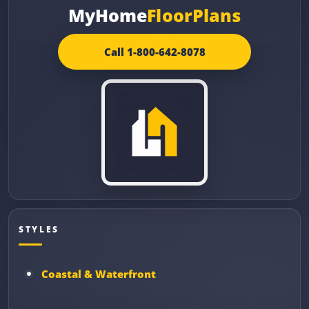
MyHome
FloorPlans
Call 1-800-642-8078
STYLES
Coastal & Waterfront