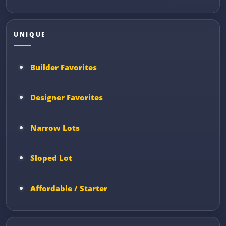
UNIQUE
Builder Favorites
Designer Favorites
Narrow Lots
Sloped Lot
Affordable / Starter