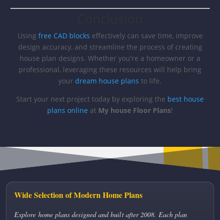
Conclusion
Using
free CAD blocks
effectively can save time, improve
design accuracy, and streamline the process of creating
house plan designs. Whether you're a homeowner or a
professional, leveraging these resources will help bring
your
dream house plans
to life.
Start your next project today by exploring the
best house
plans online
at
My house Floor Plans
!
Wide Selection of Modern Home Plans
Explore home plans designed and built after 2008. Each plan