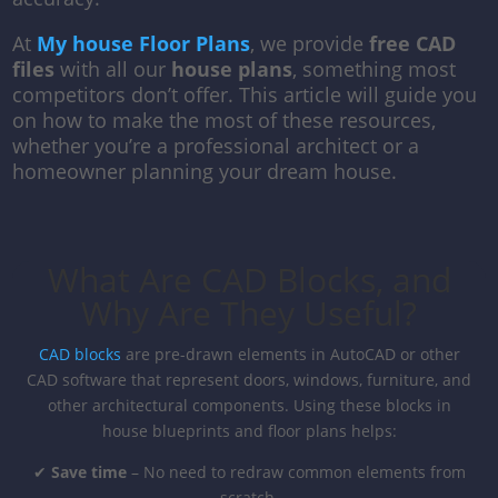
At
My house Floor Plans
, we provide
free CAD
files
with all our
house plans
, something most
competitors don’t offer. This article will guide you
on how to make the most of these resources,
whether you’re a professional architect or a
homeowner planning your dream house.
What Are CAD Blocks, and
Why Are They Useful?
CAD blocks
are pre-drawn elements in AutoCAD or other
CAD software that represent doors, windows, furniture, and
other architectural components. Using these blocks in
house blueprints and floor plans helps:
✔
Save time
– No need to redraw common elements from
scratch.