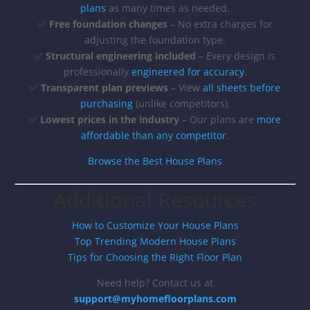
plans
as many times as needed.
✅
Free foundation changes
– No extra charges for
adjusting the foundation type.
✅
Structural engineering included
– Every design is
professionally
engineered for accuracy
.
✅
Transparent plan previews
– View
all sheets before
purchasing
(unlike competitors).
✅
Lowest prices in the industry
– Our plans are
more
affordable than any competitor
.
Browse the Best House Plans
Additional Resources
How to Customize Your House Plans
Top Trending Modern House Plans
Tips for Choosing the Right Floor Plan
Need help? Contact us at
support@myhomefloorplans.com