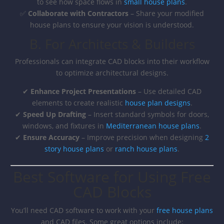
to see how space flows in
small house plans
.
✅
Collaborate with Contractors
– Share your modified
house plans to ensure your vision is understood.
B. For Architects & Builders
Professionals can integrate CAD blocks into their workflow
to optimize architectural designs.
✔
Enhance Project Presentations
– Use detailed CAD
elements to create realistic
house plan designs
.
✔
Speed Up Drafting
– Insert standard symbols for doors,
windows, and fixtures in
Mediterranean house plans
.
✔
Ensure Accuracy
– Improve precision when designing
2
story house plans
or
ranch house plans
.
Best Software for Using Free
CAD Blocks
You’ll need CAD software to work with your
free house plans
and CAD files. Some great options include: