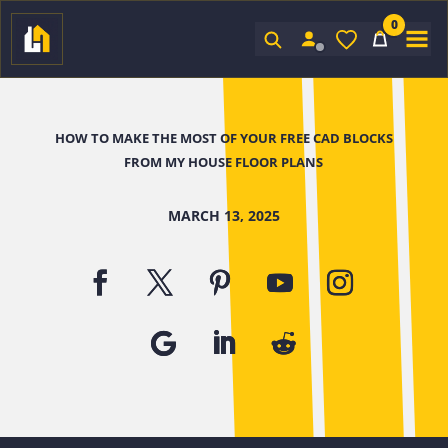
0
Sign In
HOW TO MAKE THE MOST OF YOUR FREE CAD BLOCKS
FROM MY HOUSE FLOOR PLANS
MARCH 13, 2025