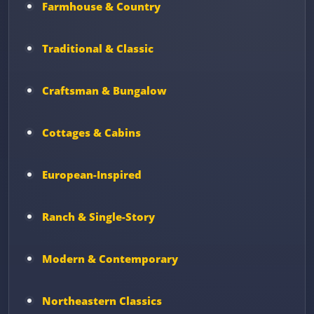
Farmhouse & Country
Traditional & Classic
Craftsman & Bungalow
Cottages & Cabins
European-Inspired
Ranch & Single-Story
Modern & Contemporary
Northeastern Classics