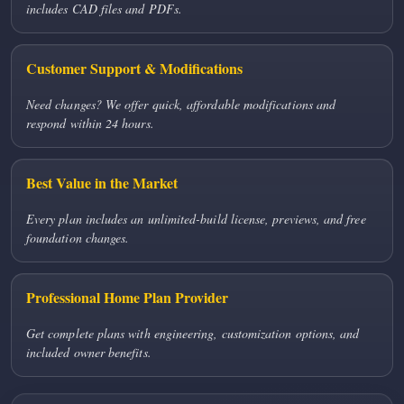
includes CAD files and PDFs.
Customer Support & Modifications
Need changes? We offer quick, affordable modifications and
respond within 24 hours.
Best Value in the Market
Every plan includes an unlimited-build license, previews, and free
foundation changes.
Professional Home Plan Provider
Get complete plans with engineering, customization options, and
included owner benefits.