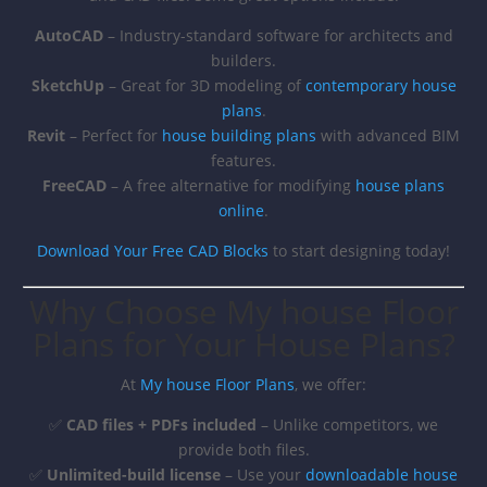
AutoCAD
– Industry-standard software for architects and
builders.
SketchUp
– Great for 3D modeling of
contemporary house
plans
.
Revit
– Perfect for
house building plans
with advanced BIM
features.
FreeCAD
– A free alternative for modifying
house plans
online
.
Download Your Free CAD Blocks
to start designing today!
Why Choose My house Floor
Plans for Your House Plans?
At
My house Floor Plans
, we offer:
✅
CAD files + PDFs included
– Unlike competitors, we
provide both files.
✅
Unlimited-build license
– Use your
downloadable house