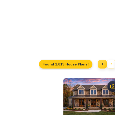
Unfinished or finished storage areas
Bonus rooms, lofts, or hobby spaces
Future bedroom or office conversions
Homes designed for expansion or adapt
Traditional, craftsman, and modern hom
Explore our collection of
house plans with a
long-term planning.
Found 1,019 House Plans!
1
2
$