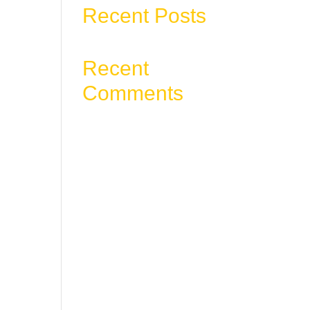
Recent Posts
, or
Recent
Comments
No comments to show.