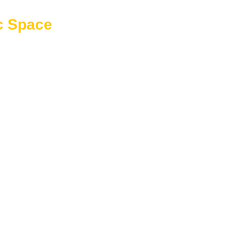
c Space
ble square footage that can be used for storage, future expansion
ersatility to a home design, allowing homeowners to adapt their
upports both immediate and future use.
ousehold items
e
as
uts