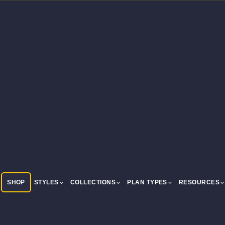
SHOP
STYLES
COLLECTIONS
PLAN TYPES
RESOURCES