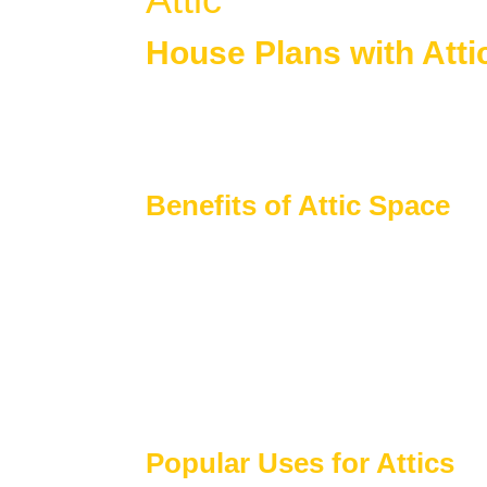
House Plans with Atti
House plans with attic space
provide flexi
finished living areas. Attics add long-term v
space as needs change.
Benefits of Attic Space
Attics are a valuable interior feature that s
Additional storage for seasonal and h
Potential for future finished living spac
Ideal for bonus rooms, lofts, or flex are
Supports efficient use of vertical space
Adds long-term flexibility to home layo
Popular Uses for Attics