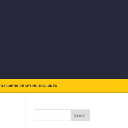
GNS
•
10HRS DRAFTING INCLUDED
Search