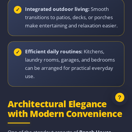
Integrated outdoor living:
Smooth
transitions to patios, decks, or porches
make entertaining and relaxation easier.
Efficient daily routines:
Kitchens,
laundry rooms, garages, and bedrooms
can be arranged for practical everyday
use.
Architectural Elegance
with Modern Convenience