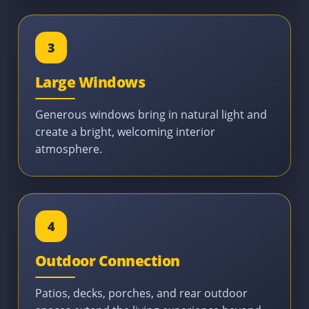
3
Large Windows
Generous windows bring in natural light and
create a bright, welcoming interior
atmosphere.
4
Outdoor Connection
Patios, decks, porches, and rear outdoor