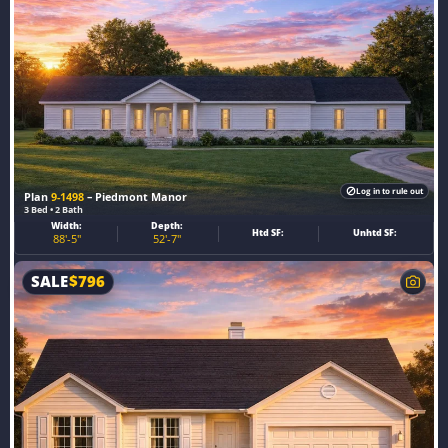
Log in to rule out
Plan
9-1498
– Piedmont Manor
3 Bed • 2 Bath
Width:
Depth:
Htd SF:
Unhtd SF:
88'-5"
52'-7"
SALE
$
796