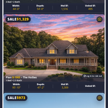
3 Bed • 2 Bath
Width:
Depth:
Htd SF:
Unhtd SF:
44'-0"
54'-0"
1,516
495
SALE
$
1,329
Log in to rule out
Plan
8-1905
– The Hollies
1 Bed • 2.5 Bath
Width:
Depth:
Htd SF:
Unhtd SF:
95'-10"
47'-2"
3,309
SALE
$
973