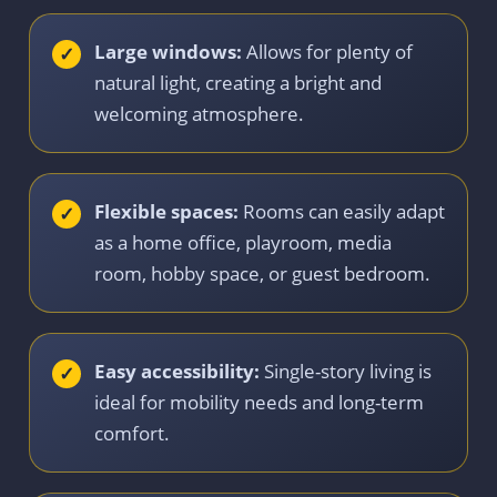
Large windows:
Allows for plenty of
natural light, creating a bright and
welcoming atmosphere.
Flexible spaces:
Rooms can easily adapt
as a home office, playroom, media
room, hobby space, or guest bedroom.
Easy accessibility:
Single-story living is
ideal for mobility needs and long-term
comfort.