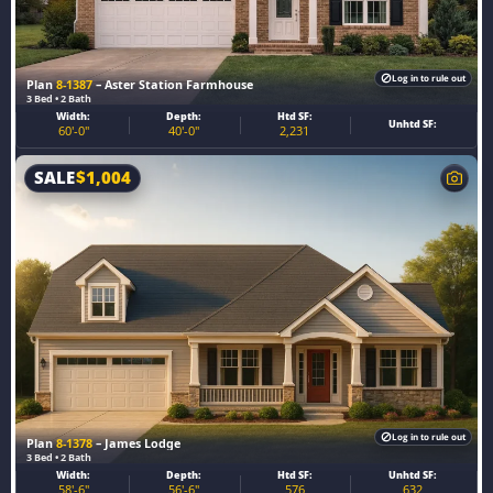
Log in to rule out
Plan
8-1387
– Aster Station Farmhouse
3 Bed • 2 Bath
Width:
Depth:
Htd SF:
Unhtd SF:
60'-0"
40'-0"
2,231
SALE
$
1,004
Log in to rule out
Plan
8-1378
– James Lodge
3 Bed • 2 Bath
Width:
Depth:
Htd SF:
Unhtd SF:
58'-6"
56'-6"
576
632