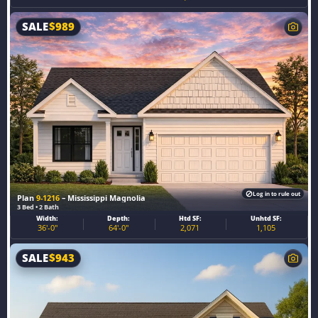
SALE
$
989
Log in to rule out
Plan
9-1216
– Mississippi Magnolia
3 Bed • 2 Bath
Width:
Depth:
Htd SF:
Unhtd SF:
36'-0"
64'-0"
2,071
1,105
SALE
$
943