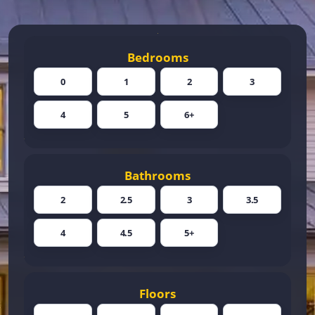
Bedrooms
0
1
2
3
4
5
6+
Bathrooms
2
2.5
3
3.5
4
4.5
5+
Floors