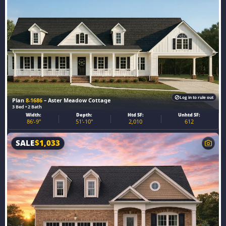
Log in to rule out
Plan
8-1686
– Aster Meadow Cottage
3 Bed • 2 Bath
Width:
Depth:
Htd SF:
Unhtd SF:
86'-9"
51'-10"
2,010
612
SALE
$
1,033