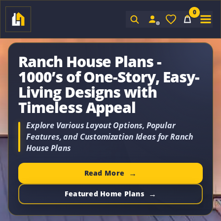
0
Sign In
Ranch House Plans -
1000’s of One-Story, Easy-
Living Designs with
Timeless Appeal
Explore Various Layout Options, Popular
Features, and Customization Ideas for Ranch
House Plans
Read More
Featured Home Plans