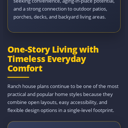
seeking convenience, aging-in-place potential,
and a strong connection to outdoor patios,
porches, decks, and backyard living areas.
One-Story Living with
Timeless Everyday
Comfort
Ranch house plans continue to be one of the most
practical and popular home styles because they
combine open layouts, easy accessibility, and
flexible design options in a single-level footprint.