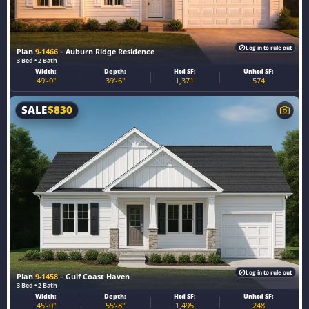
Log in to rule out
Plan
9-1466
– Auburn Ridge Residence
3 Bed • 2 Bath
Width:
Depth:
Htd SF:
Unhtd SF:
49'-0"
39'-6"
1,371
574
SALE
$
830
Log in to rule out
Plan
9-1458
– Gulf Coast Haven
3 Bed • 2 Bath
Width:
Depth:
Htd SF:
Unhtd SF:
45'-0"
55'-8"
1,495
248