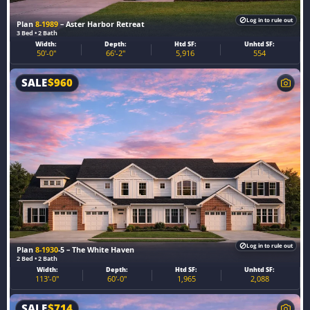
Log in to rule out
Plan
8-1989
– Aster Harbor Retreat
3 Bed • 2 Bath
Width:
Depth:
Htd SF:
Unhtd SF:
50'-0"
66'-2"
5,916
554
SALE
$
960
Log in to rule out
Plan
8-1930
-5 – The White Haven
2 Bed • 2 Bath
Width:
Depth:
Htd SF:
Unhtd SF:
113'-0"
60'-0"
1,965
2,088
SALE
$
714