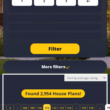
1
2
3
4+
Filter
More filters
Found 2,954 House Plans!
Jum
…
…
→
1
2
108
109
110
111
112
113
114
118
119
ious page