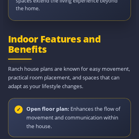
spaces extend the living experience beyond
the home.
Indoor Features and
Benefits
Ranch house plans are known for easy movement,
practical room placement, and spaces that can
adapt as your lifestyle changes.
Open floor plan:
Enhances the flow of
movement and communication within
the house.