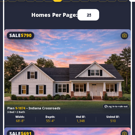
Homes Per Page:
SALE
$
790
Log in to rule out
Plan
9-1874
– Indiana Crossroads
3 Bed • 2 Bath
Width:
Depth:
Htd SF:
Unhtd SF:
68'-8"
55'-4"
1,348
510
SALE
$
691