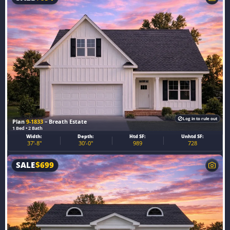
Log in to rule out
Plan
9-1833
– Breath Estate
1 Bed • 2 Bath
Width:
Depth:
Htd SF:
Unhtd SF:
37'-8"
30'-0"
989
728
SALE
$
699