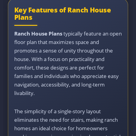
Key Features of Ranch House
Plans
Ranch House Plans
typically feature an open
floor plan that maximizes space and
promotes a sense of unity throughout the
house. With a focus on practicality and
comfort, these designs are perfect for
families and individuals who appreciate easy
navigation, accessibility, and long-term
livability.
The simplicity of a single-story layout
eliminates the need for stairs, making ranch
homes an ideal choice for homeowners