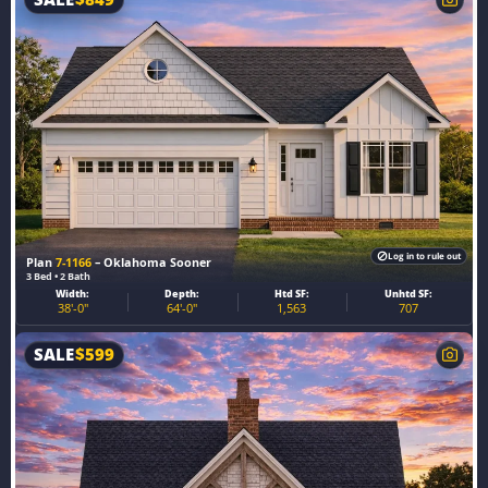
Log in to rule out
Plan
7-1166
– Oklahoma Sooner
3 Bed • 2 Bath
Width:
Depth:
Htd SF:
Unhtd SF:
38'-0"
64'-0"
1,563
707
SALE
$
599