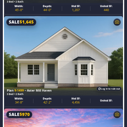
3 Bed • 2 Bath
Width:
Depth:
Htd SF:
Unhtd SF:
45'-0"
44'-0"
1,207
440
SALE
$
1,645
Log in to rule out
Plan
9-1499
– Aster Mill Haven
3 Bed • 2 Bath
Width:
Depth:
Htd SF:
Unhtd SF:
34'-8"
42'-2"
4,456
SALE
$
970