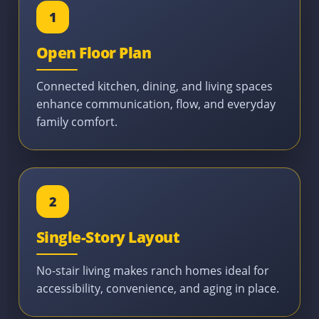
1
Open Floor Plan
Connected kitchen, dining, and living spaces
enhance communication, flow, and everyday
family comfort.
2
Single-Story Layout
No-stair living makes ranch homes ideal for
accessibility, convenience, and aging in place.