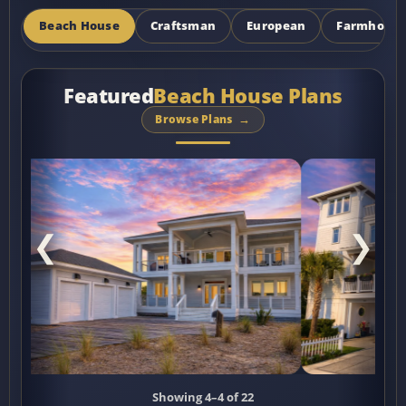
Beach House
Craftsman
European
Farmhous
Featured
Beach House Plans
Browse Plans
❮
❯
Showing 5–5 of 22