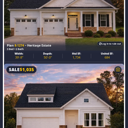
Log in to rule out
Plan
8-1274
– Heritage Estate
3 Bed • 2 Bath
Width:
Depth:
Htd SF:
Unhtd SF:
39'-8"
50'-0"
1,734
684
SALE
$
1,035