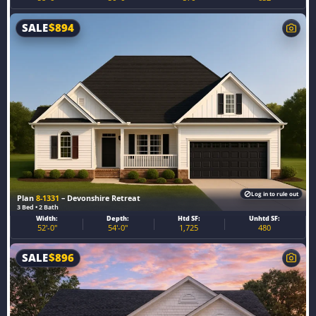
SALE
$
894
Log in to rule out
Plan
8-1331
– Devonshire Retreat
3 Bed • 2 Bath
Width:
Depth:
Htd SF:
Unhtd SF:
52'-0"
54'-0"
1,725
480
SALE
$
896