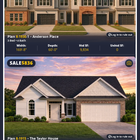
Log in to rule out
Plan
8-1930
-1 – Anderson Place
3 Bed • 4 Bath
Width:
Depth:
Htd SF:
Unhtd SF:
169'-8"
60'-0"
9,834
0
SALE
$
836
Log in to rule out
Plan
8-1915
– The Taylor House