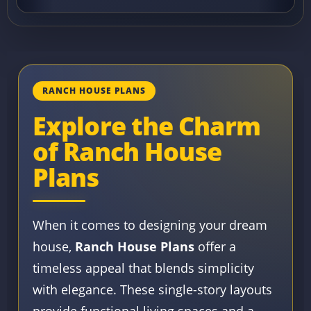
RANCH HOUSE PLANS
Explore the Charm
of Ranch House
Plans
When it comes to designing your dream
house,
Ranch House Plans
offer a
timeless appeal that blends simplicity
with elegance. These single-story layouts
provide functional living spaces and a