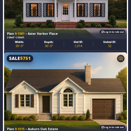
Log in to rule out
Plan
9-1581
– Aster Harbor Place
2 Bed • 2 Bath
Width:
Depth:
Htd SF:
Unhtd SF:
30'-0"
36'-0"
1,014
32
SALE
$
751
Log in to rule out
Plan
9-1515
– Auburn Oak Estate