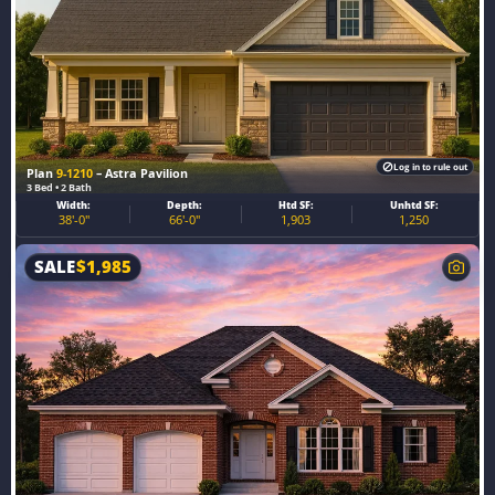
Log in to rule out
Plan
9-1210
– Astra Pavilion
3 Bed • 2 Bath
Width:
Depth:
Htd SF:
Unhtd SF:
38'-0"
66'-0"
1,903
1,250
SALE
$
1,985