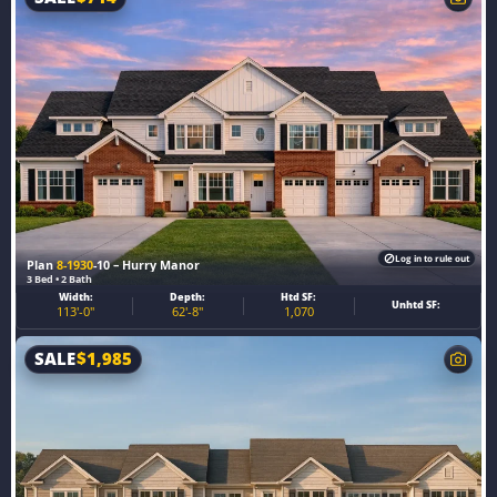
Log in to rule out
Plan
8-1930
-10 – Hurry Manor
3 Bed • 2 Bath
Width:
Depth:
Htd SF:
Unhtd SF:
113'-0"
62'-8"
1,070
SALE
$
1,985