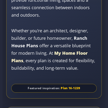
seamless connection between indoors
and outdoors.
Whether you’re an architect, designer,
builder, or future homeowner,
Ranch
House Plans
offer a versatile blueprint
for modern living. At
My Home Floor
Plans
, every plan is created for flexibility,
buildability, and long-term value.
Featured inspiration:
Plan 16-1239