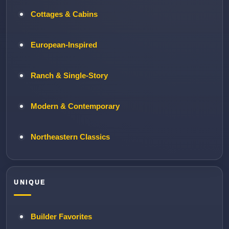
Cottages & Cabins
European-Inspired
Ranch & Single-Story
Modern & Contemporary
Northeastern Classics
UNIQUE
Builder Favorites