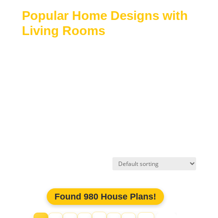
Popular Home Designs with
Living Rooms
Traditional and modern house plans
Open-concept and semi-open layouts
Homes with formal or casual living spaces
Single-story and multi-story designs
Custom residential floor plans
Explore our collection of
house plans with living
rooms
to find layouts that blend comfort, style, and
functionality for everyday living.
Found 980 House Plans!
Jump to page