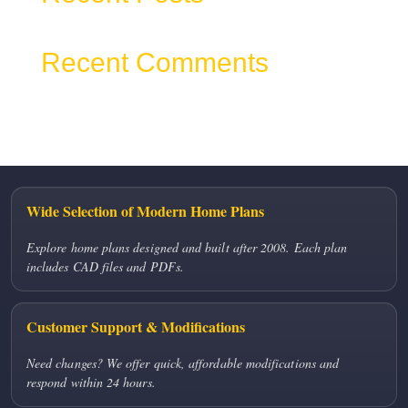
Recent Comments
No comments to show.
Wide Selection of Modern Home Plans
Explore home plans designed and built after 2008. Each plan
includes CAD files and PDFs.
Customer Support & Modifications
Need changes? We offer quick, affordable modifications and
respond within 24 hours.