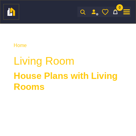
0
Sign In
Home
/ Product Indoor Features / Living Room
Living Room
House Plans with Living
Rooms
House plans with living rooms
offer a
comfortable and welcoming space designed for
relaxation, conversation, and everyday living. The
living room often serves as a central gathering
area, balancing style, functionality, and connection