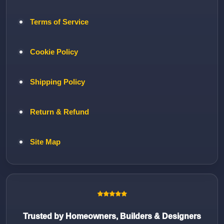
Terms of Service
Cookie Policy
Shipping Policy
Return & Refund
Site Map
Trusted by Homeowners, Builders & Designers