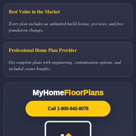
Best Value in the Market
Every plan includes an unlimited-build license, previews, and free
foundation changes.
Professional Home Plan Provider
Get complete plans with engineering, customization options, and
included owner benefits.
MyHome
FloorPlans
Call 1-800-642-8078