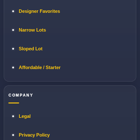
Designer Favorites
Narrow Lots
Sloped Lot
Affordable / Starter
COMPANY
Legal
Privacy Policy