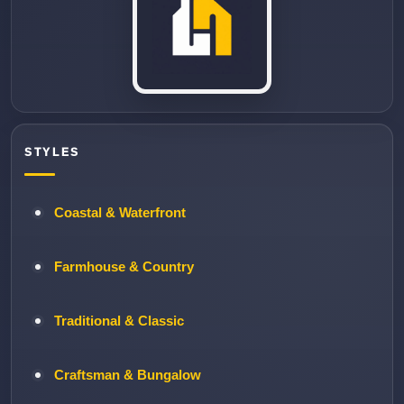
STYLES
Coastal & Waterfront
Farmhouse & Country
Traditional & Classic
Craftsman & Bungalow